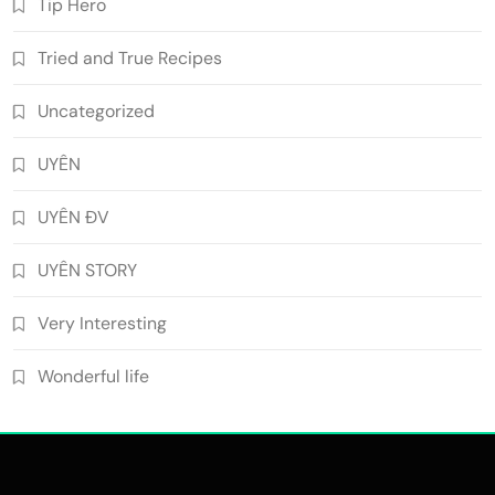
Tip Hero
Tried and True Recipes
Uncategorized
UYÊN
UYÊN ĐV
UYÊN STORY
Very Interesting
Wonderful life