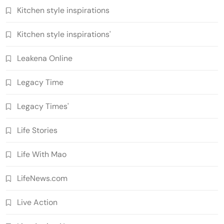
Kitchen style inspirations
Kitchen style inspirations'
Leakena Online
Legacy Time
Legacy Times'
Life Stories
Life With Mao
LifeNews.com
Live Action