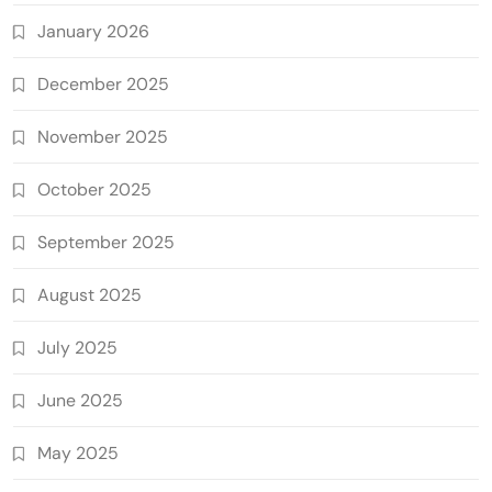
January 2026
December 2025
November 2025
October 2025
September 2025
August 2025
July 2025
June 2025
May 2025