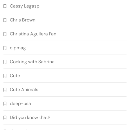
Cassy Legaspi
Chris Brown
Christina Aguilera Fan
clpmag
Cooking with Sabrina
Cute
Cute Animals
deep-usa
Did you know that?