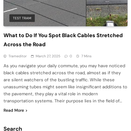
TEST TRAM
What to Do If You Spot Black Cables Stretched
Across the Road
Trameditor
March 27, 2025
0
7 Mins
As you navigate your daily commute, you may have noticed
black cables stretched across the road, almost as if they
are silent watchers of the bustling traffic. While these
unassuming tubes might seem like insignificant additions to
the pavement, they play a vital role in modern
transportation systems. Their purpose lies in the field of…
Read More
Search