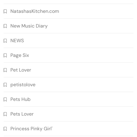
NatashasKitchen.com
New Music Diary
NEWS
Page Six
Pet Lover
petistolove
Pets Hub
Pets Lover
Princess Pinky Girl'