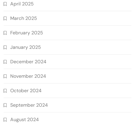
April 2025
March 2025
February 2025
January 2025
December 2024
November 2024
October 2024
September 2024
August 2024