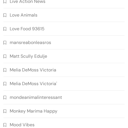
Live Action News
Love Animals
Love Food 93615
mansreabonleasros
Matt Scully Edulje
Melia DeMoss Victoria
Melia DeMoss Victoria'
mondeanimalinteressant
Monkey Marima Happy
Mood Vibes