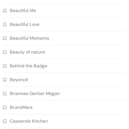
Beautiful life
Beautiful Love
Beautiful Moments
Beauty of nature
Behind the Badge
Beyoncé
Briannao Gerber Megan
BrunoMars
Casserole Kitchen