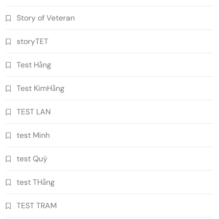
Story of Veteran
storyTET
Test Hằng
Test KimHằng
TEST LAN
test Minh
test Quý
test THằng
TEST TRAM