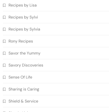
Recipes by Lisa
Recipes by Sylvi
Recipes by Sylvia
Rony Recipes
Savor the Yummy
Savory Discoveries
Sense Of Life
Sharing is Caring
Shield & Service