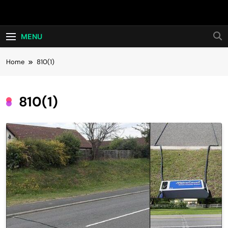
Skip
Hot24h
to
content
MENU
Home
810(1)
810(1)