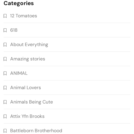
Categories
12 Tomatoes
618
About Everything
Amazing stories
ANIMAL
Animal Lovers
Animals Being Cute
Attix Yfn Brooks
Battleborn Brotherhood