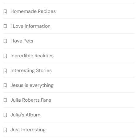
Homemade Recipes
I Love Information
I love Pets
Incredible Realities
Interesting Stories
Jesus is everything
Julia Roberts Fans
Julia's Album
Just Interesting