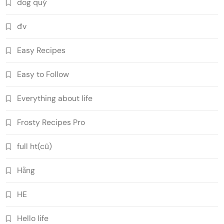
dog quý
đv
Easy Recipes
Easy to Follow
Everything about life
Frosty Recipes Pro
full ht(cũ)
Hằng
HE
Hello life