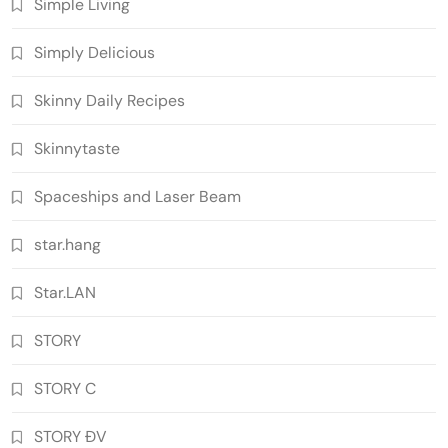
Simple Living
Simply Delicious
Skinny Daily Recipes
Skinnytaste
Spaceships and Laser Beam
star.hang
Star.LAN
STORY
STORY C
STORY ĐV