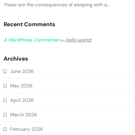
These are the consequences of sleeping with a…
Recent Comments
A WordPress Commenter
Hello world!
on
Archives
June 2026
May 2026
April 2026
March 2026
February 2026