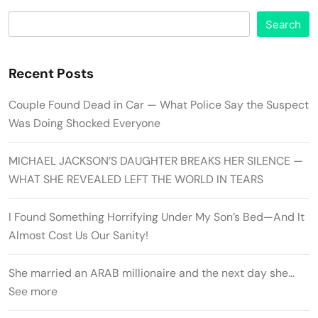
Search
Recent Posts
Couple Found Dead in Car — What Police Say the Suspect
Was Doing Shocked Everyone
MICHAEL JACKSON’S DAUGHTER BREAKS HER SILENCE —
WHAT SHE REVEALED LEFT THE WORLD IN TEARS
I Found Something Horrifying Under My Son’s Bed—And It
Almost Cost Us Our Sanity!
She married an ARAB millionaire and the next day she…
See more