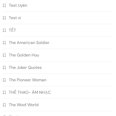
Test Uyên
Test vi
TẾT
The American Soldier
The Golden Hou
The Joker Quotes
The Pioneer Woman
THỂ THAO- ÂM NHẠC
The Woof World