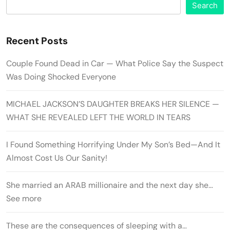
Search
Recent Posts
Couple Found Dead in Car — What Police Say the Suspect
Was Doing Shocked Everyone
MICHAEL JACKSON’S DAUGHTER BREAKS HER SILENCE —
WHAT SHE REVEALED LEFT THE WORLD IN TEARS
I Found Something Horrifying Under My Son’s Bed—And It
Almost Cost Us Our Sanity!
She married an ARAB millionaire and the next day she…
See more
These are the consequences of sleeping with a…