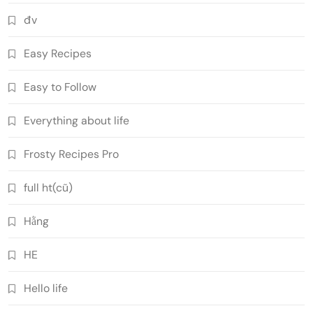
đv
Easy Recipes
Easy to Follow
Everything about life
Frosty Recipes Pro
full ht(cũ)
Hằng
HE
Hello life