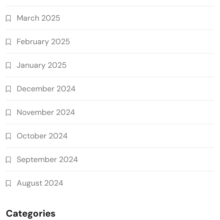
March 2025
February 2025
January 2025
December 2024
November 2024
October 2024
September 2024
August 2024
Categories