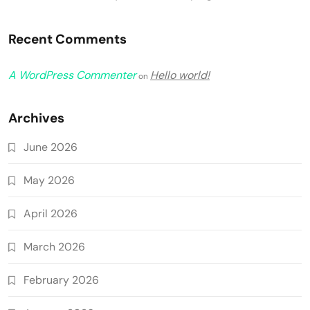
Recent Comments
A WordPress Commenter
Hello world!
on
Archives
June 2026
May 2026
April 2026
March 2026
February 2026