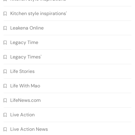
Kitchen style inspirations'
Leakena Online
Legacy Time
Legacy Times'
Life Stories
Life With Mao
LifeNews.com
Live Action
Live Action News