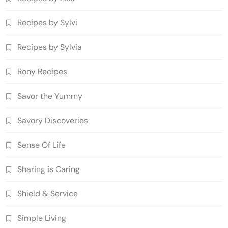
Recipes by Sylvi
Recipes by Sylvia
Rony Recipes
Savor the Yummy
Savory Discoveries
Sense Of Life
Sharing is Caring
Shield & Service
Simple Living