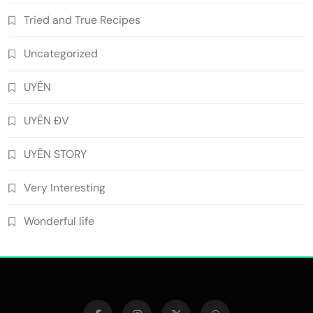
Tried and True Recipes
Uncategorized
UYÊN
UYÊN ĐV
UYÊN STORY
Very Interesting
Wonderful life