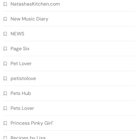
NatashasKitchen.com
New Music Diary
NEWS
Page Six
Pet Lover
petistolove
Pets Hub
Pets Lover
Princess Pinky Girl'
Recipes by Lisa