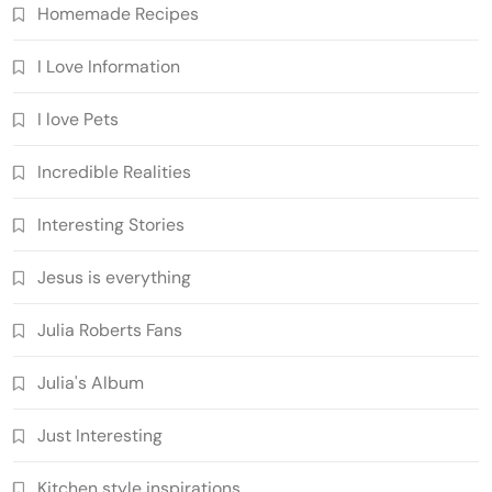
Homemade Recipes
I Love Information
I love Pets
Incredible Realities
Interesting Stories
Jesus is everything
Julia Roberts Fans
Julia's Album
Just Interesting
Kitchen style inspirations