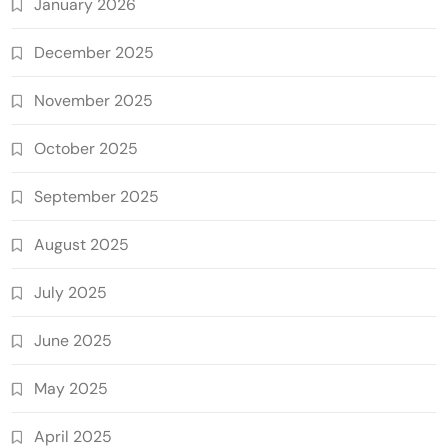
January 2026
December 2025
November 2025
October 2025
September 2025
August 2025
July 2025
June 2025
May 2025
April 2025