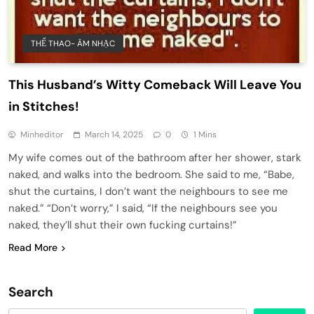
THỂ THAO- ÂM NHẠC
This Husband’s Witty Comeback Will Leave You
in Stitches!
Minheditor
March 14, 2025
0
1 Mins
My wife comes out of the bathroom after her shower, stark
naked, and walks into the bedroom. She said to me, “Babe,
shut the curtains, I don’t want the neighbours to see me
naked.” “Don’t worry,” I said, “If the neighbours see you
naked, they’ll shut their own fucking curtains!”
Read More
Search