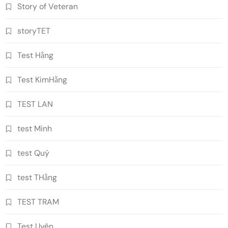
Story of Veteran
storyTET
Test Hằng
Test KimHằng
TEST LAN
test Minh
test Quý
test THằng
TEST TRAM
Test Uyên