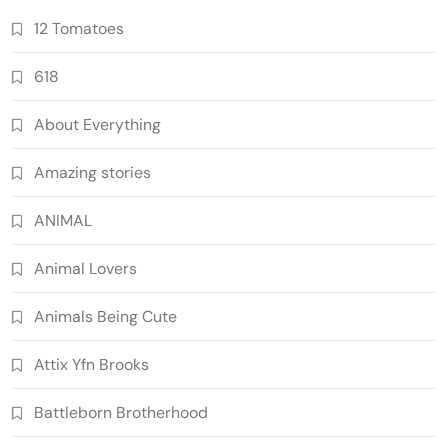
12 Tomatoes
618
About Everything
Amazing stories
ANIMAL
Animal Lovers
Animals Being Cute
Attix Yfn Brooks
Battleborn Brotherhood