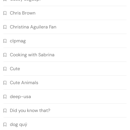
Chris Brown
Christina Aguilera Fan
clpmag
Cooking with Sabrina
Cute
Cute Animals
deep-usa
Did you know that?
dog quý