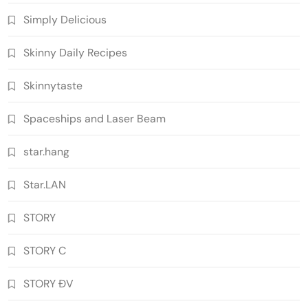
Simply Delicious
Skinny Daily Recipes
Skinnytaste
Spaceships and Laser Beam
star.hang
Star.LAN
STORY
STORY C
STORY ĐV