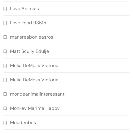
Love Animals
Love Food 93615
mansreabonleasros
Matt Scully Edulje
Melia DeMoss Victoria
Melia DeMoss Victoria'
mondeanimalinteressant
Monkey Marima Happy
Mood Vibes