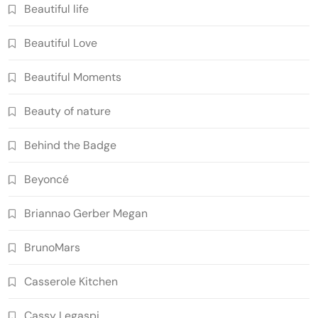
Beautiful life
Beautiful Love
Beautiful Moments
Beauty of nature
Behind the Badge
Beyoncé
Briannao Gerber Megan
BrunoMars
Casserole Kitchen
Cassy Legaspi