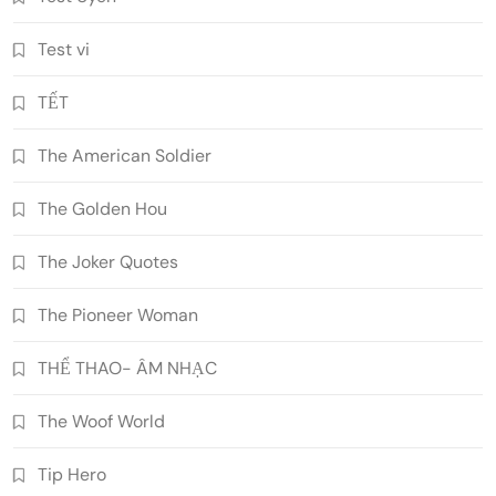
Test vi
TẾT
The American Soldier
The Golden Hou
The Joker Quotes
The Pioneer Woman
THỂ THAO- ÂM NHẠC
The Woof World
Tip Hero