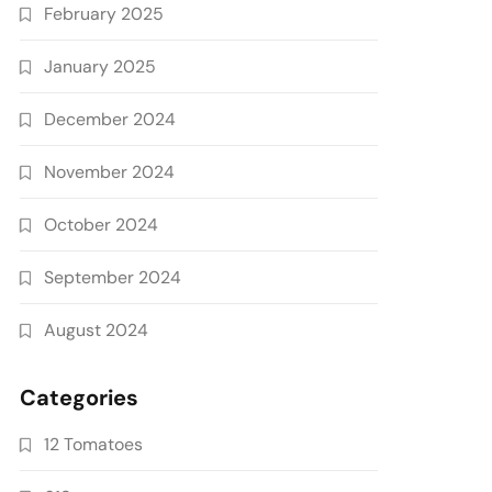
February 2025
January 2025
December 2024
November 2024
October 2024
September 2024
August 2024
Categories
12 Tomatoes