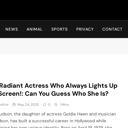
Hot24h
NEWS
ANIMAL
SPORTS
PRIVACY
CONTACT
Radiant Actress Who Always Lights Up
Screen!: Can You Guess Who She Is?
ditor
May 24, 2025
0
1 Mins
udson, the daughter of actress Goldie Hawn and musician
udson, has built a successful career in Hollywood while
ining her own unique identity. Born on April 19, 1979, she