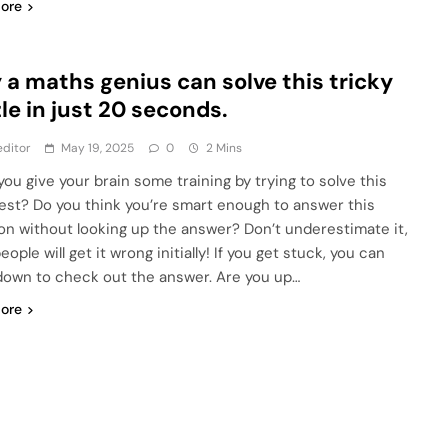
ore
 a maths genius can solve this tricky
le in just 20 seconds.
ditor
May 19, 2025
0
2 Mins
you give your brain some training by trying to solve this
est? Do you think you’re smart enough to answer this
on without looking up the answer? Don’t underestimate it,
ople will get it wrong initially! If you get stuck, you can
 down to check out the answer. Are you up…
ore