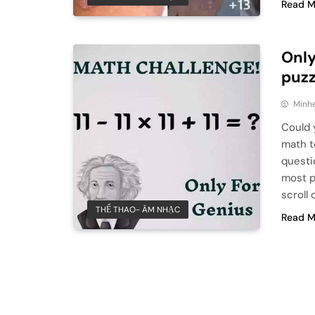
Read M
Only
puzz
Minhe
Could 
math t
questi
most pe
scroll
THỂ THAO- ÂM NHẠC
Read M