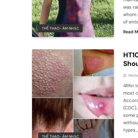
was ra
whom s
of ent
THỂ THAO- ÂM NHẠC
Read M
HT10
Sho
Minhe
4Min t
most c
Accord
(CDC), 
some p
withou
types
THỂ THAO- ÂM NHẠC