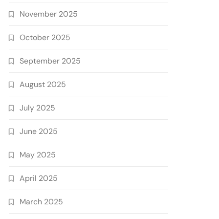
November 2025
October 2025
September 2025
August 2025
July 2025
June 2025
May 2025
April 2025
March 2025