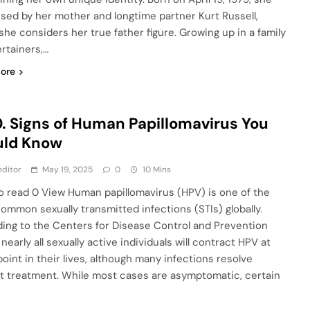
ised by her mother and longtime partner Kurt Russell,
he considers her true father figure. Growing up in a family
ertainers,…
ore
. Signs of Human Papillomavirus You
uld Know
ditor
May 19, 2025
0
10 Mins
o read 0 View Human papillomavirus (HPV) is one of the
ommon sexually transmitted infections (STIs) globally.
ing to the Centers for Disease Control and Prevention
nearly all sexually active individuals will contract HPV at
oint in their lives, although many infections resolve
t treatment. While most cases are asymptomatic, certain
…