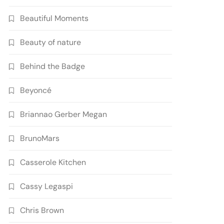
Beautiful Moments
Beauty of nature
Behind the Badge
Beyoncé
Briannao Gerber Megan
BrunoMars
Casserole Kitchen
Cassy Legaspi
Chris Brown