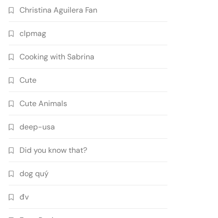
Christina Aguilera Fan
clpmag
Cooking with Sabrina
Cute
Cute Animals
deep-usa
Did you know that?
dog quý
đv