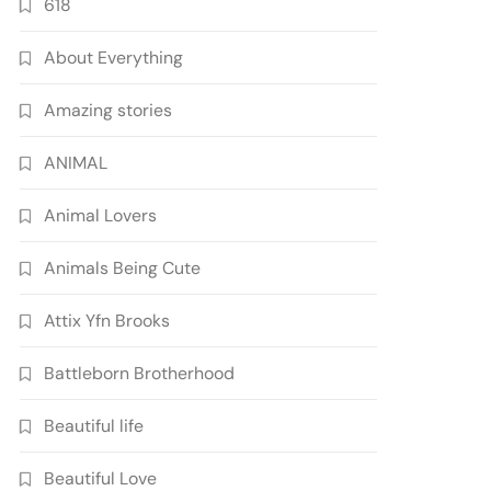
618
About Everything
Amazing stories
ANIMAL
Animal Lovers
Animals Being Cute
Attix Yfn Brooks
Battleborn Brotherhood
Beautiful life
Beautiful Love