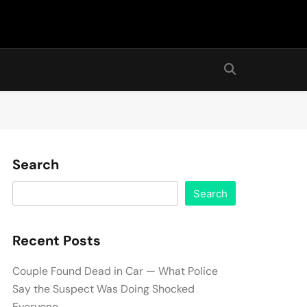
Search
Search
Recent Posts
Couple Found Dead in Car — What Police
Say the Suspect Was Doing Shocked
Everyone