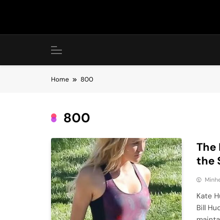
Skip
to
content
Home
800
800
The 
the 
Minhe
Kate H
Bill H
mainta