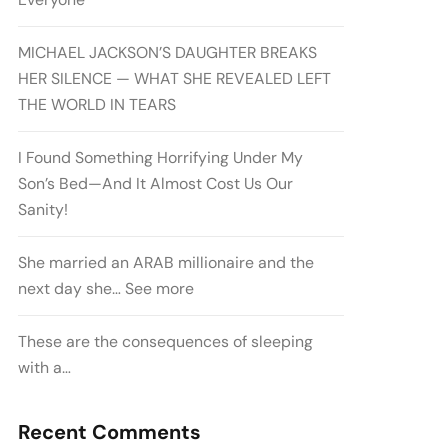
MICHAEL JACKSON’S DAUGHTER BREAKS
HER SILENCE — WHAT SHE REVEALED LEFT
THE WORLD IN TEARS
I Found Something Horrifying Under My
Son’s Bed—And It Almost Cost Us Our
Sanity!
She married an ARAB millionaire and the
next day she… See more
These are the consequences of sleeping
with a…
Recent Comments