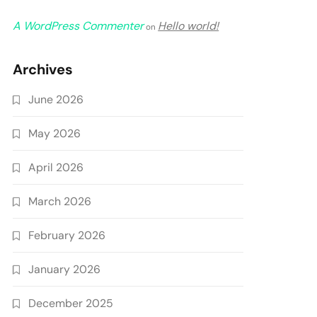
A WordPress Commenter
Hello world!
on
Archives
June 2026
May 2026
April 2026
March 2026
February 2026
January 2026
December 2025