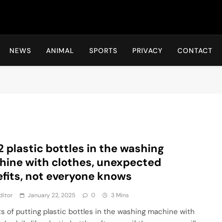
Hot24h
NEWS
ANIMAL
SPORTS
PRIVACY
CONTACT
2 plastic bottles in the washing
ine with clothes, unexpected
fits, not everyone knows
ditor
January 22, 2025
0
3 Mins
ts of putting plastic bottles in the washing machine with