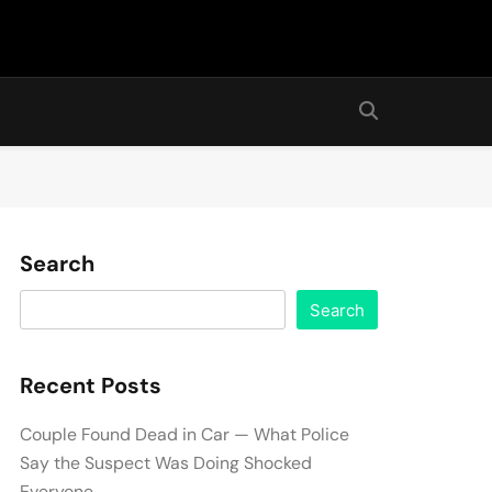
Search
Search
Recent Posts
Couple Found Dead in Car — What Police
Say the Suspect Was Doing Shocked
Everyone