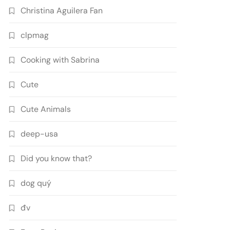
Christina Aguilera Fan
clpmag
Cooking with Sabrina
Cute
Cute Animals
deep-usa
Did you know that?
dog quý
đv