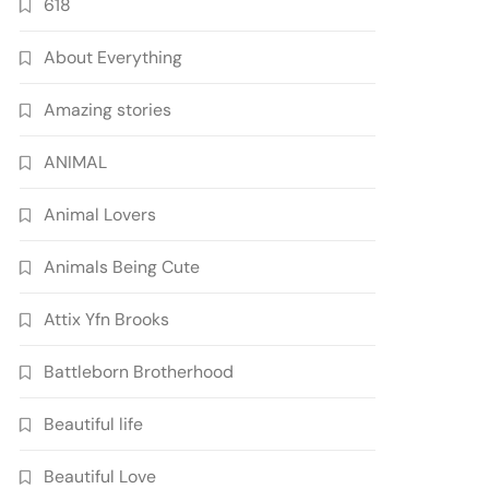
618
About Everything
Amazing stories
ANIMAL
Animal Lovers
Animals Being Cute
Attix Yfn Brooks
Battleborn Brotherhood
Beautiful life
Beautiful Love