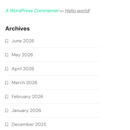
A WordPress Commenter
Hello world!
on
Archives
June 2026
May 2026
April 2026
March 2026
February 2026
January 2026
December 2025