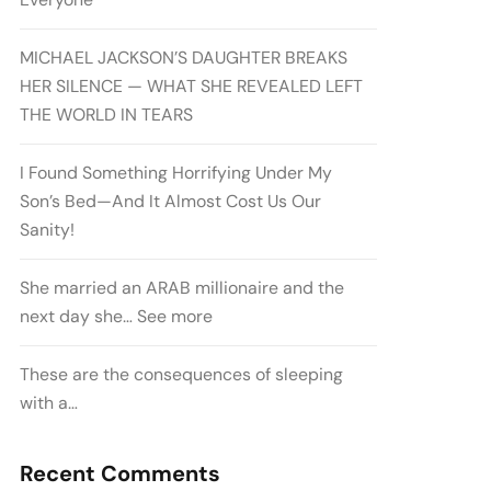
MICHAEL JACKSON’S DAUGHTER BREAKS
HER SILENCE — WHAT SHE REVEALED LEFT
THE WORLD IN TEARS
I Found Something Horrifying Under My
Son’s Bed—And It Almost Cost Us Our
Sanity!
She married an ARAB millionaire and the
next day she… See more
These are the consequences of sleeping
with a…
Recent Comments