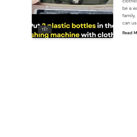
clothes
be a w
family
can us
TẾT
Read M