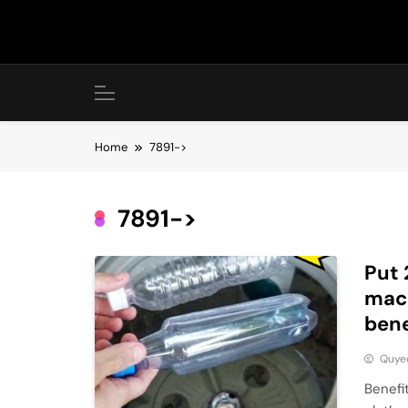
Skip
to
content
Home
7891->
7891->
Put 
mach
bene
Quye
Benefi