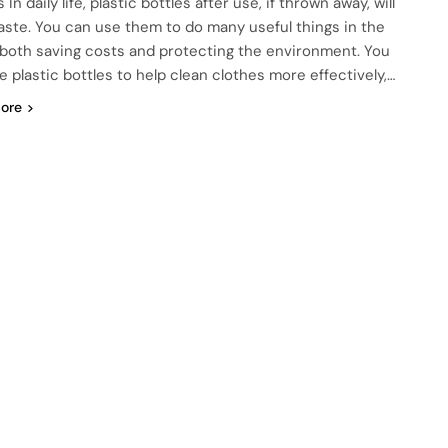
 In daily life, plastic bottles after use, if thrown away, will
aste. You can use them to do many useful things in the
, both saving costs and protecting the environment. You
e plastic bottles to help clean clothes more effectively,…
ore