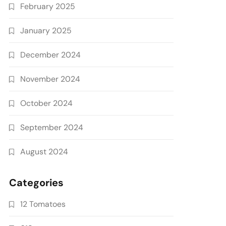
February 2025
January 2025
December 2024
November 2024
October 2024
September 2024
August 2024
Categories
12 Tomatoes