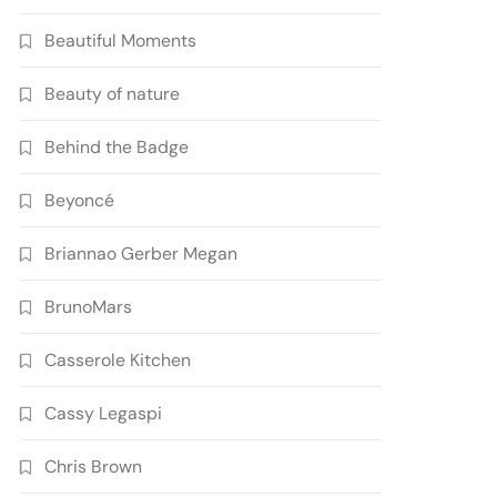
Beautiful Moments
Beauty of nature
Behind the Badge
Beyoncé
Briannao Gerber Megan
BrunoMars
Casserole Kitchen
Cassy Legaspi
Chris Brown