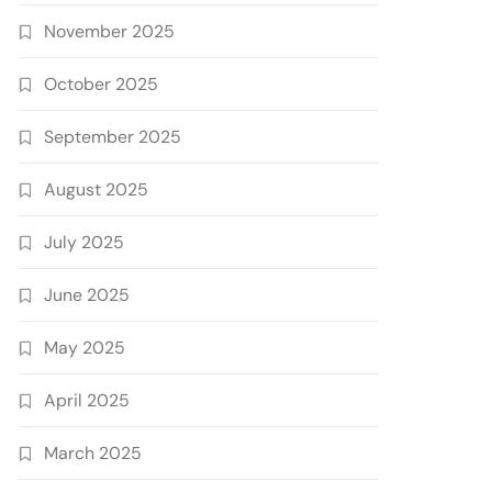
November 2025
October 2025
September 2025
August 2025
July 2025
June 2025
May 2025
April 2025
March 2025