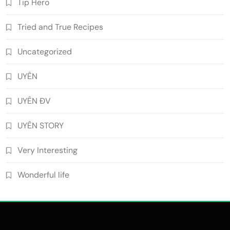
Tip Hero
Tried and True Recipes
Uncategorized
UYÊN
UYÊN ĐV
UYÊN STORY
Very Interesting
Wonderful life