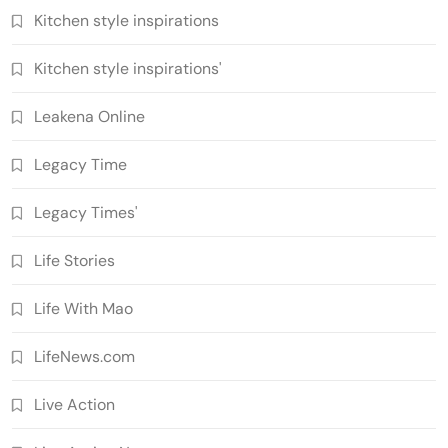
Kitchen style inspirations
Kitchen style inspirations'
Leakena Online
Legacy Time
Legacy Times'
Life Stories
Life With Mao
LifeNews.com
Live Action