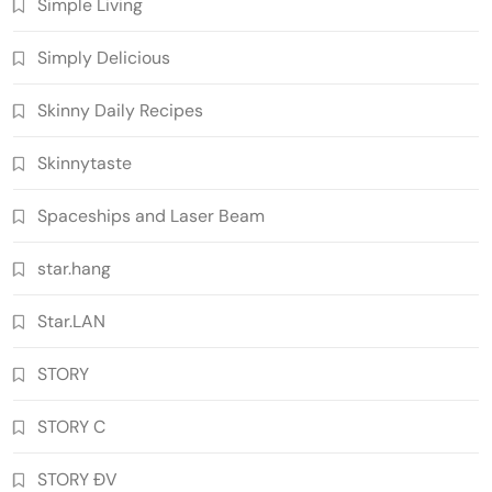
Simple Living
Simply Delicious
Skinny Daily Recipes
Skinnytaste
Spaceships and Laser Beam
star.hang
Star.LAN
STORY
STORY C
STORY ĐV