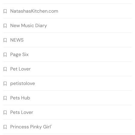
NatashasKitchen.com
New Music Diary
NEWS
Page Six
Pet Lover
petistolove
Pets Hub
Pets Lover
Princess Pinky Girl'