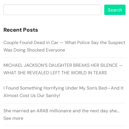
Search
Recent Posts
Couple Found Dead in Car — What Police Say the Suspect
Was Doing Shocked Everyone
MICHAEL JACKSON’S DAUGHTER BREAKS HER SILENCE —
WHAT SHE REVEALED LEFT THE WORLD IN TEARS
I Found Something Horrifying Under My Son’s Bed—And It
Almost Cost Us Our Sanity!
She married an ARAB millionaire and the next day she…
See more