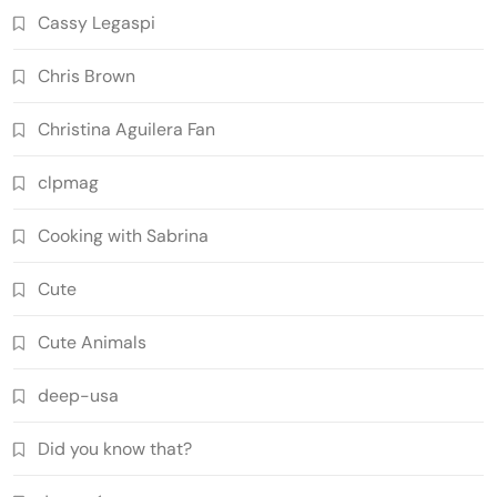
Cassy Legaspi
Chris Brown
Christina Aguilera Fan
clpmag
Cooking with Sabrina
Cute
Cute Animals
deep-usa
Did you know that?