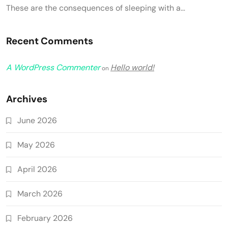
These are the consequences of sleeping with a…
Recent Comments
A WordPress Commenter
Hello world!
on
Archives
June 2026
May 2026
April 2026
March 2026
February 2026