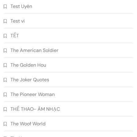
Test Uyên
Test vi
TẾT
The American Soldier
The Golden Hou
The Joker Quotes
The Pioneer Woman
THỂ THAO- ÂM NHẠC
The Woof World