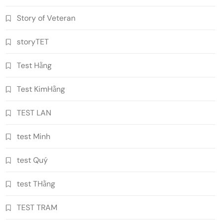
Story of Veteran
storyTET
Test Hằng
Test KimHằng
TEST LAN
test Minh
test Quý
test THằng
TEST TRAM