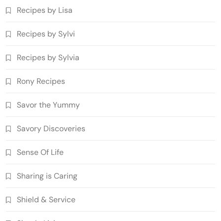
Recipes by Lisa
Recipes by Sylvi
Recipes by Sylvia
Rony Recipes
Savor the Yummy
Savory Discoveries
Sense Of Life
Sharing is Caring
Shield & Service