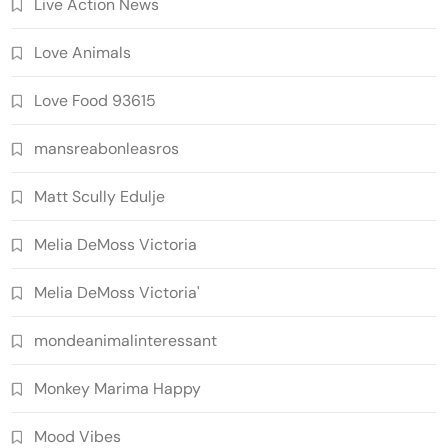
Live Action News
Love Animals
Love Food 93615
mansreabonleasros
Matt Scully Edulje
Melia DeMoss Victoria
Melia DeMoss Victoria'
mondeanimalinteressant
Monkey Marima Happy
Mood Vibes