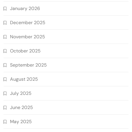
January 2026
December 2025
November 2025
October 2025
September 2025
August 2025
July 2025
June 2025
May 2025