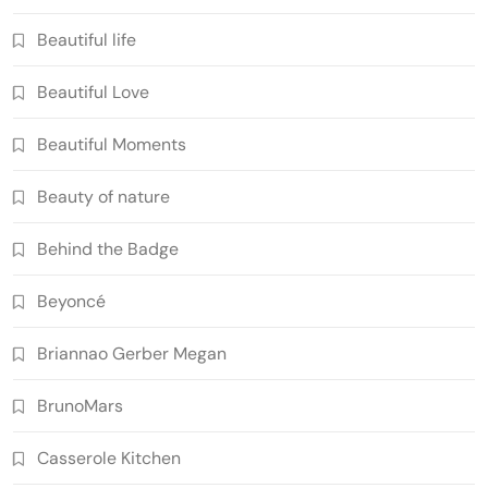
Beautiful life
Beautiful Love
Beautiful Moments
Beauty of nature
Behind the Badge
Beyoncé
Briannao Gerber Megan
BrunoMars
Casserole Kitchen