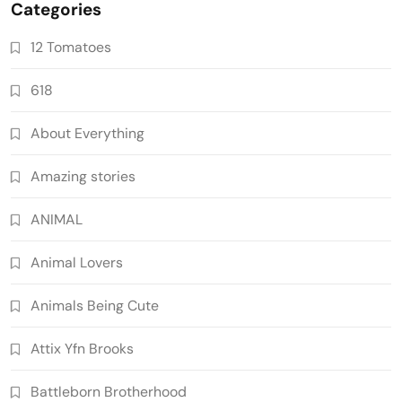
Categories
12 Tomatoes
618
About Everything
Amazing stories
ANIMAL
Animal Lovers
Animals Being Cute
Attix Yfn Brooks
Battleborn Brotherhood