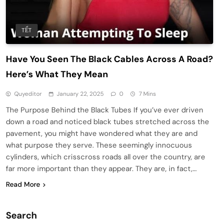
TẾT
Have You Seen The Black Cables Across A Road?
Here’s What They Mean
Quyeditor
January 22, 2025
0
7 Mins
The Purpose Behind the Black Tubes If you’ve ever driven
down a road and noticed black tubes stretched across the
pavement, you might have wondered what they are and
what purpose they serve. These seemingly innocuous
cylinders, which crisscross roads all over the country, are
far more important than they appear. They are, in fact,…
Read More
Search