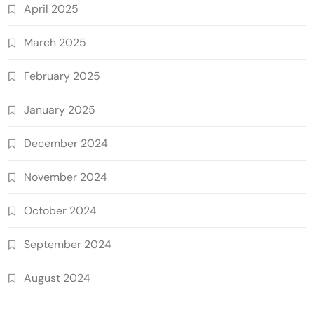
April 2025
March 2025
February 2025
January 2025
December 2024
November 2024
October 2024
September 2024
August 2024