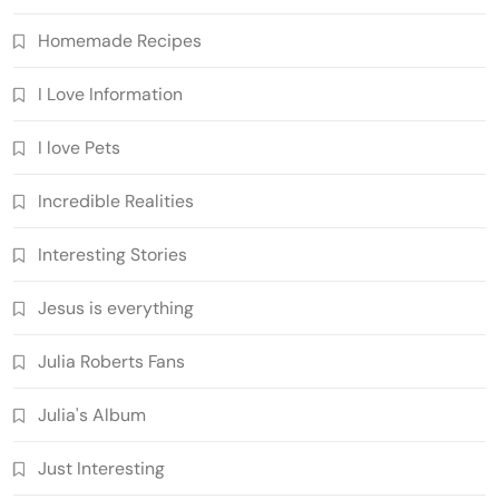
Homemade Recipes
I Love Information
I love Pets
Incredible Realities
Interesting Stories
Jesus is everything
Julia Roberts Fans
Julia's Album
Just Interesting