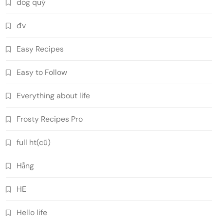
dog quý
đv
Easy Recipes
Easy to Follow
Everything about life
Frosty Recipes Pro
full ht(cũ)
Hằng
HE
Hello life