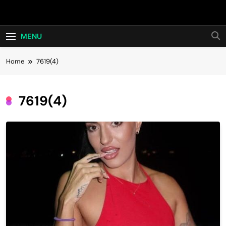
Skip
Hot24h
to
content
MENU
Home
7619(4)
7619(4)