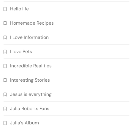
Hello life
Homemade Recipes
I Love Information
I love Pets
Incredible Realities
Interesting Stories
Jesus is everything
Julia Roberts Fans
Julia's Album