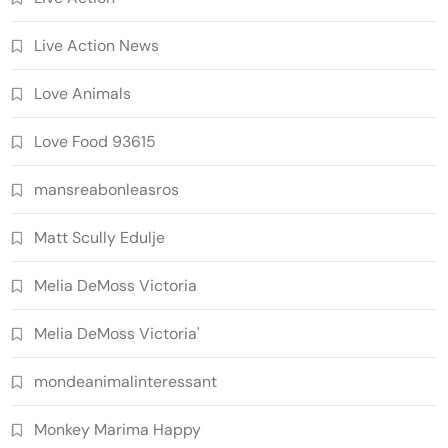
Live Action News
Love Animals
Love Food 93615
mansreabonleasros
Matt Scully Edulje
Melia DeMoss Victoria
Melia DeMoss Victoria'
mondeanimalinteressant
Monkey Marima Happy