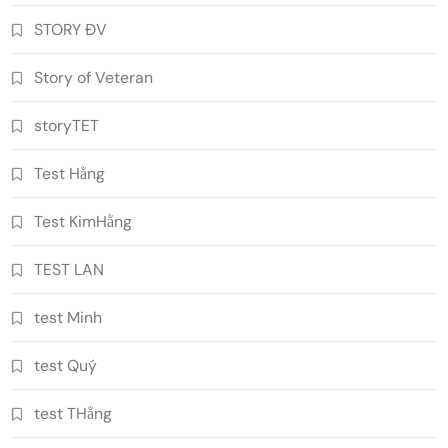
STORY ĐV
Story of Veteran
storyTET
Test Hằng
Test KimHằng
TEST LAN
test Minh
test Quý
test THằng