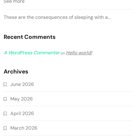
See more
These are the consequences of sleeping with a…
Recent Comments
A WordPress Commenter
Hello world!
on
Archives
June 2026
May 2026
April 2026
March 2026