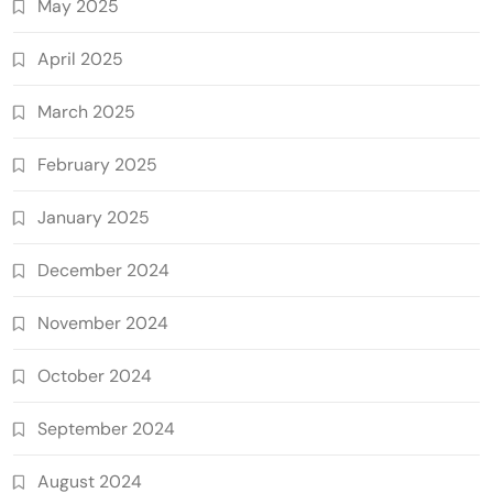
May 2025
April 2025
March 2025
February 2025
January 2025
December 2024
November 2024
October 2024
September 2024
August 2024