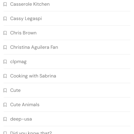
Casserole Kitchen
Cassy Legaspi
Chris Brown
Christina Aguilera Fan
clpmag
Cooking with Sabrina
Cute
Cute Animals
deep-usa
Did you know that?