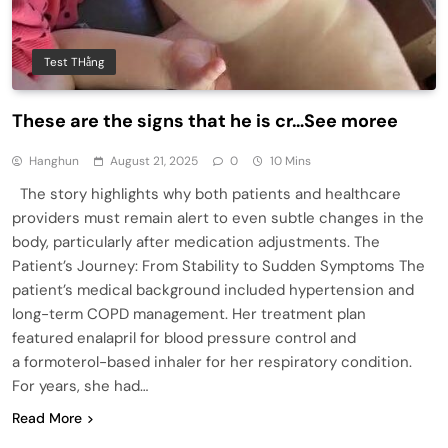
Test THằng
These are the signs that he is cr…See moree
Hanghun
August 21, 2025
0
10 Mins
The story highlights why both patients and healthcare
providers must remain alert to even subtle changes in the
body, particularly after medication adjustments. The
Patient’s Journey: From Stability to Sudden Symptoms The
patient’s medical background included hypertension and
long-term COPD management. Her treatment plan
featured enalapril for blood pressure control and
a formoterol-based inhaler for her respiratory condition.
For years, she had…
Read More