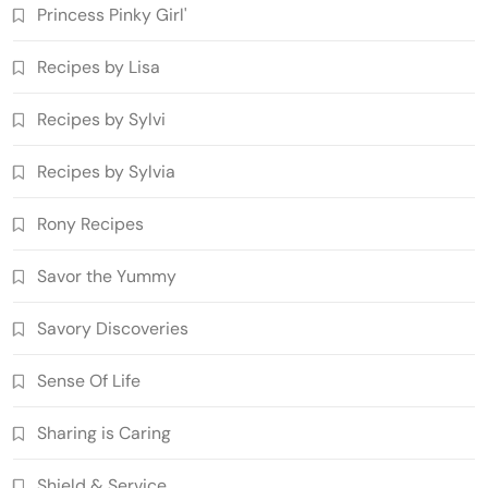
Princess Pinky Girl'
Recipes by Lisa
Recipes by Sylvi
Recipes by Sylvia
Rony Recipes
Savor the Yummy
Savory Discoveries
Sense Of Life
Sharing is Caring
Shield & Service