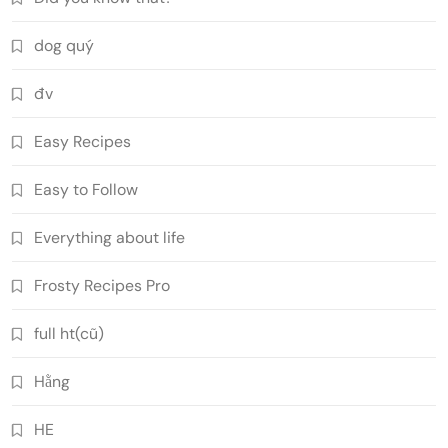
dog quý
đv
Easy Recipes
Easy to Follow
Everything about life
Frosty Recipes Pro
full ht(cũ)
Hằng
HE