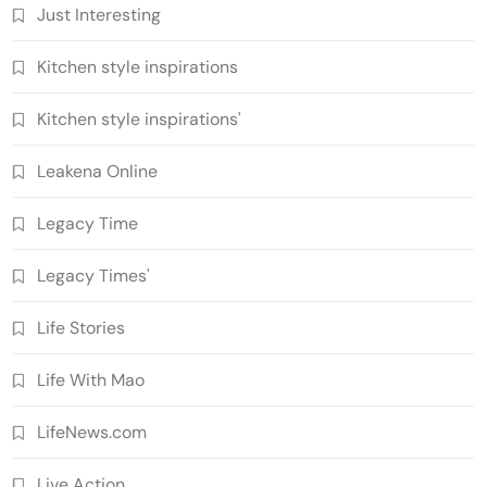
Just Interesting
Kitchen style inspirations
Kitchen style inspirations'
Leakena Online
Legacy Time
Legacy Times'
Life Stories
Life With Mao
LifeNews.com
Live Action