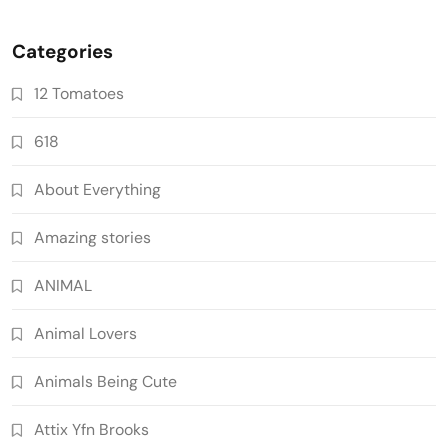
Categories
12 Tomatoes
618
About Everything
Amazing stories
ANIMAL
Animal Lovers
Animals Being Cute
Attix Yfn Brooks