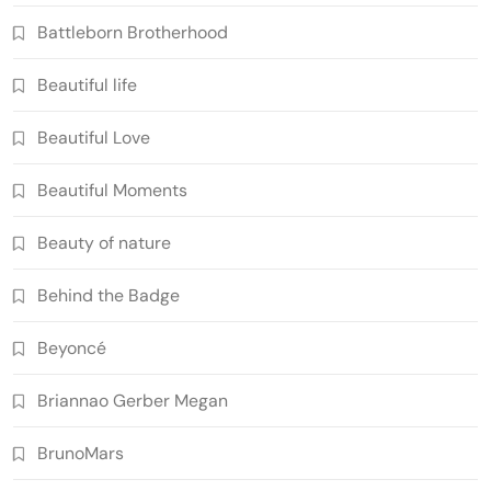
Battleborn Brotherhood
Beautiful life
Beautiful Love
Beautiful Moments
Beauty of nature
Behind the Badge
Beyoncé
Briannao Gerber Megan
BrunoMars