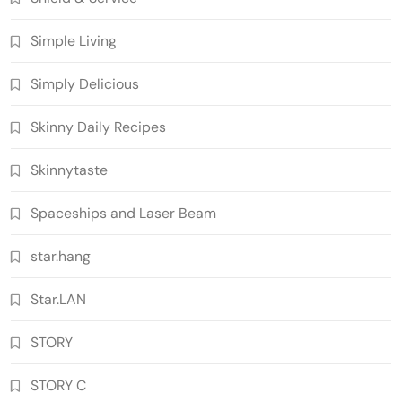
Simple Living
Simply Delicious
Skinny Daily Recipes
Skinnytaste
Spaceships and Laser Beam
star.hang
Star.LAN
STORY
STORY C