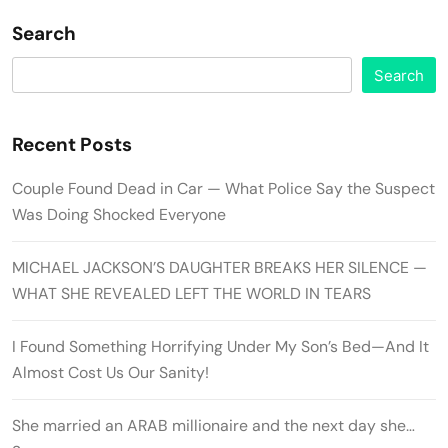
Search
Search
Recent Posts
Couple Found Dead in Car — What Police Say the Suspect
Was Doing Shocked Everyone
MICHAEL JACKSON’S DAUGHTER BREAKS HER SILENCE —
WHAT SHE REVEALED LEFT THE WORLD IN TEARS
I Found Something Horrifying Under My Son’s Bed—And It
Almost Cost Us Our Sanity!
She married an ARAB millionaire and the next day she…