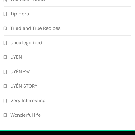
Tip Hero
Tried and True Recipes
Uncategorized
UYÊN
UYÊN ĐV
UYÊN STORY
Very Interesting
Wonderful life