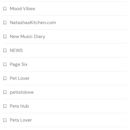
Mood Vibes
NatashasKitchen.com
New Music Diary
NEWS
Page Six
Pet Lover
petistolove
Pets Hub
Pets Lover