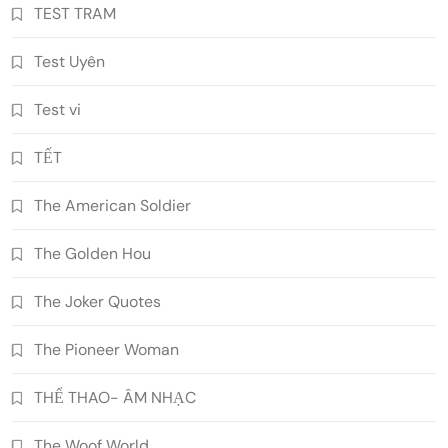
TEST TRAM
Test Uyên
Test vi
TẾT
The American Soldier
The Golden Hou
The Joker Quotes
The Pioneer Woman
THỂ THAO- ÂM NHẠC
The Woof World