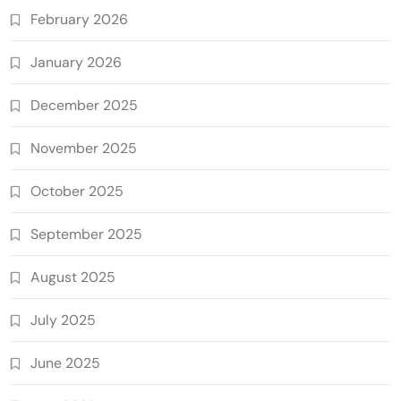
February 2026
January 2026
December 2025
November 2025
October 2025
September 2025
August 2025
July 2025
June 2025