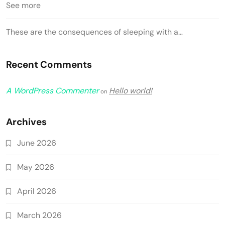
See more
These are the consequences of sleeping with a…
Recent Comments
A WordPress Commenter
Hello world!
on
Archives
June 2026
May 2026
April 2026
March 2026