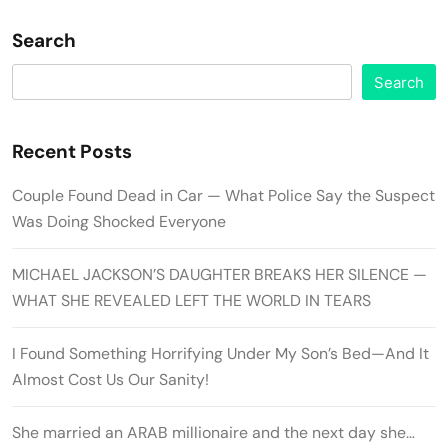
Search
Search
Recent Posts
Couple Found Dead in Car — What Police Say the Suspect
Was Doing Shocked Everyone
MICHAEL JACKSON’S DAUGHTER BREAKS HER SILENCE —
WHAT SHE REVEALED LEFT THE WORLD IN TEARS
I Found Something Horrifying Under My Son’s Bed—And It
Almost Cost Us Our Sanity!
She married an ARAB millionaire and the next day she…