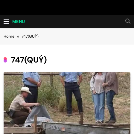
Skip
Hot24h
to
content
MENU
Home
747(QUÝ)
747(QUÝ)