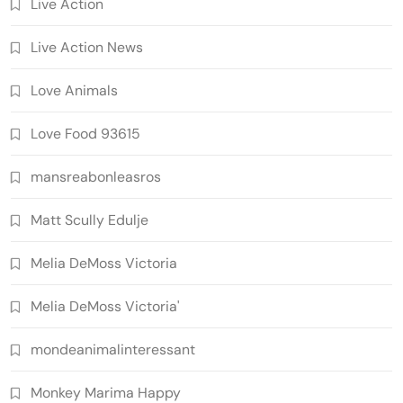
Live Action
Live Action News
Love Animals
Love Food 93615
mansreabonleasros
Matt Scully Edulje
Melia DeMoss Victoria
Melia DeMoss Victoria'
mondeanimalinteressant
Monkey Marima Happy