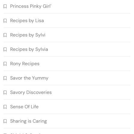
Princess Pinky Girl'
Recipes by Lisa
Recipes by Sylvi
Recipes by Sylvia
Rony Recipes
Savor the Yummy
Savory Discoveries
Sense Of Life
Sharing is Caring