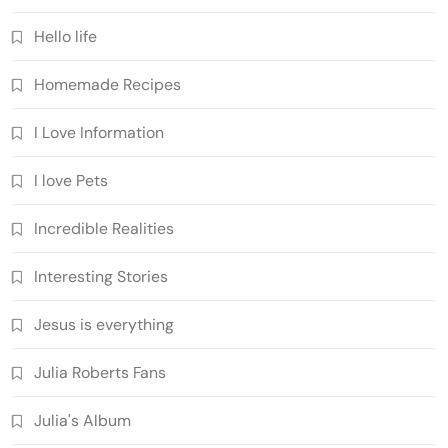
Hello life
Homemade Recipes
I Love Information
I love Pets
Incredible Realities
Interesting Stories
Jesus is everything
Julia Roberts Fans
Julia's Album