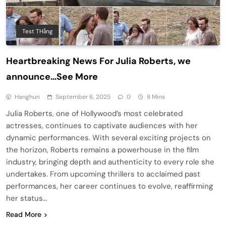
Test THằng
Heartbreaking News For Julia Roberts, we
announce…See More
Hanghun
September 6, 2025
0
8 Mins
Julia Roberts, one of Hollywood’s most celebrated
actresses, continues to captivate audiences with her
dynamic performances. With several exciting projects on
the horizon, Roberts remains a powerhouse in the film
industry, bringing depth and authenticity to every role she
undertakes. From upcoming thrillers to acclaimed past
performances, her career continues to evolve, reaffirming
her status…
Read More