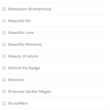
Battleborn Brotherhood
Beautiful life
Beautiful Love
Beautiful Moments
Beauty of nature
Behind the Badge
Beyoncé
Briannao Gerber Megan
BrunoMars