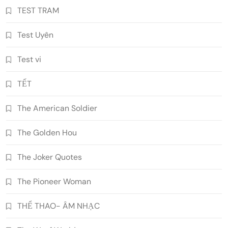
TEST TRAM
Test Uyên
Test vi
TẾT
The American Soldier
The Golden Hou
The Joker Quotes
The Pioneer Woman
THỂ THAO- ÂM NHẠC