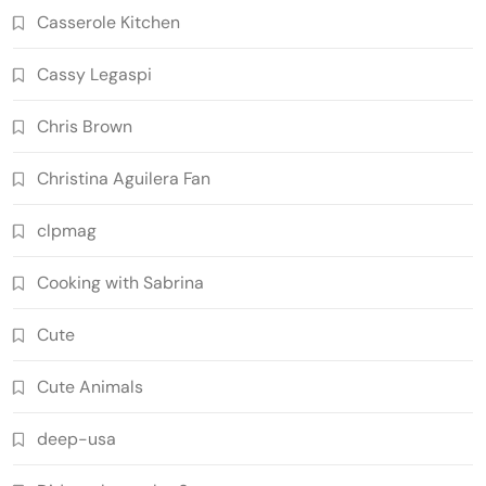
Casserole Kitchen
Cassy Legaspi
Chris Brown
Christina Aguilera Fan
clpmag
Cooking with Sabrina
Cute
Cute Animals
deep-usa