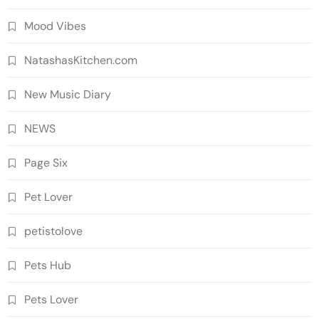
Mood Vibes
NatashasKitchen.com
New Music Diary
NEWS
Page Six
Pet Lover
petistolove
Pets Hub
Pets Lover