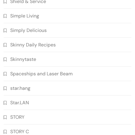
Shield & Service
Simple Living
Simply Delicious
Skinny Daily Recipes
Skinnytaste
Spaceships and Laser Beam
star.hang
Star.LAN
STORY
STORY C