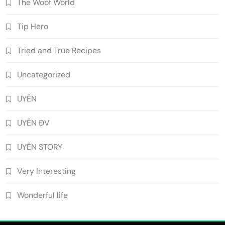
The Woof World
Tip Hero
Tried and True Recipes
Uncategorized
UYÊN
UYÊN ĐV
UYÊN STORY
Very Interesting
Wonderful life