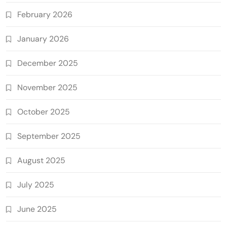
February 2026
January 2026
December 2025
November 2025
October 2025
September 2025
August 2025
July 2025
June 2025