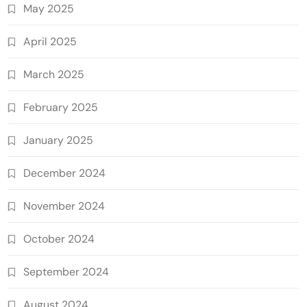
May 2025
April 2025
March 2025
February 2025
January 2025
December 2024
November 2024
October 2024
September 2024
August 2024