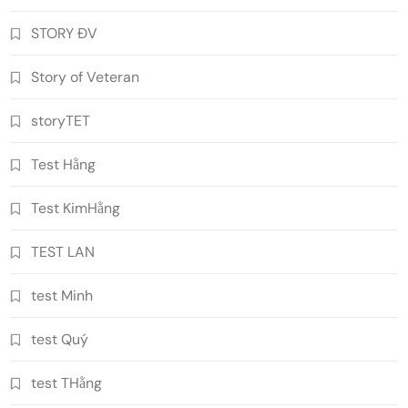
STORY ĐV
Story of Veteran
storyTET
Test Hằng
Test KimHằng
TEST LAN
test Minh
test Quý
test THằng