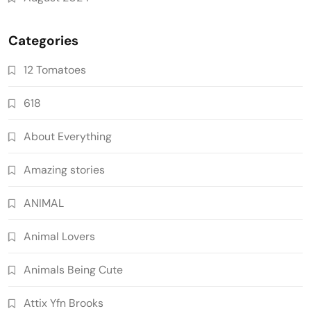
Categories
12 Tomatoes
618
About Everything
Amazing stories
ANIMAL
Animal Lovers
Animals Being Cute
Attix Yfn Brooks