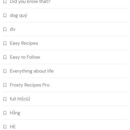
Did you know that?
dog quý
đv
Easy Recipes
Easy to Follow
Everything about life
Frosty Recipes Pro
full ht(cũ)
Hằng
HE