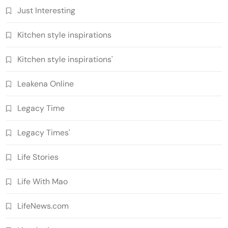
Just Interesting
Kitchen style inspirations
Kitchen style inspirations'
Leakena Online
Legacy Time
Legacy Times'
Life Stories
Life With Mao
LifeNews.com