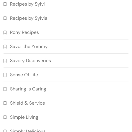
Recipes by Sylvi
Recipes by Sylvia
Rony Recipes
Savor the Yummy
Savory Discoveries
Sense Of Life
Sharing is Caring
Shield & Service
Simple Living
Simply Delicious