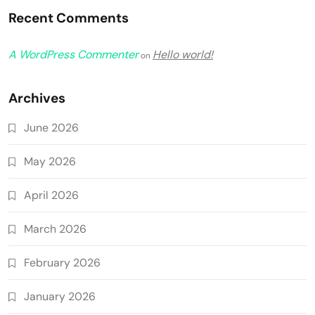
Recent Comments
A WordPress Commenter
Hello world!
on
Archives
June 2026
May 2026
April 2026
March 2026
February 2026
January 2026