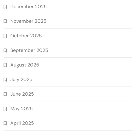
December 2025
November 2025
October 2025
September 2025
August 2025
July 2025
June 2025
May 2025
April 2025