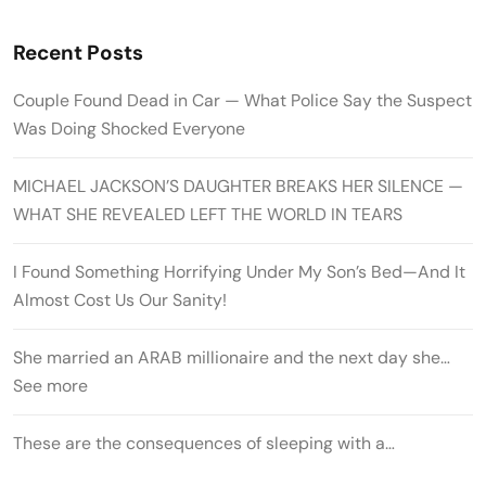
Recent Posts
Couple Found Dead in Car — What Police Say the Suspect
Was Doing Shocked Everyone
MICHAEL JACKSON’S DAUGHTER BREAKS HER SILENCE —
WHAT SHE REVEALED LEFT THE WORLD IN TEARS
I Found Something Horrifying Under My Son’s Bed—And It
Almost Cost Us Our Sanity!
She married an ARAB millionaire and the next day she…
See more
These are the consequences of sleeping with a…