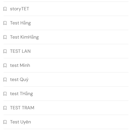
storyTET
Test Hằng
Test KimHằng
TEST LAN
test Minh
test Quý
test THằng
TEST TRAM
Test Uyên