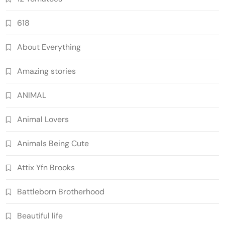
618
About Everything
Amazing stories
ANIMAL
Animal Lovers
Animals Being Cute
Attix Yfn Brooks
Battleborn Brotherhood
Beautiful life