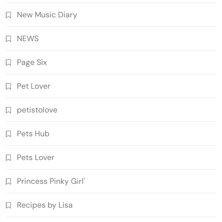
New Music Diary
NEWS
Page Six
Pet Lover
petistolove
Pets Hub
Pets Lover
Princess Pinky Girl'
Recipes by Lisa