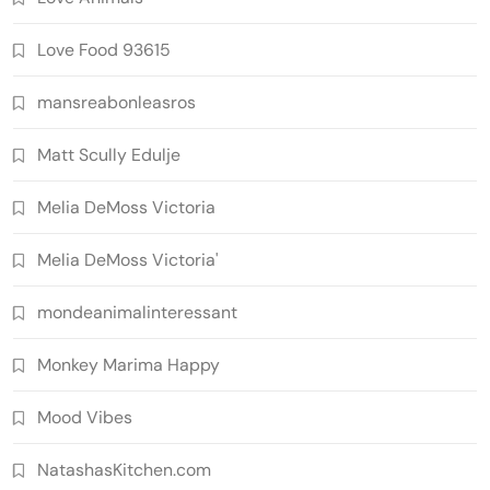
Love Food 93615
mansreabonleasros
Matt Scully Edulje
Melia DeMoss Victoria
Melia DeMoss Victoria'
mondeanimalinteressant
Monkey Marima Happy
Mood Vibes
NatashasKitchen.com