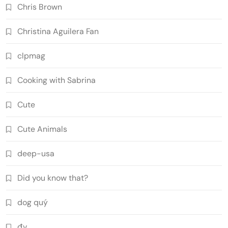
Chris Brown
Christina Aguilera Fan
clpmag
Cooking with Sabrina
Cute
Cute Animals
deep-usa
Did you know that?
dog quý
đv