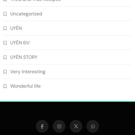
Uncategorized
UYÊN
UYÊN ĐV
UYÊN STORY
Very Interesting
Wonderful life