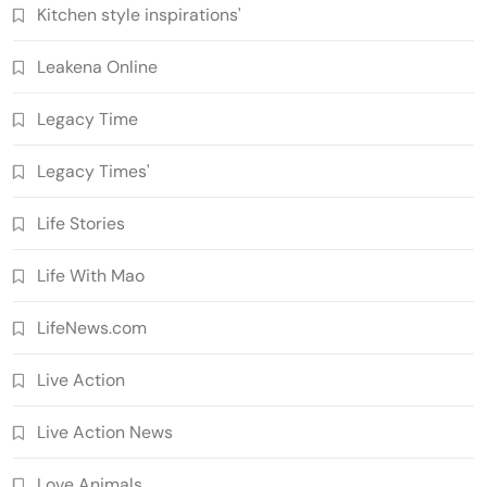
Kitchen style inspirations'
Leakena Online
Legacy Time
Legacy Times'
Life Stories
Life With Mao
LifeNews.com
Live Action
Live Action News
Love Animals