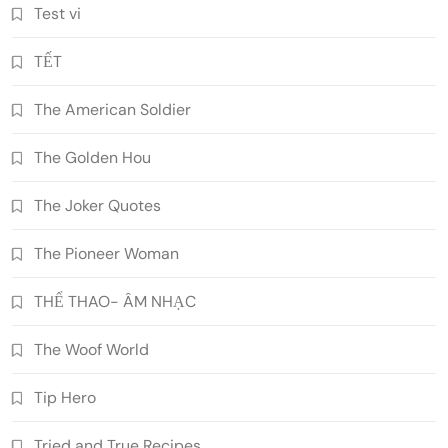
Test vi
TẾT
The American Soldier
The Golden Hou
The Joker Quotes
The Pioneer Woman
THỂ THAO- ÂM NHẠC
The Woof World
Tip Hero
Tried and True Recipes