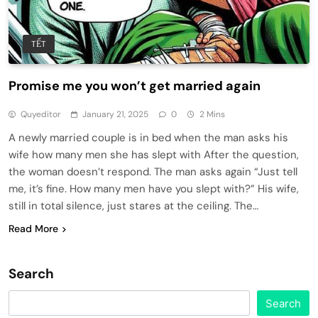
TẾT
Promise me you won’t get married again
Quyeditor
January 21, 2025
0
2 Mins
A newly married couple is in bed when the man asks his
wife how many men she has slept with After the question,
the woman doesn’t respond. The man asks again “Just tell
me, it’s fine. How many men have you slept with?” His wife,
still in total silence, just stares at the ceiling. The…
Read More
Search
Search