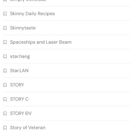
Skinny Daily Recipes
Skinnytaste
Spaceships and Laser Beam
star.hang
Star.LAN
STORY
STORY C
STORY ĐV
Story of Veteran