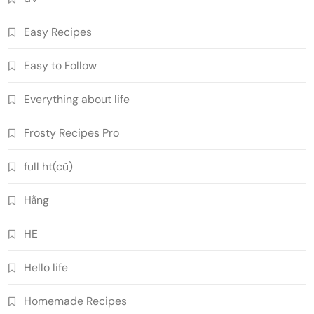
Easy Recipes
Easy to Follow
Everything about life
Frosty Recipes Pro
full ht(cũ)
Hằng
HE
Hello life
Homemade Recipes