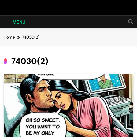
Skip
Hot24h
to
content
MENU
Home
74030(2)
74030(2)