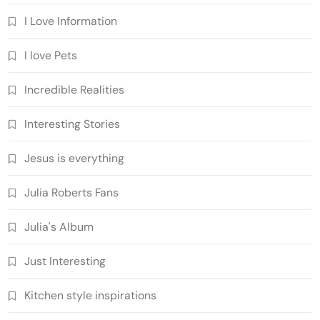
I Love Information
I love Pets
Incredible Realities
Interesting Stories
Jesus is everything
Julia Roberts Fans
Julia's Album
Just Interesting
Kitchen style inspirations