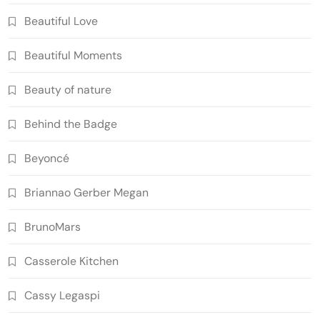
Beautiful Love
Beautiful Moments
Beauty of nature
Behind the Badge
Beyoncé
Briannao Gerber Megan
BrunoMars
Casserole Kitchen
Cassy Legaspi