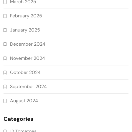
March 2025
February 2025
January 2025
December 2024
November 2024
October 2024
September 2024
August 2024
Categories
12 Tomatoes