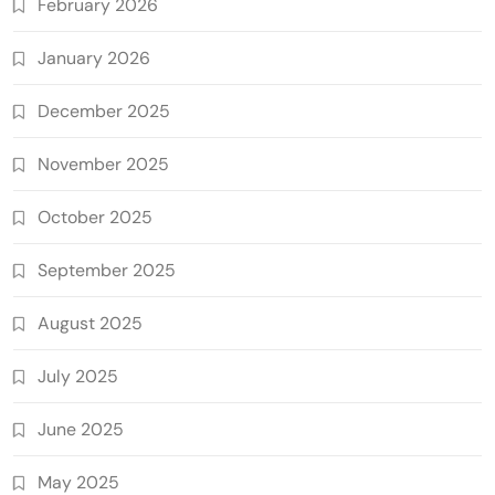
February 2026
January 2026
December 2025
November 2025
October 2025
September 2025
August 2025
July 2025
June 2025
May 2025