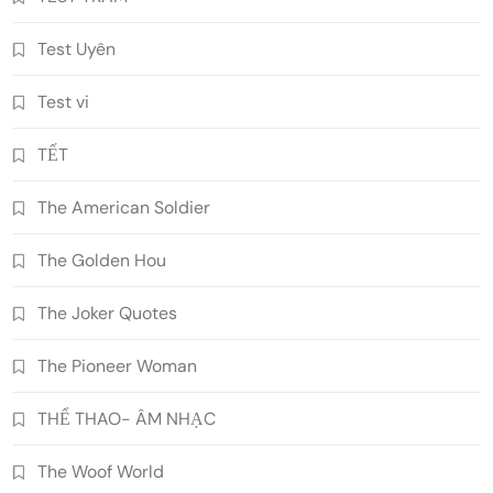
Test Uyên
Test vi
TẾT
The American Soldier
The Golden Hou
The Joker Quotes
The Pioneer Woman
THỂ THAO- ÂM NHẠC
The Woof World