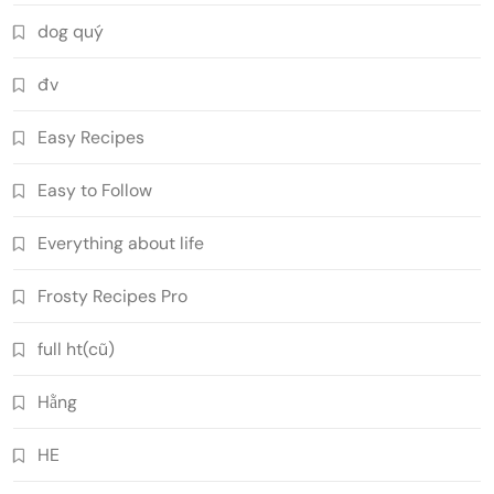
dog quý
đv
Easy Recipes
Easy to Follow
Everything about life
Frosty Recipes Pro
full ht(cũ)
Hằng
HE