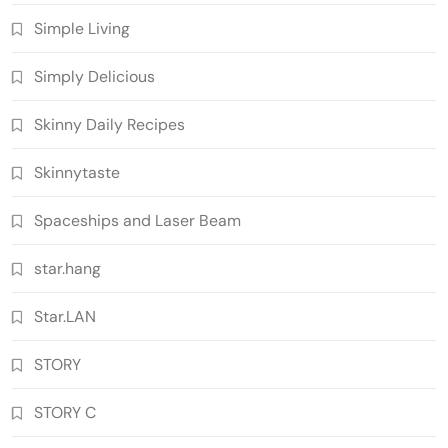
Simple Living
Simply Delicious
Skinny Daily Recipes
Skinnytaste
Spaceships and Laser Beam
star.hang
Star.LAN
STORY
STORY C