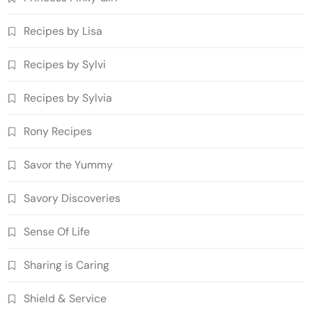
Recipes by Lisa
Recipes by Sylvi
Recipes by Sylvia
Rony Recipes
Savor the Yummy
Savory Discoveries
Sense Of Life
Sharing is Caring
Shield & Service