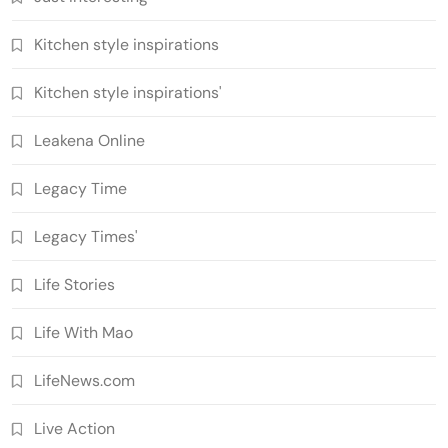
Kitchen style inspirations
Kitchen style inspirations'
Leakena Online
Legacy Time
Legacy Times'
Life Stories
Life With Mao
LifeNews.com
Live Action