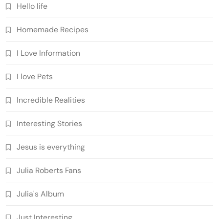
Hello life
Homemade Recipes
I Love Information
I love Pets
Incredible Realities
Interesting Stories
Jesus is everything
Julia Roberts Fans
Julia's Album
Just Interesting