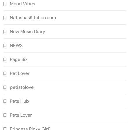
Mood Vibes
NatashasKitchen.com
New Music Diary
NEWS
Page Six
Pet Lover
petistolove
Pets Hub
Pets Lover
Princess Pinky Girl'