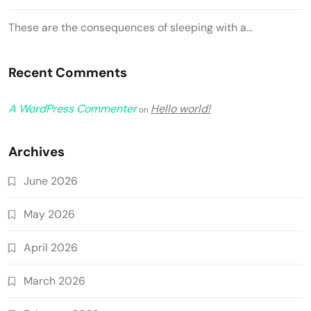
These are the consequences of sleeping with a…
Recent Comments
A WordPress Commenter
Hello world!
on
Archives
June 2026
May 2026
April 2026
March 2026