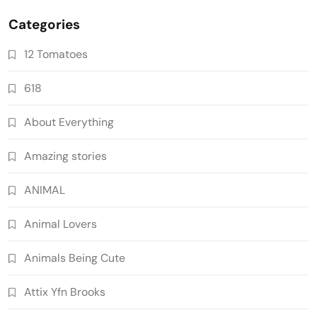
Categories
12 Tomatoes
618
About Everything
Amazing stories
ANIMAL
Animal Lovers
Animals Being Cute
Attix Yfn Brooks