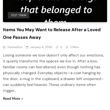
TEST TRAM
Items You May Want to Release After a Loved
One Passes Away
Trameditor
January 6, 2026
0
3 Mins
Losing someone we love doesn’t only affect our emotions;
it quietly transforms the spaces we live in. After a loss,
familiar rooms can feel altered, even though nothing has
physically changed. Everyday objects—a coat hanging by
the door, a mug in the cupboard, a drawer left unopened—
can suddenly feel heavier. These ordinary items often
trigger…
Read More