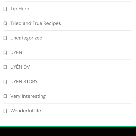
Tip Hero
Tried and True Recipes
Uncategorized
UYÊN
UYÊN ĐV
UYÊN STORY
Very Interesting
Wonderful life