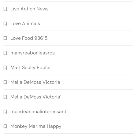
Live Action News
Love Animals
Love Food 93615
mansreabonleasros
Matt Scully Edulje
Melia DeMoss Victoria
Melia DeMoss Victoria'
mondeanimalinteressant
Monkey Marima Happy