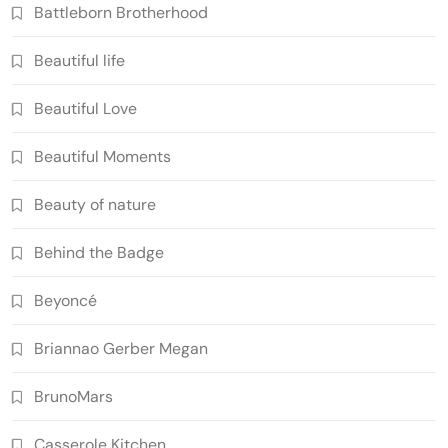
Battleborn Brotherhood
Beautiful life
Beautiful Love
Beautiful Moments
Beauty of nature
Behind the Badge
Beyoncé
Briannao Gerber Megan
BrunoMars
Casserole Kitchen