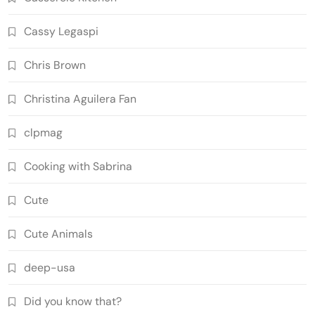
Cassy Legaspi
Chris Brown
Christina Aguilera Fan
clpmag
Cooking with Sabrina
Cute
Cute Animals
deep-usa
Did you know that?