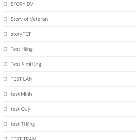
STORY ĐV
Story of Veteran
storyTET
Test Hằng
Test KimHằng
TEST LAN
test Minh
test Quý
test THằng
TEST TRAM