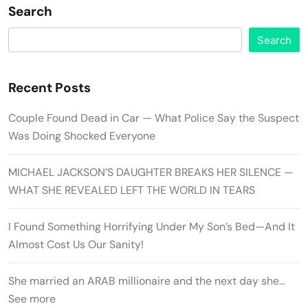
Search
Search
Recent Posts
Couple Found Dead in Car — What Police Say the Suspect
Was Doing Shocked Everyone
MICHAEL JACKSON’S DAUGHTER BREAKS HER SILENCE —
WHAT SHE REVEALED LEFT THE WORLD IN TEARS
I Found Something Horrifying Under My Son’s Bed—And It
Almost Cost Us Our Sanity!
She married an ARAB millionaire and the next day she…
See more