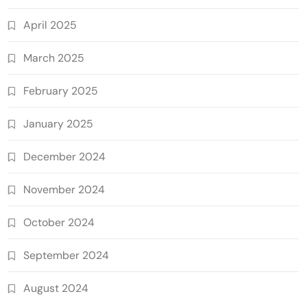
April 2025
March 2025
February 2025
January 2025
December 2024
November 2024
October 2024
September 2024
August 2024