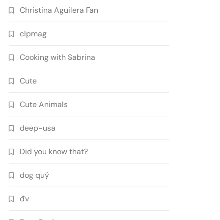
Christina Aguilera Fan
clpmag
Cooking with Sabrina
Cute
Cute Animals
deep-usa
Did you know that?
dog quý
đv