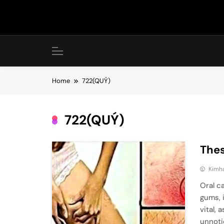
Skip
to
content
Home
722(QUÝ)
722(QUÝ)
Thes
Kimh
Oral c
gums, 
vital,
unnoti