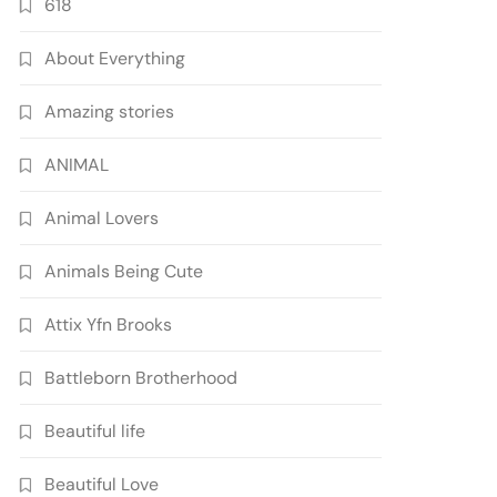
618
About Everything
Amazing stories
ANIMAL
Animal Lovers
Animals Being Cute
Attix Yfn Brooks
Battleborn Brotherhood
Beautiful life
Beautiful Love