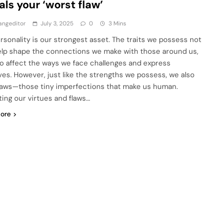
als your ‘worst flaw’
angeditor
July 3, 2025
0
3 Mins
rsonality is our strongest asset. The traits we possess not
elp shape the connections we make with those around us,
so affect the ways we face challenges and express
ves. However, just like the strengths we possess, we also
laws—those tiny imperfections that make us human.
ing our virtues and flaws…
ore