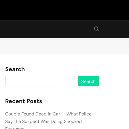
Search
Search
Recent Posts
Couple Found Dead in Car — What Police
Say the Suspect Was Doing Shocked
Everyone