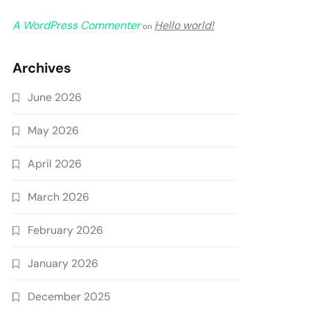
A WordPress Commenter
Hello world!
on
Archives
June 2026
May 2026
April 2026
March 2026
February 2026
January 2026
December 2025