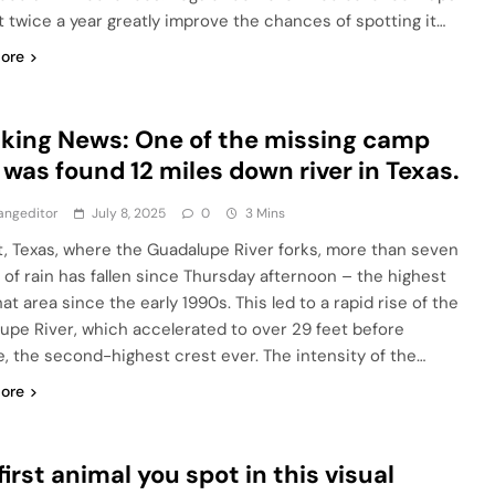
st twice a year greatly improve the chances of spotting it…
ore
king News: One of the missing camp
s was found 12 miles down river in Texas.
angeditor
July 8, 2025
0
3 Mins
t, Texas, where the Guadalupe River forks, more than seven
 of rain has fallen since Thursday afternoon – the highest
hat area since the early 1990s. This led to a rapid rise of the
upe River, which accelerated to over 29 feet before
e, the second-highest crest ever. The intensity of the…
ore
first animal you spot in this visual