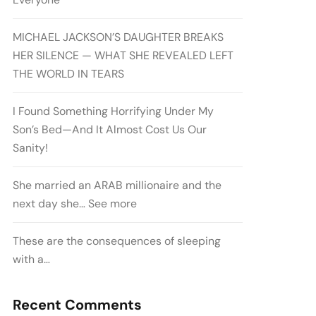
MICHAEL JACKSON’S DAUGHTER BREAKS
HER SILENCE — WHAT SHE REVEALED LEFT
THE WORLD IN TEARS
I Found Something Horrifying Under My
Son’s Bed—And It Almost Cost Us Our
Sanity!
She married an ARAB millionaire and the
next day she… See more
These are the consequences of sleeping
with a…
Recent Comments