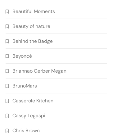
Beautiful Moments
Beauty of nature
Behind the Badge
Beyoncé
Briannao Gerber Megan
BrunoMars
Casserole Kitchen
Cassy Legaspi
Chris Brown