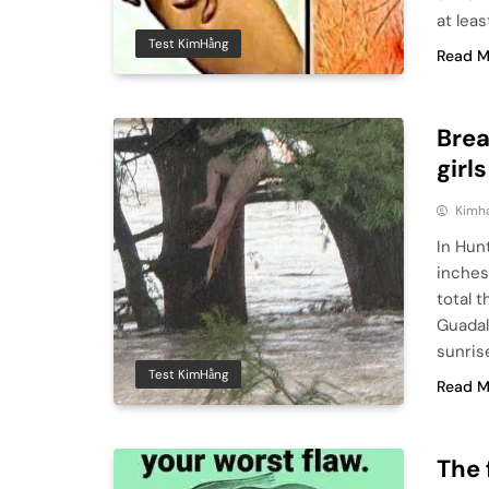
at lea
Test KimHằng
Read M
Brea
girl
Kimh
In Hun
inches
total t
Guadal
sunris
Test KimHằng
Read M
The 