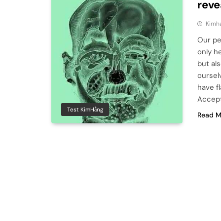
reve
Kimh
Our pe
only h
but al
oursel
have f
Accept
Test KimHằng
Read M