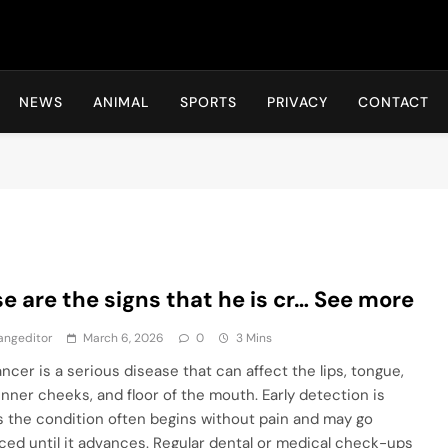
Hot24h
NEWS
ANIMAL
SPORTS
PRIVACY
CONTACT
e are the signs that he is cr… See more
angeditor
March 6, 2026
0
3 Mins
ancer is a serious disease that can affect the lips, tongue,
inner cheeks, and floor of the mouth. Early detection is
 as the condition often begins without pain and may go
ced until it advances. Regular dental or medical check-ups