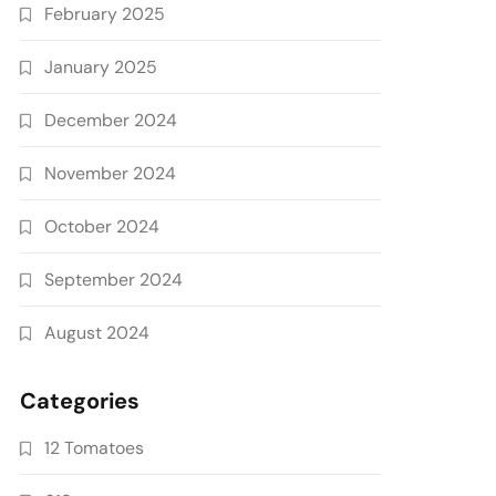
February 2025
January 2025
December 2024
November 2024
October 2024
September 2024
August 2024
Categories
12 Tomatoes