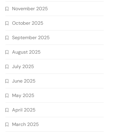
November 2025
October 2025
September 2025
August 2025
July 2025
June 2025
May 2025
April 2025
March 2025