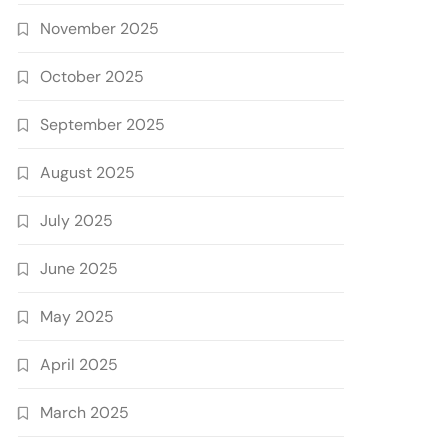
November 2025
October 2025
September 2025
August 2025
July 2025
June 2025
May 2025
April 2025
March 2025