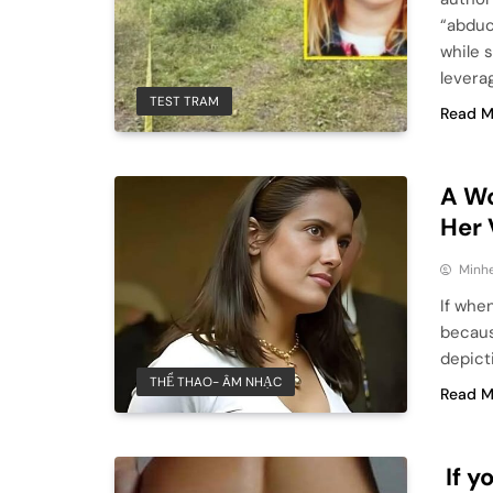
“abduc
while 
levera
TEST TRAM
Read M
A Wo
Her
Minhe
If whe
becaus
depict
THỂ THAO- ÂM NHẠC
Read M
If y