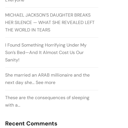
MICHAEL JACKSON’S DAUGHTER BREAKS
HER SILENCE — WHAT SHE REVEALED LEFT
THE WORLD IN TEARS
I Found Something Horrifying Under My
Son’s Bed—And It Almost Cost Us Our
Sanity!
She married an ARAB millionaire and the
next day she… See more
These are the consequences of sleeping
with a…
Recent Comments