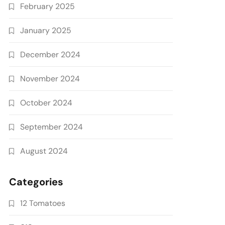
February 2025
January 2025
December 2024
November 2024
October 2024
September 2024
August 2024
Categories
12 Tomatoes