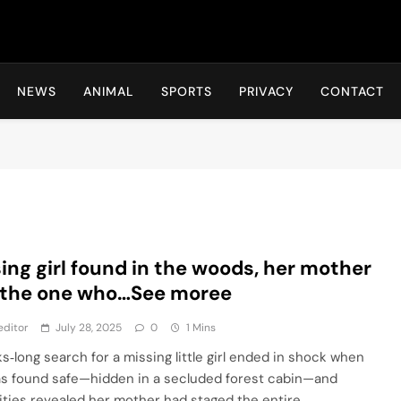
Hot24h
NEWS
ANIMAL
SPORTS
PRIVACY
CONTACT
ing girl found in the woods, her mother
 the one who…See moree
editor
July 28, 2025
0
1 Mins
s‑long search for a missing little girl ended in shock when
s found safe—hidden in a secluded forest cabin—and
ities revealed her mother had staged the entire