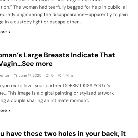
tion.” The woman had tearfully begged for help in public, all
secretly engineering the disappearance—apparently to gain
ge in a custody fight or escape other…
ore
man’s Large Breasts Indicate That
 Vagin…See more
ditor
June 17, 2025
0
1 Mins
n you make love, your partner DOESN’T KISS YOU it’s
e… This image is a digital painting or stylized artwork
ing a couple sharing an intimate moment.
ore
ou have these two holes in your back, it