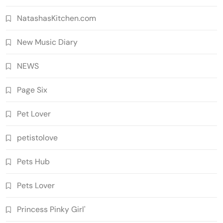
NatashasKitchen.com
New Music Diary
NEWS
Page Six
Pet Lover
petistolove
Pets Hub
Pets Lover
Princess Pinky Girl'