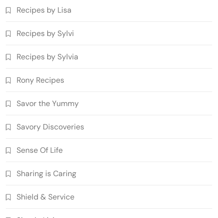
Recipes by Lisa
Recipes by Sylvi
Recipes by Sylvia
Rony Recipes
Savor the Yummy
Savory Discoveries
Sense Of Life
Sharing is Caring
Shield & Service