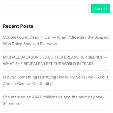
Search
Recent Posts
Couple Found Dead in Car — What Police Say the Suspect
Was Doing Shocked Everyone
MICHAEL JACKSON’S DAUGHTER BREAKS HER SILENCE —
WHAT SHE REVEALED LEFT THE WORLD IN TEARS
I Found Something Horrifying Under My Son’s Bed—And It
Almost Cost Us Our Sanity!
She married an ARAB millionaire and the next day she…
See more