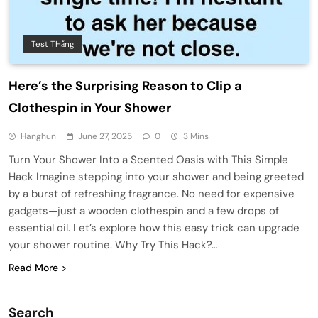
Test THằng
Here’s the Surprising Reason to Clip a
Clothespin in Your Shower
Hanghun
June 27, 2025
0
3 Mins
Turn Your Shower Into a Scented Oasis with This Simple
Hack Imagine stepping into your shower and being greeted
by a burst of refreshing fragrance. No need for expensive
gadgets—just a wooden clothespin and a few drops of
essential oil. Let’s explore how this easy trick can upgrade
your shower routine. Why Try This Hack?…
Read More
Search