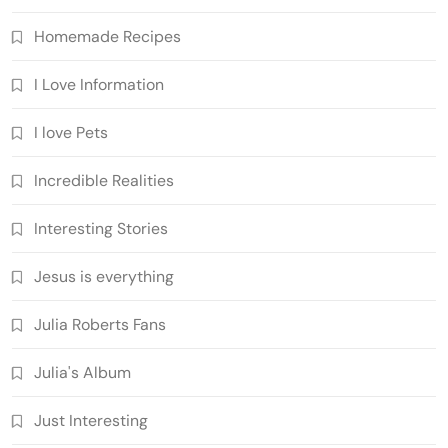
Homemade Recipes
I Love Information
I love Pets
Incredible Realities
Interesting Stories
Jesus is everything
Julia Roberts Fans
Julia's Album
Just Interesting