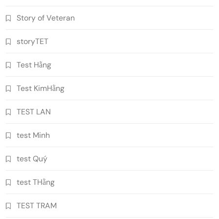
Story of Veteran
storyTET
Test Hằng
Test KimHằng
TEST LAN
test Minh
test Quý
test THằng
TEST TRAM