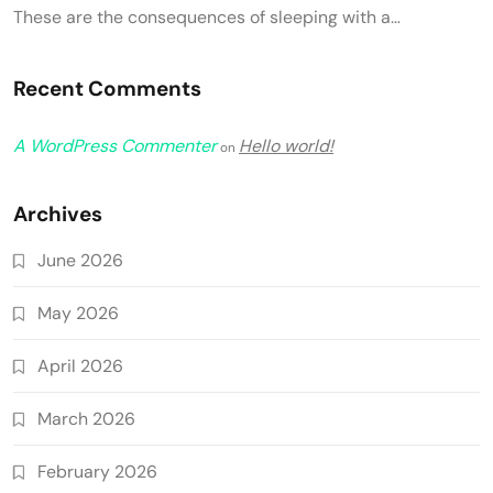
These are the consequences of sleeping with a…
Recent Comments
A WordPress Commenter
Hello world!
on
Archives
June 2026
May 2026
April 2026
March 2026
February 2026