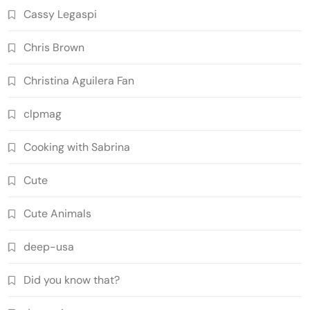
Cassy Legaspi
Chris Brown
Christina Aguilera Fan
clpmag
Cooking with Sabrina
Cute
Cute Animals
deep-usa
Did you know that?