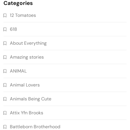
Categories
12 Tomatoes
618
About Everything
Amazing stories
ANIMAL
Animal Lovers
Animals Being Cute
Attix Yfn Brooks
Battleborn Brotherhood