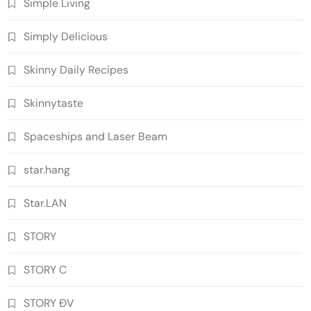
Simple Living
Simply Delicious
Skinny Daily Recipes
Skinnytaste
Spaceships and Laser Beam
star.hang
Star.LAN
STORY
STORY C
STORY ĐV