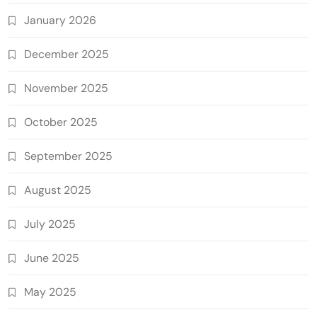
January 2026
December 2025
November 2025
October 2025
September 2025
August 2025
July 2025
June 2025
May 2025