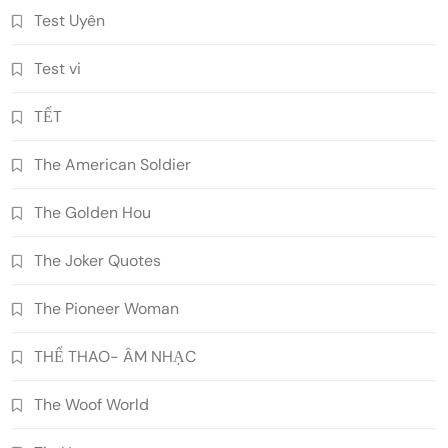
Test Uyên
Test vi
TẾT
The American Soldier
The Golden Hou
The Joker Quotes
The Pioneer Woman
THỂ THAO- ÂM NHẠC
The Woof World