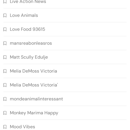
Live Action News
Love Animals
Love Food 93615
mansreabonleasros
Matt Scully Edulje
Melia DeMoss Victoria
Melia DeMoss Victoria'
mondeanimalinteressant
Monkey Marima Happy
Mood Vibes