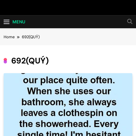
Skip
Hot24h
to
content
MENU
Home
692(QUÝ)
692(QUÝ)