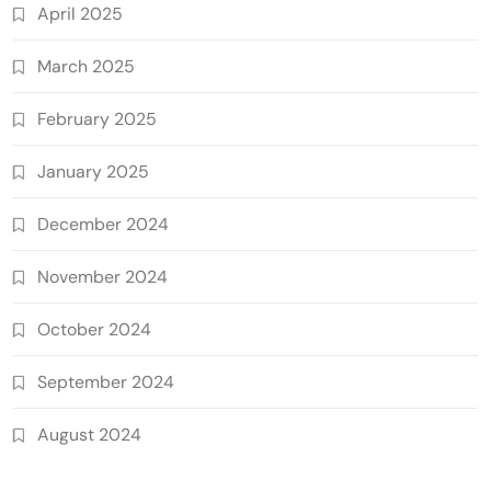
April 2025
March 2025
February 2025
January 2025
December 2024
November 2024
October 2024
September 2024
August 2024