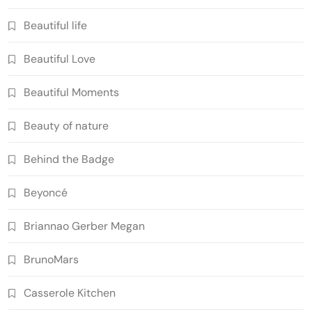
Beautiful life
Beautiful Love
Beautiful Moments
Beauty of nature
Behind the Badge
Beyoncé
Briannao Gerber Megan
BrunoMars
Casserole Kitchen