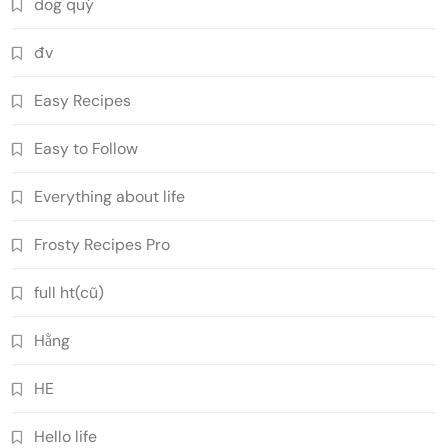
dog quý
đv
Easy Recipes
Easy to Follow
Everything about life
Frosty Recipes Pro
full ht(cũ)
Hằng
HE
Hello life