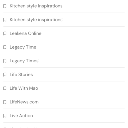
Kitchen style inspirations
Kitchen style inspirations'
Leakena Online
Legacy Time
Legacy Times'
Life Stories
Life With Mao
LifeNews.com
Live Action