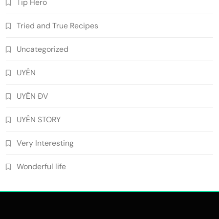
Tip Hero
Tried and True Recipes
Uncategorized
UYÊN
UYÊN ĐV
UYÊN STORY
Very Interesting
Wonderful life