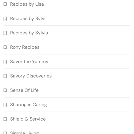
Recipes by Lisa
Recipes by Sylvi
Recipes by Sylvia
Rony Recipes
Savor the Yummy
Savory Discoveries
Sense Of Life
Sharing is Caring
Shield & Service
Simple Living