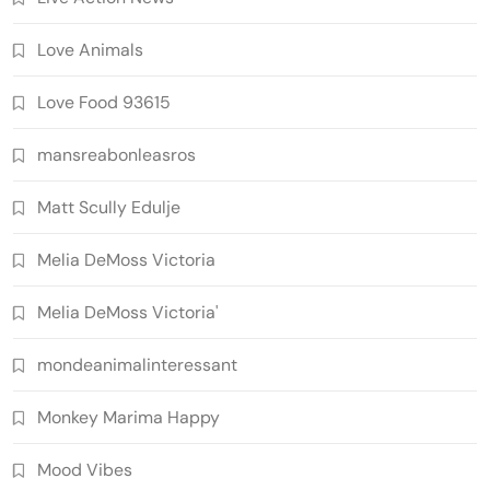
Love Animals
Love Food 93615
mansreabonleasros
Matt Scully Edulje
Melia DeMoss Victoria
Melia DeMoss Victoria'
mondeanimalinteressant
Monkey Marima Happy
Mood Vibes