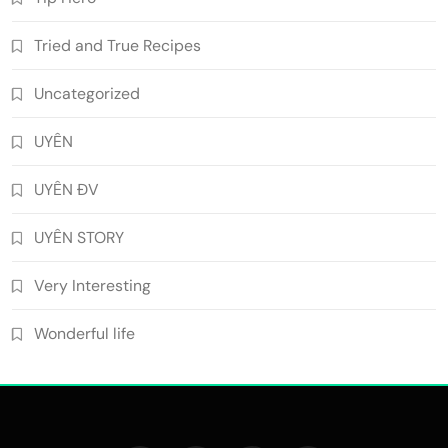
Tried and True Recipes
Uncategorized
UYÊN
UYÊN ĐV
UYÊN STORY
Very Interesting
Wonderful life