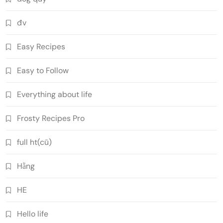
đv
Easy Recipes
Easy to Follow
Everything about life
Frosty Recipes Pro
full ht(cũ)
Hằng
HE
Hello life