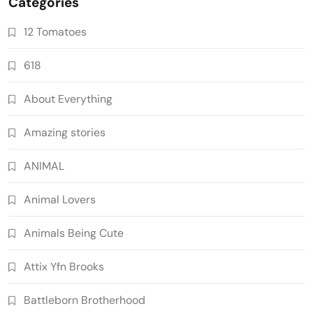
Categories
12 Tomatoes
618
About Everything
Amazing stories
ANIMAL
Animal Lovers
Animals Being Cute
Attix Yfn Brooks
Battleborn Brotherhood