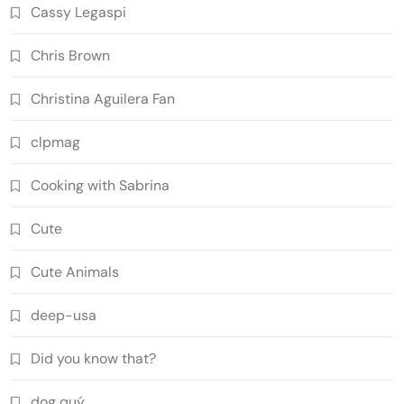
Cassy Legaspi
Chris Brown
Christina Aguilera Fan
clpmag
Cooking with Sabrina
Cute
Cute Animals
deep-usa
Did you know that?
dog quý