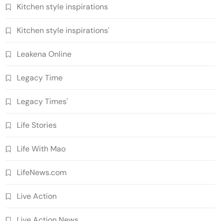
Kitchen style inspirations
Kitchen style inspirations'
Leakena Online
Legacy Time
Legacy Times'
Life Stories
Life With Mao
LifeNews.com
Live Action
Live Action News