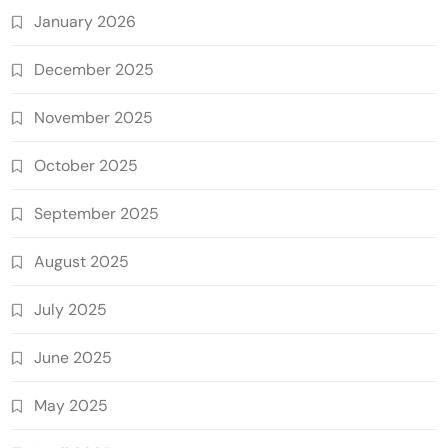
January 2026
December 2025
November 2025
October 2025
September 2025
August 2025
July 2025
June 2025
May 2025