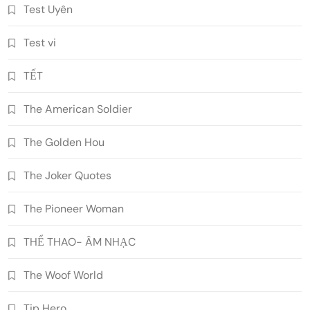
Test Uyên
Test vi
TẾT
The American Soldier
The Golden Hou
The Joker Quotes
The Pioneer Woman
THỂ THAO- ÂM NHẠC
The Woof World
Tip Hero