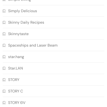
Simply Delicious
Skinny Daily Recipes
Skinnytaste
Spaceships and Laser Beam
star.hang
Star.LAN
STORY
STORY C
STORY ĐV