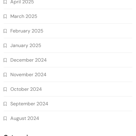
April 2025
March 2025
February 2025
January 2025
December 2024
November 2024
October 2024
September 2024
August 2024