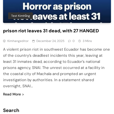
Test KimHằng
prison riot leaves 31 dead, with 27 HANGED
Kimhangeditor
December 24, 2025
0
3 Mins
A violent prison riot in southwest Ecuador has become one
of the country’s deadliest incidents this year, leaving at
least 31 inmates dead, according to Ecuador’s national
prisons agency, SNAI. The unrest occurred at a facility in
the coastal city of Machala and prompted an urgent
investigation by authorities. In a statement shared
overnight, SNAI…
Read More
Search