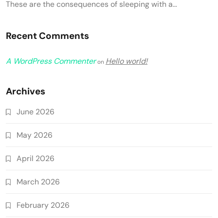
These are the consequences of sleeping with a…
Recent Comments
A WordPress Commenter
Hello world!
on
Archives
June 2026
May 2026
April 2026
March 2026
February 2026