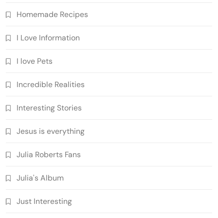
Homemade Recipes
I Love Information
I love Pets
Incredible Realities
Interesting Stories
Jesus is everything
Julia Roberts Fans
Julia's Album
Just Interesting