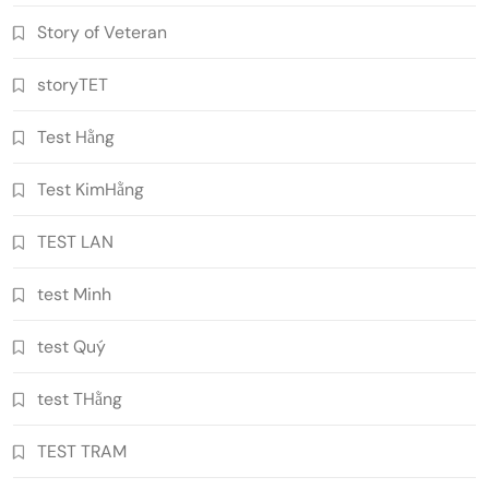
Story of Veteran
storyTET
Test Hằng
Test KimHằng
TEST LAN
test Minh
test Quý
test THằng
TEST TRAM