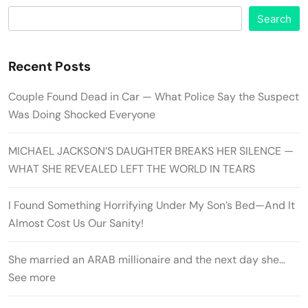
Search
Recent Posts
Couple Found Dead in Car — What Police Say the Suspect
Was Doing Shocked Everyone
MICHAEL JACKSON’S DAUGHTER BREAKS HER SILENCE —
WHAT SHE REVEALED LEFT THE WORLD IN TEARS
I Found Something Horrifying Under My Son’s Bed—And It
Almost Cost Us Our Sanity!
She married an ARAB millionaire and the next day she…
See more