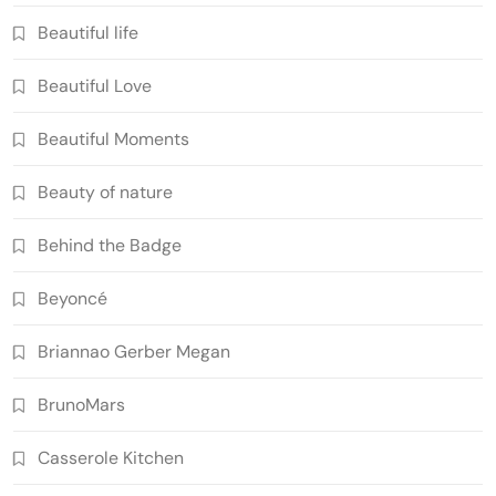
Beautiful life
Beautiful Love
Beautiful Moments
Beauty of nature
Behind the Badge
Beyoncé
Briannao Gerber Megan
BrunoMars
Casserole Kitchen