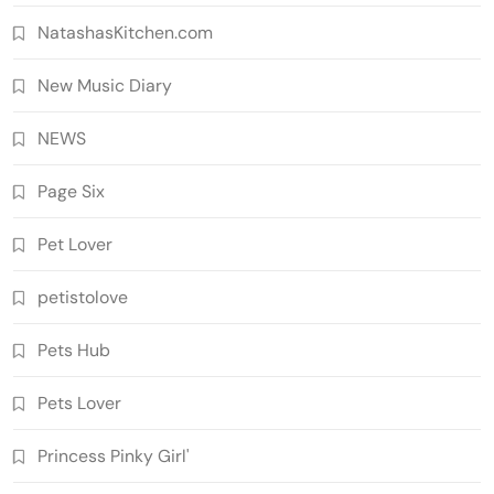
NatashasKitchen.com
New Music Diary
NEWS
Page Six
Pet Lover
petistolove
Pets Hub
Pets Lover
Princess Pinky Girl'