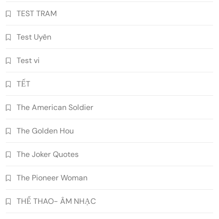
TEST TRAM
Test Uyên
Test vi
TẾT
The American Soldier
The Golden Hou
The Joker Quotes
The Pioneer Woman
THỂ THAO- ÂM NHẠC