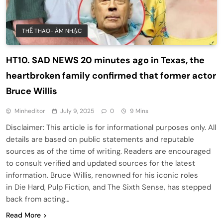
THỂ THAO- ÂM NHẠC
HT10. SAD NEWS 20 minutes ago in Texas, the
heartbroken family confirmed that former actor
Bruce Willis
Minheditor
July 9, 2025
0
9 Mins
Disclaimer: This article is for informational purposes only. All
details are based on public statements and reputable
sources as of the time of writing. Readers are encouraged
to consult verified and updated sources for the latest
information. Bruce Willis, renowned for his iconic roles
in Die Hard, Pulp Fiction, and The Sixth Sense, has stepped
back from acting…
Read More