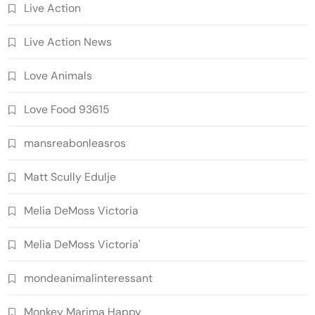
Live Action
Live Action News
Love Animals
Love Food 93615
mansreabonleasros
Matt Scully Edulje
Melia DeMoss Victoria
Melia DeMoss Victoria'
mondeanimalinteressant
Monkey Marima Happy