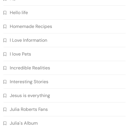
Hello life
Homemade Recipes
I Love Information
I love Pets
Incredible Realities
Interesting Stories
Jesus is everything
Julia Roberts Fans
Julia's Album