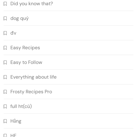
Did you know that?
dog quý
đv
Easy Recipes
Easy to Follow
Everything about life
Frosty Recipes Pro
full ht(cũ)
Hằng
HE