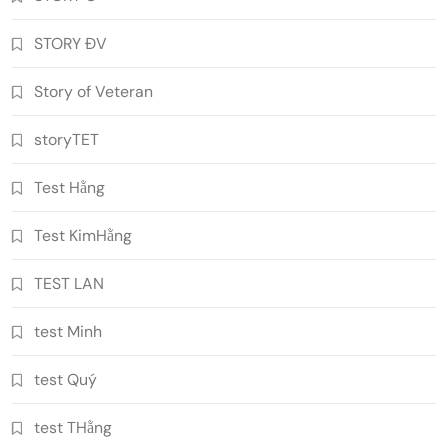
STORY ĐV
Story of Veteran
storyTET
Test Hằng
Test KimHằng
TEST LAN
test Minh
test Quý
test THằng