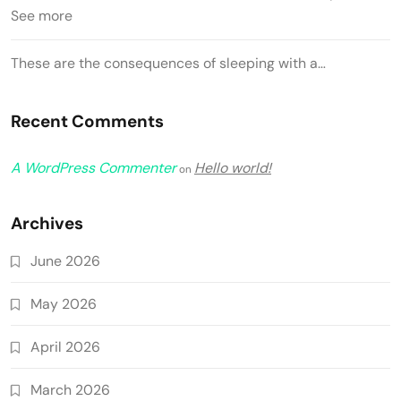
See more
These are the consequences of sleeping with a…
Recent Comments
A WordPress Commenter
Hello world!
on
Archives
June 2026
May 2026
April 2026
March 2026