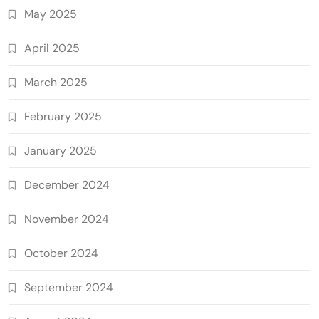
May 2025
April 2025
March 2025
February 2025
January 2025
December 2024
November 2024
October 2024
September 2024