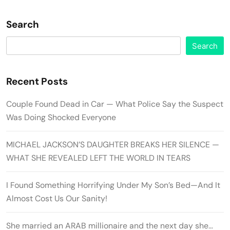
Search
Search
Recent Posts
Couple Found Dead in Car — What Police Say the Suspect
Was Doing Shocked Everyone
MICHAEL JACKSON’S DAUGHTER BREAKS HER SILENCE —
WHAT SHE REVEALED LEFT THE WORLD IN TEARS
I Found Something Horrifying Under My Son’s Bed—And It
Almost Cost Us Our Sanity!
She married an ARAB millionaire and the next day she…