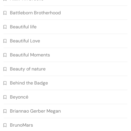
Battleborn Brotherhood
Beautiful life
Beautiful Love
Beautiful Moments
Beauty of nature
Behind the Badge
Beyoncé
Briannao Gerber Megan
BrunoMars