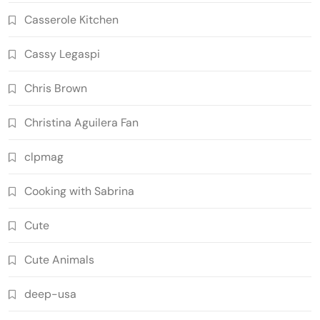
Casserole Kitchen
Cassy Legaspi
Chris Brown
Christina Aguilera Fan
clpmag
Cooking with Sabrina
Cute
Cute Animals
deep-usa