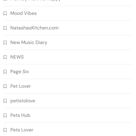
Mood Vibes
NatashasKitchen.com
New Music Diary
NEWS
Page Six
Pet Lover
petistolove
Pets Hub
Pets Lover