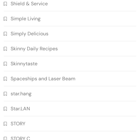
Shield & Service
Simple Living
Simply Delicious
Skinny Daily Recipes
Skinnytaste
Spaceships and Laser Beam
star.hang
Star.LAN
STORY
STORY C