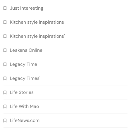
Just Interesting
Kitchen style inspirations
Kitchen style inspirations'
Leakena Online
Legacy Time
Legacy Times'
Life Stories
Life With Mao
LifeNews.com