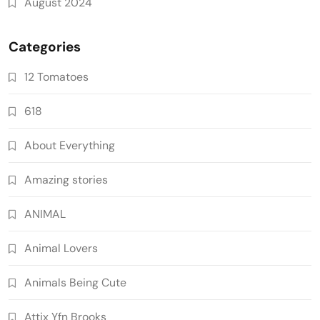
August 2024
Categories
12 Tomatoes
618
About Everything
Amazing stories
ANIMAL
Animal Lovers
Animals Being Cute
Attix Yfn Brooks