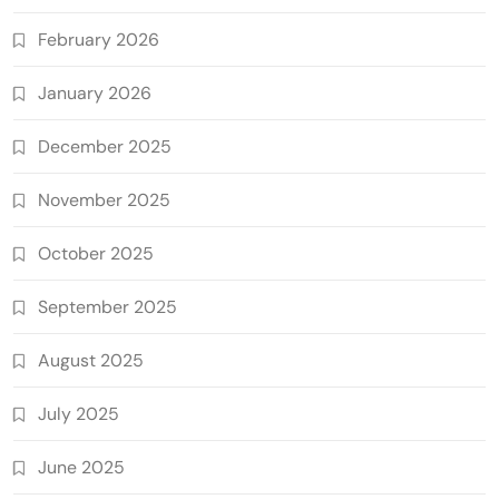
February 2026
January 2026
December 2025
November 2025
October 2025
September 2025
August 2025
July 2025
June 2025