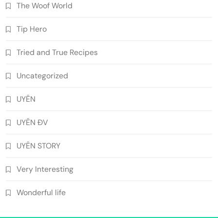
The Woof World
Tip Hero
Tried and True Recipes
Uncategorized
UYÊN
UYÊN ĐV
UYÊN STORY
Very Interesting
Wonderful life