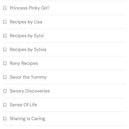
Princess Pinky Girl'
Recipes by Lisa
Recipes by Sylvi
Recipes by Sylvia
Rony Recipes
Savor the Yummy
Savory Discoveries
Sense Of Life
Sharing is Caring