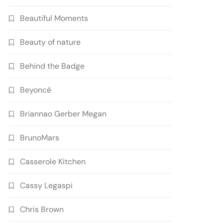
Beautiful Moments
Beauty of nature
Behind the Badge
Beyoncé
Briannao Gerber Megan
BrunoMars
Casserole Kitchen
Cassy Legaspi
Chris Brown