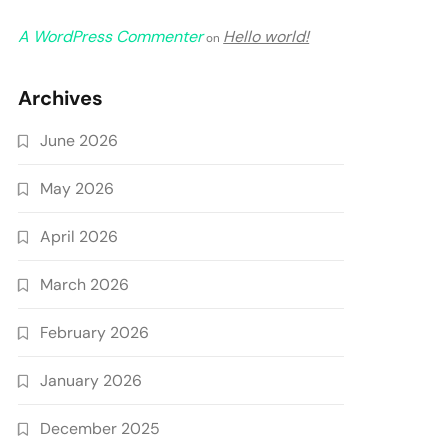
A WordPress Commenter
Hello world!
on
Archives
June 2026
May 2026
April 2026
March 2026
February 2026
January 2026
December 2025