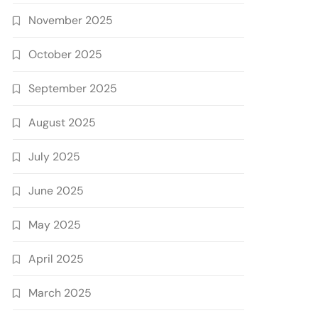
November 2025
October 2025
September 2025
August 2025
July 2025
June 2025
May 2025
April 2025
March 2025