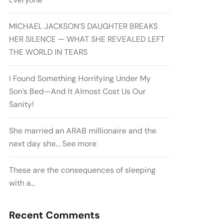
MICHAEL JACKSON’S DAUGHTER BREAKS
HER SILENCE — WHAT SHE REVEALED LEFT
THE WORLD IN TEARS
I Found Something Horrifying Under My
Son’s Bed—And It Almost Cost Us Our
Sanity!
She married an ARAB millionaire and the
next day she… See more
These are the consequences of sleeping
with a…
Recent Comments