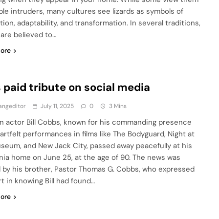
ple intruders, many cultures see lizards as symbols of
ion, adaptability, and transformation. In several traditions,
 are believed to…
ore
 paid tribute on social media
angeditor
July 11, 2025
0
3 Mins
n actor Bill Cobbs, known for his commanding presence
artfelt performances in films like The Bodyguard, Night at
seum, and New Jack City, passed away peacefully at his
rnia home on June 25, at the age of 90. The news was
 by his brother, Pastor Thomas G. Cobbs, who expressed
t in knowing Bill had found…
ore