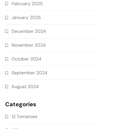
February 2025
January 2025
December 2024
November 2024
October 2024
September 2024
August 2024
Categories
12 Tomatoes