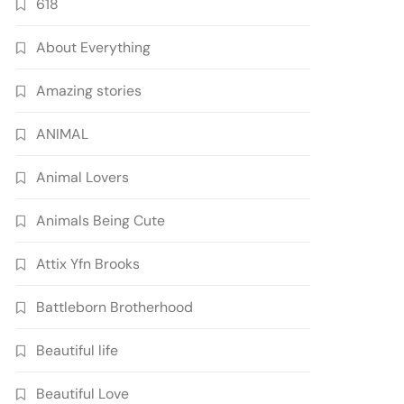
618
About Everything
Amazing stories
ANIMAL
Animal Lovers
Animals Being Cute
Attix Yfn Brooks
Battleborn Brotherhood
Beautiful life
Beautiful Love