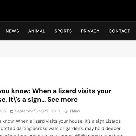
Hot24h
NEWS
ANIMAL
SPORTS
PRIVACY
CONTACT
you know: When a lizard visits your
e, it\’s a sign… See more
hun
September 8, 2025
0
1 Mins
 know: When a lizard visits your house, it’s a sign Lizards,
spotted darting across walls or gardens, may hold deeper
g when they appear in your home. While some view them