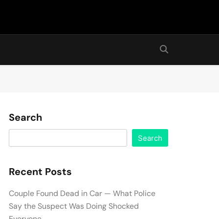
Search
Search
Recent Posts
Couple Found Dead in Car — What Police
Say the Suspect Was Doing Shocked
Everyone