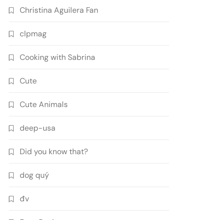
Christina Aguilera Fan
clpmag
Cooking with Sabrina
Cute
Cute Animals
deep-usa
Did you know that?
dog quý
đv