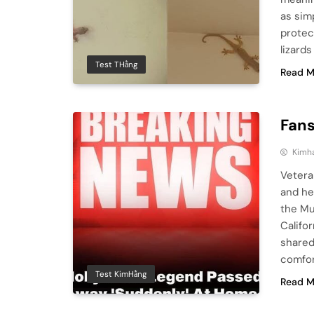
as sim
protect
lizards
Test THằng
Read M
Fans
Kimh
Vetera
and he
the Mu
Califo
shared
comfor
Test KimHằng
Read M