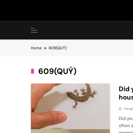
Skip
to
content
Home
609(QUÝ)
609(QUÝ)
Did 
hous
Hang
Did you
often 
meanin