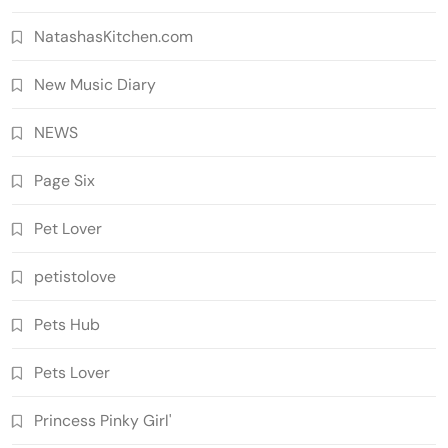
NatashasKitchen.com
New Music Diary
NEWS
Page Six
Pet Lover
petistolove
Pets Hub
Pets Lover
Princess Pinky Girl'