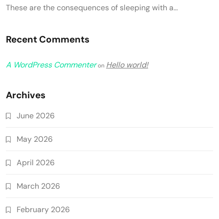
These are the consequences of sleeping with a…
Recent Comments
A WordPress Commenter
Hello world!
on
Archives
June 2026
May 2026
April 2026
March 2026
February 2026