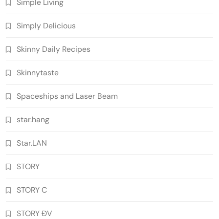
Simple Living
Simply Delicious
Skinny Daily Recipes
Skinnytaste
Spaceships and Laser Beam
star.hang
Star.LAN
STORY
STORY C
STORY ĐV