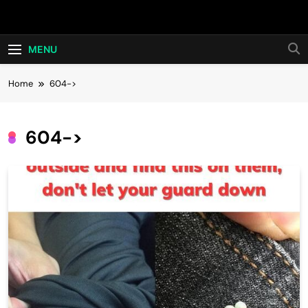
Skip
Hot24h
to
content
MENU
Home
604->
604->