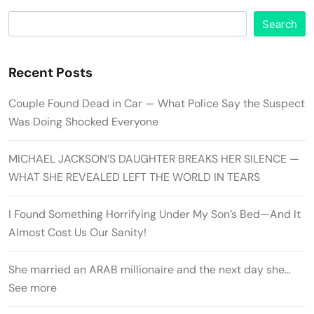
Search
Recent Posts
Couple Found Dead in Car — What Police Say the Suspect
Was Doing Shocked Everyone
MICHAEL JACKSON’S DAUGHTER BREAKS HER SILENCE —
WHAT SHE REVEALED LEFT THE WORLD IN TEARS
I Found Something Horrifying Under My Son’s Bed—And It
Almost Cost Us Our Sanity!
She married an ARAB millionaire and the next day she…
See more