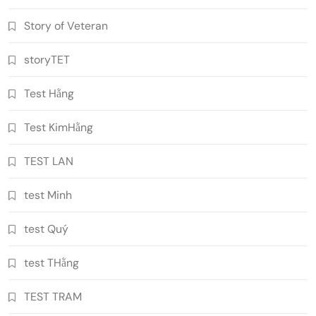
Story of Veteran
storyTET
Test Hằng
Test KimHằng
TEST LAN
test Minh
test Quý
test THằng
TEST TRAM