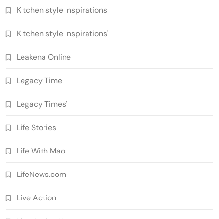
Kitchen style inspirations
Kitchen style inspirations'
Leakena Online
Legacy Time
Legacy Times'
Life Stories
Life With Mao
LifeNews.com
Live Action