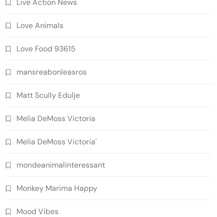
Live Action News
Love Animals
Love Food 93615
mansreabonleasros
Matt Scully Edulje
Melia DeMoss Victoria
Melia DeMoss Victoria'
mondeanimalinteressant
Monkey Marima Happy
Mood Vibes