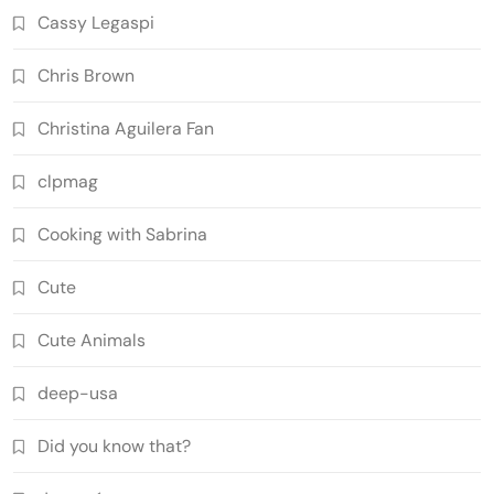
Cassy Legaspi
Chris Brown
Christina Aguilera Fan
clpmag
Cooking with Sabrina
Cute
Cute Animals
deep-usa
Did you know that?