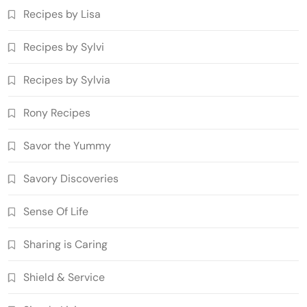
Recipes by Lisa
Recipes by Sylvi
Recipes by Sylvia
Rony Recipes
Savor the Yummy
Savory Discoveries
Sense Of Life
Sharing is Caring
Shield & Service