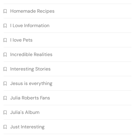
Homemade Recipes
I Love Information
I love Pets
Incredible Realities
Interesting Stories
Jesus is everything
Julia Roberts Fans
Julia's Album
Just Interesting