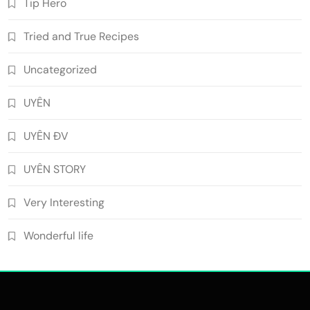
Tip Hero
Tried and True Recipes
Uncategorized
UYÊN
UYÊN ĐV
UYÊN STORY
Very Interesting
Wonderful life