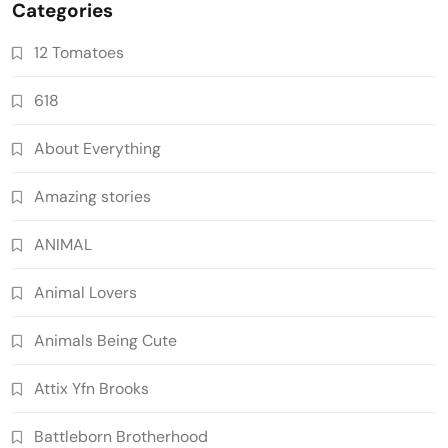
Categories
12 Tomatoes
618
About Everything
Amazing stories
ANIMAL
Animal Lovers
Animals Being Cute
Attix Yfn Brooks
Battleborn Brotherhood