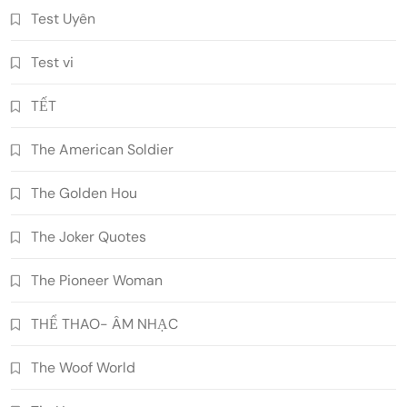
Test Uyên
Test vi
TẾT
The American Soldier
The Golden Hou
The Joker Quotes
The Pioneer Woman
THỂ THAO- ÂM NHẠC
The Woof World