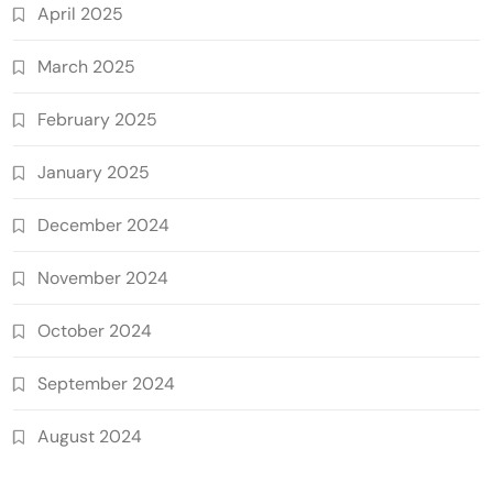
April 2025
March 2025
February 2025
January 2025
December 2024
November 2024
October 2024
September 2024
August 2024