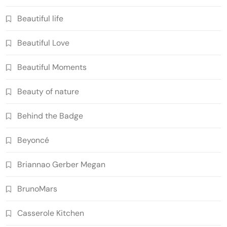
Beautiful life
Beautiful Love
Beautiful Moments
Beauty of nature
Behind the Badge
Beyoncé
Briannao Gerber Megan
BrunoMars
Casserole Kitchen