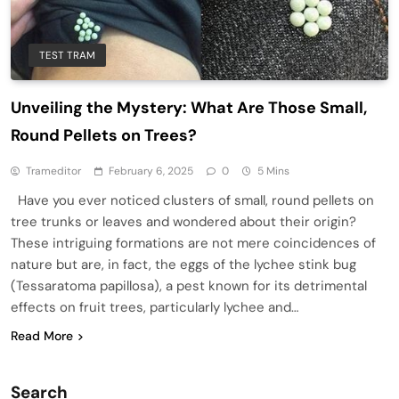
TEST TRAM
Unveiling the Mystery: What Are Those Small,
Round Pellets on Trees?
Trameditor
February 6, 2025
0
5 Mins
Have you ever noticed clusters of small, round pellets on
tree trunks or leaves and wondered about their origin?
These intriguing formations are not mere coincidences of
nature but are, in fact, the eggs of the lychee stink bug
(Tessaratoma papillosa), a pest known for its detrimental
effects on fruit trees, particularly lychee and…
Read More
Search