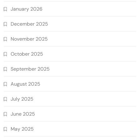
January 2026
December 2025
November 2025
October 2025
September 2025
August 2025
July 2025
June 2025
May 2025