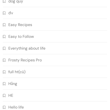
dog quý
đv
Easy Recipes
Easy to Follow
Everything about life
Frosty Recipes Pro
full ht(cũ)
Hằng
HE
Hello life