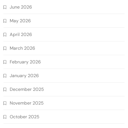
June 2026
May 2026
April 2026
March 2026
February 2026
January 2026
December 2025
November 2025
October 2025