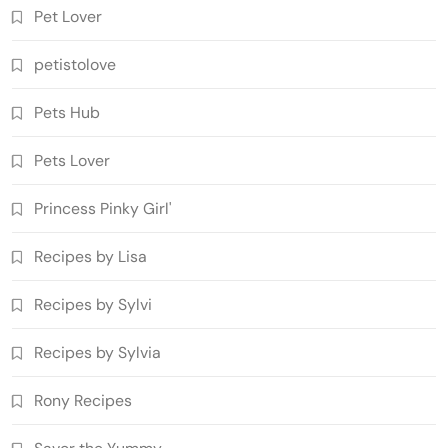
Pet Lover
petistolove
Pets Hub
Pets Lover
Princess Pinky Girl'
Recipes by Lisa
Recipes by Sylvi
Recipes by Sylvia
Rony Recipes