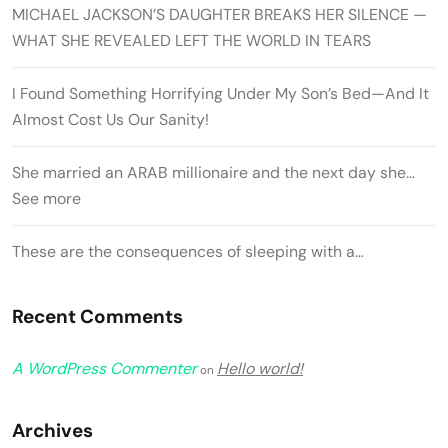
MICHAEL JACKSON’S DAUGHTER BREAKS HER SILENCE —
WHAT SHE REVEALED LEFT THE WORLD IN TEARS
I Found Something Horrifying Under My Son’s Bed—And It
Almost Cost Us Our Sanity!
She married an ARAB millionaire and the next day she…
See more
These are the consequences of sleeping with a…
Recent Comments
A WordPress Commenter
Hello world!
on
Archives