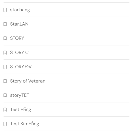
star.hang
Star.LAN
STORY
STORY C
STORY ĐV
Story of Veteran
storyTET
Test Hằng
Test KimHằng