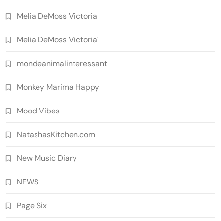
Melia DeMoss Victoria
Melia DeMoss Victoria'
mondeanimalinteressant
Monkey Marima Happy
Mood Vibes
NatashasKitchen.com
New Music Diary
NEWS
Page Six