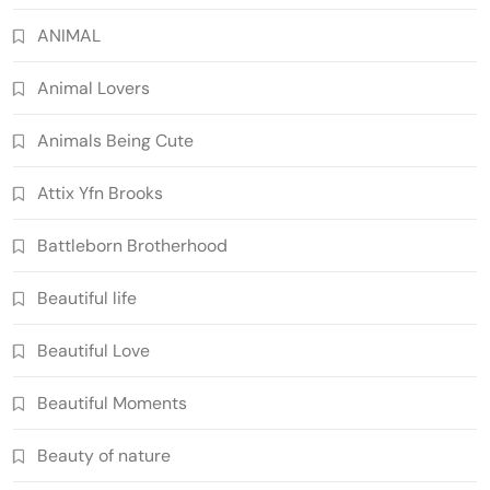
ANIMAL
Animal Lovers
Animals Being Cute
Attix Yfn Brooks
Battleborn Brotherhood
Beautiful life
Beautiful Love
Beautiful Moments
Beauty of nature