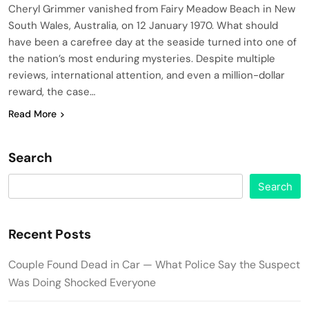
Cheryl Grimmer vanished from Fairy Meadow Beach in New
South Wales, Australia, on 12 January 1970. What should
have been a carefree day at the seaside turned into one of
the nation’s most enduring mysteries. Despite multiple
reviews, international attention, and even a million-dollar
reward, the case…
Read More
Search
Search
Recent Posts
Couple Found Dead in Car — What Police Say the Suspect
Was Doing Shocked Everyone