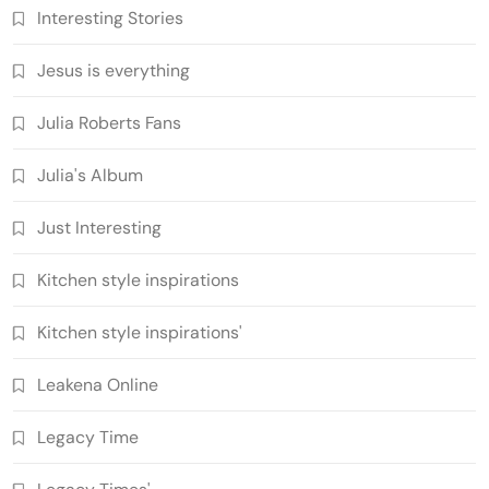
Interesting Stories
Jesus is everything
Julia Roberts Fans
Julia's Album
Just Interesting
Kitchen style inspirations
Kitchen style inspirations'
Leakena Online
Legacy Time