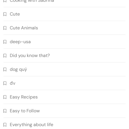
Cooking with Sabrina
Cute
Cute Animals
deep-usa
Did you know that?
dog quý
đv
Easy Recipes
Easy to Follow
Everything about life