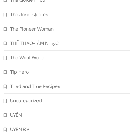
The Golden Hou
The Joker Quotes
The Pioneer Woman
THỂ THAO- ÂM NHẠC
The Woof World
Tip Hero
Tried and True Recipes
Uncategorized
UYÊN
UYÊN ĐV