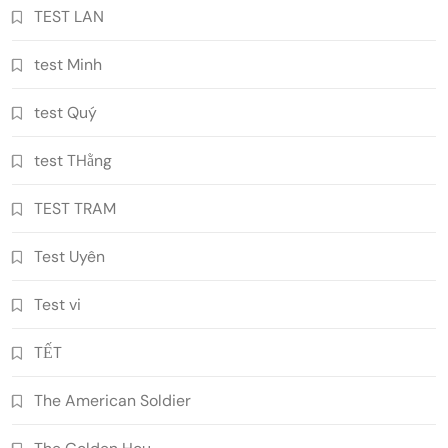
TEST LAN
test Minh
test Quý
test THằng
TEST TRAM
Test Uyên
Test vi
TẾT
The American Soldier