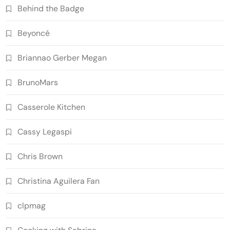
Behind the Badge
Beyoncé
Briannao Gerber Megan
BrunoMars
Casserole Kitchen
Cassy Legaspi
Chris Brown
Christina Aguilera Fan
clpmag