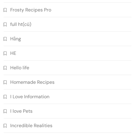
Frosty Recipes Pro
full ht(cũ)
Hằng
HE
Hello life
Homemade Recipes
I Love Information
I love Pets
Incredible Realities