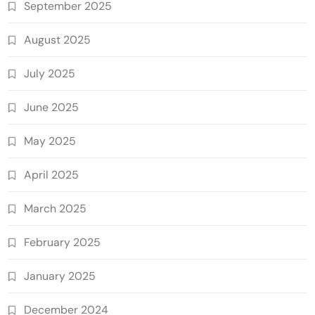
September 2025
August 2025
July 2025
June 2025
May 2025
April 2025
March 2025
February 2025
January 2025
December 2024