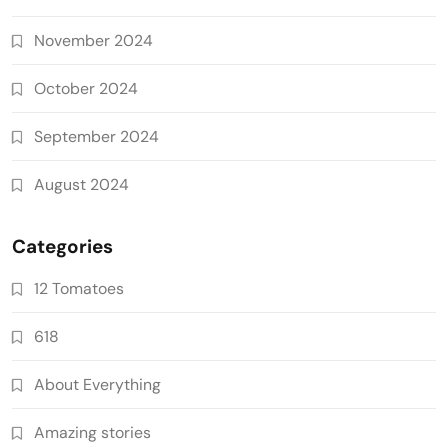
November 2024
October 2024
September 2024
August 2024
Categories
12 Tomatoes
618
About Everything
Amazing stories