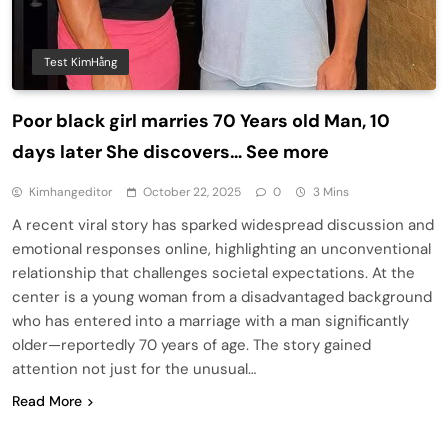
Test KimHằng
Poor black girl marries 70 Years old Man, 10
days later She discovers… See more
Kimhangeditor
October 22, 2025
0
3 Mins
A recent viral story has sparked widespread discussion and
emotional responses online, highlighting an unconventional
relationship that challenges societal expectations. At the
center is a young woman from a disadvantaged background
who has entered into a marriage with a man significantly
older—reportedly 70 years of age. The story gained
attention not just for the unusual…
Read More