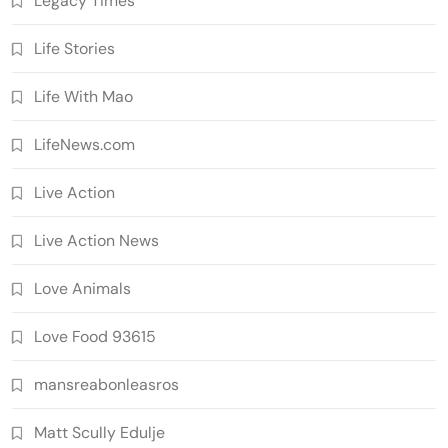
Legacy Times'
Life Stories
Life With Mao
LifeNews.com
Live Action
Live Action News
Love Animals
Love Food 93615
mansreabonleasros
Matt Scully Edulje