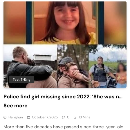
Test THằng
Police find girl missing since 2022: ‘She was n…
See more
Hanghun
October 7, 2025
0
13 Mins
More than five decades have passed since three-year-old