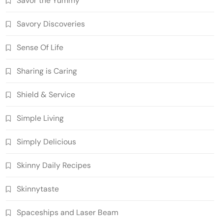
Savor the Yummy
Savory Discoveries
Sense Of Life
Sharing is Caring
Shield & Service
Simple Living
Simply Delicious
Skinny Daily Recipes
Skinnytaste
Spaceships and Laser Beam