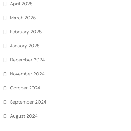
April 2025
March 2025
February 2025
January 2025
December 2024
November 2024
October 2024
September 2024
August 2024