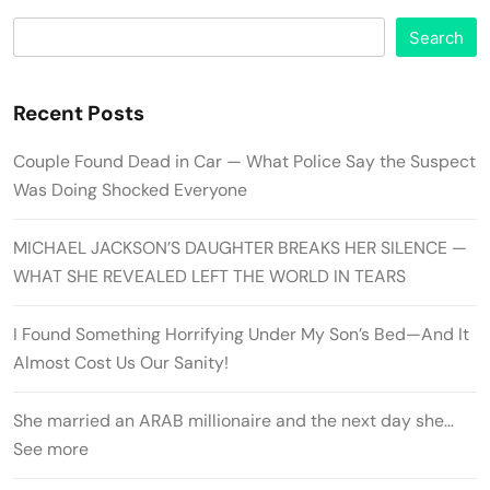
Search
Recent Posts
Couple Found Dead in Car — What Police Say the Suspect
Was Doing Shocked Everyone
MICHAEL JACKSON’S DAUGHTER BREAKS HER SILENCE —
WHAT SHE REVEALED LEFT THE WORLD IN TEARS
I Found Something Horrifying Under My Son’s Bed—And It
Almost Cost Us Our Sanity!
She married an ARAB millionaire and the next day she…
See more