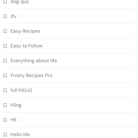
dog quý
đv
Easy Recipes
Easy to Follow
Everything about life
Frosty Recipes Pro
full ht(cũ)
Hằng
HE
Hello life