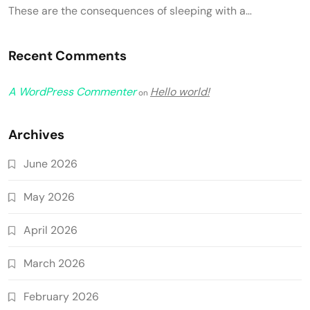
These are the consequences of sleeping with a…
Recent Comments
A WordPress Commenter
Hello world!
on
Archives
June 2026
May 2026
April 2026
March 2026
February 2026