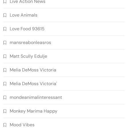
Live Action News
Love Animals
Love Food 93615
mansreabonleasros
Matt Scully Edulje
Melia DeMoss Victoria
Melia DeMoss Victoria'
mondeanimalinteressant
Monkey Marima Happy
Mood Vibes