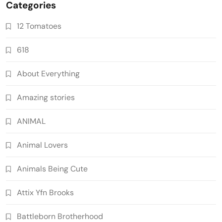
Categories
12 Tomatoes
618
About Everything
Amazing stories
ANIMAL
Animal Lovers
Animals Being Cute
Attix Yfn Brooks
Battleborn Brotherhood