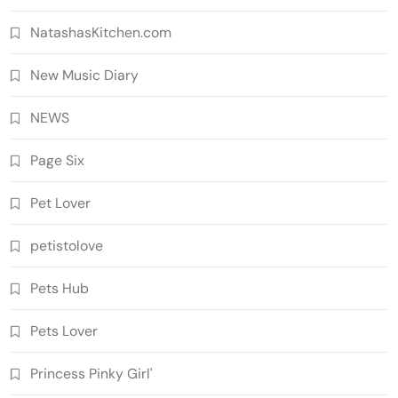
NatashasKitchen.com
New Music Diary
NEWS
Page Six
Pet Lover
petistolove
Pets Hub
Pets Lover
Princess Pinky Girl'