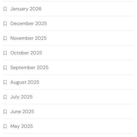
January 2026
December 2025
November 2025
October 2025
September 2025
August 2025
July 2025
June 2025
May 2025