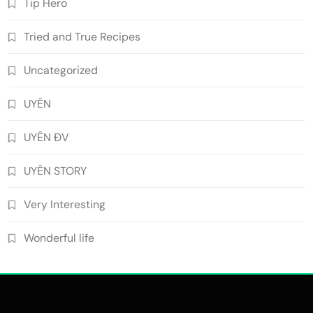
Tip Hero
Tried and True Recipes
Uncategorized
UYÊN
UYÊN ĐV
UYÊN STORY
Very Interesting
Wonderful life