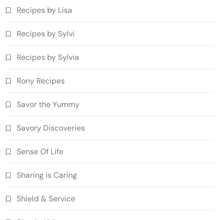
Recipes by Lisa
Recipes by Sylvi
Recipes by Sylvia
Rony Recipes
Savor the Yummy
Savory Discoveries
Sense Of Life
Sharing is Caring
Shield & Service