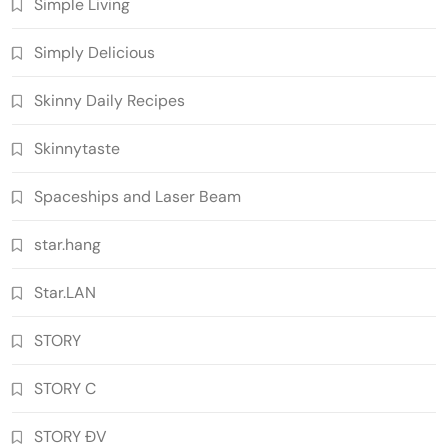
Simple Living
Simply Delicious
Skinny Daily Recipes
Skinnytaste
Spaceships and Laser Beam
star.hang
Star.LAN
STORY
STORY C
STORY ĐV