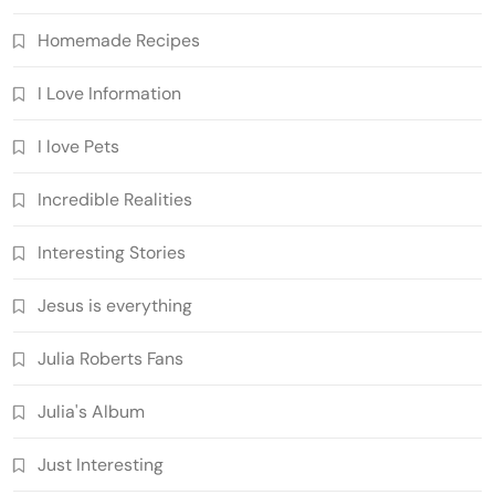
Homemade Recipes
I Love Information
I love Pets
Incredible Realities
Interesting Stories
Jesus is everything
Julia Roberts Fans
Julia's Album
Just Interesting