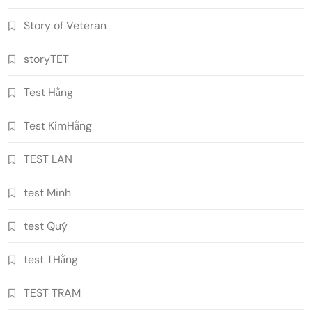
Story of Veteran
storyTET
Test Hằng
Test KimHằng
TEST LAN
test Minh
test Quý
test THằng
TEST TRAM