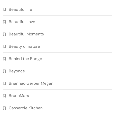
Beautiful life
Beautiful Love
Beautiful Moments
Beauty of nature
Behind the Badge
Beyoncé
Briannao Gerber Megan
BrunoMars
Casserole Kitchen