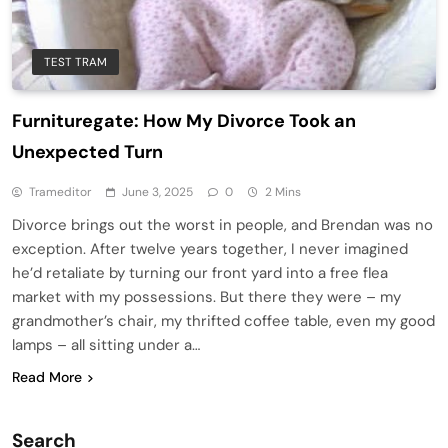
TEST TRAM
Furnituregate: How My Divorce Took an
Unexpected Turn
Trameditor
June 3, 2025
0
2 Mins
Divorce brings out the worst in people, and Brendan was no
exception. After twelve years together, I never imagined
he’d retaliate by turning our front yard into a free flea
market with my possessions. But there they were – my
grandmother’s chair, my thrifted coffee table, even my good
lamps – all sitting under a…
Read More
Search