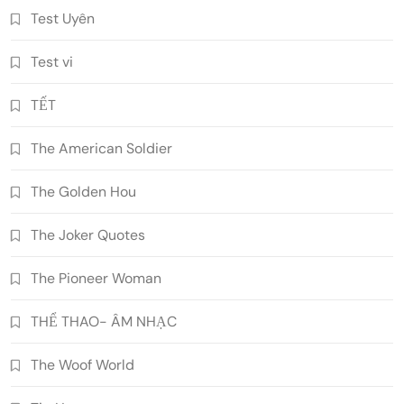
Test Uyên
Test vi
TẾT
The American Soldier
The Golden Hou
The Joker Quotes
The Pioneer Woman
THỂ THAO- ÂM NHẠC
The Woof World