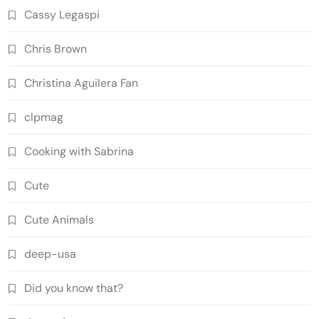
Cassy Legaspi
Chris Brown
Christina Aguilera Fan
clpmag
Cooking with Sabrina
Cute
Cute Animals
deep-usa
Did you know that?