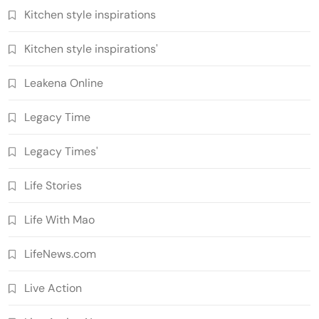
Kitchen style inspirations
Kitchen style inspirations'
Leakena Online
Legacy Time
Legacy Times'
Life Stories
Life With Mao
LifeNews.com
Live Action