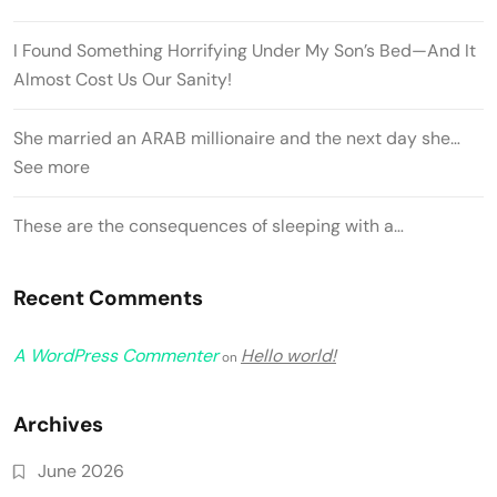
I Found Something Horrifying Under My Son’s Bed—And It
Almost Cost Us Our Sanity!
She married an ARAB millionaire and the next day she…
See more
These are the consequences of sleeping with a…
Recent Comments
A WordPress Commenter
Hello world!
on
Archives
June 2026