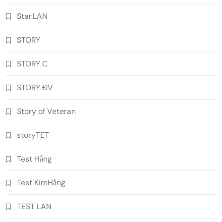
Star.LAN
STORY
STORY C
STORY ĐV
Story of Veteran
storyTET
Test Hằng
Test KimHằng
TEST LAN