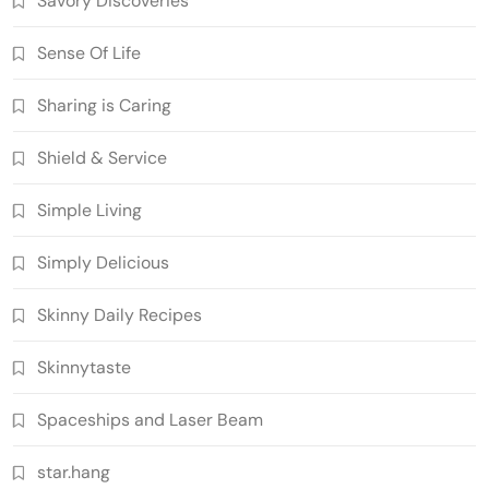
Savory Discoveries
Sense Of Life
Sharing is Caring
Shield & Service
Simple Living
Simply Delicious
Skinny Daily Recipes
Skinnytaste
Spaceships and Laser Beam
star.hang