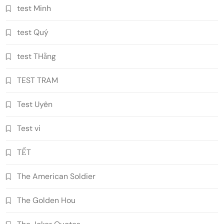
test Minh
test Quý
test THằng
TEST TRAM
Test Uyên
Test vi
TẾT
The American Soldier
The Golden Hou