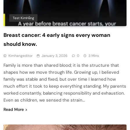
Test KimHằng
Breast cancer: 4 early signs every woman
should know.
Kimhangeditor
January 3, 2026
0
3 Mins
Family is more than shared blood; it is the structure that
shapes how we move through life. Growing up, I believed
family was stable and fixed, but over time I learned how
much effort it took to keep everything standing. My parents
worked constantly, balancing responsibility and exhaustion.
Even as children, we sensed the strain…
Read More