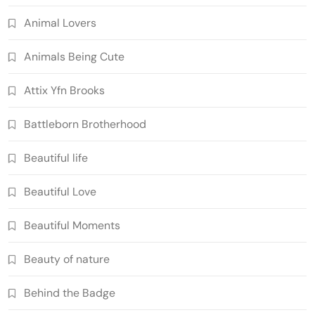
Animal Lovers
Animals Being Cute
Attix Yfn Brooks
Battleborn Brotherhood
Beautiful life
Beautiful Love
Beautiful Moments
Beauty of nature
Behind the Badge