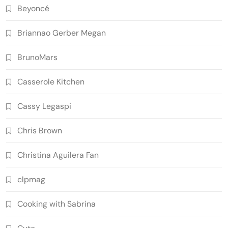
Beyoncé
Briannao Gerber Megan
BrunoMars
Casserole Kitchen
Cassy Legaspi
Chris Brown
Christina Aguilera Fan
clpmag
Cooking with Sabrina