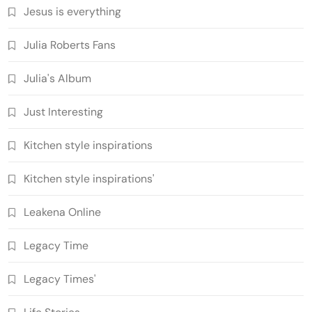
Jesus is everything
Julia Roberts Fans
Julia's Album
Just Interesting
Kitchen style inspirations
Kitchen style inspirations'
Leakena Online
Legacy Time
Legacy Times'