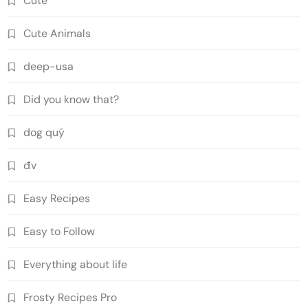
Cute
Cute Animals
deep-usa
Did you know that?
dog quý
đv
Easy Recipes
Easy to Follow
Everything about life
Frosty Recipes Pro