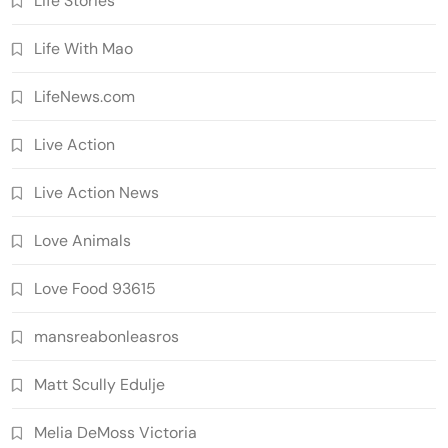
Life Stories
Life With Mao
LifeNews.com
Live Action
Live Action News
Love Animals
Love Food 93615
mansreabonleasros
Matt Scully Edulje
Melia DeMoss Victoria