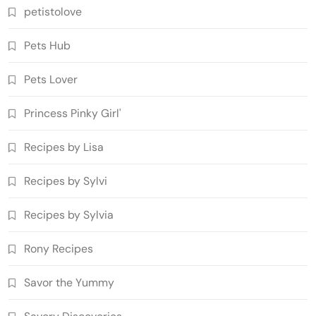
petistolove
Pets Hub
Pets Lover
Princess Pinky Girl'
Recipes by Lisa
Recipes by Sylvi
Recipes by Sylvia
Rony Recipes
Savor the Yummy