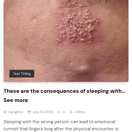
Test THằng
These are the consequences of sleeping with…
See more
Hanghun
July 14, 2025
0
3 Mins
Sleeping with the wrong person can lead to emotional
turmoil that lingers long after the physical encounter is