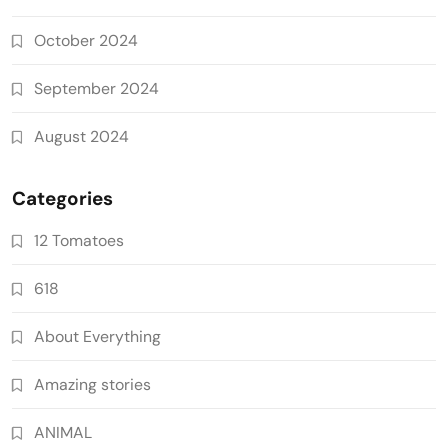
October 2024
September 2024
August 2024
Categories
12 Tomatoes
618
About Everything
Amazing stories
ANIMAL