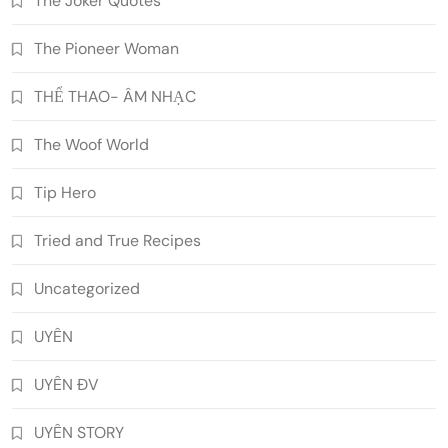
The Joker Quotes
The Pioneer Woman
THỂ THAO- ÂM NHẠC
The Woof World
Tip Hero
Tried and True Recipes
Uncategorized
UYÊN
UYÊN ĐV
UYÊN STORY