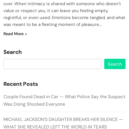
over. When intimacy is shared with someone who doesn’t
value or respect you, it can leave you feeling empty,
regretful, or even used. Emotions become tangled, and what
was meant to be a fleeting moment of pleasure…
Read More
Search
Search
Recent Posts
Couple Found Dead in Car — What Police Say the Suspect
Was Doing Shocked Everyone
MICHAEL JACKSON’S DAUGHTER BREAKS HER SILENCE —
WHAT SHE REVEALED LEFT THE WORLD IN TEARS