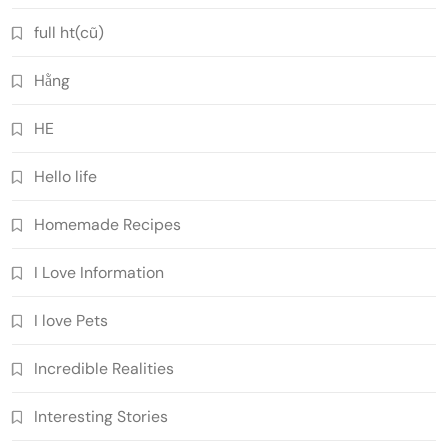
full ht(cũ)
Hằng
HE
Hello life
Homemade Recipes
I Love Information
I love Pets
Incredible Realities
Interesting Stories