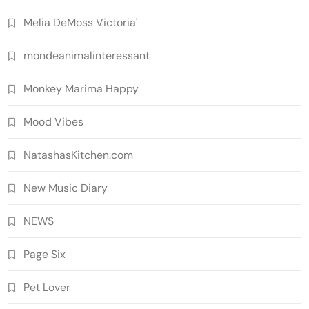
Melia DeMoss Victoria'
mondeanimalinteressant
Monkey Marima Happy
Mood Vibes
NatashasKitchen.com
New Music Diary
NEWS
Page Six
Pet Lover