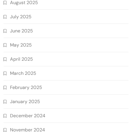
August 2025
July 2025
June 2025
May 2025
April 2025
March 2025
February 2025
January 2025
December 2024
November 2024