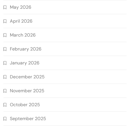
May 2026
April 2026
March 2026
February 2026
January 2026
December 2025
November 2025
October 2025
September 2025