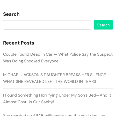
Search
Search
Recent Posts
Couple Found Dead in Car — What Police Say the Suspect
Was Doing Shocked Everyone
MICHAEL JACKSON’S DAUGHTER BREAKS HER SILENCE —
WHAT SHE REVEALED LEFT THE WORLD IN TEARS
I Found Something Horrifying Under My Son’s Bed—And It
Almost Cost Us Our Sanity!
She married an ARAB millionaire and the next day she…