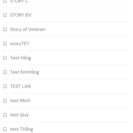
STORY C
STORY ĐV
Story of Veteran
storyTET
Test Hằng
Test KimHằng
TEST LAN
test Minh
test Quý
test THằng