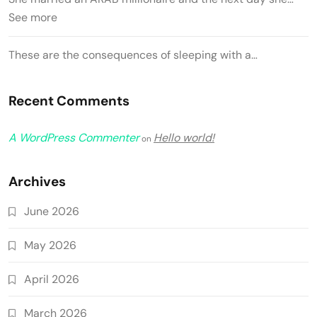
See more
These are the consequences of sleeping with a…
Recent Comments
A WordPress Commenter
Hello world!
on
Archives
June 2026
May 2026
April 2026
March 2026