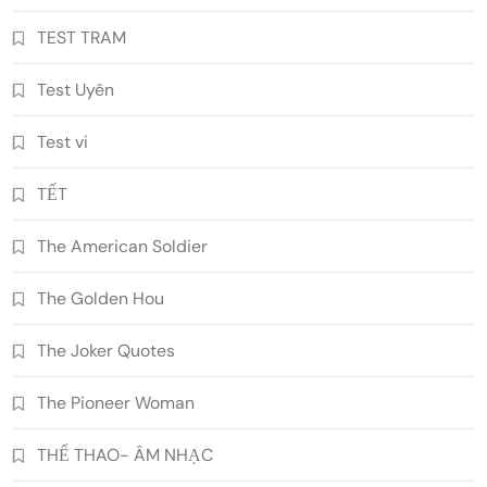
TEST TRAM
Test Uyên
Test vi
TẾT
The American Soldier
The Golden Hou
The Joker Quotes
The Pioneer Woman
THỂ THAO- ÂM NHẠC