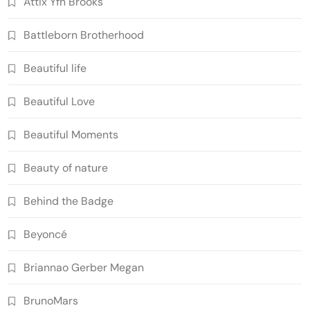
Attix Yfn Brooks
Battleborn Brotherhood
Beautiful life
Beautiful Love
Beautiful Moments
Beauty of nature
Behind the Badge
Beyoncé
Briannao Gerber Megan
BrunoMars