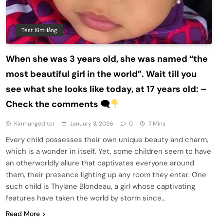
Test KimHằng
When she was 3 years old, she was named “the
most beautiful girl in the world”. Wait till you
see what she looks like today, at 17 years old: –
Check the comments 🗨
Kimhangeditor
January 3, 2026
0
7 Mins
Every child possesses their own unique beauty and charm,
which is a wonder in itself. Yet, some children seem to have
an otherworldly allure that captivates everyone around
them, their presence lighting up any room they enter. One
such child is Thylane Blondeau, a girl whose captivating
features have taken the world by storm since…
Read More