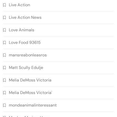
Live Action
Live Action News
Love Animals
Love Food 93615
mansreabonleasros
Matt Scully Edulje
Melia DeMoss Victoria
Melia DeMoss Victoria'
mondeanimalinteressant