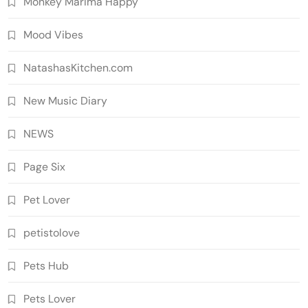
Monkey Marima Happy
Mood Vibes
NatashasKitchen.com
New Music Diary
NEWS
Page Six
Pet Lover
petistolove
Pets Hub
Pets Lover