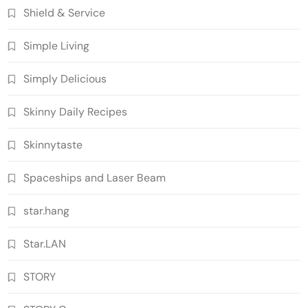
Shield & Service
Simple Living
Simply Delicious
Skinny Daily Recipes
Skinnytaste
Spaceships and Laser Beam
star.hang
Star.LAN
STORY