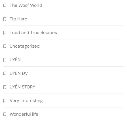
The Woof World
Tip Hero
Tried and True Recipes
Uncategorized
UYÊN
UYÊN ĐV
UYÊN STORY
Very Interesting
Wonderful life