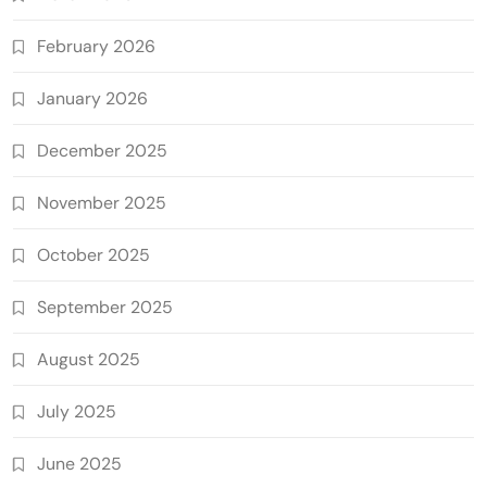
February 2026
January 2026
December 2025
November 2025
October 2025
September 2025
August 2025
July 2025
June 2025