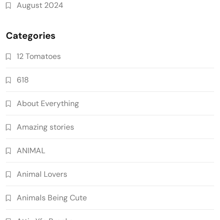
August 2024
Categories
12 Tomatoes
618
About Everything
Amazing stories
ANIMAL
Animal Lovers
Animals Being Cute