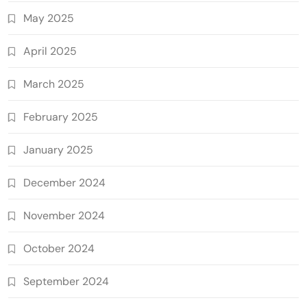
May 2025
April 2025
March 2025
February 2025
January 2025
December 2024
November 2024
October 2024
September 2024