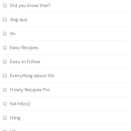
Did you know that?
dog quý
đv
Easy Recipes
Easy to Follow
Everything about life
Frosty Recipes Pro
full ht(cũ)
Hằng