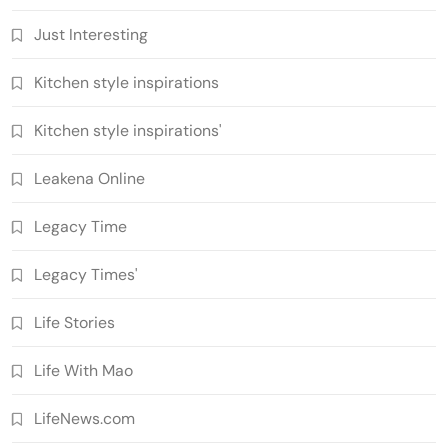
Just Interesting
Kitchen style inspirations
Kitchen style inspirations'
Leakena Online
Legacy Time
Legacy Times'
Life Stories
Life With Mao
LifeNews.com