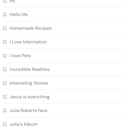
HE
Hello life
Homemade Recipes
I Love Information
I love Pets
Incredible Realities
Interesting Stories
Jesus is everything
Julia Roberts Fans
Julia's Album