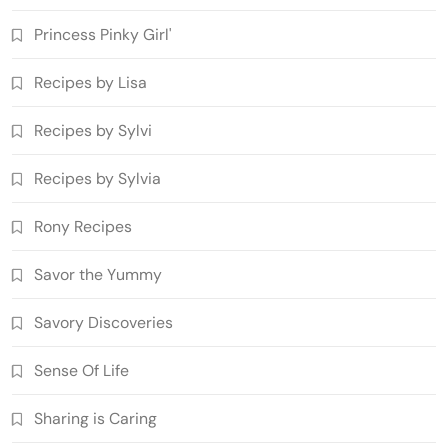
Princess Pinky Girl'
Recipes by Lisa
Recipes by Sylvi
Recipes by Sylvia
Rony Recipes
Savor the Yummy
Savory Discoveries
Sense Of Life
Sharing is Caring