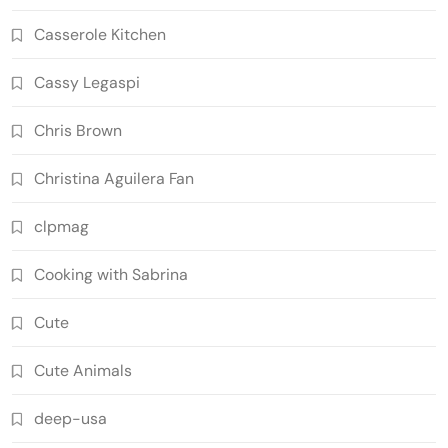
Casserole Kitchen
Cassy Legaspi
Chris Brown
Christina Aguilera Fan
clpmag
Cooking with Sabrina
Cute
Cute Animals
deep-usa