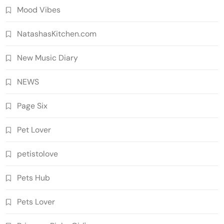
Mood Vibes
NatashasKitchen.com
New Music Diary
NEWS
Page Six
Pet Lover
petistolove
Pets Hub
Pets Lover