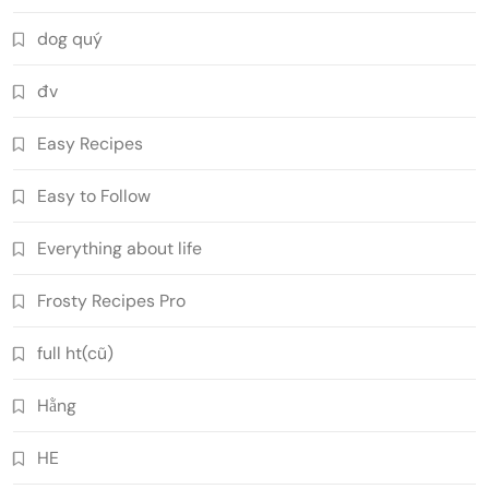
dog quý
đv
Easy Recipes
Easy to Follow
Everything about life
Frosty Recipes Pro
full ht(cũ)
Hằng
HE