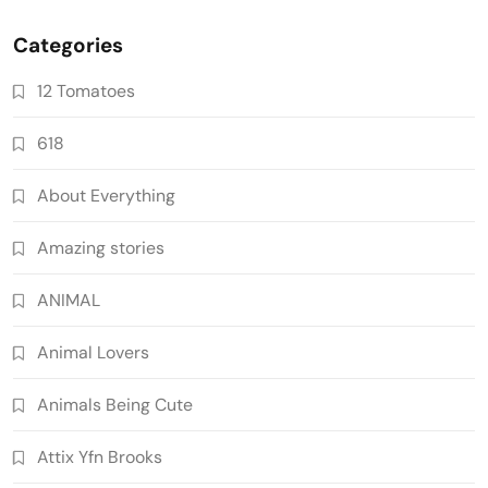
Categories
12 Tomatoes
618
About Everything
Amazing stories
ANIMAL
Animal Lovers
Animals Being Cute
Attix Yfn Brooks