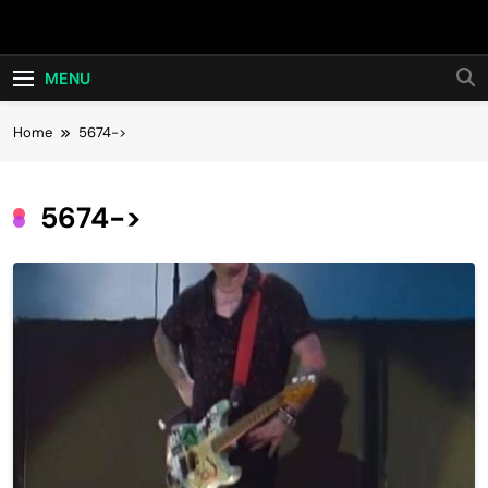
Skip
Hot24h
to
content
MENU
Home
5674->
5674->