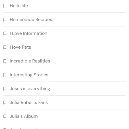
Hello life
Homemade Recipes
I Love Information
I love Pets
Incredible Realities
Interesting Stories
Jesus is everything
Julia Roberts Fans
Julia's Album