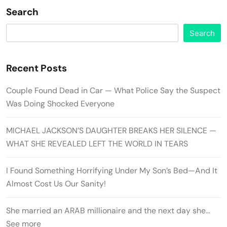
Search
Search
Recent Posts
Couple Found Dead in Car — What Police Say the Suspect
Was Doing Shocked Everyone
MICHAEL JACKSON’S DAUGHTER BREAKS HER SILENCE —
WHAT SHE REVEALED LEFT THE WORLD IN TEARS
I Found Something Horrifying Under My Son’s Bed—And It
Almost Cost Us Our Sanity!
She married an ARAB millionaire and the next day she…
See more