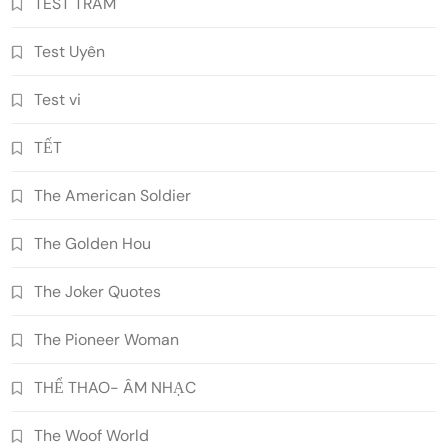
TEST TRAM
Test Uyên
Test vi
TẾT
The American Soldier
The Golden Hou
The Joker Quotes
The Pioneer Woman
THỂ THAO- ÂM NHẠC
The Woof World