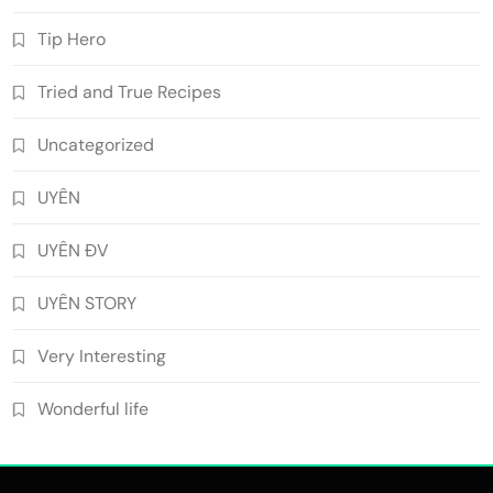
Tip Hero
Tried and True Recipes
Uncategorized
UYÊN
UYÊN ĐV
UYÊN STORY
Very Interesting
Wonderful life