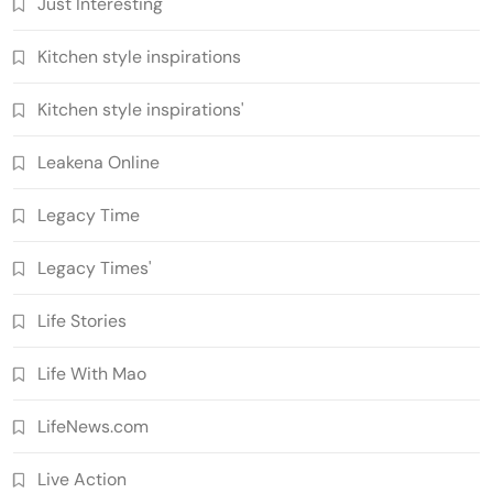
Just Interesting
Kitchen style inspirations
Kitchen style inspirations'
Leakena Online
Legacy Time
Legacy Times'
Life Stories
Life With Mao
LifeNews.com
Live Action