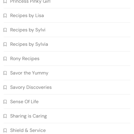
Princess Pinky Girl'
Recipes by Lisa
Recipes by Sylvi
Recipes by Sylvia
Rony Recipes
Savor the Yummy
Savory Discoveries
Sense Of Life
Sharing is Caring
Shield & Service