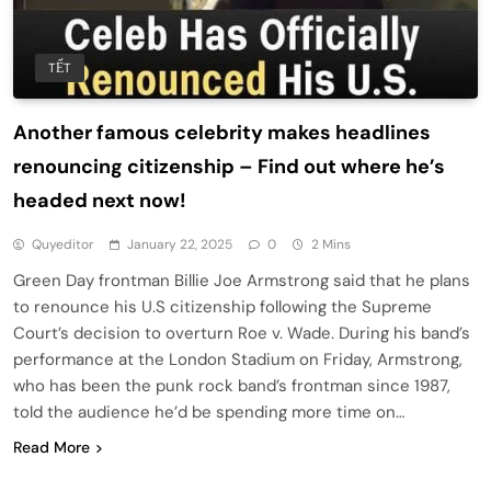
TẾT
Another famous celebrity makes headlines
renouncing citizenship – Find out where he’s
headed next now!
Quyeditor
January 22, 2025
0
2 Mins
Green Day frontman Billie Joe Armstrong said that he plans
to renounce his U.S citizenship following the Supreme
Court’s decision to overturn Roe v. Wade. During his band’s
performance at the London Stadium on Friday, Armstrong,
who has been the punk rock band’s frontman since 1987,
told the audience he’d be spending more time on…
Read More