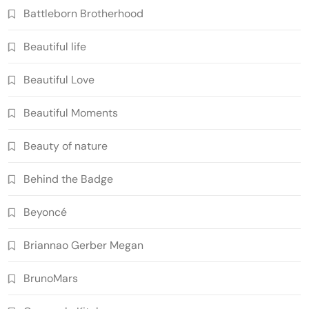
Battleborn Brotherhood
Beautiful life
Beautiful Love
Beautiful Moments
Beauty of nature
Behind the Badge
Beyoncé
Briannao Gerber Megan
BrunoMars