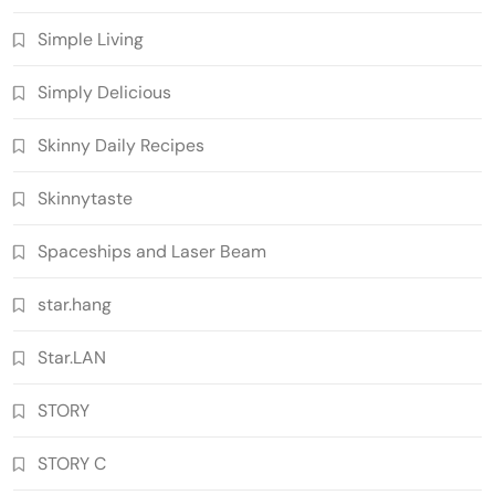
Simple Living
Simply Delicious
Skinny Daily Recipes
Skinnytaste
Spaceships and Laser Beam
star.hang
Star.LAN
STORY
STORY C