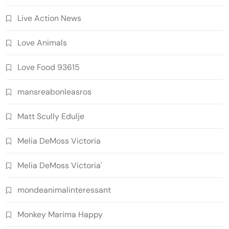
Live Action News
Love Animals
Love Food 93615
mansreabonleasros
Matt Scully Edulje
Melia DeMoss Victoria
Melia DeMoss Victoria'
mondeanimalinteressant
Monkey Marima Happy