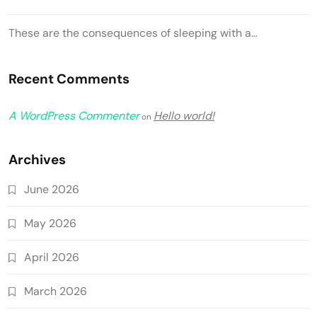
These are the consequences of sleeping with a…
Recent Comments
A WordPress Commenter
Hello world!
on
Archives
June 2026
May 2026
April 2026
March 2026