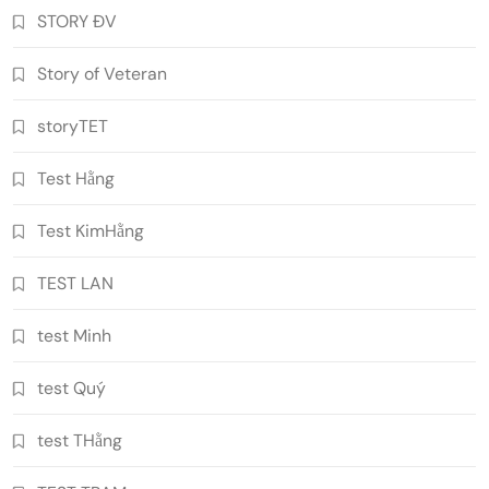
STORY ĐV
Story of Veteran
storyTET
Test Hằng
Test KimHằng
TEST LAN
test Minh
test Quý
test THằng