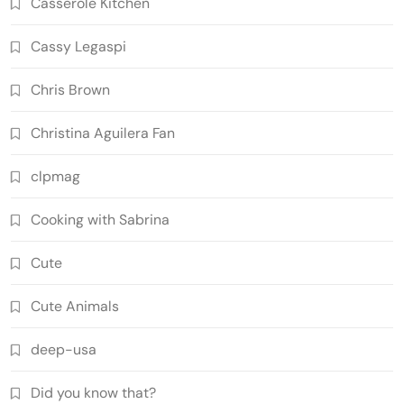
Casserole Kitchen
Cassy Legaspi
Chris Brown
Christina Aguilera Fan
clpmag
Cooking with Sabrina
Cute
Cute Animals
deep-usa
Did you know that?