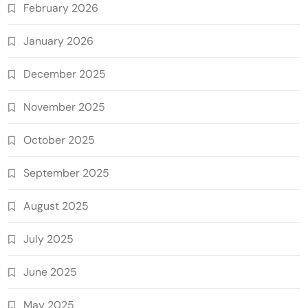
February 2026
January 2026
December 2025
November 2025
October 2025
September 2025
August 2025
July 2025
June 2025
May 2025