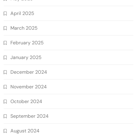
April 2025
March 2025
February 2025
January 2025
December 2024
November 2024
October 2024
September 2024
August 2024