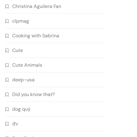
Christina Aguilera Fan
clpmag
Cooking with Sabrina
Cute
Cute Animals
deep-usa
Did you know that?
dog quý
đv