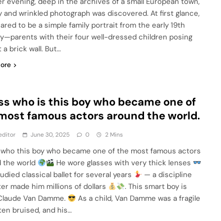
 evening, deep in the archives of a small European town,
y and wrinkled photograph was discovered. At first glance,
ared to be a simple family portrait from the early 19th
y—parents with their four well-dressed children posing
 a brick wall. But…
ore
s who is this boy who became one of
most famous actors around the world.
editor
June 30, 2025
0
2 Mins
who this boy who became one of the most famous actors
 the world
He wore glasses with very thick lenses
udied classical ballet for several years
— a discipline
ter made him millions of dollars
. This smart boy is
Claude Van Damme.
As a child, Van Damme was a fragile
ften bruised, and his…