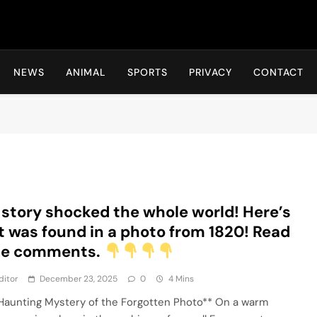
Hot24h
NEWS
ANIMAL
SPORTS
PRIVACY
CONTACT
 story shocked the whole world! Here’s
 was found in a photo from 1820! Read
the comments.
ditor
December 23, 2025
0
4 Mins
Haunting Mystery of the Forgotten Photo** On a warm