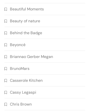
Beautiful Moments
Beauty of nature
Behind the Badge
Beyoncé
Briannao Gerber Megan
BrunoMars
Casserole Kitchen
Cassy Legaspi
Chris Brown