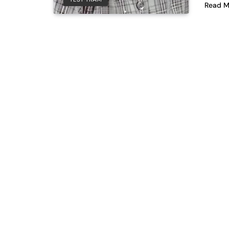
Read M