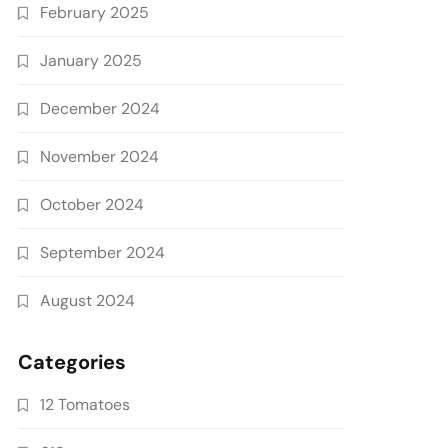
February 2025
January 2025
December 2024
November 2024
October 2024
September 2024
August 2024
Categories
12 Tomatoes