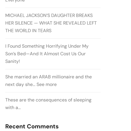
MICHAEL JACKSON’S DAUGHTER BREAKS
HER SILENCE — WHAT SHE REVEALED LEFT
THE WORLD IN TEARS
I Found Something Horrifying Under My
Son’s Bed—And It Almost Cost Us Our
Sanity!
She married an ARAB millionaire and the
next day she… See more
These are the consequences of sleeping
with a…
Recent Comments