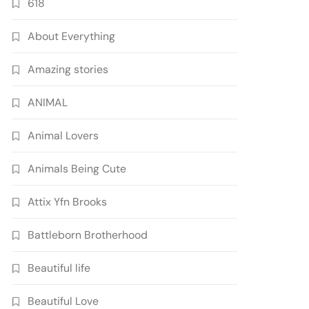
618
About Everything
Amazing stories
ANIMAL
Animal Lovers
Animals Being Cute
Attix Yfn Brooks
Battleborn Brotherhood
Beautiful life
Beautiful Love