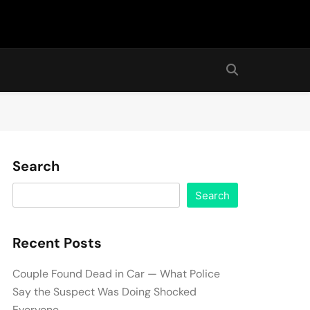
Search
Search
Recent Posts
Couple Found Dead in Car — What Police
Say the Suspect Was Doing Shocked
Everyone