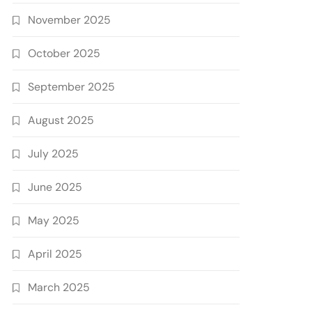
November 2025
October 2025
September 2025
August 2025
July 2025
June 2025
May 2025
April 2025
March 2025