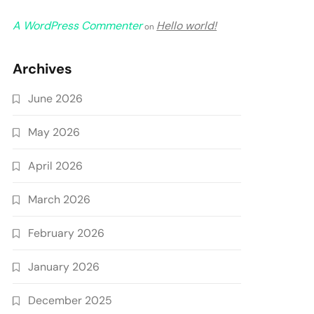
A WordPress Commenter
Hello world!
on
Archives
June 2026
May 2026
April 2026
March 2026
February 2026
January 2026
December 2025