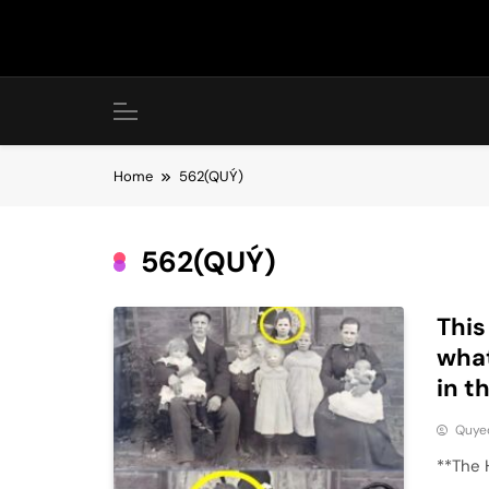
Skip
to
content
Home
562(QUÝ)
562(QUÝ)
This
what
in 
Quye
**The 