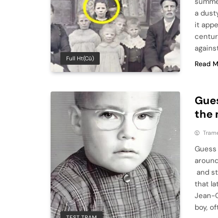
summer
a dust
it appe
centur
against
Full Ht(cũ)
Read M
Gues
the 
Tram
Guess 
around
and st
that la
Jean-
boy, o
TEST TRAM