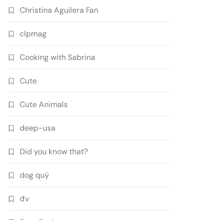
Christina Aguilera Fan
clpmag
Cooking with Sabrina
Cute
Cute Animals
deep-usa
Did you know that?
dog quý
đv