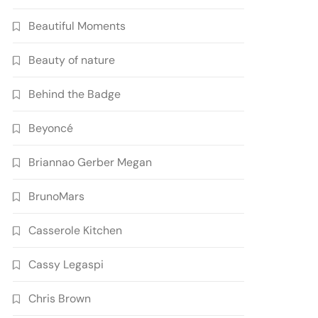
Beautiful Moments
Beauty of nature
Behind the Badge
Beyoncé
Briannao Gerber Megan
BrunoMars
Casserole Kitchen
Cassy Legaspi
Chris Brown