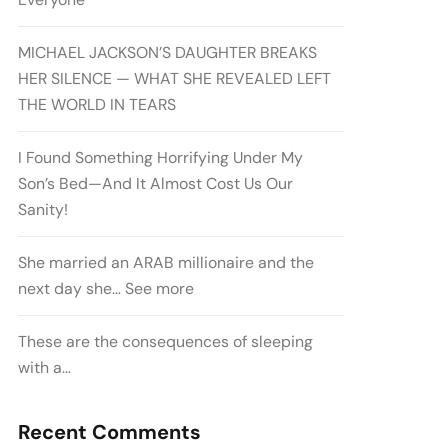
MICHAEL JACKSON’S DAUGHTER BREAKS
HER SILENCE — WHAT SHE REVEALED LEFT
THE WORLD IN TEARS
I Found Something Horrifying Under My
Son’s Bed—And It Almost Cost Us Our
Sanity!
She married an ARAB millionaire and the
next day she… See more
These are the consequences of sleeping
with a…
Recent Comments