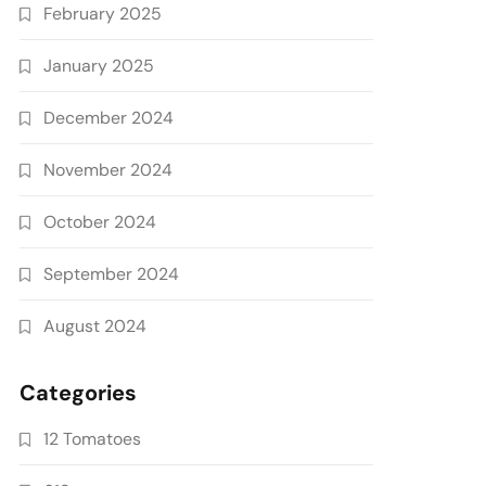
February 2025
January 2025
December 2024
November 2024
October 2024
September 2024
August 2024
Categories
12 Tomatoes