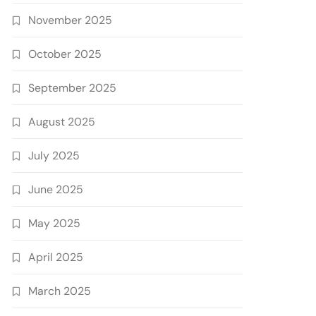
November 2025
October 2025
September 2025
August 2025
July 2025
June 2025
May 2025
April 2025
March 2025