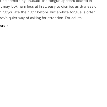
tice something unusual. The tongue appears coated in
It may look harmless at first, easy to dismiss as dryness or
ing you ate the night before. But a white tongue is often
ody’s quiet way of asking for attention. For adults…
ore