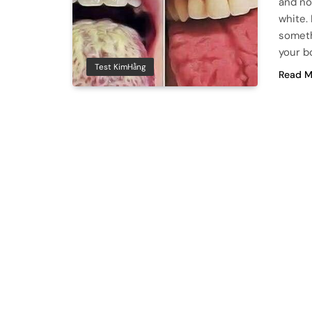
and no
white. 
someth
your b
Test KimHằng
Read M