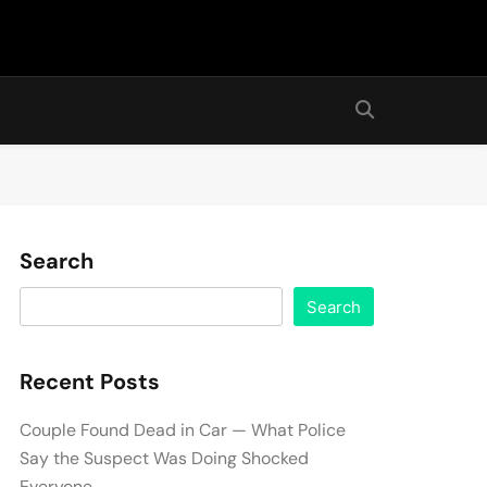
Search
Search
Recent Posts
Couple Found Dead in Car — What Police
Say the Suspect Was Doing Shocked
Everyone