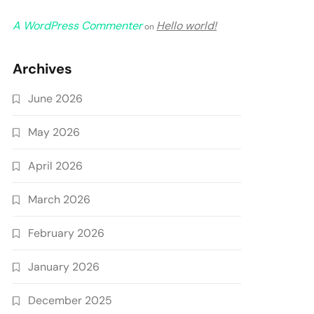
A WordPress Commenter
Hello world!
on
Archives
June 2026
May 2026
April 2026
March 2026
February 2026
January 2026
December 2025