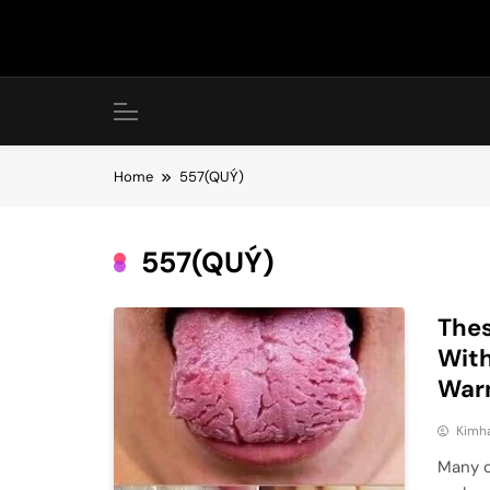
Skip
to
content
Home
557(QUÝ)
557(QUÝ)
Thes
With
War
Kimh
Many o