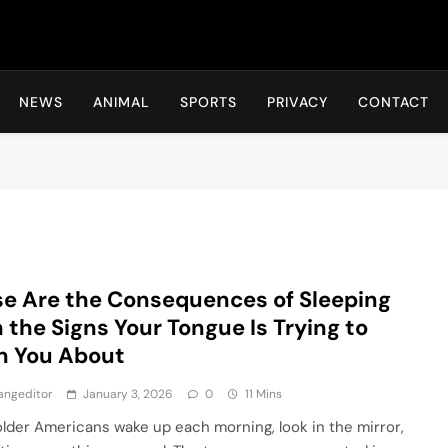
Hot24h
NEWS
ANIMAL
SPORTS
PRIVACY
CONTACT
e Are the Consequences of Sleeping
 the Signs Your Tongue Is Trying to
n You About
angeditor
January 3, 2026
0
11 Mins
lder Americans wake up each morning, look in the mirror,