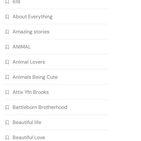
618
About Everything
Amazing stories
ANIMAL
Animal Lovers
Animals Being Cute
Attix Yfn Brooks
Battleborn Brotherhood
Beautiful life
Beautiful Love