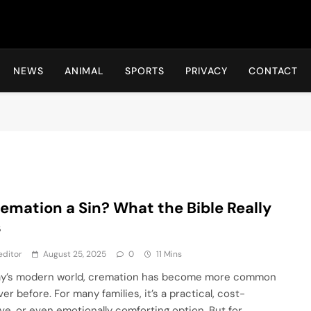
Hot24h
NEWS
ANIMAL
SPORTS
PRIVACY
CONTACT
remation a Sin? What the Bible Really
s
editor
August 25, 2025
0
11 Mins
ay’s modern world, cremation has become more common
er before. For many families, it’s a practical, cost-
ive, or even emotionally comforting option. But for