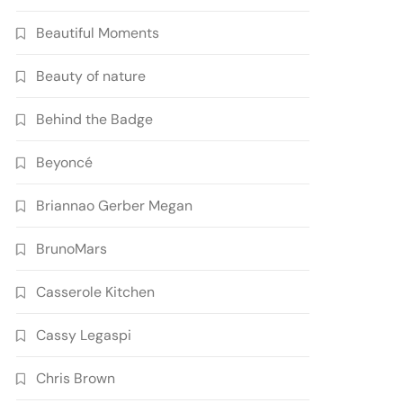
Beautiful Moments
Beauty of nature
Behind the Badge
Beyoncé
Briannao Gerber Megan
BrunoMars
Casserole Kitchen
Cassy Legaspi
Chris Brown