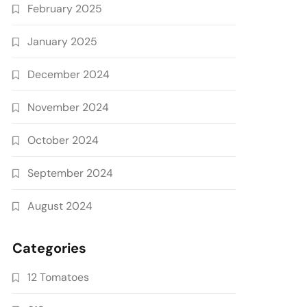
February 2025
January 2025
December 2024
November 2024
October 2024
September 2024
August 2024
Categories
12 Tomatoes