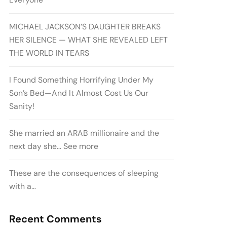
MICHAEL JACKSON’S DAUGHTER BREAKS
HER SILENCE — WHAT SHE REVEALED LEFT
THE WORLD IN TEARS
I Found Something Horrifying Under My
Son’s Bed—And It Almost Cost Us Our
Sanity!
She married an ARAB millionaire and the
next day she… See more
These are the consequences of sleeping
with a…
Recent Comments