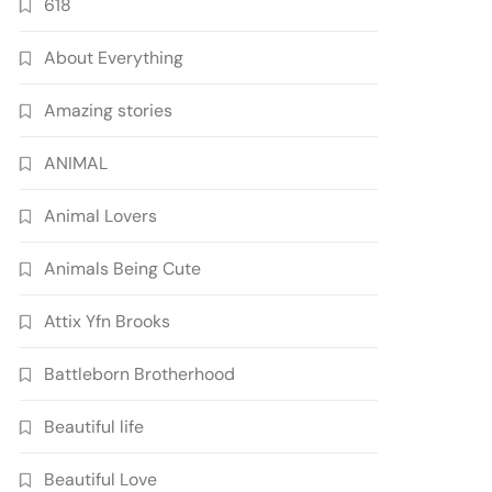
618
About Everything
Amazing stories
ANIMAL
Animal Lovers
Animals Being Cute
Attix Yfn Brooks
Battleborn Brotherhood
Beautiful life
Beautiful Love