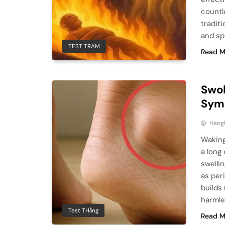
countl
tradit
and sp
TEST TRAM
Read M
Swol
Sym
Hang
Waking
a long
swelli
as per
builds
harmle
Test THằng
Read M