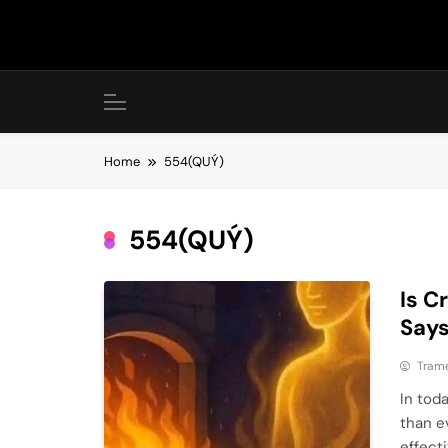
Skip
to
content
Home
554(QUÝ)
554(QUÝ)
Is C
Say
Tram
In tod
than ev
effect