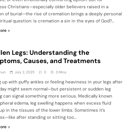
ess Christians—especially older believers raised in a
ion of burial—the rise of cremation brings a deeply personal
iritual question: Is cremation a sin in the eyes of God?…
ore
len Legs: Understanding the
ptoms, Causes, and Treatments
hun
July 2, 2025
0
3 Mins
 up with puffy ankles or feeling heaviness in your legs after
 day might seem normal—but persistent or sudden leg
ng can signal something more serious. Medically known
ipheral edema, leg swelling happens when excess fluid
 up in the tissues of the lower limbs. Sometimes it’s
ss—like after standing or sitting too…
ore