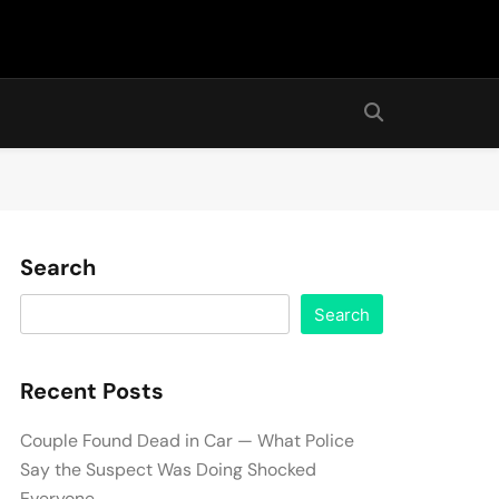
Search
Search
Recent Posts
Couple Found Dead in Car — What Police
Say the Suspect Was Doing Shocked
Everyone