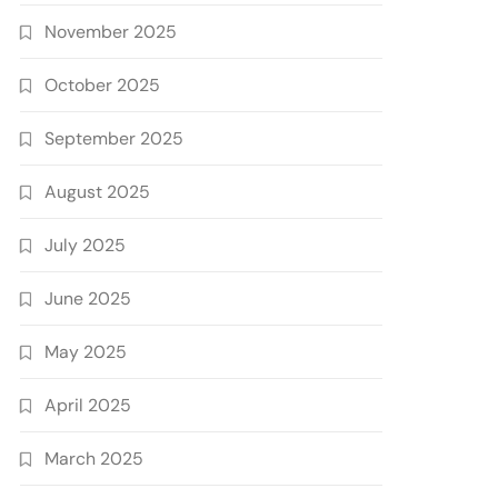
November 2025
October 2025
September 2025
August 2025
July 2025
June 2025
May 2025
April 2025
March 2025