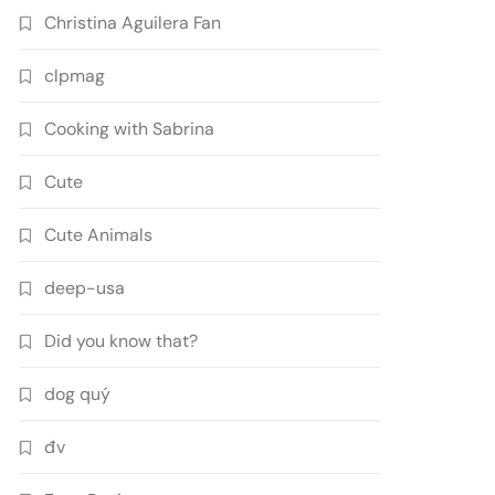
Christina Aguilera Fan
clpmag
Cooking with Sabrina
Cute
Cute Animals
deep-usa
Did you know that?
dog quý
đv