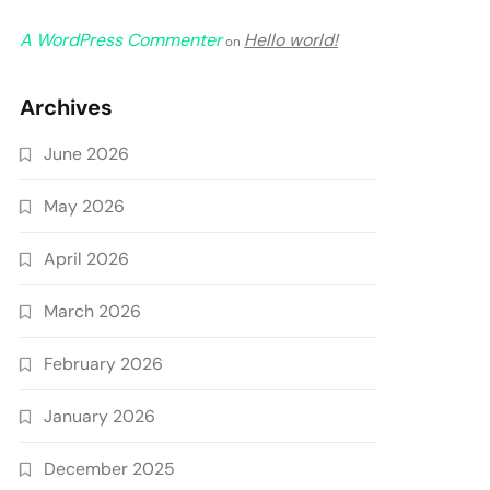
A WordPress Commenter
Hello world!
on
Archives
June 2026
May 2026
April 2026
March 2026
February 2026
January 2026
December 2025