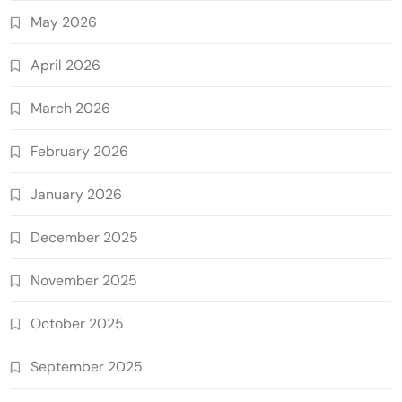
May 2026
April 2026
March 2026
February 2026
January 2026
December 2025
November 2025
October 2025
September 2025