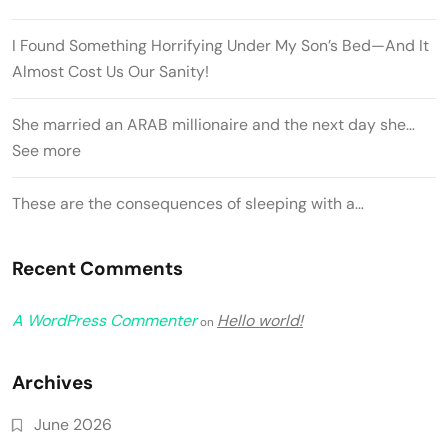
I Found Something Horrifying Under My Son’s Bed—And It
Almost Cost Us Our Sanity!
She married an ARAB millionaire and the next day she…
See more
These are the consequences of sleeping with a…
Recent Comments
A WordPress Commenter
Hello world!
on
Archives
June 2026