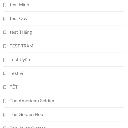
test Minh
test Quý
test THằng
TEST TRAM
Test Uyên
Test vi
TẾT
The American Soldier
The Golden Hou