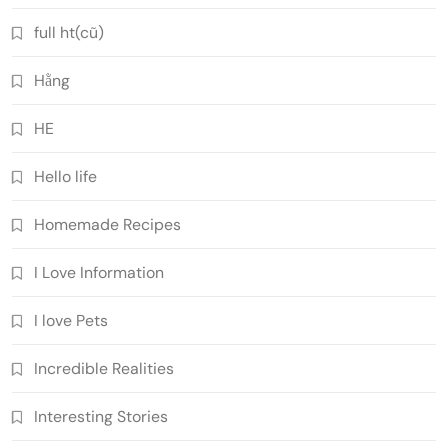
full ht(cũ)
Hằng
HE
Hello life
Homemade Recipes
I Love Information
I love Pets
Incredible Realities
Interesting Stories