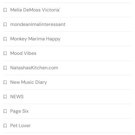
Melia DeMoss Victoria'
mondeanimalinteressant
Monkey Marima Happy
Mood Vibes
NatashasKitchen.com
New Music Diary
NEWS
Page Six
Pet Lover