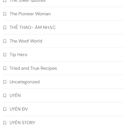
The Joker Quotes
The Pioneer Woman
THỂ THAO- ÂM NHẠC
The Woof World
Tip Hero
Tried and True Recipes
Uncategorized
UYÊN
UYÊN ĐV
UYÊN STORY