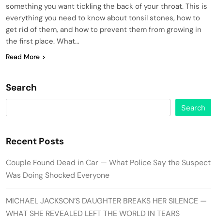
something you want tickling the back of your throat. This is
everything you need to know about tonsil stones, how to
get rid of them, and how to prevent them from growing in
the first place. What…
Read More
Search
Search
Recent Posts
Couple Found Dead in Car — What Police Say the Suspect
Was Doing Shocked Everyone
MICHAEL JACKSON’S DAUGHTER BREAKS HER SILENCE —
WHAT SHE REVEALED LEFT THE WORLD IN TEARS