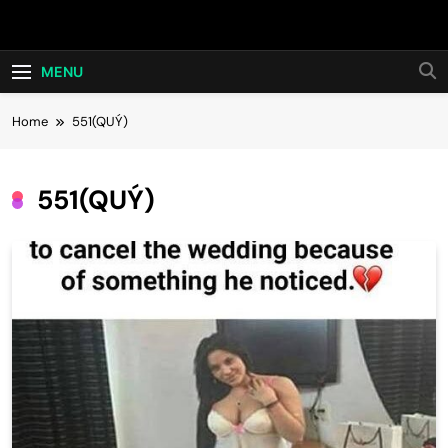
Skip
Hot24h
to
content
MENU
Home
551(QUÝ)
551(QUÝ)