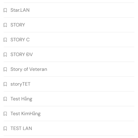
Star.LAN
STORY
STORY C
STORY ĐV
Story of Veteran
storyTET
Test Hằng
Test KimHằng
TEST LAN