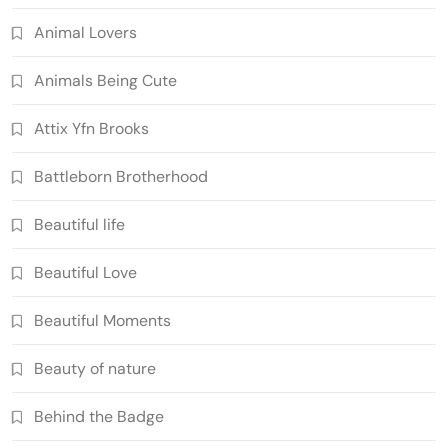
Animal Lovers
Animals Being Cute
Attix Yfn Brooks
Battleborn Brotherhood
Beautiful life
Beautiful Love
Beautiful Moments
Beauty of nature
Behind the Badge