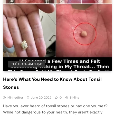
THỂ THAO- ÂM NHẠC
Here’s What You Need to Know About Tonsil
Stones
Minheditor
June 20, 2025
0
8 Mins
Have you ever heard of tonsil stones or had one yourself?
While not dangerous to your health, they aren’t exactly