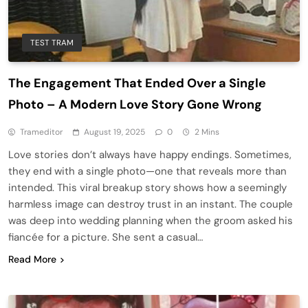
TEST TRAM
The Engagement That Ended Over a Single
Photo – A Modern Love Story Gone Wrong
Trameditor
August 19, 2025
0
2 Mins
Love stories don’t always have happy endings. Sometimes,
they end with a single photo—one that reveals more than
intended. This viral breakup story shows how a seemingly
harmless image can destroy trust in an instant. The couple
was deep into wedding planning when the groom asked his
fiancée for a picture. She sent a casual…
Read More