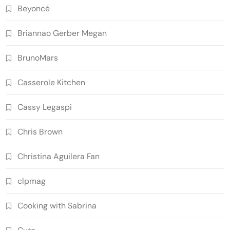
Beyoncé
Briannao Gerber Megan
BrunoMars
Casserole Kitchen
Cassy Legaspi
Chris Brown
Christina Aguilera Fan
clpmag
Cooking with Sabrina