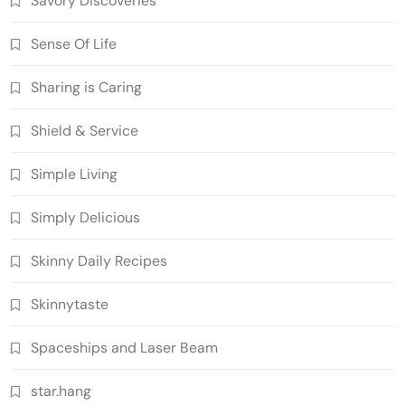
Savory Discoveries
Sense Of Life
Sharing is Caring
Shield & Service
Simple Living
Simply Delicious
Skinny Daily Recipes
Skinnytaste
Spaceships and Laser Beam
star.hang