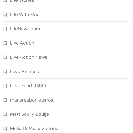
Life Stories
Life With Mao
LifeNews.com
Live Action
Live Action News
Love Animals
Love Food 93615
mansreabonleasros
Matt Scully Edulje
Melia DeMoss Victoria