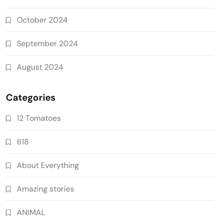
October 2024
September 2024
August 2024
Categories
12 Tomatoes
618
About Everything
Amazing stories
ANIMAL