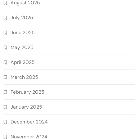
August 2025
July 2025
June 2025
May 2025
April 2025
March 2025
February 2025
January 2025
December 2024
November 2024