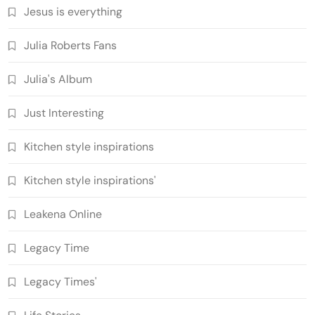
Jesus is everything
Julia Roberts Fans
Julia's Album
Just Interesting
Kitchen style inspirations
Kitchen style inspirations'
Leakena Online
Legacy Time
Legacy Times'