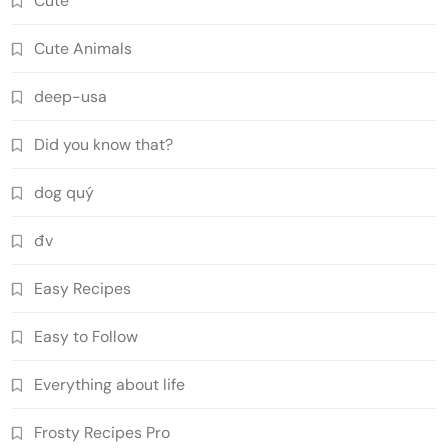
Cute
Cute Animals
deep-usa
Did you know that?
dog quý
đv
Easy Recipes
Easy to Follow
Everything about life
Frosty Recipes Pro