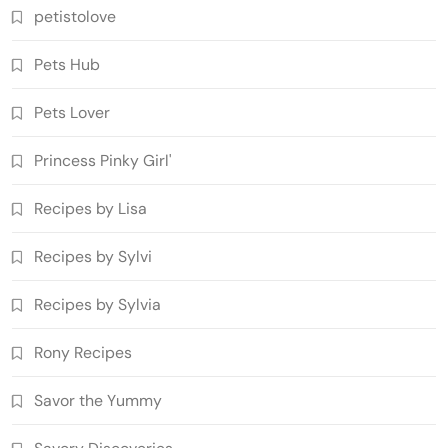
petistolove
Pets Hub
Pets Lover
Princess Pinky Girl'
Recipes by Lisa
Recipes by Sylvi
Recipes by Sylvia
Rony Recipes
Savor the Yummy