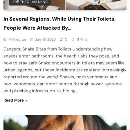
THỂ THAO- ÂM NHẠC
In Several Regions, While Using Their Toilets,
People Were Attacked By…
Minheditor
July 15, 2025
0
11 Mins
Dangers: Snake Bites from Toilets Understanding how
snakes enter bathrooms, the health risks they pose, and
how to stay safe Snake encounters in toilets may seem like
urban legends, but these incidents are real and increasingly
reported around the world. Snakes, both venomous and
non-venomous, can enter homes through sewer systems
and plumbing infrastructure, hiding…
Read More