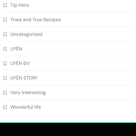
Tip Hero
Tried and True Recipes
Uncategorized
UYÊN
UYÊN ĐV
UYÊN STORY
Very Interesting
Wonderful life