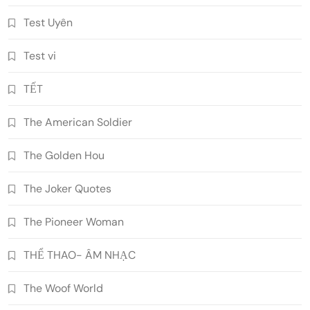
Test Uyên
Test vi
TẾT
The American Soldier
The Golden Hou
The Joker Quotes
The Pioneer Woman
THỂ THAO- ÂM NHẠC
The Woof World