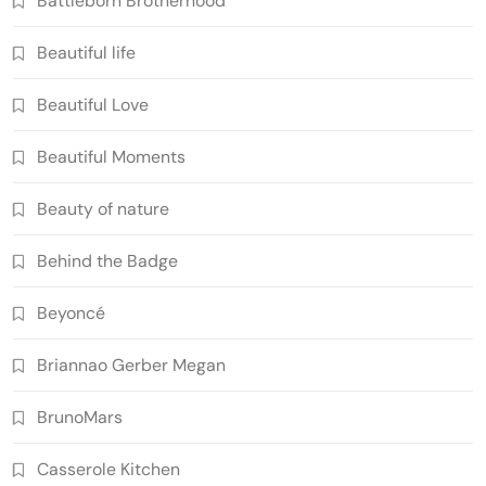
Battleborn Brotherhood
Beautiful life
Beautiful Love
Beautiful Moments
Beauty of nature
Behind the Badge
Beyoncé
Briannao Gerber Megan
BrunoMars
Casserole Kitchen