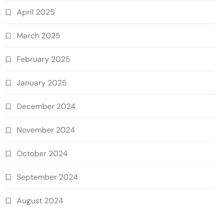
April 2025
March 2025
February 2025
January 2025
December 2024
November 2024
October 2024
September 2024
August 2024