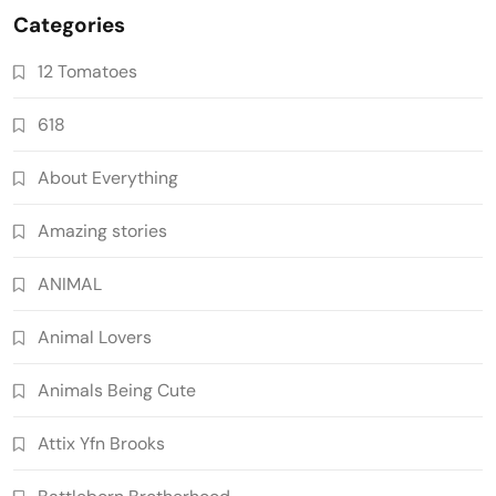
Categories
12 Tomatoes
618
About Everything
Amazing stories
ANIMAL
Animal Lovers
Animals Being Cute
Attix Yfn Brooks