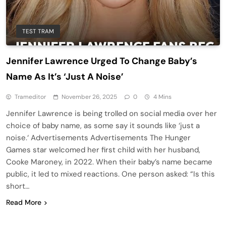
TEST TRAM
Jennifer Lawrence Urged To Change Baby’s
Name As It’s ‘Just A Noise’
Trameditor
November 26, 2025
0
4 Mins
Jennifer Lawrence is being trolled on social media over her
choice of baby name, as some say it sounds like ‘just a
noise.‘ Advertisements Advertisements The Hunger
Games star welcomed her first child with her husband,
Cooke Maroney, in 2022. When their baby’s name became
public, it led to mixed reactions. One person asked: “Is this
short…
Read More