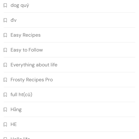
dog quý
đv
Easy Recipes
Easy to Follow
Everything about life
Frosty Recipes Pro
full ht(cũ)
Hằng
HE