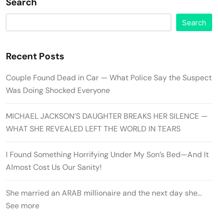
Search
Search
Recent Posts
Couple Found Dead in Car — What Police Say the Suspect
Was Doing Shocked Everyone
MICHAEL JACKSON’S DAUGHTER BREAKS HER SILENCE —
WHAT SHE REVEALED LEFT THE WORLD IN TEARS
I Found Something Horrifying Under My Son’s Bed—And It
Almost Cost Us Our Sanity!
She married an ARAB millionaire and the next day she…
See more