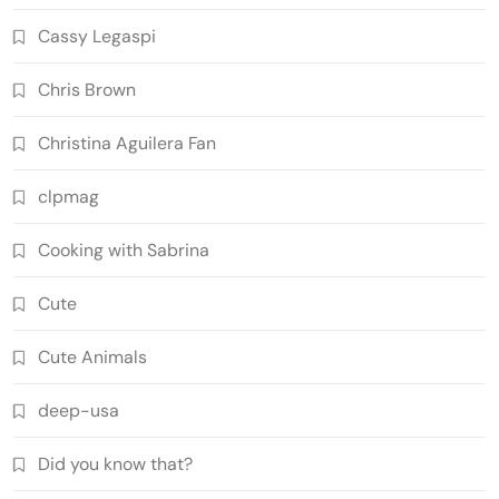
Cassy Legaspi
Chris Brown
Christina Aguilera Fan
clpmag
Cooking with Sabrina
Cute
Cute Animals
deep-usa
Did you know that?