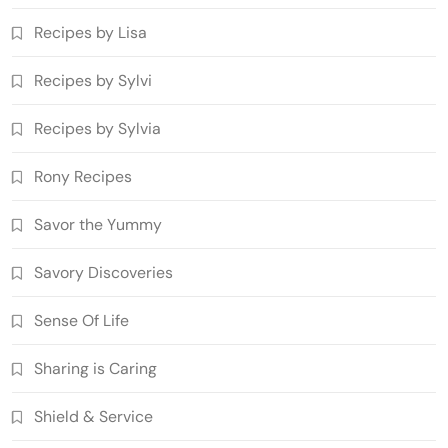
Recipes by Lisa
Recipes by Sylvi
Recipes by Sylvia
Rony Recipes
Savor the Yummy
Savory Discoveries
Sense Of Life
Sharing is Caring
Shield & Service