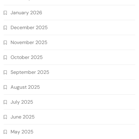
January 2026
December 2025
November 2025
October 2025
September 2025
August 2025
July 2025
June 2025
May 2025