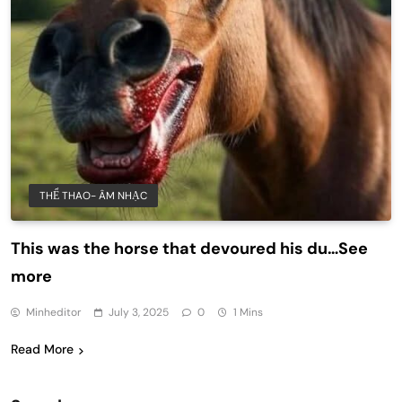
THỂ THAO- ÂM NHẠC
This was the horse that devoured his du…See
more
Minheditor
July 3, 2025
0
1 Mins
Read More