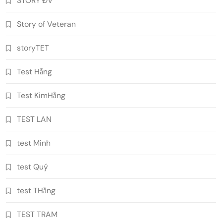
STORY ĐV
Story of Veteran
storyTET
Test Hằng
Test KimHằng
TEST LAN
test Minh
test Quý
test THằng
TEST TRAM