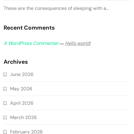
These are the consequences of sleeping with a…
Recent Comments
A WordPress Commenter
Hello world!
on
Archives
June 2026
May 2026
April 2026
March 2026
February 2026