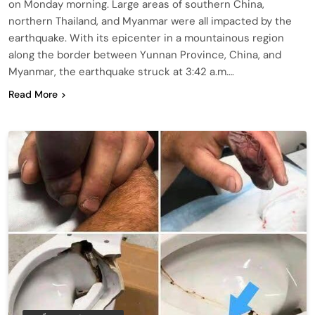
on Monday morning. Large areas of southern China,
northern Thailand, and Myanmar were all impacted by the
earthquake. With its epicenter in a mountainous region
along the border between Yunnan Province, China, and
Myanmar, the earthquake struck at 3:42 a.m….
Read More