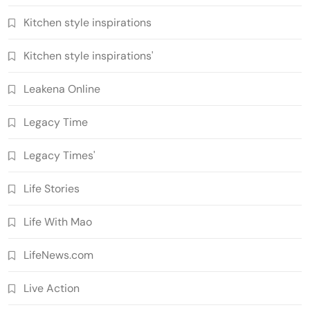
Kitchen style inspirations
Kitchen style inspirations'
Leakena Online
Legacy Time
Legacy Times'
Life Stories
Life With Mao
LifeNews.com
Live Action