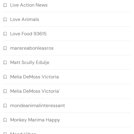
Live Action News
Love Animals
Love Food 93615
mansreabonleasros
Matt Scully Edulje
Melia DeMoss Victoria
Melia DeMoss Victoria'
mondeanimalinteressant
Monkey Marima Happy