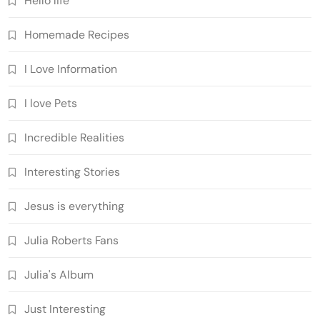
Hello life
Homemade Recipes
I Love Information
I love Pets
Incredible Realities
Interesting Stories
Jesus is everything
Julia Roberts Fans
Julia's Album
Just Interesting