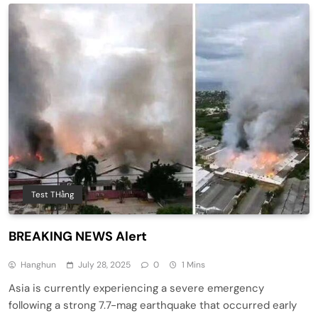
Test THằng
BREAKING NEWS Alert
Hanghun
July 28, 2025
0
1 Mins
Asia is currently experiencing a severe emergency
following a strong 7.7-mag earthquake that occurred early