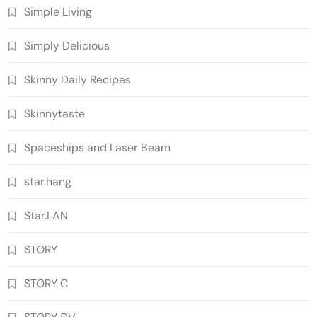
Simple Living
Simply Delicious
Skinny Daily Recipes
Skinnytaste
Spaceships and Laser Beam
star.hang
Star.LAN
STORY
STORY C