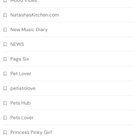
Mood Vibes
NatashasKitchen.com
New Music Diary
NEWS
Page Six
Pet Lover
petistolove
Pets Hub
Pets Lover
Princess Pinky Girl'