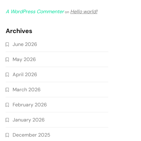
A WordPress Commenter
Hello world!
on
Archives
June 2026
May 2026
April 2026
March 2026
February 2026
January 2026
December 2025