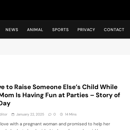
Hot24h
NEWS
ANIMAL
SPORTS
PRIVACY
CONTACT
ve to Raise Someone Else’s Child While
Mom Is Having Fun at Parties – Story of
 Day
ditor
January 22, 2025
0
14 Mins
 in love with a pregnant woman and promised to help her