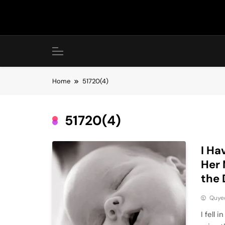
Skip
to
content
Home
51720(4)
51720(4)
I Ha
Her 
the
Quye
I fell