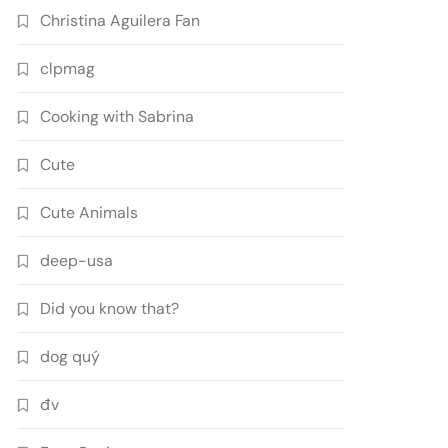
Christina Aguilera Fan
clpmag
Cooking with Sabrina
Cute
Cute Animals
deep-usa
Did you know that?
dog quý
đv