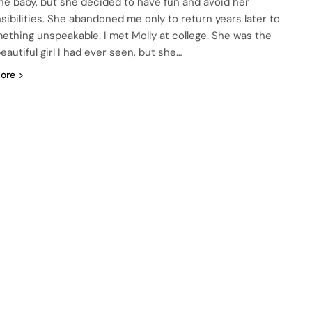
the baby, but she decided to have fun and avoid her
sibilities. She abandoned me only to return years later to
ething unspeakable. I met Molly at college. She was the
eautiful girl I had ever seen, but she…
ore