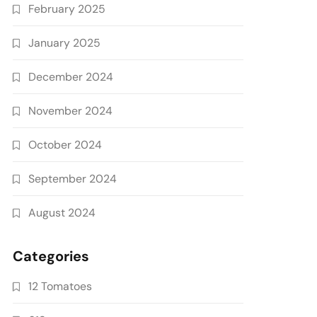
February 2025
January 2025
December 2024
November 2024
October 2024
September 2024
August 2024
Categories
12 Tomatoes