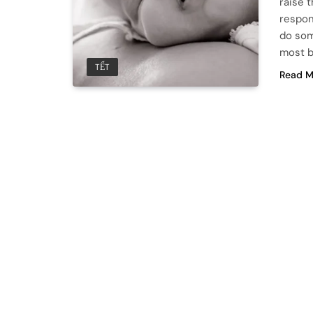
raise 
respon
do som
most b
TẾT
Read M