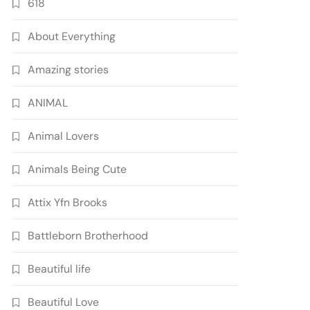
618
About Everything
Amazing stories
ANIMAL
Animal Lovers
Animals Being Cute
Attix Yfn Brooks
Battleborn Brotherhood
Beautiful life
Beautiful Love