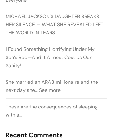
MICHAEL JACKSON’S DAUGHTER BREAKS
HER SILENCE — WHAT SHE REVEALED LEFT
THE WORLD IN TEARS
I Found Something Horrifying Under My
Son’s Bed—And It Almost Cost Us Our
Sanity!
She married an ARAB millionaire and the
next day she… See more
These are the consequences of sleeping
with a…
Recent Comments