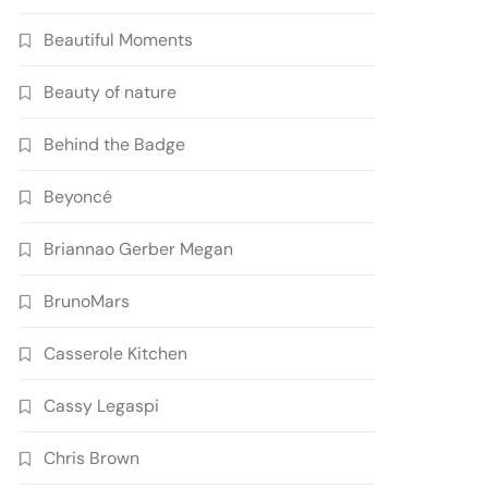
Beautiful Moments
Beauty of nature
Behind the Badge
Beyoncé
Briannao Gerber Megan
BrunoMars
Casserole Kitchen
Cassy Legaspi
Chris Brown