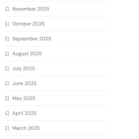
November 2025
October 2025
September 2025
August 2025
July 2025
June 2025
May 2025
April 2025
March 2025