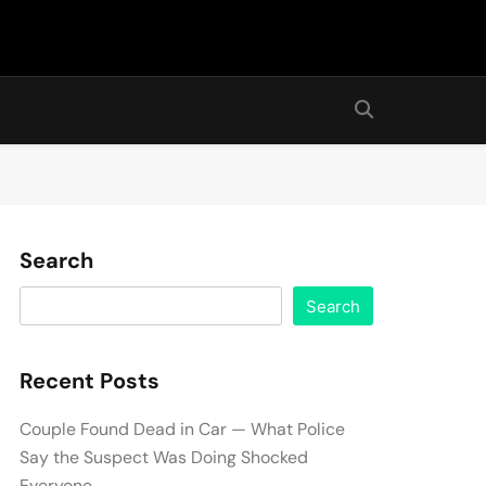
Search
Search
Recent Posts
Couple Found Dead in Car — What Police
Say the Suspect Was Doing Shocked
Everyone