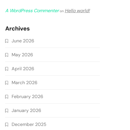
A WordPress Commenter
Hello world!
on
Archives
June 2026
May 2026
April 2026
March 2026
February 2026
January 2026
December 2025