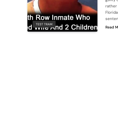
rather
Florid
senten
TEST TRAM
Read M