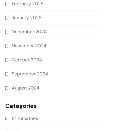
February 2025
January 2025
December 2024
November 2024
October 2024
September 2024
August 2024
Categories
12 Tomatoes