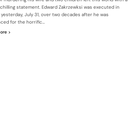
 chilling statement. Edward Zakrzewksi was executed in
a yesterday, July 31, over two decades after he was
ced for the horrific…
ore