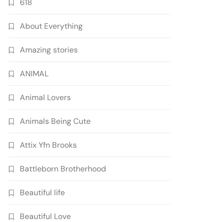
618
About Everything
Amazing stories
ANIMAL
Animal Lovers
Animals Being Cute
Attix Yfn Brooks
Battleborn Brotherhood
Beautiful life
Beautiful Love