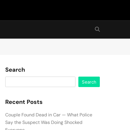
Search
Search
Recent Posts
Couple Found Dead in Car — What Police
Say the Suspect Was Doing Shocked
Everyone