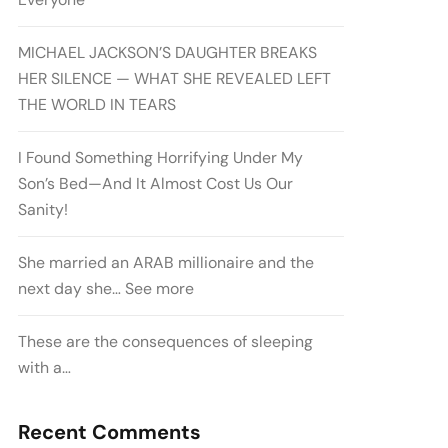
MICHAEL JACKSON’S DAUGHTER BREAKS
HER SILENCE — WHAT SHE REVEALED LEFT
THE WORLD IN TEARS
I Found Something Horrifying Under My
Son’s Bed—And It Almost Cost Us Our
Sanity!
She married an ARAB millionaire and the
next day she… See more
These are the consequences of sleeping
with a…
Recent Comments