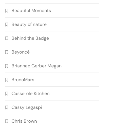
Beautiful Moments
Beauty of nature
Behind the Badge
Beyoncé
Briannao Gerber Megan
BrunoMars
Casserole Kitchen
Cassy Legaspi
Chris Brown