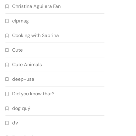
Christina Aguilera Fan
clpmag
Cooking with Sabrina
Cute
Cute Animals
deep-usa
Did you know that?
dog quý
đv