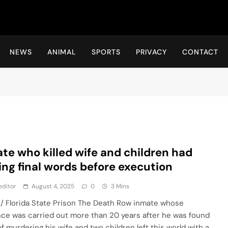
Hot24h
NEWS
ANIMAL
SPORTS
PRIVACY
CONTACT
te who killed wife and children had
ling final words before execution
editor
August 4, 2025
0
3 Mins
 / Florida State Prison The Death Row inmate whose
ce was carried out more than 20 years after he was found
of murdering his wife and two children left this world with a