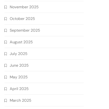
November 2025
October 2025
September 2025
August 2025
July 2025
June 2025
May 2025
April 2025
March 2025