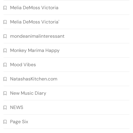
Melia DeMoss Victoria
Melia DeMoss Victoria'
mondeanimalinteressant
Monkey Marima Happy
Mood Vibes
NatashasKitchen.com
New Music Diary
NEWS
Page Six