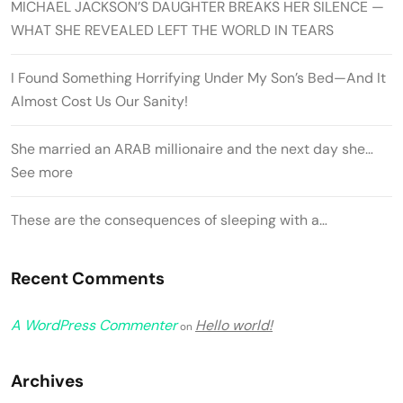
MICHAEL JACKSON’S DAUGHTER BREAKS HER SILENCE —
WHAT SHE REVEALED LEFT THE WORLD IN TEARS
I Found Something Horrifying Under My Son’s Bed—And It
Almost Cost Us Our Sanity!
She married an ARAB millionaire and the next day she…
See more
These are the consequences of sleeping with a…
Recent Comments
A WordPress Commenter
Hello world!
on
Archives