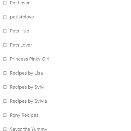
Pet Lover
petistolove
Pets Hub
Pets Lover
Princess Pinky Girl'
Recipes by Lisa
Recipes by Sylvi
Recipes by Sylvia
Rony Recipes
Savor the Yummy