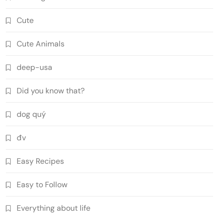
Cute
Cute Animals
deep-usa
Did you know that?
dog quý
đv
Easy Recipes
Easy to Follow
Everything about life