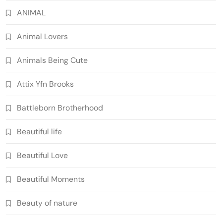
ANIMAL
Animal Lovers
Animals Being Cute
Attix Yfn Brooks
Battleborn Brotherhood
Beautiful life
Beautiful Love
Beautiful Moments
Beauty of nature