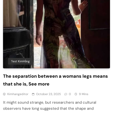
Test KimHằng
The separation between a womans legs means
that she is, See more
Kimhangeditor
October 23, 2025
0
9 Mins
It might sound strange, but researchers and cultural
observers have long suggested that the shape and