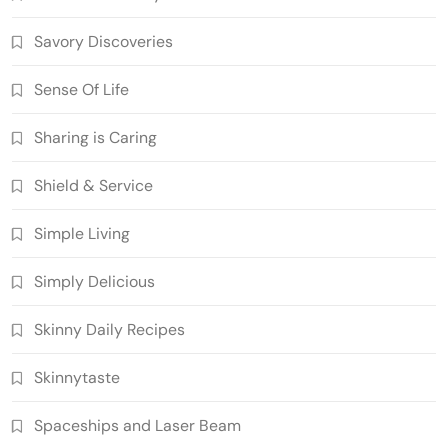
Savory Discoveries
Sense Of Life
Sharing is Caring
Shield & Service
Simple Living
Simply Delicious
Skinny Daily Recipes
Skinnytaste
Spaceships and Laser Beam