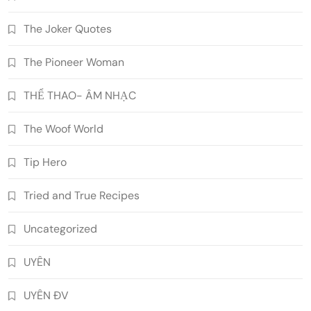
The Joker Quotes
The Pioneer Woman
THỂ THAO- ÂM NHẠC
The Woof World
Tip Hero
Tried and True Recipes
Uncategorized
UYÊN
UYÊN ĐV