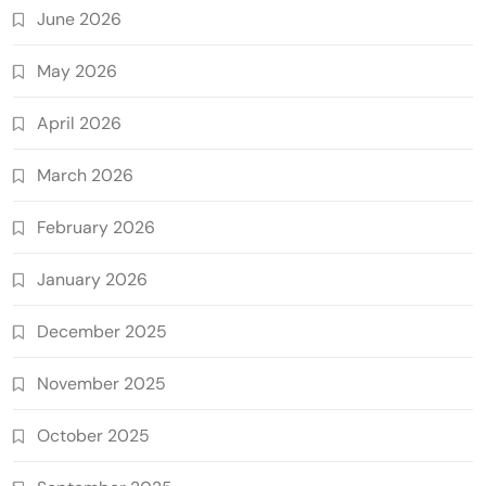
June 2026
May 2026
April 2026
March 2026
February 2026
January 2026
December 2025
November 2025
October 2025