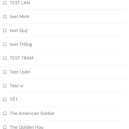
TEST LAN
test Minh
test Quý
test THằng
TEST TRAM
Test Uyên
Test vi
TẾT
The American Soldier
The Golden Hou