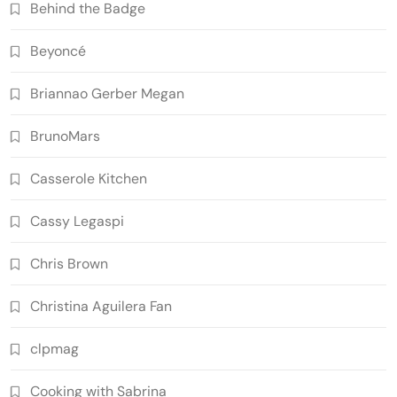
Behind the Badge
Beyoncé
Briannao Gerber Megan
BrunoMars
Casserole Kitchen
Cassy Legaspi
Chris Brown
Christina Aguilera Fan
clpmag
Cooking with Sabrina