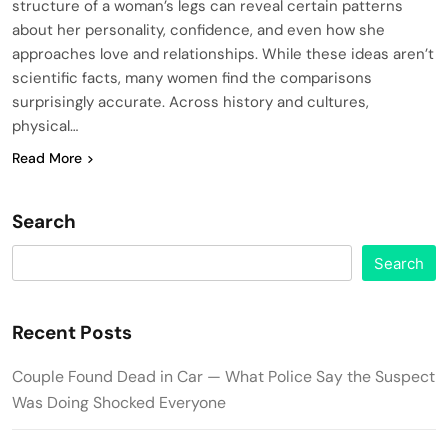
structure of a woman’s legs can reveal certain patterns
about her personality, confidence, and even how she
approaches love and relationships. While these ideas aren’t
scientific facts, many women find the comparisons
surprisingly accurate. Across history and cultures,
physical…
Read More
Search
Search
Recent Posts
Couple Found Dead in Car — What Police Say the Suspect
Was Doing Shocked Everyone