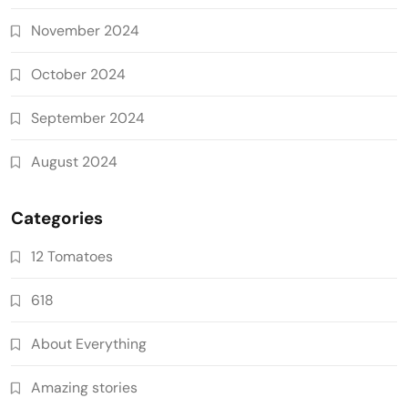
November 2024
October 2024
September 2024
August 2024
Categories
12 Tomatoes
618
About Everything
Amazing stories