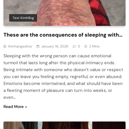
Test KimHằng
These are the consequences of sleeping with…
Kimhangeditor
January 16, 2026
0
2 Mins
Sleeping with the wrong person can cause emotional
turmoil that lasts long after the physical intimacy ends.
Being intimate with someone who doesn’t value or respect
you can leave you feeling empty, regretful, or even abused.
Emotions become intertwined, and what should have been
a fleeting moment of pleasure can turn into weeks, or
even…
Read More