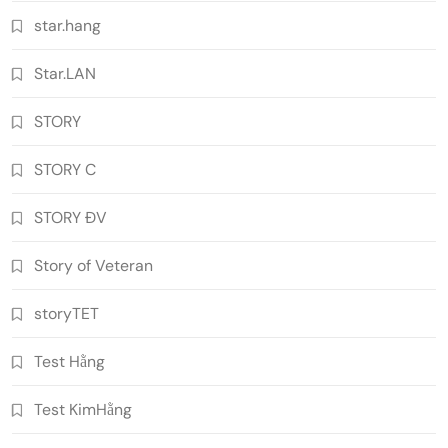
star.hang
Star.LAN
STORY
STORY C
STORY ĐV
Story of Veteran
storyTET
Test Hằng
Test KimHằng