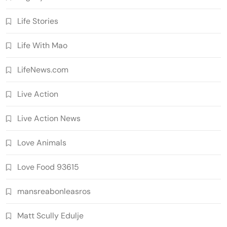
Life Stories
Life With Mao
LifeNews.com
Live Action
Live Action News
Love Animals
Love Food 93615
mansreabonleasros
Matt Scully Edulje