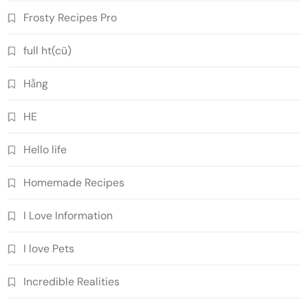
Frosty Recipes Pro
full ht(cũ)
Hằng
HE
Hello life
Homemade Recipes
I Love Information
I love Pets
Incredible Realities