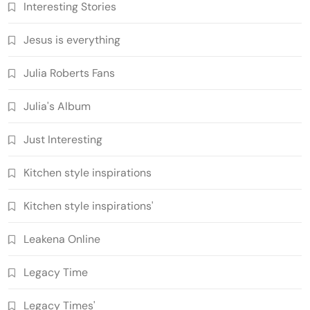
Interesting Stories
Jesus is everything
Julia Roberts Fans
Julia's Album
Just Interesting
Kitchen style inspirations
Kitchen style inspirations'
Leakena Online
Legacy Time
Legacy Times'