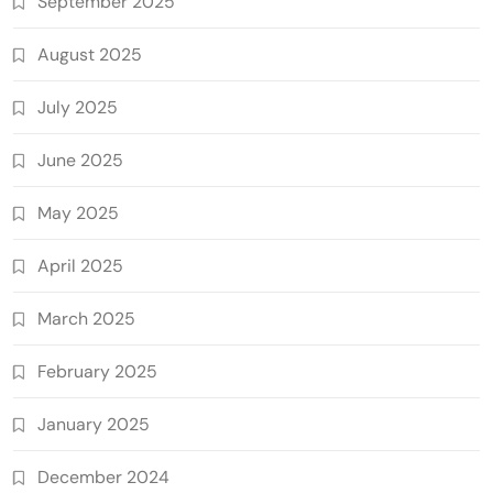
September 2025
August 2025
July 2025
June 2025
May 2025
April 2025
March 2025
February 2025
January 2025
December 2024