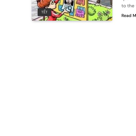
to the 
TẾT
Read M