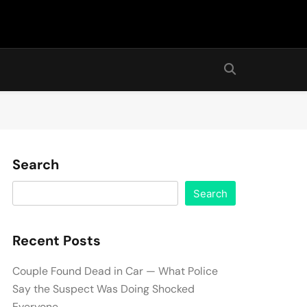
Search
Search
Recent Posts
Couple Found Dead in Car — What Police
Say the Suspect Was Doing Shocked
Everyone