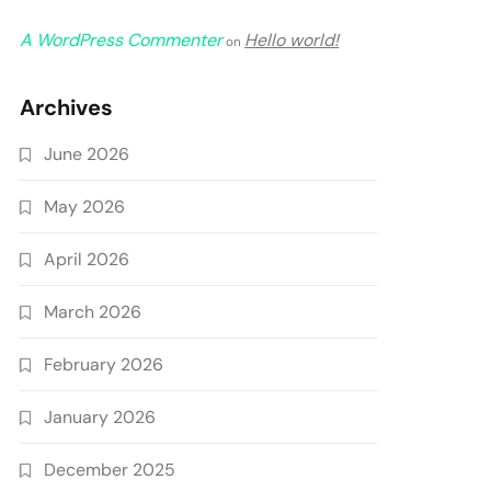
A WordPress Commenter
Hello world!
on
Archives
June 2026
May 2026
April 2026
March 2026
February 2026
January 2026
December 2025