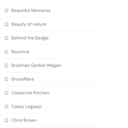
Beautiful Moments
Beauty of nature
Behind the Badge
Beyoncé
Briannao Gerber Megan
BrunoMars
Casserole Kitchen
Cassy Legaspi
Chris Brown