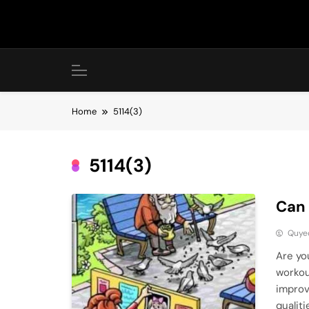
Skip
to
content
Home
5114(3)
5114(3)
Can 
Quye
Are you
workou
improv
qualiti