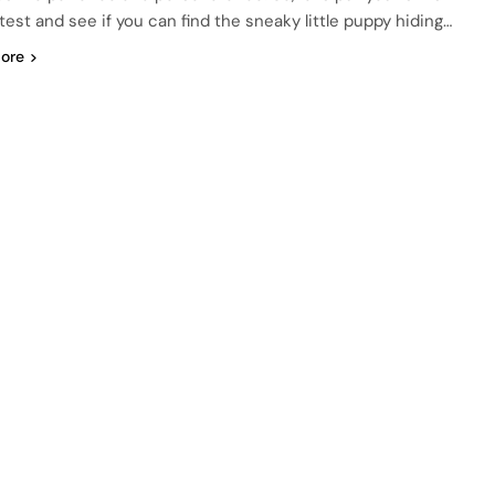
test and see if you can find the sneaky little puppy hiding…
ore