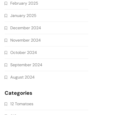
February 2025
January 2025
December 2024
November 2024
October 2024
September 2024
August 2024
Categories
12 Tomatoes