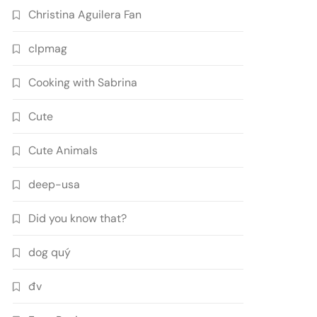
Christina Aguilera Fan
clpmag
Cooking with Sabrina
Cute
Cute Animals
deep-usa
Did you know that?
dog quý
đv