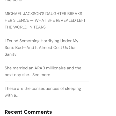
MICHAEL JACKSON’S DAUGHTER BREAKS
HER SILENCE — WHAT SHE REVEALED LEFT
THE WORLD IN TEARS
I Found Something Horrifying Under My
Son’s Bed—And It Almost Cost Us Our
Sanity!
She married an ARAB millionaire and the
next day she… See more
These are the consequences of sleeping
with a…
Recent Comments