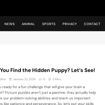
Hot24h
NEWS
ANIMAL
SPORTS
PRIVACY
CONTACT
You Find the Hidden Puppy? Let’s See!
ditor
January 22, 2025
0
2 Mins
 ready for a fun challenge that will give your brain a
t? Picture puzzles aren’t just a pastime; they actually help
e our problem-solving abilities and teach us important
es like patience and perseverance. So, let’s put your skills