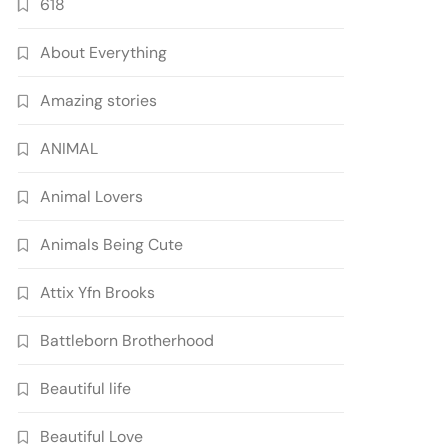
618
About Everything
Amazing stories
ANIMAL
Animal Lovers
Animals Being Cute
Attix Yfn Brooks
Battleborn Brotherhood
Beautiful life
Beautiful Love