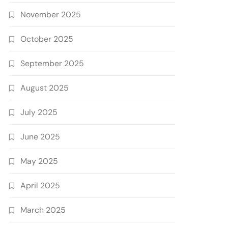
November 2025
October 2025
September 2025
August 2025
July 2025
June 2025
May 2025
April 2025
March 2025