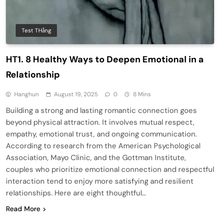
Test THằng
HT1. 8 Healthy Ways to Deepen Emotional in a
Relationship
Hanghun
August 19, 2025
0
8 Mins
Building a strong and lasting romantic connection goes
beyond physical attraction. It involves mutual respect,
empathy, emotional trust, and ongoing communication.
According to research from the American Psychological
Association, Mayo Clinic, and the Gottman Institute,
couples who prioritize emotional connection and respectful
interaction tend to enjoy more satisfying and resilient
relationships. Here are eight thoughtful…
Read More