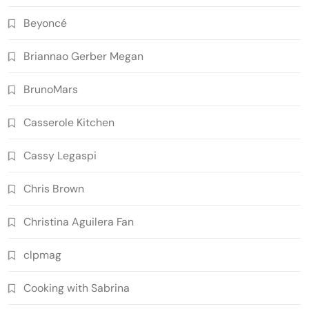
Beyoncé
Briannao Gerber Megan
BrunoMars
Casserole Kitchen
Cassy Legaspi
Chris Brown
Christina Aguilera Fan
clpmag
Cooking with Sabrina