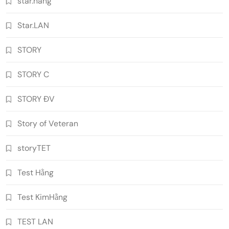
star.hang
Star.LAN
STORY
STORY C
STORY ĐV
Story of Veteran
storyTET
Test Hằng
Test KimHằng
TEST LAN