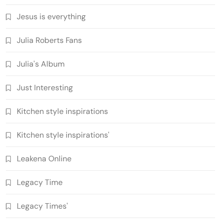
Jesus is everything
Julia Roberts Fans
Julia's Album
Just Interesting
Kitchen style inspirations
Kitchen style inspirations'
Leakena Online
Legacy Time
Legacy Times'