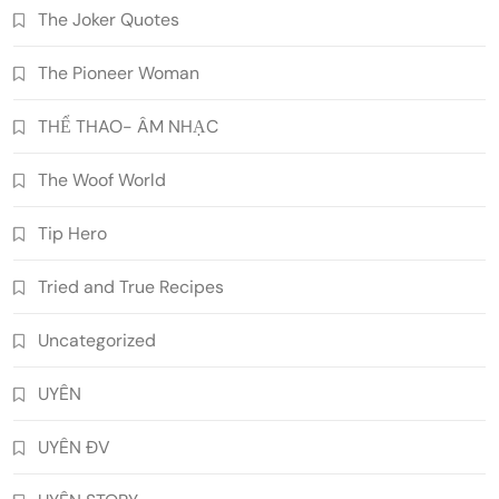
The Joker Quotes
The Pioneer Woman
THỂ THAO- ÂM NHẠC
The Woof World
Tip Hero
Tried and True Recipes
Uncategorized
UYÊN
UYÊN ĐV