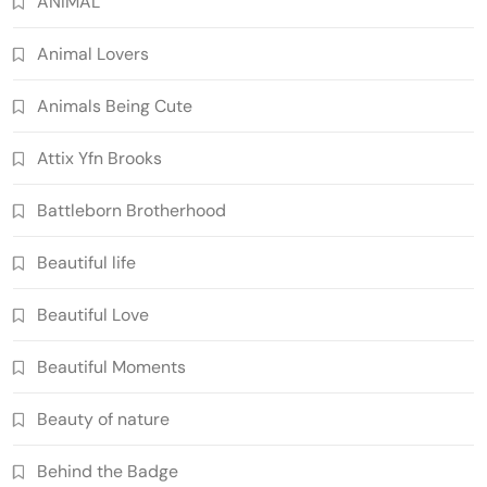
ANIMAL
Animal Lovers
Animals Being Cute
Attix Yfn Brooks
Battleborn Brotherhood
Beautiful life
Beautiful Love
Beautiful Moments
Beauty of nature
Behind the Badge