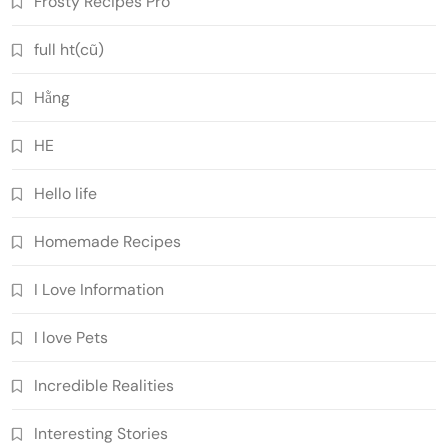
Frosty Recipes Pro
full ht(cũ)
Hằng
HE
Hello life
Homemade Recipes
I Love Information
I love Pets
Incredible Realities
Interesting Stories