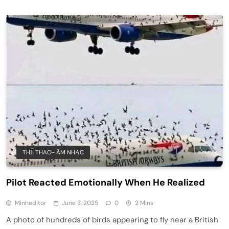
THỂ THAO- ÂM NHẠC
Pilot Reacted Emotionally When He Realized
Minheditor
June 3, 2025
0
2 Mins
A photo of hundreds of birds appearing to fly near a British