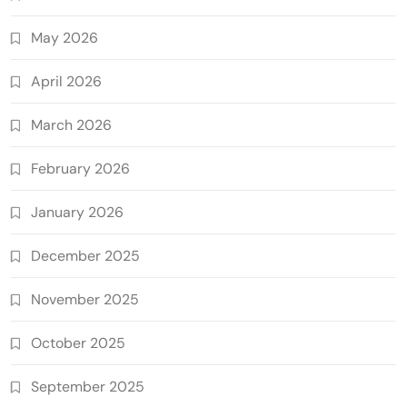
May 2026
April 2026
March 2026
February 2026
January 2026
December 2025
November 2025
October 2025
September 2025