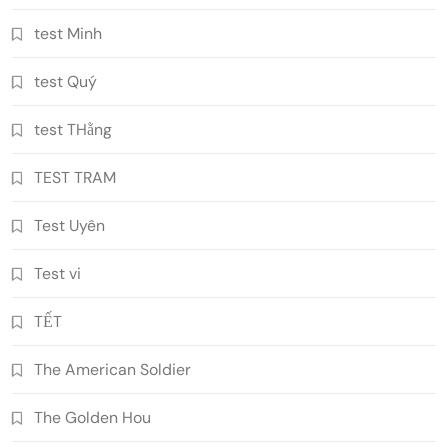
test Minh
test Quý
test THằng
TEST TRAM
Test Uyên
Test vi
TẾT
The American Soldier
The Golden Hou