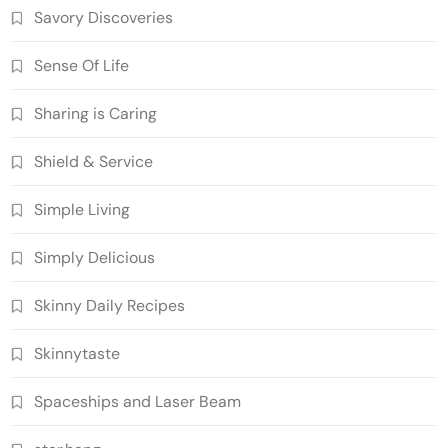
Savory Discoveries
Sense Of Life
Sharing is Caring
Shield & Service
Simple Living
Simply Delicious
Skinny Daily Recipes
Skinnytaste
Spaceships and Laser Beam