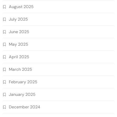
August 2025
July 2025
June 2025
May 2025
April 2025
March 2025
February 2025
January 2025
December 2024