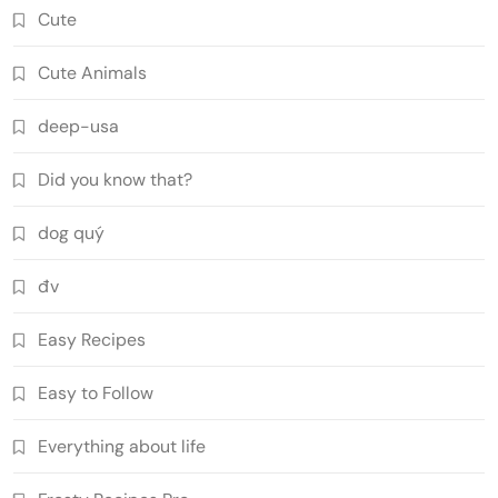
Cute
Cute Animals
deep-usa
Did you know that?
dog quý
đv
Easy Recipes
Easy to Follow
Everything about life