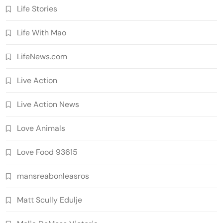
Life Stories
Life With Mao
LifeNews.com
Live Action
Live Action News
Love Animals
Love Food 93615
mansreabonleasros
Matt Scully Edulje