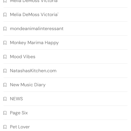
Melia DeMoss Victoria
Melia DeMoss Victoria'
mondeanimalinteressant
Monkey Marima Happy
Mood Vibes
NatashasKitchen.com
New Music Diary
NEWS
Page Six
Pet Lover