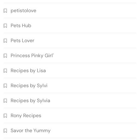
petistolove
Pets Hub
Pets Lover
Princess Pinky Girl'
Recipes by Lisa
Recipes by Sylvi
Recipes by Sylvia
Rony Recipes
Savor the Yummy