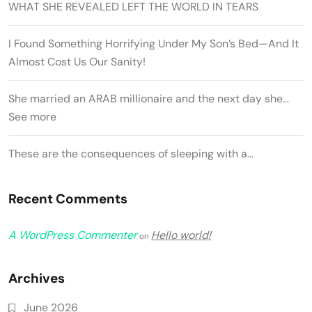
WHAT SHE REVEALED LEFT THE WORLD IN TEARS
I Found Something Horrifying Under My Son’s Bed—And It
Almost Cost Us Our Sanity!
She married an ARAB millionaire and the next day she…
See more
These are the consequences of sleeping with a…
Recent Comments
A WordPress Commenter
Hello world!
on
Archives
June 2026