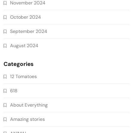
November 2024
October 2024
September 2024
August 2024
Categories
12 Tomatoes
618
About Everything
Amazing stories