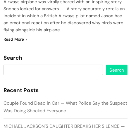
Airways airplane was virally shared with an inspiring story.
Snopes looked for answers.. A story accurately retells an
incident in which a British Airways pilot named Jason had
an emotional reaction after he discovered why birds were
flying alongside his airplane….
Read More
Search
Search
Recent Posts
Couple Found Dead in Car — What Police Say the Suspect
Was Doing Shocked Everyone
MICHAEL JACKSON’S DAUGHTER BREAKS HER SILENCE —