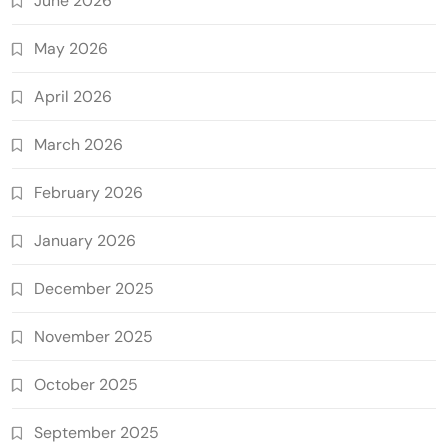
June 2026
May 2026
April 2026
March 2026
February 2026
January 2026
December 2025
November 2025
October 2025
September 2025