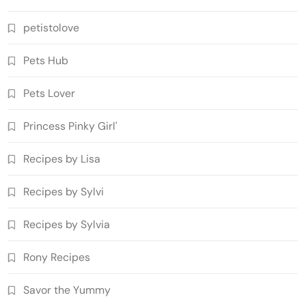
petistolove
Pets Hub
Pets Lover
Princess Pinky Girl'
Recipes by Lisa
Recipes by Sylvi
Recipes by Sylvia
Rony Recipes
Savor the Yummy