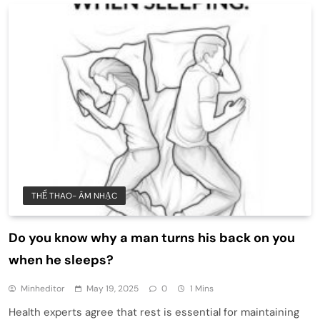
THỂ THAO- ÂM NHẠC
Do you know why a man turns his back on you
when he sleeps?
Minheditor
May 19, 2025
0
1 Mins
Health experts agree that rest is essential for maintaining