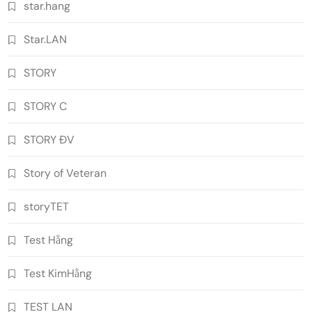
star.hang
Star.LAN
STORY
STORY C
STORY ĐV
Story of Veteran
storyTET
Test Hằng
Test KimHằng
TEST LAN