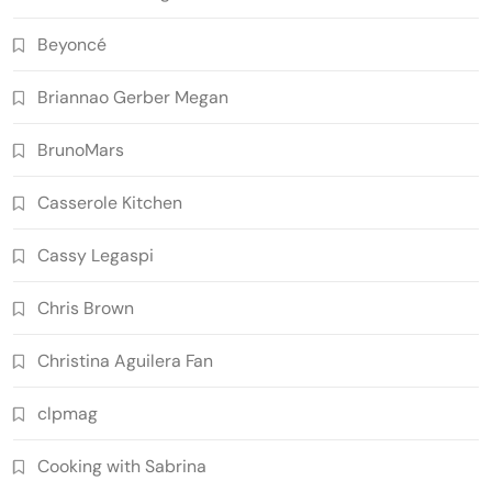
Beyoncé
Briannao Gerber Megan
BrunoMars
Casserole Kitchen
Cassy Legaspi
Chris Brown
Christina Aguilera Fan
clpmag
Cooking with Sabrina