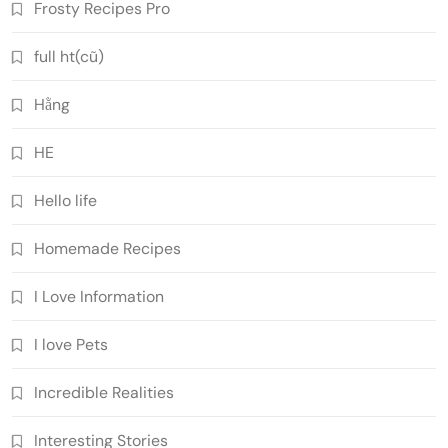
Frosty Recipes Pro
full ht(cũ)
Hằng
HE
Hello life
Homemade Recipes
I Love Information
I love Pets
Incredible Realities
Interesting Stories