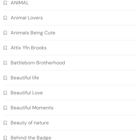
ANIMAL
Animal Lovers
Animals Being Cute
Attix Yfn Brooks
Battleborn Brotherhood
Beautiful life
Beautiful Love
Beautiful Moments
Beauty of nature
Behind the Badge