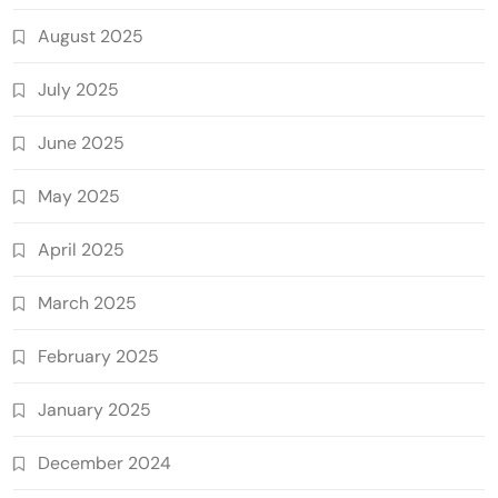
August 2025
July 2025
June 2025
May 2025
April 2025
March 2025
February 2025
January 2025
December 2024