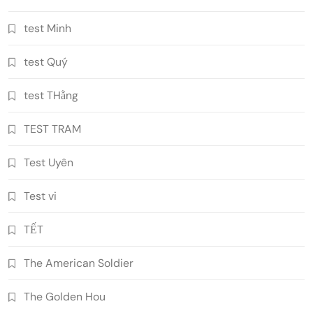
test Minh
test Quý
test THằng
TEST TRAM
Test Uyên
Test vi
TẾT
The American Soldier
The Golden Hou