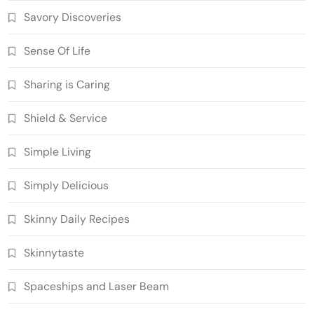
Savory Discoveries
Sense Of Life
Sharing is Caring
Shield & Service
Simple Living
Simply Delicious
Skinny Daily Recipes
Skinnytaste
Spaceships and Laser Beam