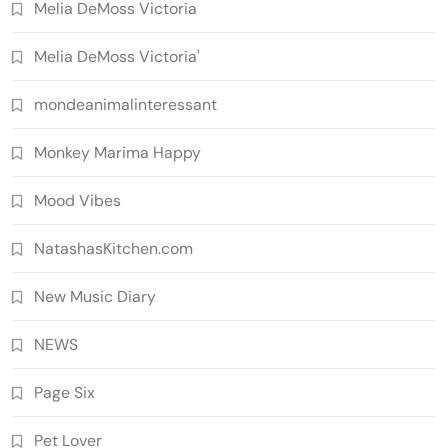
Melia DeMoss Victoria
Melia DeMoss Victoria'
mondeanimalinteressant
Monkey Marima Happy
Mood Vibes
NatashasKitchen.com
New Music Diary
NEWS
Page Six
Pet Lover