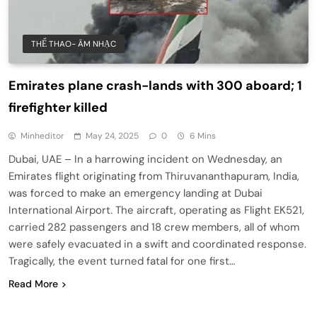
THỂ THAO- ÂM NHẠC
Emirates plane crash-lands with 300 aboard; 1
firefighter killed
Minheditor
May 24, 2025
0
6 Mins
Dubai, UAE – In a harrowing incident on Wednesday, an
Emirates flight originating from Thiruvananthapuram, India,
was forced to make an emergency landing at Dubai
International Airport. The aircraft, operating as Flight EK521,
carried 282 passengers and 18 crew members, all of whom
were safely evacuated in a swift and coordinated response.
Tragically, the event turned fatal for one first…
Read More