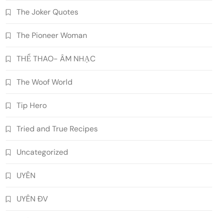
The Joker Quotes
The Pioneer Woman
THỂ THAO- ÂM NHẠC
The Woof World
Tip Hero
Tried and True Recipes
Uncategorized
UYÊN
UYÊN ĐV