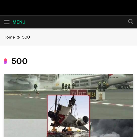
Skip
Hot24h
to
content
MENU
Home
500
500