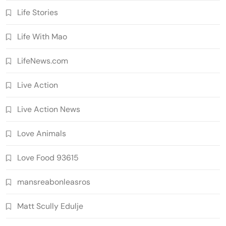
Life Stories
Life With Mao
LifeNews.com
Live Action
Live Action News
Love Animals
Love Food 93615
mansreabonleasros
Matt Scully Edulje