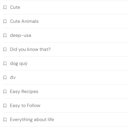
Cute
Cute Animals
deep-usa
Did you know that?
dog quý
đv
Easy Recipes
Easy to Follow
Everything about life