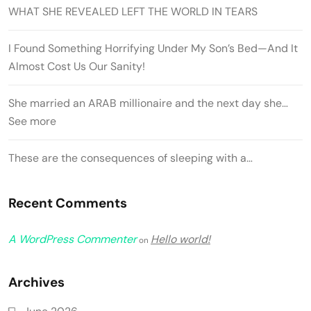
WHAT SHE REVEALED LEFT THE WORLD IN TEARS
I Found Something Horrifying Under My Son’s Bed—And It
Almost Cost Us Our Sanity!
She married an ARAB millionaire and the next day she…
See more
These are the consequences of sleeping with a…
Recent Comments
A WordPress Commenter
Hello world!
on
Archives