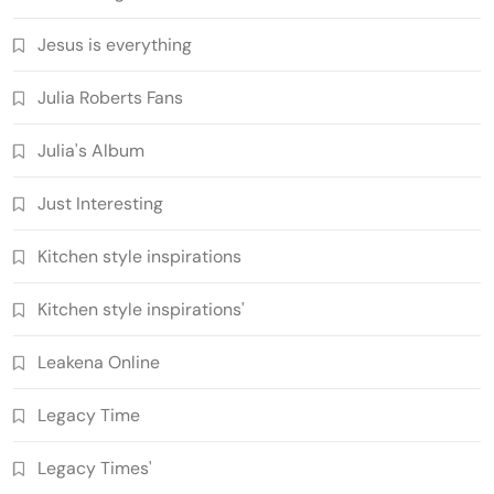
Jesus is everything
Julia Roberts Fans
Julia's Album
Just Interesting
Kitchen style inspirations
Kitchen style inspirations'
Leakena Online
Legacy Time
Legacy Times'