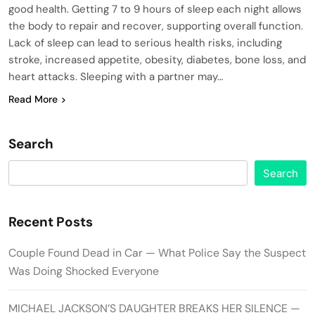
good health. Getting 7 to 9 hours of sleep each night allows
the body to repair and recover, supporting overall function.
Lack of sleep can lead to serious health risks, including
stroke, increased appetite, obesity, diabetes, bone loss, and
heart attacks. Sleeping with a partner may…
Read More
Search
Search
Recent Posts
Couple Found Dead in Car — What Police Say the Suspect
Was Doing Shocked Everyone
MICHAEL JACKSON’S DAUGHTER BREAKS HER SILENCE —