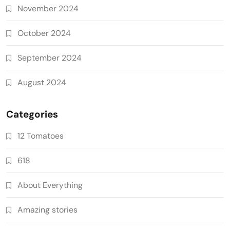
November 2024
October 2024
September 2024
August 2024
Categories
12 Tomatoes
618
About Everything
Amazing stories