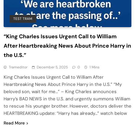
TEST TRAM
“King Charles Issues Urgent Call to William
After Heartbreaking News About Prince Harry in
the U.S.”
Trameditor
December 5, 2025
0
1 Mins
King Charles Issues Urgent Call to William After
Heartbreaking News About Prince Harry in the U.S.” “My
beloved son, wait for me…” – King Charles announces
Harry’s BAD NEWS in the U.S. and urgently summons William
to rescue his younger brother. However, doctors deliver the
HEARTBREAKING update: “Harry has already…” watch below
Read More