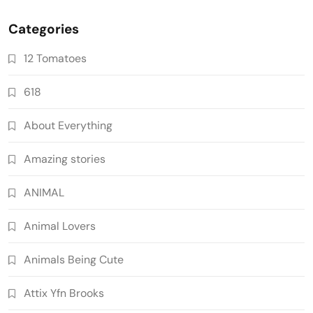
Categories
12 Tomatoes
618
About Everything
Amazing stories
ANIMAL
Animal Lovers
Animals Being Cute
Attix Yfn Brooks