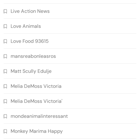
Live Action News
Love Animals
Love Food 93615
mansreabonleasros
Matt Scully Edulje
Melia DeMoss Victoria
Melia DeMoss Victoria'
mondeanimalinteressant
Monkey Marima Happy