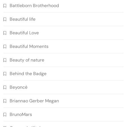
Battleborn Brotherhood
Beautiful life
Beautiful Love
Beautiful Moments
Beauty of nature
Behind the Badge
Beyoncé
Briannao Gerber Megan
BrunoMars