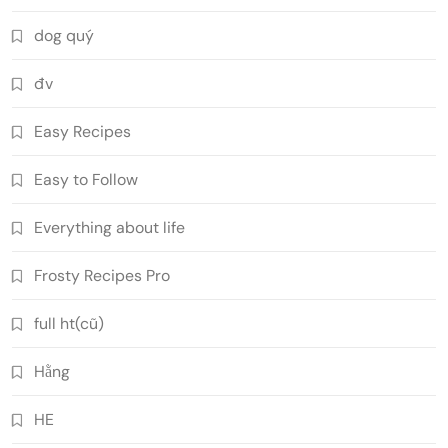
dog quý
đv
Easy Recipes
Easy to Follow
Everything about life
Frosty Recipes Pro
full ht(cũ)
Hằng
HE