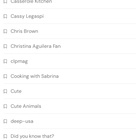
Casserole Kitchen
Cassy Legaspi
Chris Brown
Christina Aguilera Fan
clpmag
Cooking with Sabrina
Cute
Cute Animals
deep-usa
Did you know that?