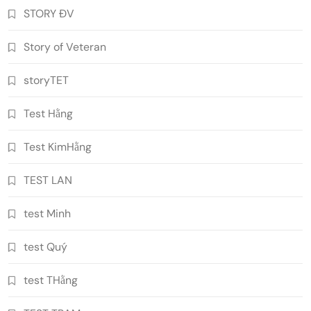
STORY ĐV
Story of Veteran
storyTET
Test Hằng
Test KimHằng
TEST LAN
test Minh
test Quý
test THằng