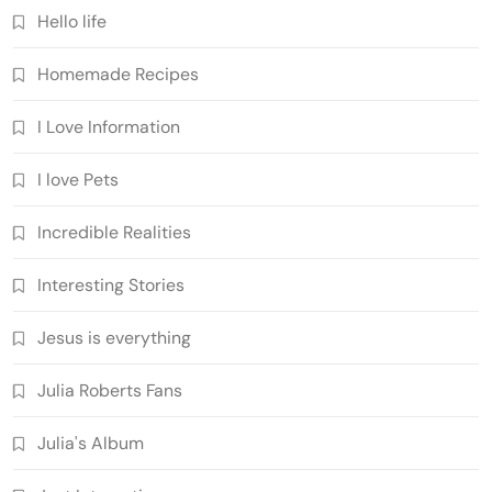
Hello life
Homemade Recipes
I Love Information
I love Pets
Incredible Realities
Interesting Stories
Jesus is everything
Julia Roberts Fans
Julia's Album