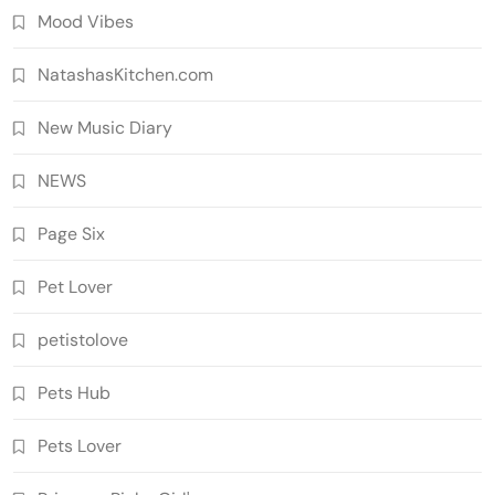
Mood Vibes
NatashasKitchen.com
New Music Diary
NEWS
Page Six
Pet Lover
petistolove
Pets Hub
Pets Lover