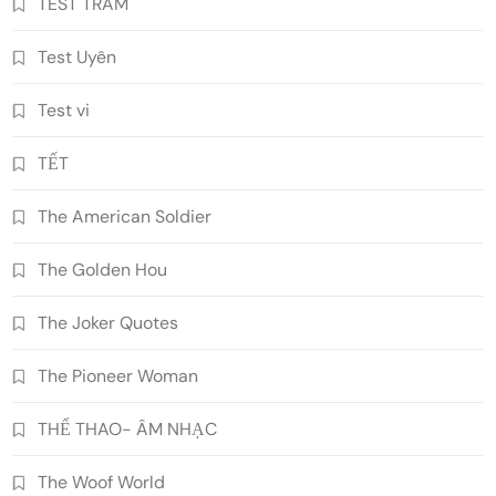
TEST TRAM
Test Uyên
Test vi
TẾT
The American Soldier
The Golden Hou
The Joker Quotes
The Pioneer Woman
THỂ THAO- ÂM NHẠC
The Woof World