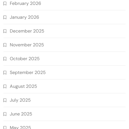
February 2026
January 2026
December 2025
November 2025
October 2025
September 2025
August 2025
July 2025
June 2025
May 2025