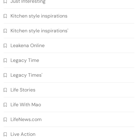
Just Interesting
Kitchen style inspirations
Kitchen style inspirations'
Leakena Online
Legacy Time
Legacy Times'
Life Stories
Life With Mao
LifeNews.com
Live Action