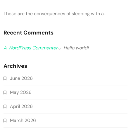
These are the consequences of sleeping with a…
Recent Comments
A WordPress Commenter
Hello world!
on
Archives
June 2026
May 2026
April 2026
March 2026