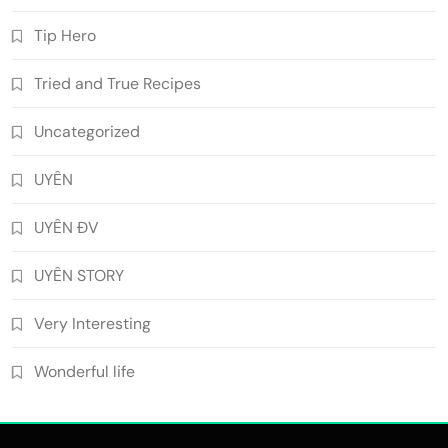
Tip Hero
Tried and True Recipes
Uncategorized
UYÊN
UYÊN ĐV
UYÊN STORY
Very Interesting
Wonderful life