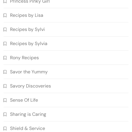
Princess Pinky Girl'
Recipes by Lisa
Recipes by Sylvi
Recipes by Sylvia
Rony Recipes
Savor the Yummy
Savory Discoveries
Sense Of Life
Sharing is Caring
Shield & Service