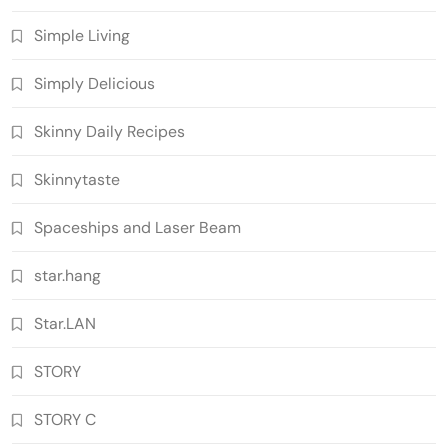
Simple Living
Simply Delicious
Skinny Daily Recipes
Skinnytaste
Spaceships and Laser Beam
star.hang
Star.LAN
STORY
STORY C