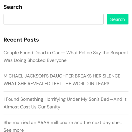
Search
Search
Recent Posts
Couple Found Dead in Car — What Police Say the Suspect
Was Doing Shocked Everyone
MICHAEL JACKSON’S DAUGHTER BREAKS HER SILENCE —
WHAT SHE REVEALED LEFT THE WORLD IN TEARS
I Found Something Horrifying Under My Son’s Bed—And It
Almost Cost Us Our Sanity!
She married an ARAB millionaire and the next day she…
See more