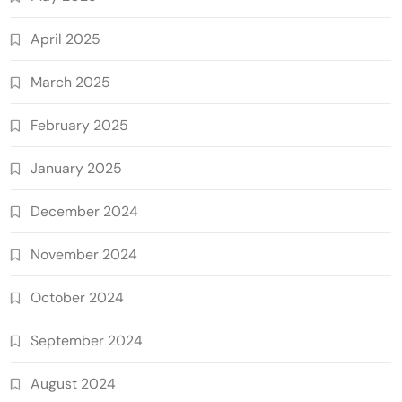
April 2025
March 2025
February 2025
January 2025
December 2024
November 2024
October 2024
September 2024
August 2024