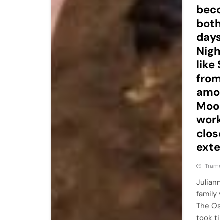
beco
both
days
Nigh
like
from
amon
Moor
work
clos
exte
Tram
Julian
family
The Os
took t