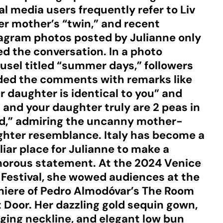
al media users frequently refer to Liv
er mother’s “twin,” and recent
agram photos posted by Julianne only
ed the conversation. In a photo
usel titled “summer days,” followers
ded the comments with remarks like
r daughter is identical to you” and
 and your daughter truly are 2 peas in
d,” admiring the uncanny mother-
hter resemblance. Italy has become a
liar place for Julianne to make a
orous statement. At the 2024 Venice
 Festival, she wowed audiences at the
iere of Pedro Almodóvar’s The Room
 Door. Her dazzling gold sequin gown,
ging neckline, and elegant low bun