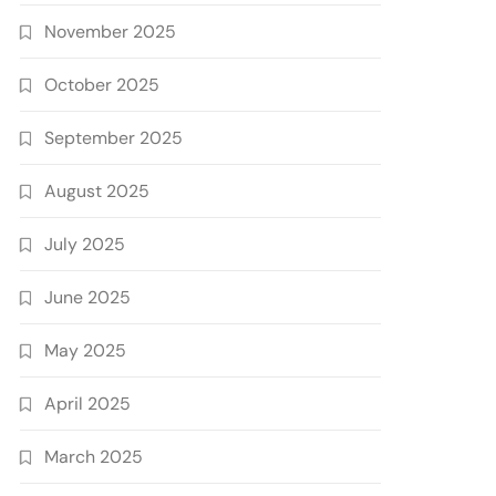
November 2025
October 2025
September 2025
August 2025
July 2025
June 2025
May 2025
April 2025
March 2025