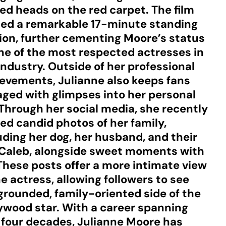
ed heads on the red carpet. The film
ed a remarkable 17-minute standing
ion, further cementing Moore’s status
ne of the most respected actresses in
industry. Outside of her professional
evements, Julianne also keeps fans
ged with glimpses into her personal
. Through her social media, she recently
ed candid photos of her family,
uding her dog, her husband, and their
Caleb, alongside sweet moments with
 These posts offer a more intimate view
he actress, allowing followers to see
grounded, family-oriented side of the
ywood star. With a career spanning
 four decades, Julianne Moore has