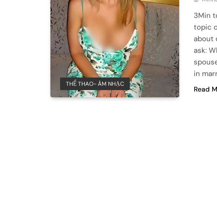
3Min t
topic 
about 
ask: W
spouse
in mar
THỂ THAO- ÂM NHẠC
Read M