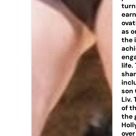
turn
earn
ovat
as o
the 
achi
enga
life
shar
incl
son 
Liv.
of t
the 
Holl
over