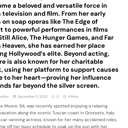
me a beloved and versatile force in
 television and film. From her early
 on soap operas like The Edge of
t to powerful performances in films
 Still Alice, The Hunger Games, and Far
 Heaven, she has earned her place
g Hollywood’s elite. Beyond acting,
e is also known for her charitable
, using her platform to support causes
e to her heart—proving her influence
nds far beyond the silver screen.
editor
December 11, 2025
0
4 Mins
ne Moore, 64, was recently spotted enjoying a relaxing
 vacation along the scenic Tuscan coast in Grosseto, Italy.
car-winning actress, known for her many acclaimed roles,
ime off her busy schedule to soak up the sun with her