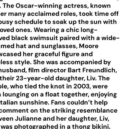
y. The Oscar-winning actress, known
her many acclaimed roles, took time off
busy schedule to soak up the sun with
loved ones. Wearing a chic long-
ved black swimsuit paired with a wide-
med hat and sunglasses, Moore
cased her graceful figure and
less style. She was accompanied by
husband, film director Bart Freundlich,
their 23-year-old daughter, Liv. The
le, who tied the knot in 2003, were
 lounging on a float together, enjoying
Italian sunshine. Fans couldn’t help
comment on the striking resemblance
een Julianne and her daughter, Liv,
was photographed in a thong bikini.