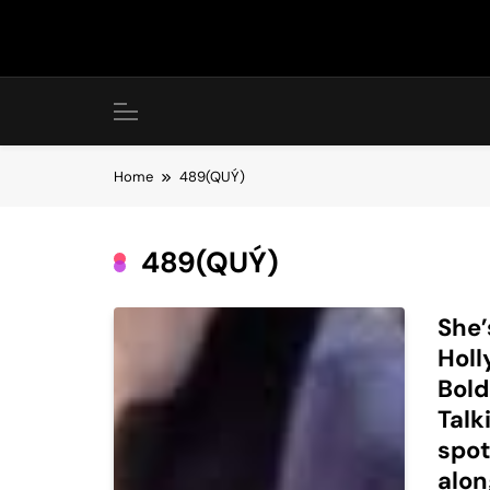
Skip
to
content
Home
489(QUÝ)
489(QUÝ)
She’
Holl
Bold
Talk
spot
alon