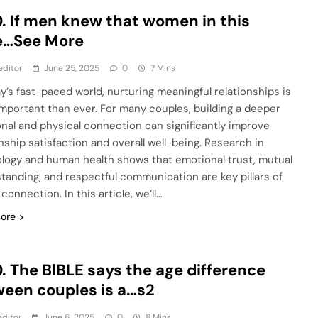
. If men knew that women in this
e…See More
editor
June 25, 2025
0
7 Mins
ay’s fast-paced world, nurturing meaningful relationships is
mportant than ever. For many couples, building a deeper
nal and physical connection can significantly improve
onship satisfaction and overall well-being. Research in
logy and human health shows that emotional trust, mutual
tanding, and respectful communication are key pillars of
 connection. In this article, we’ll…
ore
. The BlBLE says the age difference
een couples is a…s2
ditor
June 6, 2025
0
8 Mins