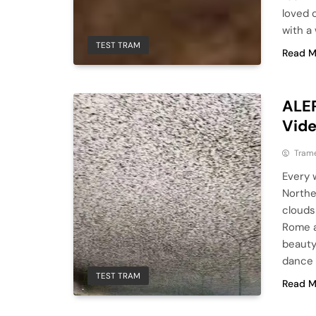
loved 
with a
TEST TRAM
Read M
ALE
Vid
Tram
Every 
Northe
clouds
Rome a
beauty
dance 
TEST TRAM
Read M