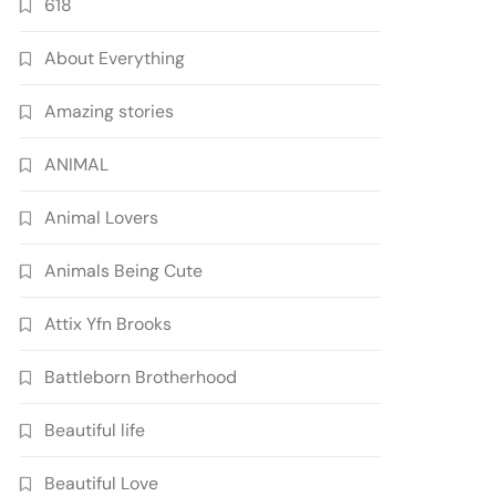
618
About Everything
Amazing stories
ANIMAL
Animal Lovers
Animals Being Cute
Attix Yfn Brooks
Battleborn Brotherhood
Beautiful life
Beautiful Love