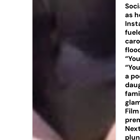
Soci
as h
Inst
fuel
caro
floo
“You
“You
a po
daug
fami
glam
Film
prem
Next
plun