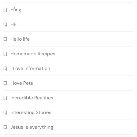
Hằng
HE
Hello life
Homemade Recipes
I Love Information
I love Pets
Incredible Realities
Interesting Stories
Jesus is everything