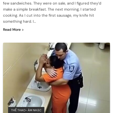
few sandwiches. They were on sale, and I figured they’d
make a simple breakfast. The next morning, I started
cooking. As I cut into the first sausage, my knife hit
something hard. I…
Read More
THỂ THAO- ÂM NHẠC