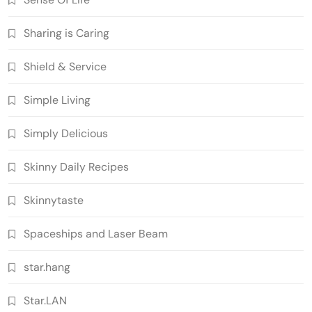
Sharing is Caring
Shield & Service
Simple Living
Simply Delicious
Skinny Daily Recipes
Skinnytaste
Spaceships and Laser Beam
star.hang
Star.LAN