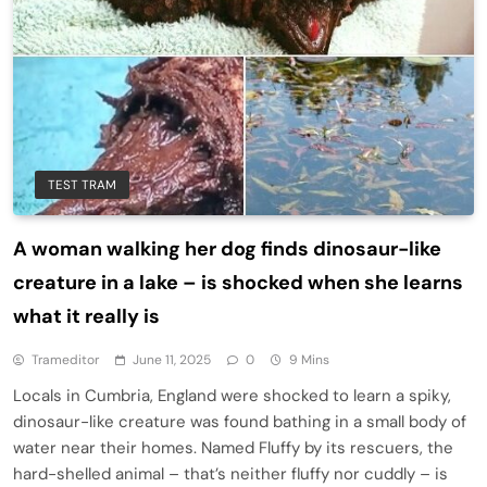
TEST TRAM
A woman walking her dog finds dinosaur-like
creature in a lake – is shocked when she learns
what it really is
Trameditor
June 11, 2025
0
9 Mins
Locals in Cumbria, England were shocked to learn a spiky,
dinosaur-like creature was found bathing in a small body of
water near their homes. Named Fluffy by its rescuers, the
hard-shelled animal – that’s neither fluffy nor cuddly – is