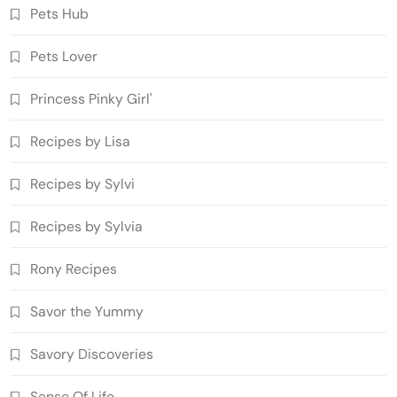
Pets Hub
Pets Lover
Princess Pinky Girl'
Recipes by Lisa
Recipes by Sylvi
Recipes by Sylvia
Rony Recipes
Savor the Yummy
Savory Discoveries
Sense Of Life