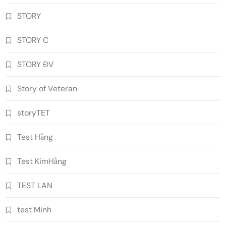
STORY
STORY C
STORY ĐV
Story of Veteran
storyTET
Test Hằng
Test KimHằng
TEST LAN
test Minh