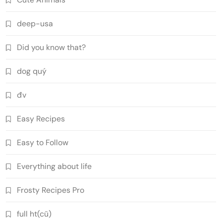
deep-usa
Did you know that?
dog quý
đv
Easy Recipes
Easy to Follow
Everything about life
Frosty Recipes Pro
full ht(cũ)