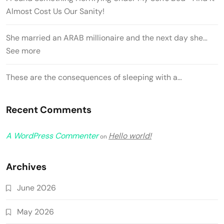
Almost Cost Us Our Sanity!
She married an ARAB millionaire and the next day she…
See more
These are the consequences of sleeping with a…
Recent Comments
A WordPress Commenter
Hello world!
on
Archives
June 2026
May 2026