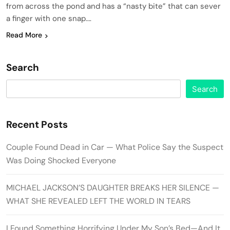
from across the pond and has a “nasty bite” that can sever
a finger with one snap….
Read More
Search
Search
Recent Posts
Couple Found Dead in Car — What Police Say the Suspect
Was Doing Shocked Everyone
MICHAEL JACKSON’S DAUGHTER BREAKS HER SILENCE —
WHAT SHE REVEALED LEFT THE WORLD IN TEARS
I Found Something Horrifying Under My Son’s Bed—And It