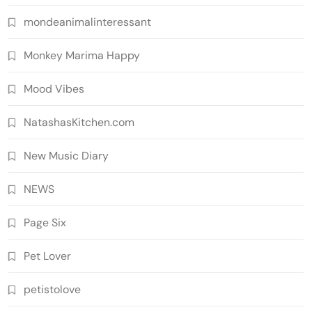
mondeanimalinteressant
Monkey Marima Happy
Mood Vibes
NatashasKitchen.com
New Music Diary
NEWS
Page Six
Pet Lover
petistolove