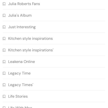
Julia Roberts Fans
Julia's Album
Just Interesting
Kitchen style inspirations
Kitchen style inspirations'
Leakena Online
Legacy Time
Legacy Times'
Life Stories
Life With Mao