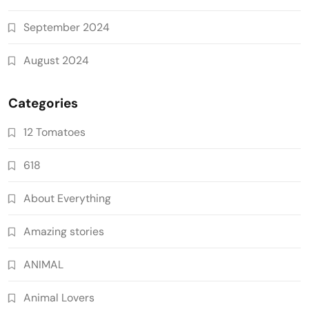
September 2024
August 2024
Categories
12 Tomatoes
618
About Everything
Amazing stories
ANIMAL
Animal Lovers