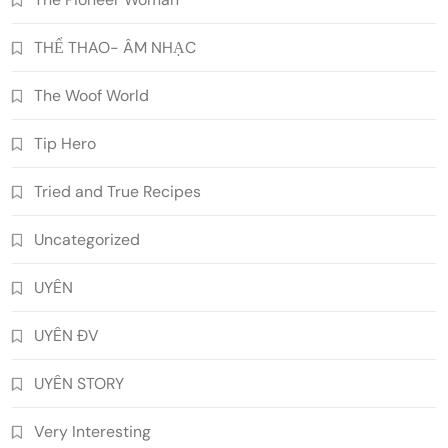
THỂ THAO- ÂM NHẠC
The Woof World
Tip Hero
Tried and True Recipes
Uncategorized
UYÊN
UYÊN ĐV
UYÊN STORY
Very Interesting