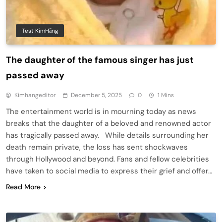
Test KimHằng
The daughter of the famous singer has just
passed away
Kimhangeditor
December 5, 2025
0
1 Mins
The entertainment world is in mourning today as news
breaks that the daughter of a beloved and renowned actor
has tragically passed away. While details surrounding her
death remain private, the loss has sent shockwaves
through Hollywood and beyond. Fans and fellow celebrities
have taken to social media to express their grief and offer…
Read More