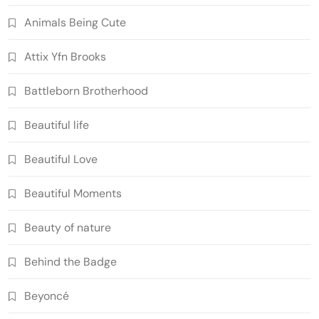
Animals Being Cute
Attix Yfn Brooks
Battleborn Brotherhood
Beautiful life
Beautiful Love
Beautiful Moments
Beauty of nature
Behind the Badge
Beyoncé