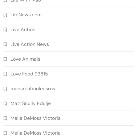
LifeNews.com
Live Action
Live Action News
Love Animals
Love Food 93615
mansreabonleasros
Matt Scully Edulje
Melia DeMoss Victoria
Melia DeMoss Victoria'