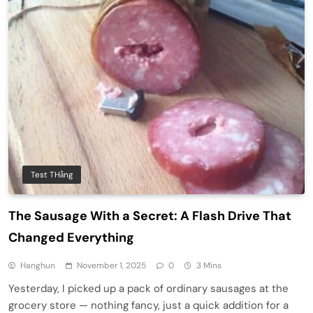
Test THằng
The Sausage With a Secret: A Flash Drive That
Changed Everything
Hanghun
November 1, 2025
0
3 Mins
Yesterday, I picked up a pack of ordinary sausages at the
grocery store — nothing fancy, just a quick addition for a