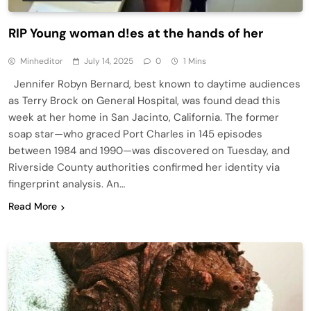
RIP Young woman d!es at the hands of her
Minheditor
July 14, 2025
0
1 Mins
Jennifer Robyn Bernard, best known to daytime audiences
as Terry Brock on General Hospital, was found dead this
week at her home in San Jacinto, California. The former
soap star—who graced Port Charles in 145 episodes
between 1984 and 1990—was discovered on Tuesday, and
Riverside County authorities confirmed her identity via
fingerprint analysis. An…
Read More