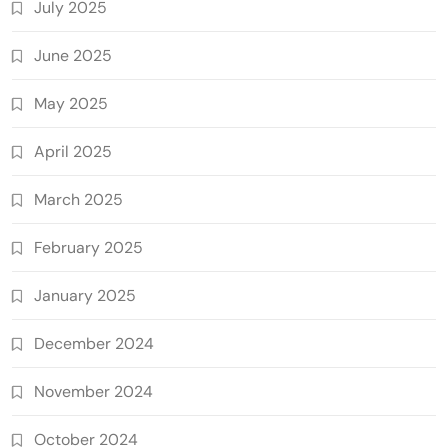
July 2025
June 2025
May 2025
April 2025
March 2025
February 2025
January 2025
December 2024
November 2024
October 2024