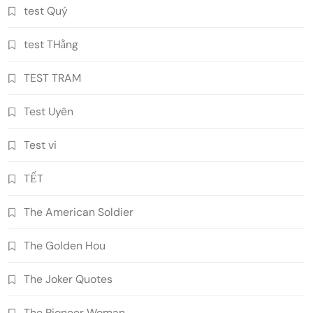
test Quý
test THằng
TEST TRAM
Test Uyên
Test vi
TẾT
The American Soldier
The Golden Hou
The Joker Quotes
The Pioneer Woman