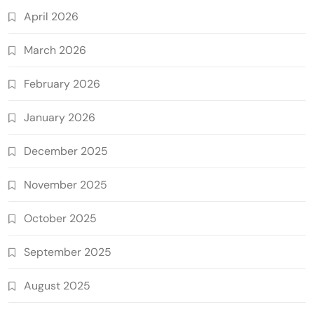
April 2026
March 2026
February 2026
January 2026
December 2025
November 2025
October 2025
September 2025
August 2025