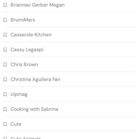
Briannao Gerber Megan
BrunoMars
Casserole Kitchen
Cassy Legaspi
Chris Brown
Christina Aguilera Fan
clpmag
Cooking with Sabrina
Cute
Cute Animals