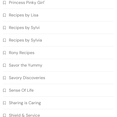
Princess Pinky Girl'
Recipes by Lisa
Recipes by Sylvi
Recipes by Sylvia
Rony Recipes
Savor the Yummy
Savory Discoveries
Sense Of Life
Sharing is Caring
Shield & Service