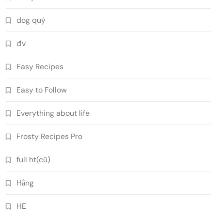
dog quý
đv
Easy Recipes
Easy to Follow
Everything about life
Frosty Recipes Pro
full ht(cũ)
Hằng
HE