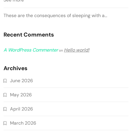
These are the consequences of sleeping with a…
Recent Comments
A WordPress Commenter
Hello world!
on
Archives
June 2026
May 2026
April 2026
March 2026