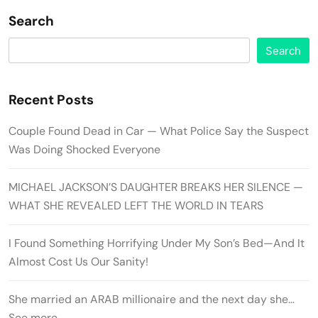
Search
Search
Recent Posts
Couple Found Dead in Car — What Police Say the Suspect
Was Doing Shocked Everyone
MICHAEL JACKSON’S DAUGHTER BREAKS HER SILENCE —
WHAT SHE REVEALED LEFT THE WORLD IN TEARS
I Found Something Horrifying Under My Son’s Bed—And It
Almost Cost Us Our Sanity!
She married an ARAB millionaire and the next day she…
See more