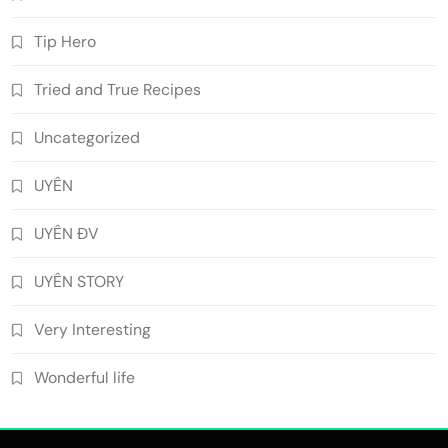
Tip Hero
Tried and True Recipes
Uncategorized
UYÊN
UYÊN ĐV
UYÊN STORY
Very Interesting
Wonderful life