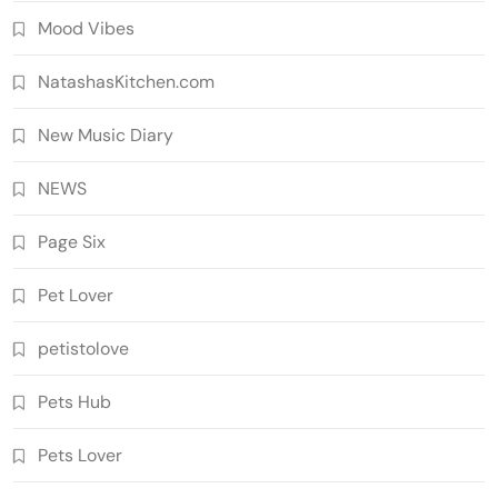
Mood Vibes
NatashasKitchen.com
New Music Diary
NEWS
Page Six
Pet Lover
petistolove
Pets Hub
Pets Lover