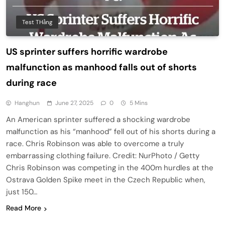
Test THằng
US sprinter suffers horrific wardrobe
malfunction as manhood falls out of shorts
during race
Hanghun
June 27, 2025
0
5 Mins
An American sprinter suffered a shocking wardrobe
malfunction as his “manhood” fell out of his shorts during a
race. Chris Robinson was able to overcome a truly
embarrassing clothing failure. Credit: NurPhoto / Getty
Chris Robinson was competing in the 400m hurdles at the
Ostrava Golden Spike meet in the Czech Republic when,
just 150…
Read More