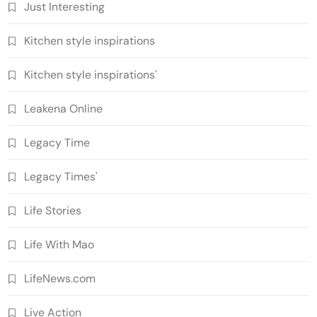
Just Interesting
Kitchen style inspirations
Kitchen style inspirations'
Leakena Online
Legacy Time
Legacy Times'
Life Stories
Life With Mao
LifeNews.com
Live Action