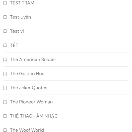
TEST TRAM
Test Uyên
Test vi
TẾT
The American Soldier
The Golden Hou
The Joker Quotes
The Pioneer Woman
THỂ THAO- ÂM NHẠC
The Woof World