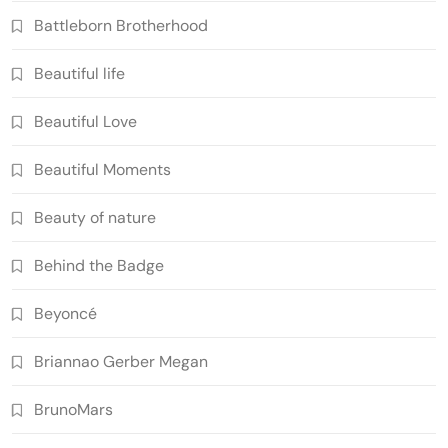
Battleborn Brotherhood
Beautiful life
Beautiful Love
Beautiful Moments
Beauty of nature
Behind the Badge
Beyoncé
Briannao Gerber Megan
BrunoMars