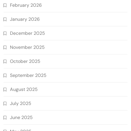
February 2026
January 2026
December 2025
November 2025
October 2025
September 2025
August 2025
July 2025
June 2025