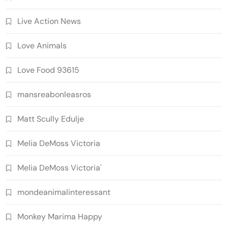
Live Action News
Love Animals
Love Food 93615
mansreabonleasros
Matt Scully Edulje
Melia DeMoss Victoria
Melia DeMoss Victoria'
mondeanimalinteressant
Monkey Marima Happy