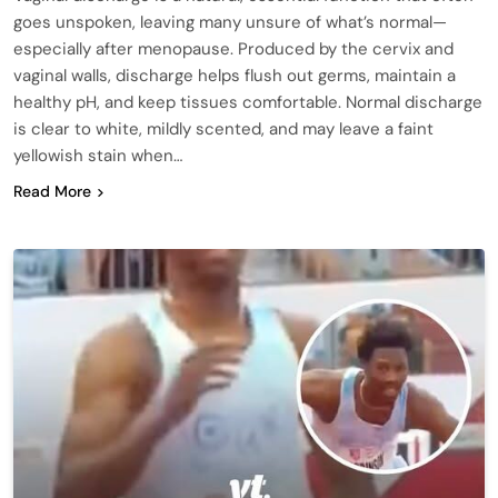
goes unspoken, leaving many unsure of what’s normal—
especially after menopause. Produced by the cervix and
vaginal walls, discharge helps flush out germs, maintain a
healthy pH, and keep tissues comfortable. Normal discharge
is clear to white, mildly scented, and may leave a faint
yellowish stain when…
Read More