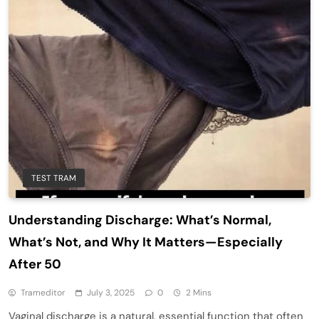
TEST TRAM
Understanding Discharge: What’s Normal,
What’s Not, and Why It Matters—Especially
After 50
Trameditor
July 3, 2025
0
2 Mins
Vaginal discharge is a natural, essential function that often