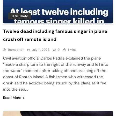
TEST TRAM
Twelve dead including famous singer in plane
crash off remote island
Trameditor
July 11, 2025
0
1 Mins
Civil aviation official Carlos Padilla explained the plane
“made a sharp turn to the right of the runway and fell into
the water” moments after taking off and crashing off the
coast of Roatan Island. A fishermen who witnessed the
crash said he avoided being struck by the plane as it feel
into the sea….
Read More