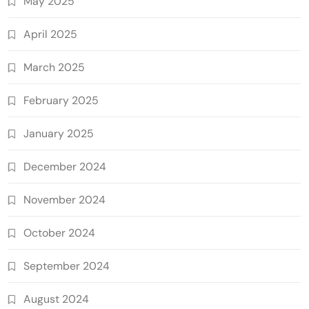
May 2025
April 2025
March 2025
February 2025
January 2025
December 2024
November 2024
October 2024
September 2024
August 2024