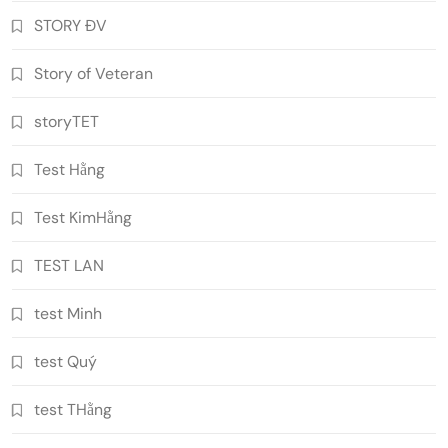
STORY ĐV
Story of Veteran
storyTET
Test Hằng
Test KimHằng
TEST LAN
test Minh
test Quý
test THằng