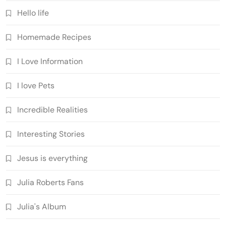
Hello life
Homemade Recipes
I Love Information
I love Pets
Incredible Realities
Interesting Stories
Jesus is everything
Julia Roberts Fans
Julia's Album