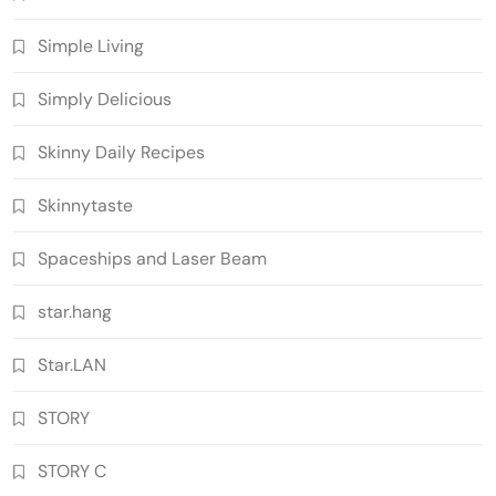
Simple Living
Simply Delicious
Skinny Daily Recipes
Skinnytaste
Spaceships and Laser Beam
star.hang
Star.LAN
STORY
STORY C