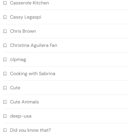
Casserole Kitchen
Cassy Legaspi
Chris Brown
Christina Aguilera Fan
clpmag
Cooking with Sabrina
Cute
Cute Animals
deep-usa
Did you know that?