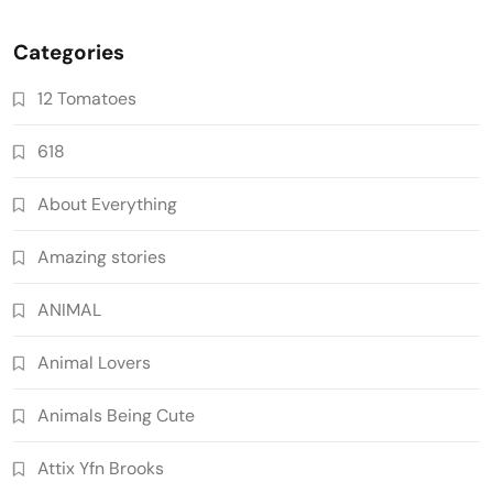
Categories
12 Tomatoes
618
About Everything
Amazing stories
ANIMAL
Animal Lovers
Animals Being Cute
Attix Yfn Brooks