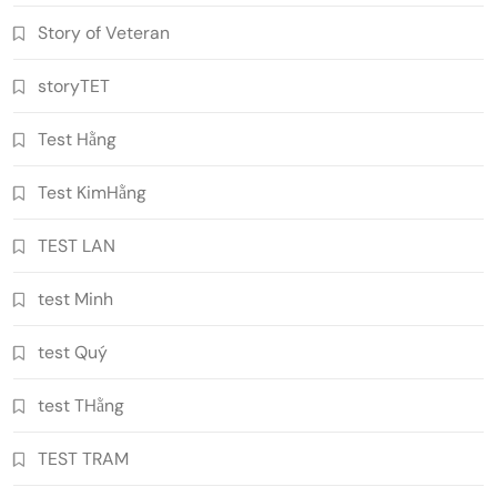
Story of Veteran
storyTET
Test Hằng
Test KimHằng
TEST LAN
test Minh
test Quý
test THằng
TEST TRAM