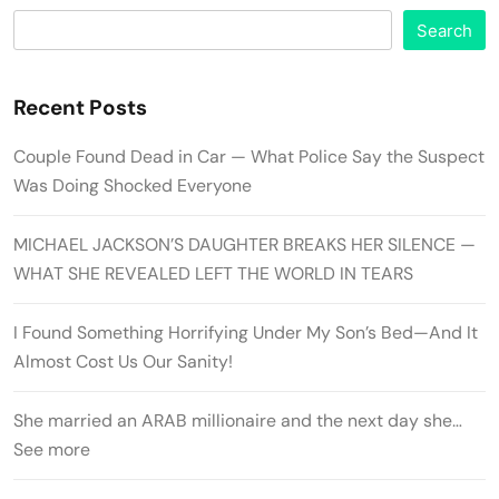
Search
Recent Posts
Couple Found Dead in Car — What Police Say the Suspect
Was Doing Shocked Everyone
MICHAEL JACKSON’S DAUGHTER BREAKS HER SILENCE —
WHAT SHE REVEALED LEFT THE WORLD IN TEARS
I Found Something Horrifying Under My Son’s Bed—And It
Almost Cost Us Our Sanity!
She married an ARAB millionaire and the next day she…
See more