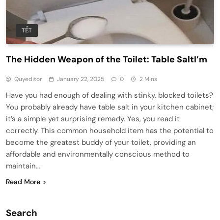
TẾT
The Hidden Weapon of the Toilet: Table SaltI’m
Quyeditor
January 22, 2025
0
2 Mins
Have you had enough of dealing with stinky, blocked toilets?
You probably already have table salt in your kitchen cabinet;
it’s a simple yet surprising remedy. Yes, you read it
correctly. This common household item has the potential to
become the greatest buddy of your toilet, providing an
affordable and environmentally conscious method to
maintain…
Read More
Search