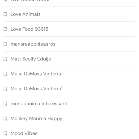
Love Animals
Love Food 93615
mansreabonleasros
Matt Scully Edulje
Melia DeMoss Victoria
Melia DeMoss Victoria'
mondeanimalinteressant
Monkey Marima Happy
Mood Vibes