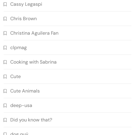
Cassy Legaspi
Chris Brown
Christina Aguilera Fan
clpmag
Cooking with Sabrina
Cute
Cute Animals
deep-usa
Did you know that?
dog quý