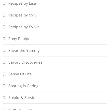
Recipes by Lisa
Recipes by Sylvi
Recipes by Sylvia
Rony Recipes
Savor the Yummy
Savory Discoveries
Sense Of Life
Sharing is Caring
Shield & Service
Simple Living