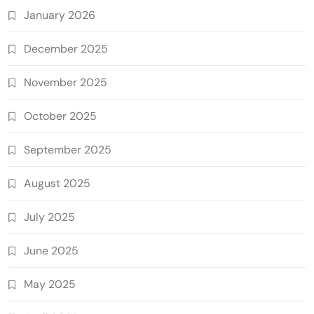
January 2026
December 2025
November 2025
October 2025
September 2025
August 2025
July 2025
June 2025
May 2025