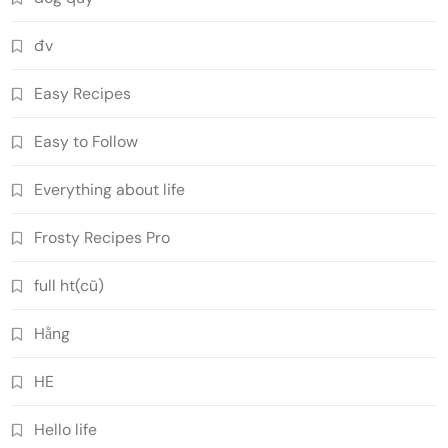
đv
Easy Recipes
Easy to Follow
Everything about life
Frosty Recipes Pro
full ht(cũ)
Hằng
HE
Hello life