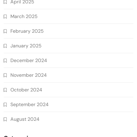
April 2025
March 2025
February 2025
January 2025
December 2024
November 2024
October 2024
September 2024
August 2024