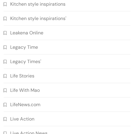
Kitchen style inspirations
Kitchen style inspirations'
Leakena Online
Legacy Time
Legacy Times'
Life Stories
Life With Mao
LifeNews.com
Live Action
Live Action News