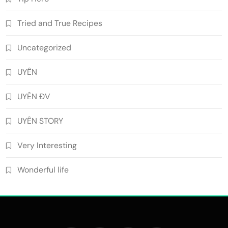
Tried and True Recipes
Uncategorized
UYÊN
UYÊN ĐV
UYÊN STORY
Very Interesting
Wonderful life