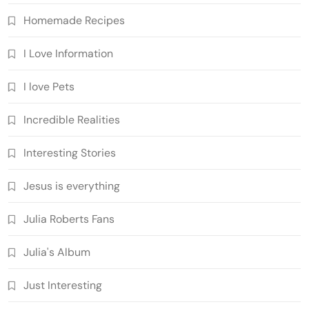
Homemade Recipes
I Love Information
I love Pets
Incredible Realities
Interesting Stories
Jesus is everything
Julia Roberts Fans
Julia's Album
Just Interesting