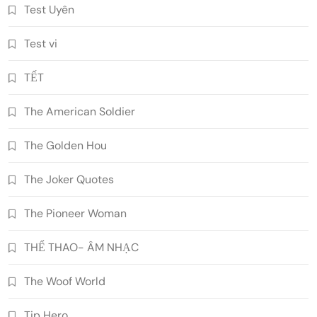
Test Uyên
Test vi
TẾT
The American Soldier
The Golden Hou
The Joker Quotes
The Pioneer Woman
THỂ THAO- ÂM NHẠC
The Woof World
Tip Hero