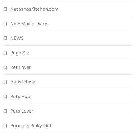
NatashasKitchen.com
New Music Diary
NEWS
Page Six
Pet Lover
petistolove
Pets Hub
Pets Lover
Princess Pinky Girl'