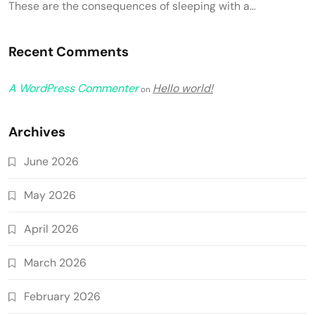
These are the consequences of sleeping with a…
Recent Comments
A WordPress Commenter
Hello world!
on
Archives
June 2026
May 2026
April 2026
March 2026
February 2026