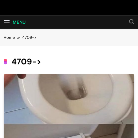
Skip
Hot24h
to
content
MENU
Home
4709->
4709->