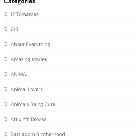
Categories
12 Tomatoes
618
About Everything
Amazing stories
ANIMAL
Animal Lovers
Animals Being Cute
Attix Yfn Brooks
Battleborn Brotherhood