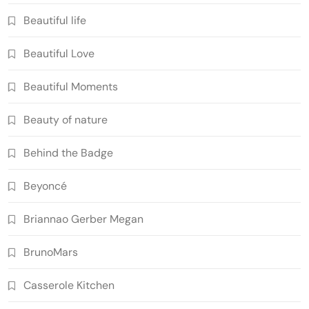
Beautiful life
Beautiful Love
Beautiful Moments
Beauty of nature
Behind the Badge
Beyoncé
Briannao Gerber Megan
BrunoMars
Casserole Kitchen