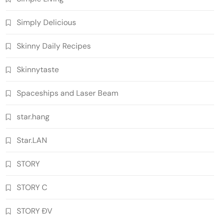
Simply Delicious
Skinny Daily Recipes
Skinnytaste
Spaceships and Laser Beam
star.hang
Star.LAN
STORY
STORY C
STORY ĐV