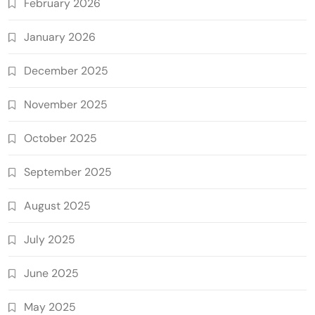
February 2026
January 2026
December 2025
November 2025
October 2025
September 2025
August 2025
July 2025
June 2025
May 2025