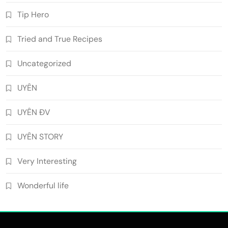
Tip Hero
Tried and True Recipes
Uncategorized
UYÊN
UYÊN ĐV
UYÊN STORY
Very Interesting
Wonderful life