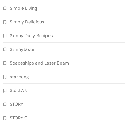
Simple Living
Simply Delicious
Skinny Daily Recipes
Skinnytaste
Spaceships and Laser Beam
star.hang
Star.LAN
STORY
STORY C