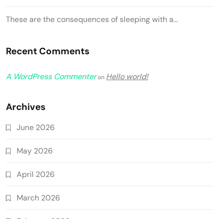
These are the consequences of sleeping with a…
Recent Comments
A WordPress Commenter
Hello world!
on
Archives
June 2026
May 2026
April 2026
March 2026