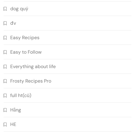
dog quý
đv
Easy Recipes
Easy to Follow
Everything about life
Frosty Recipes Pro
full ht(cũ)
Hằng
HE