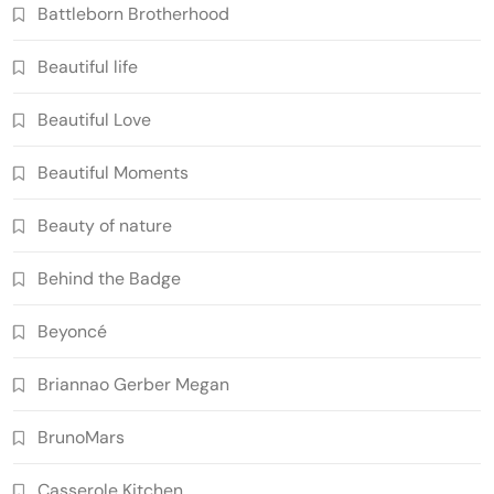
Battleborn Brotherhood
Beautiful life
Beautiful Love
Beautiful Moments
Beauty of nature
Behind the Badge
Beyoncé
Briannao Gerber Megan
BrunoMars
Casserole Kitchen