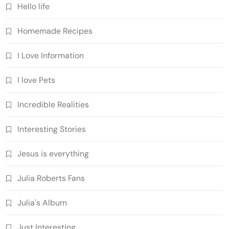
Hello life
Homemade Recipes
I Love Information
I love Pets
Incredible Realities
Interesting Stories
Jesus is everything
Julia Roberts Fans
Julia's Album
Just Interesting