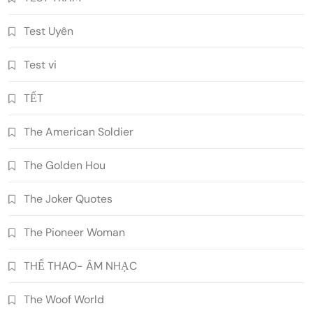
Test Uyên
Test vi
TẾT
The American Soldier
The Golden Hou
The Joker Quotes
The Pioneer Woman
THỂ THAO- ÂM NHẠC
The Woof World