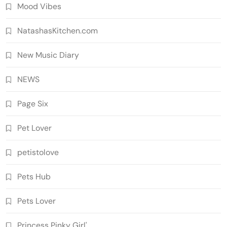
Mood Vibes
NatashasKitchen.com
New Music Diary
NEWS
Page Six
Pet Lover
petistolove
Pets Hub
Pets Lover
Princess Pinky Girl'