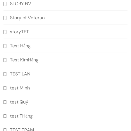
STORY ĐV
Story of Veteran
storyTET
Test Hằng
Test KimHằng
TEST LAN
test Minh
test Quý
test THằng
TEST TRAM