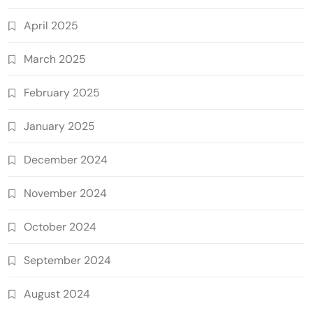
April 2025
March 2025
February 2025
January 2025
December 2024
November 2024
October 2024
September 2024
August 2024