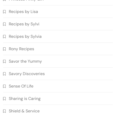
Recipes by Lisa
Recipes by Sylvi
Recipes by Sylvia
Rony Recipes
Savor the Yummy
Savory Discoveries
Sense Of Life
Sharing is Caring
Shield & Service