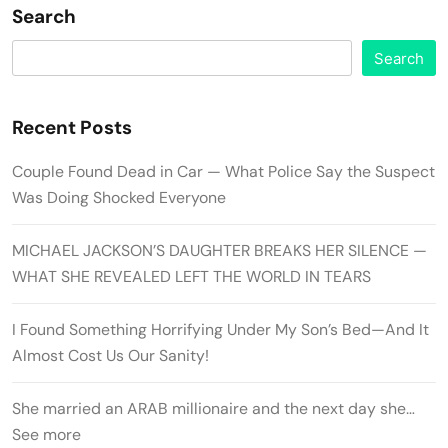
Search
Search
Recent Posts
Couple Found Dead in Car — What Police Say the Suspect
Was Doing Shocked Everyone
MICHAEL JACKSON’S DAUGHTER BREAKS HER SILENCE —
WHAT SHE REVEALED LEFT THE WORLD IN TEARS
I Found Something Horrifying Under My Son’s Bed—And It
Almost Cost Us Our Sanity!
She married an ARAB millionaire and the next day she…
See more