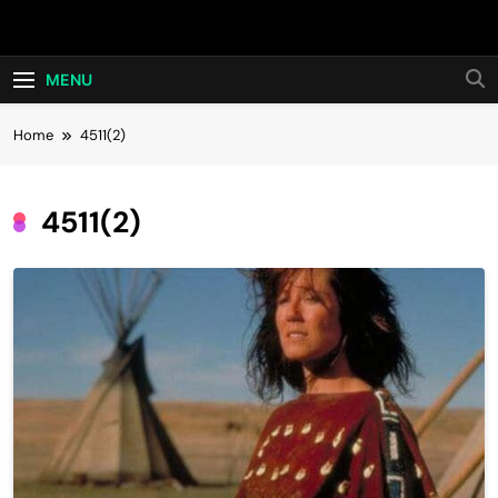
Skip
Hot24h
to
content
MENU
Home
4511(2)
4511(2)