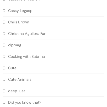
Cassy Legaspi
Chris Brown
Christina Aguilera Fan
clpmag
Cooking with Sabrina
Cute
Cute Animals
deep-usa
Did you know that?