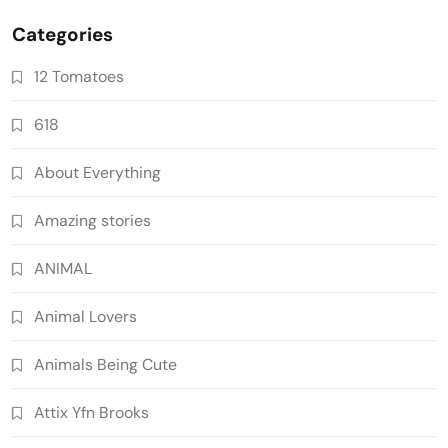
Categories
12 Tomatoes
618
About Everything
Amazing stories
ANIMAL
Animal Lovers
Animals Being Cute
Attix Yfn Brooks