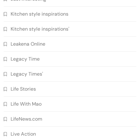
Kitchen style inspirations
Kitchen style inspirations'
Leakena Online
Legacy Time
Legacy Times'
Life Stories
Life With Mao
LifeNews.com
Live Action