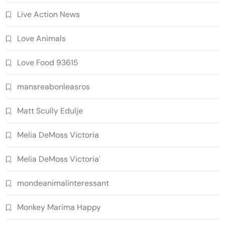
Live Action News
Love Animals
Love Food 93615
mansreabonleasros
Matt Scully Edulje
Melia DeMoss Victoria
Melia DeMoss Victoria'
mondeanimalinteressant
Monkey Marima Happy