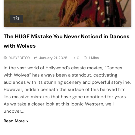
TẾT
The HUGE Mistake You Never Noticed in Dances
with Wolves
RUBYEDITOR
January 21, 2025
0
1 Mins
In the vast world of Hollywood’s classic movies, “Dances
with Wolves” has always been a standout, captivating
audiences with its stunning scenery and powerful storyline.
However, hidden beneath the surface of this beloved film
lies massive mistakes that have gone unnoticed for years.
As we take a closer look at this iconic Western, we’ll
uncover…
Read More