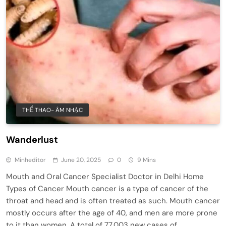
THỂ THAO- ÂM NHẠC
Wanderlust
Minheditor
June 20, 2025
0
9 Mins
Mouth and Oral Cancer Specialist Doctor in Delhi Home
Types of Cancer Mouth cancer is a type of cancer of the
throat and head and is often treated as such. Mouth cancer
mostly occurs after the age of 40, and men are more prone
to it than women. A total of 77,003 new cases of…