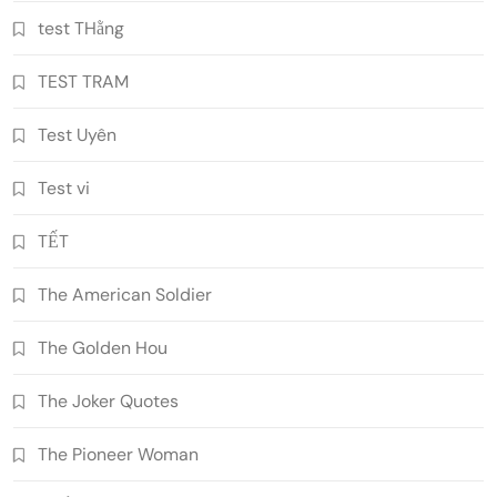
test THằng
TEST TRAM
Test Uyên
Test vi
TẾT
The American Soldier
The Golden Hou
The Joker Quotes
The Pioneer Woman