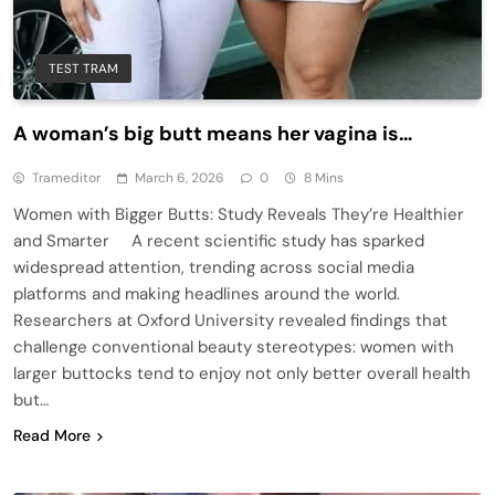
TEST TRAM
A woman’s big butt means her vagina is…
Trameditor
March 6, 2026
0
8 Mins
Women with Bigger Butts: Study Reveals They’re Healthier
and Smarter A recent scientific study has sparked
widespread attention, trending across social media
platforms and making headlines around the world.
Researchers at Oxford University revealed findings that
challenge conventional beauty stereotypes: women with
larger buttocks tend to enjoy not only better overall health
but…
Read More