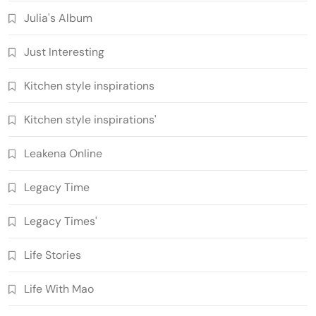
Julia's Album
Just Interesting
Kitchen style inspirations
Kitchen style inspirations'
Leakena Online
Legacy Time
Legacy Times'
Life Stories
Life With Mao