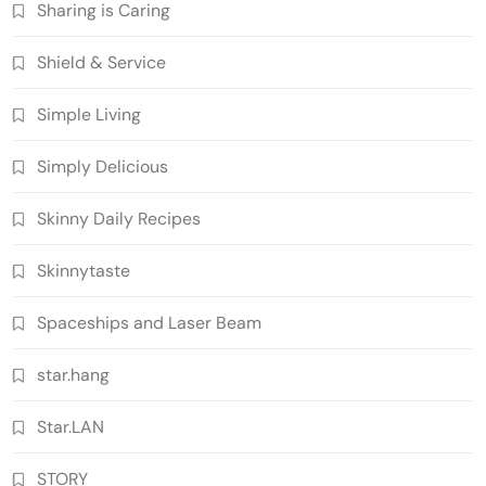
Sharing is Caring
Shield & Service
Simple Living
Simply Delicious
Skinny Daily Recipes
Skinnytaste
Spaceships and Laser Beam
star.hang
Star.LAN
STORY