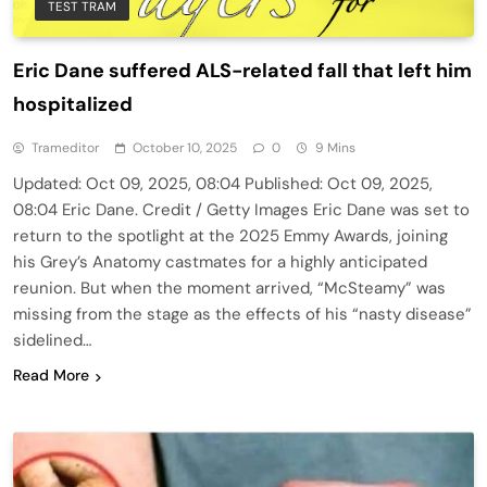
TEST TRAM
Eric Dane suffered ALS-related fall that left him
hospitalized
Trameditor
October 10, 2025
0
9 Mins
Updated: Oct 09, 2025, 08:04 Published: Oct 09, 2025,
08:04 Eric Dane. Credit / Getty Images Eric Dane was set to
return to the spotlight at the 2025 Emmy Awards, joining
his Grey’s Anatomy castmates for a highly anticipated
reunion. But when the moment arrived, “McSteamy” was
missing from the stage as the effects of his “nasty disease”
sidelined…
Read More