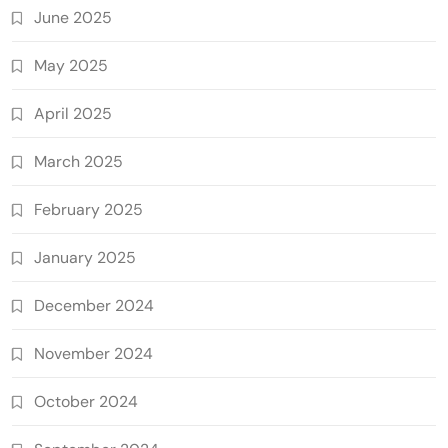
June 2025
May 2025
April 2025
March 2025
February 2025
January 2025
December 2024
November 2024
October 2024