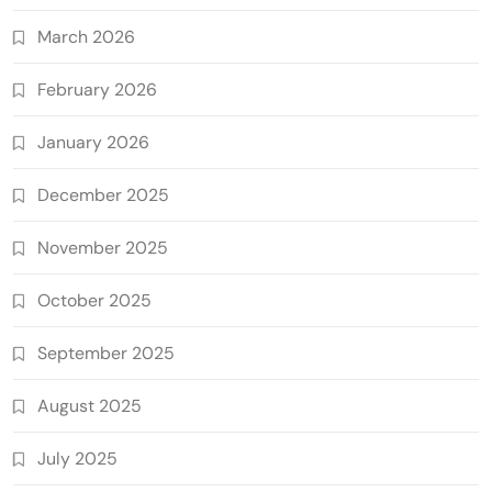
March 2026
February 2026
January 2026
December 2025
November 2025
October 2025
September 2025
August 2025
July 2025