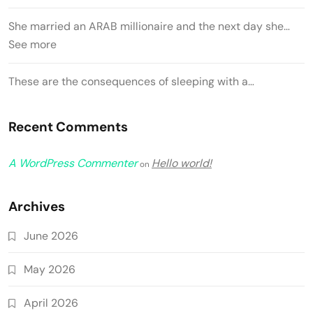
She married an ARAB millionaire and the next day she…
See more
These are the consequences of sleeping with a…
Recent Comments
A WordPress Commenter
Hello world!
on
Archives
June 2026
May 2026
April 2026