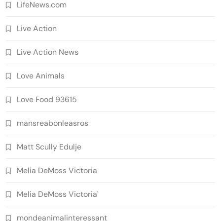
LifeNews.com
Live Action
Live Action News
Love Animals
Love Food 93615
mansreabonleasros
Matt Scully Edulje
Melia DeMoss Victoria
Melia DeMoss Victoria'
mondeanimalinteressant