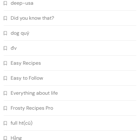
deep-usa
Did you know that?
dog quý
đv
Easy Recipes
Easy to Follow
Everything about life
Frosty Recipes Pro
full ht(cũ)
Hằng