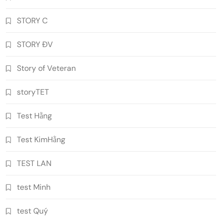
STORY C
STORY ĐV
Story of Veteran
storyTET
Test Hằng
Test KimHằng
TEST LAN
test Minh
test Quý