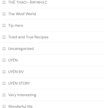
THỂ THAO- ÂM NHẠC
The Woof World
Tip Hero
Tried and True Recipes
Uncategorized
UYÊN
UYÊN ĐV
UYÊN STORY
Very Interesting
Wonderful life