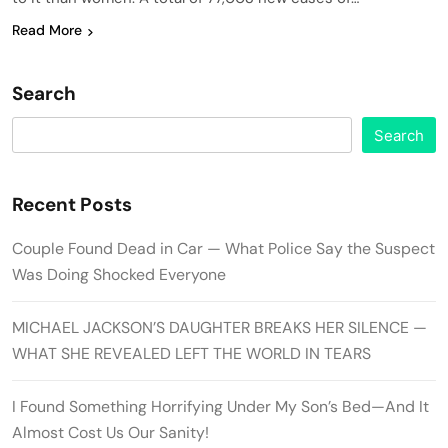
Read More
Search
Search
Recent Posts
Couple Found Dead in Car — What Police Say the Suspect
Was Doing Shocked Everyone
MICHAEL JACKSON’S DAUGHTER BREAKS HER SILENCE —
WHAT SHE REVEALED LEFT THE WORLD IN TEARS
I Found Something Horrifying Under My Son’s Bed—And It
Almost Cost Us Our Sanity!