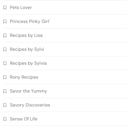
Pets Lover
Princess Pinky Girl'
Recipes by Lisa
Recipes by Sylvi
Recipes by Sylvia
Rony Recipes
Savor the Yummy
Savory Discoveries
Sense Of Life