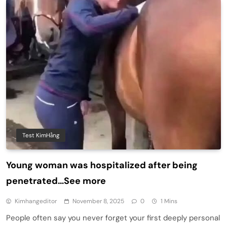
Test KimHằng
Young woman was hospitalized after being
penetrated…See more
Kimhangeditor
November 8, 2025
0
1 Mins
People often say you never forget your first deeply personal