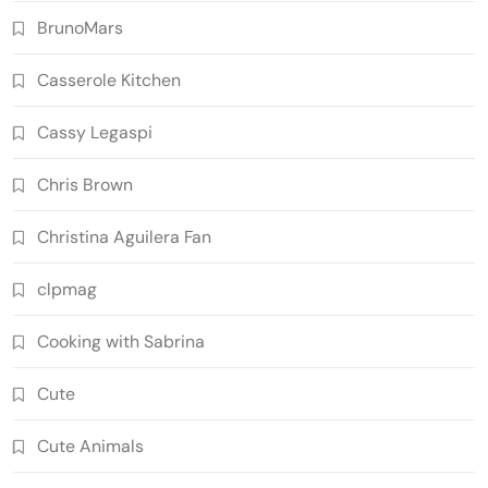
BrunoMars
Casserole Kitchen
Cassy Legaspi
Chris Brown
Christina Aguilera Fan
clpmag
Cooking with Sabrina
Cute
Cute Animals