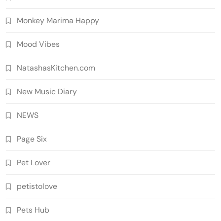
Monkey Marima Happy
Mood Vibes
NatashasKitchen.com
New Music Diary
NEWS
Page Six
Pet Lover
petistolove
Pets Hub