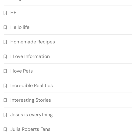
HE
Hello life
Homemade Recipes
I Love Information
I love Pets
Incredible Realities
Interesting Stories
Jesus is everything
Julia Roberts Fans