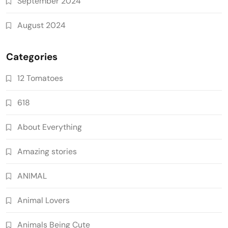
September 2024
August 2024
Categories
12 Tomatoes
618
About Everything
Amazing stories
ANIMAL
Animal Lovers
Animals Being Cute