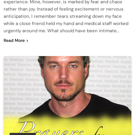
experience. Mine, however, is marked by fear and chaos
rather than joy. Instead of feeling excitement or nervous
anticipation, I remember tears streaming down my face
while a close friend held my hand and medical staff worked
urgently around me. What should have been intimate…
Read More