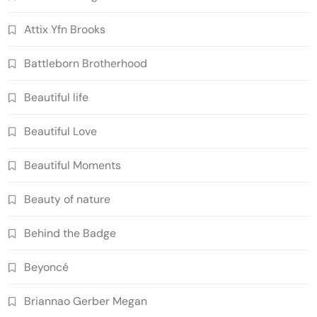
Attix Yfn Brooks
Battleborn Brotherhood
Beautiful life
Beautiful Love
Beautiful Moments
Beauty of nature
Behind the Badge
Beyoncé
Briannao Gerber Megan