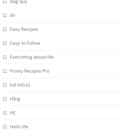
dog quý
đv
Easy Recipes
Easy to Follow
Everything about life
Frosty Recipes Pro
full ht(cũ)
Hằng
HE
Hello life