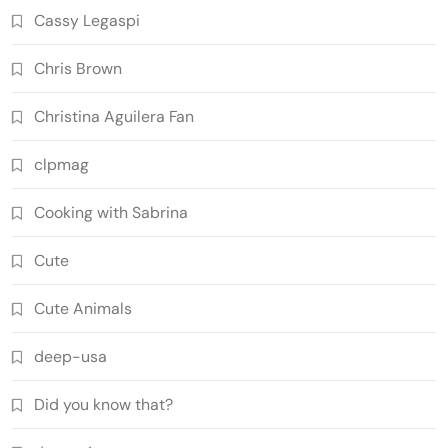
Cassy Legaspi
Chris Brown
Christina Aguilera Fan
clpmag
Cooking with Sabrina
Cute
Cute Animals
deep-usa
Did you know that?