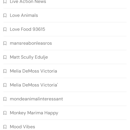
Live Action News
Love Animals
Love Food 93615
mansreabonleasros
Matt Scully Edulje
Melia DeMoss Victoria
Melia DeMoss Victoria'
mondeanimalinteressant
Monkey Marima Happy
Mood Vibes