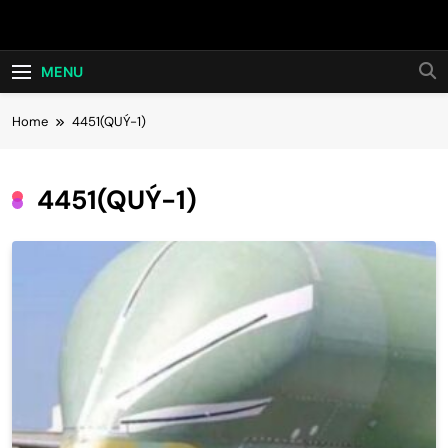
Skip
Hot24h
to
content
MENU
Home
4451(QUÝ-1)
4451(QUÝ-1)