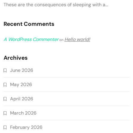
These are the consequences of sleeping with a…
Recent Comments
A WordPress Commenter
Hello world!
on
Archives
June 2026
May 2026
April 2026
March 2026
February 2026