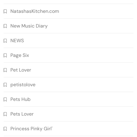
NatashasKitchen.com
New Music Diary
NEWS
Page Six
Pet Lover
petistolove
Pets Hub
Pets Lover
Princess Pinky Girl'