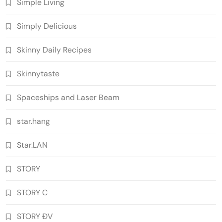
Simple Living
Simply Delicious
Skinny Daily Recipes
Skinnytaste
Spaceships and Laser Beam
star.hang
Star.LAN
STORY
STORY C
STORY ĐV