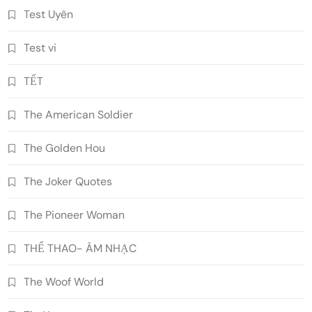
Test Uyên
Test vi
TẾT
The American Soldier
The Golden Hou
The Joker Quotes
The Pioneer Woman
THỂ THAO- ÂM NHẠC
The Woof World