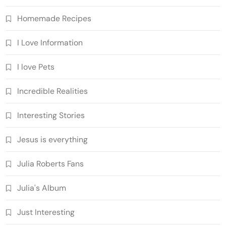
Homemade Recipes
I Love Information
I love Pets
Incredible Realities
Interesting Stories
Jesus is everything
Julia Roberts Fans
Julia's Album
Just Interesting