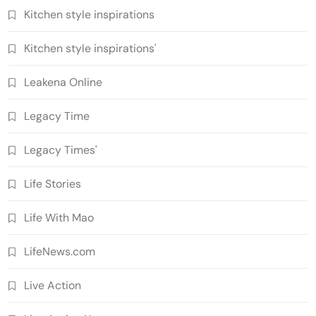
Kitchen style inspirations
Kitchen style inspirations'
Leakena Online
Legacy Time
Legacy Times'
Life Stories
Life With Mao
LifeNews.com
Live Action