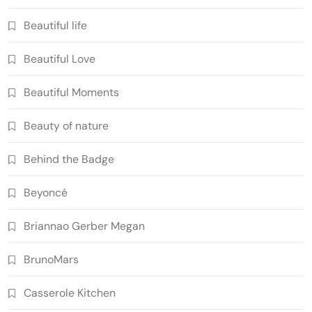
Beautiful life
Beautiful Love
Beautiful Moments
Beauty of nature
Behind the Badge
Beyoncé
Briannao Gerber Megan
BrunoMars
Casserole Kitchen