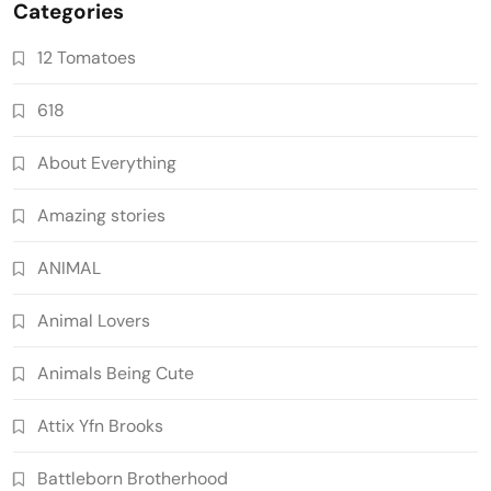
Categories
12 Tomatoes
618
About Everything
Amazing stories
ANIMAL
Animal Lovers
Animals Being Cute
Attix Yfn Brooks
Battleborn Brotherhood