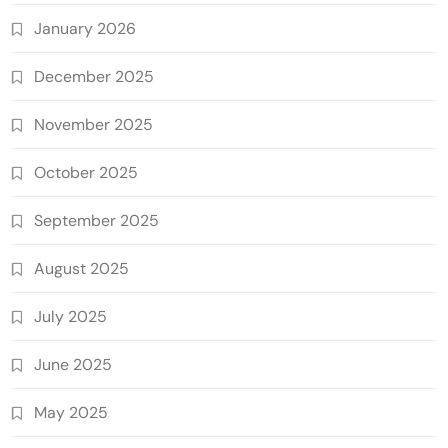
January 2026
December 2025
November 2025
October 2025
September 2025
August 2025
July 2025
June 2025
May 2025