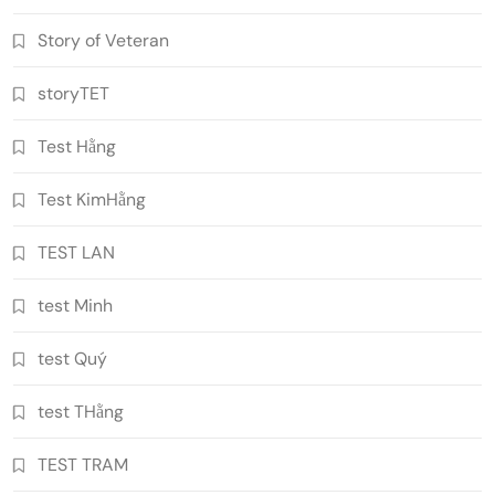
Story of Veteran
storyTET
Test Hằng
Test KimHằng
TEST LAN
test Minh
test Quý
test THằng
TEST TRAM