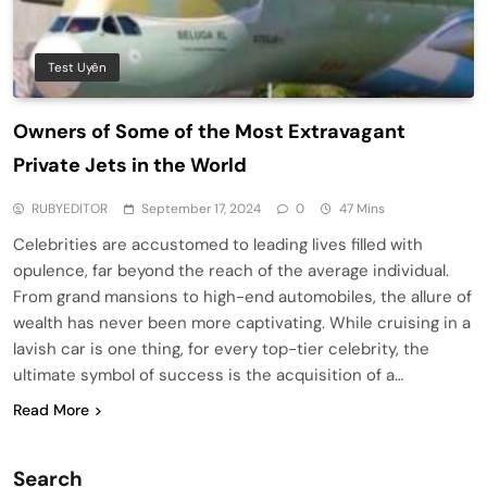
Test Uyên
Owners of Some of the Most Extravagant
Private Jets in the World
RUBYEDITOR
September 17, 2024
0
47 Mins
Celebrities are accustomed to leading lives filled with
opulence, far beyond the reach of the average individual.
From grand mansions to high-end automobiles, the allure of
wealth has never been more captivating. While cruising in a
lavish car is one thing, for every top-tier celebrity, the
ultimate symbol of success is the acquisition of a…
Read More
Search