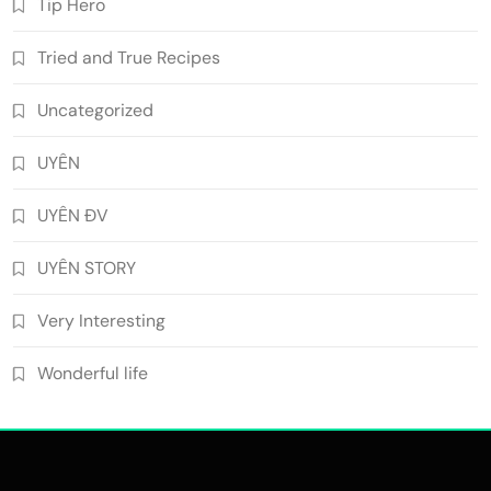
Tip Hero
Tried and True Recipes
Uncategorized
UYÊN
UYÊN ĐV
UYÊN STORY
Very Interesting
Wonderful life