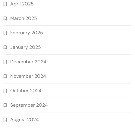
April 2025
March 2025
February 2025
January 2025
December 2024
November 2024
October 2024
September 2024
August 2024