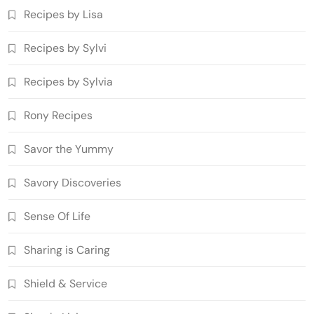
Recipes by Lisa
Recipes by Sylvi
Recipes by Sylvia
Rony Recipes
Savor the Yummy
Savory Discoveries
Sense Of Life
Sharing is Caring
Shield & Service