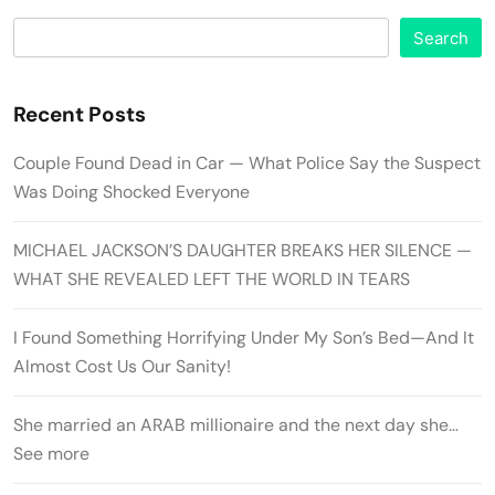
Search
Recent Posts
Couple Found Dead in Car — What Police Say the Suspect
Was Doing Shocked Everyone
MICHAEL JACKSON’S DAUGHTER BREAKS HER SILENCE —
WHAT SHE REVEALED LEFT THE WORLD IN TEARS
I Found Something Horrifying Under My Son’s Bed—And It
Almost Cost Us Our Sanity!
She married an ARAB millionaire and the next day she…
See more