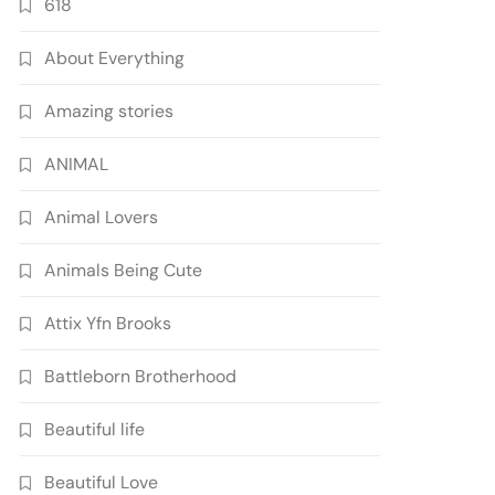
618
About Everything
Amazing stories
ANIMAL
Animal Lovers
Animals Being Cute
Attix Yfn Brooks
Battleborn Brotherhood
Beautiful life
Beautiful Love