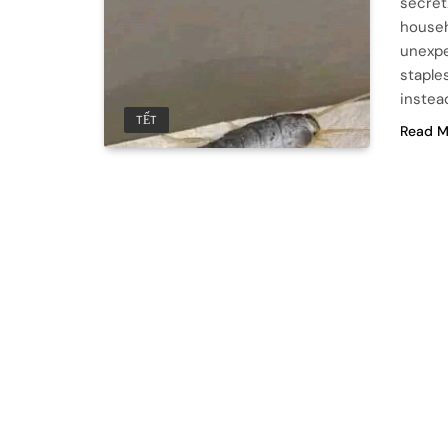
secret
househ
unexpe
staples
instea
TẾT
Read M