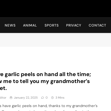
Hot24h
NEWS
ANIMAL
SPORTS
PRIVACY
CONTACT
ve garlic peels on hand all the time;
w me to tell you my grandmother’s
et.
ditor
January 22, 2025
0
3 Mins
ys have garlic peels on hand, thanks to my grandmother’s