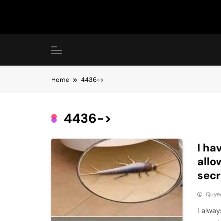
Skip
to
content
Home
4436->
4436->
I ha
allo
secr
Quye
I alwa