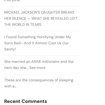
MICHAEL JACKSON’S DAUGHTER BREAKS
HER SILENCE — WHAT SHE REVEALED LEFT
THE WORLD IN TEARS
I Found Something Horrifying Under My
Son’s Bed—And It Almost Cost Us Our
Sanity!
She married an ARAB millionaire and the
next day she… See more
These are the consequences of sleeping
with a…
Recent Comments