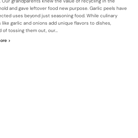
. Our grandparents knew the value of recycling in the
old and gave leftover food new purpose. Garlic peels have
cted uses beyond just seasoning food. While culinary
 like garlic and onions add unique flavors to dishes,
d of tossing them out, our…
ore