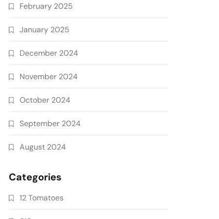
February 2025
January 2025
December 2024
November 2024
October 2024
September 2024
August 2024
Categories
12 Tomatoes