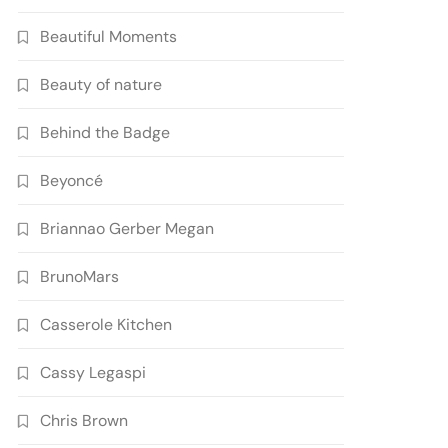
Beautiful Moments
Beauty of nature
Behind the Badge
Beyoncé
Briannao Gerber Megan
BrunoMars
Casserole Kitchen
Cassy Legaspi
Chris Brown