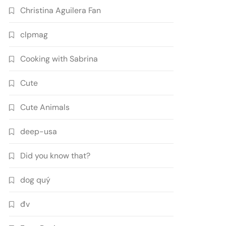
Christina Aguilera Fan
clpmag
Cooking with Sabrina
Cute
Cute Animals
deep-usa
Did you know that?
dog quý
đv