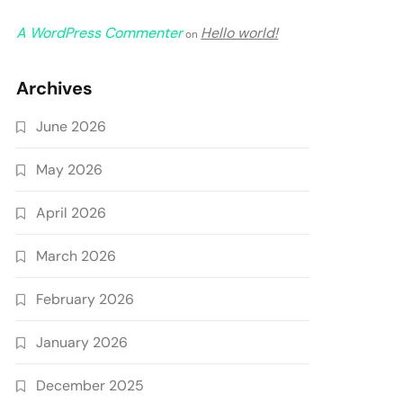
A WordPress Commenter
Hello world!
on
Archives
June 2026
May 2026
April 2026
March 2026
February 2026
January 2026
December 2025