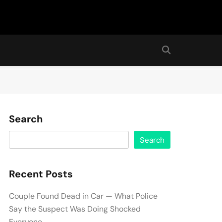
Search
Search
Recent Posts
Couple Found Dead in Car — What Police
Say the Suspect Was Doing Shocked
Everyone