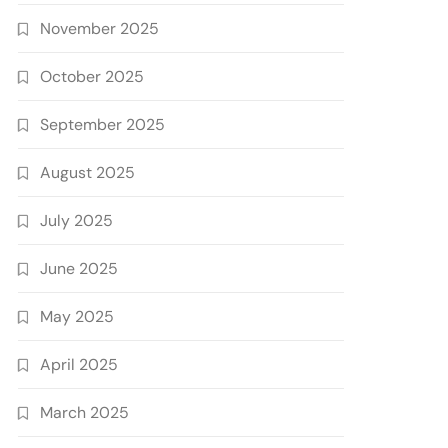
November 2025
October 2025
September 2025
August 2025
July 2025
June 2025
May 2025
April 2025
March 2025