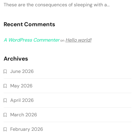
These are the consequences of sleeping with a…
Recent Comments
A WordPress Commenter
Hello world!
on
Archives
June 2026
May 2026
April 2026
March 2026
February 2026