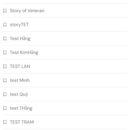
Story of Veteran
storyTET
Test Hằng
Test KimHằng
TEST LAN
test Minh
test Quý
test THằng
TEST TRAM