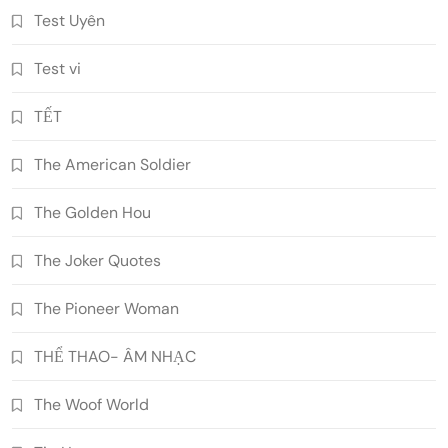
Test Uyên
Test vi
TẾT
The American Soldier
The Golden Hou
The Joker Quotes
The Pioneer Woman
THỂ THAO- ÂM NHẠC
The Woof World