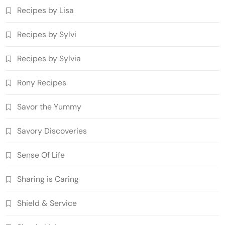
Recipes by Lisa
Recipes by Sylvi
Recipes by Sylvia
Rony Recipes
Savor the Yummy
Savory Discoveries
Sense Of Life
Sharing is Caring
Shield & Service