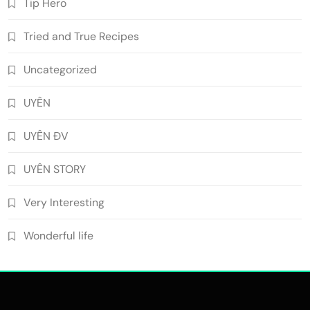
Tip Hero
Tried and True Recipes
Uncategorized
UYÊN
UYÊN ĐV
UYÊN STORY
Very Interesting
Wonderful life