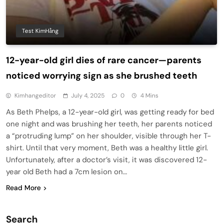
Test KimHằng
12-year-old girl dies of rare cancer—parents
noticed worrying sign as she brushed teeth
Kimhangeditor
July 4, 2025
0
4 Mins
As Beth Phelps, a 12-year-old girl, was getting ready for bed
one night and was brushing her teeth, her parents noticed
a “protruding lump” on her shoulder, visible through her T-
shirt. Until that very moment, Beth was a healthy little girl.
Unfortunately, after a doctor’s visit, it was discovered 12-
year old Beth had a 7cm lesion on…
Read More
Search