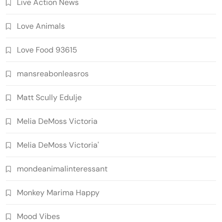
Live Action News
Love Animals
Love Food 93615
mansreabonleasros
Matt Scully Edulje
Melia DeMoss Victoria
Melia DeMoss Victoria'
mondeanimalinteressant
Monkey Marima Happy
Mood Vibes