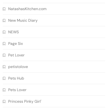
NatashasKitchen.com
New Music Diary
NEWS
Page Six
Pet Lover
petistolove
Pets Hub
Pets Lover
Princess Pinky Girl'