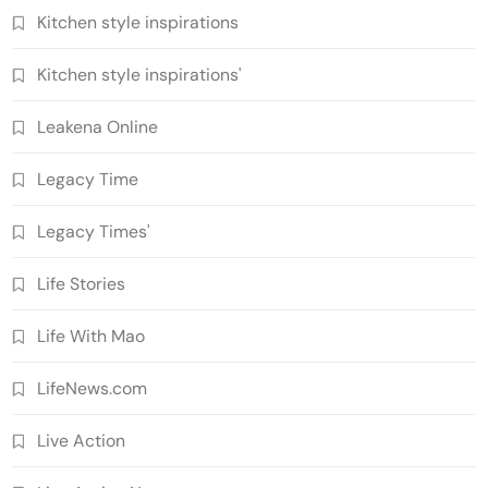
Kitchen style inspirations
Kitchen style inspirations'
Leakena Online
Legacy Time
Legacy Times'
Life Stories
Life With Mao
LifeNews.com
Live Action