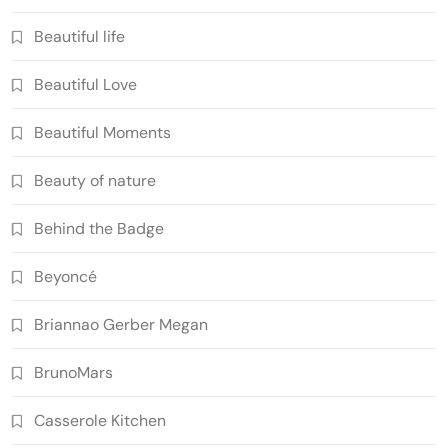
Beautiful life
Beautiful Love
Beautiful Moments
Beauty of nature
Behind the Badge
Beyoncé
Briannao Gerber Megan
BrunoMars
Casserole Kitchen