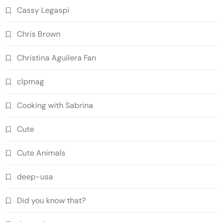
Cassy Legaspi
Chris Brown
Christina Aguilera Fan
clpmag
Cooking with Sabrina
Cute
Cute Animals
deep-usa
Did you know that?