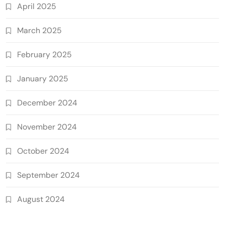
April 2025
March 2025
February 2025
January 2025
December 2024
November 2024
October 2024
September 2024
August 2024