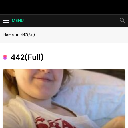
Skip
Hot24h
to
content
MENU
Home
442(full)
442(full)