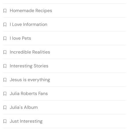
Homemade Recipes
I Love Information
I love Pets
Incredible Realities
Interesting Stories
Jesus is everything
Julia Roberts Fans
Julia's Album
Just Interesting