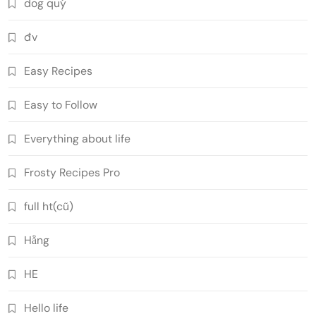
dog quý
đv
Easy Recipes
Easy to Follow
Everything about life
Frosty Recipes Pro
full ht(cũ)
Hằng
HE
Hello life