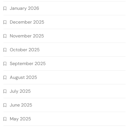
January 2026
December 2025
November 2025
October 2025
September 2025
August 2025
July 2025
June 2025
May 2025