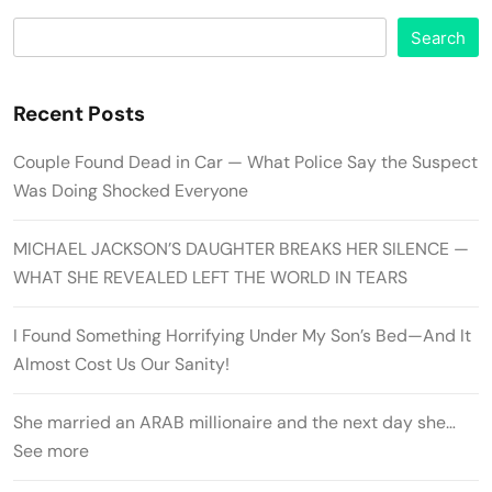
Search
Recent Posts
Couple Found Dead in Car — What Police Say the Suspect
Was Doing Shocked Everyone
MICHAEL JACKSON’S DAUGHTER BREAKS HER SILENCE —
WHAT SHE REVEALED LEFT THE WORLD IN TEARS
I Found Something Horrifying Under My Son’s Bed—And It
Almost Cost Us Our Sanity!
She married an ARAB millionaire and the next day she…
See more