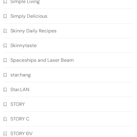
Simple Living
Simply Delicious
Skinny Daily Recipes
Skinnytaste
Spaceships and Laser Beam
star.hang
Star.LAN
STORY
STORY C
STORY ĐV