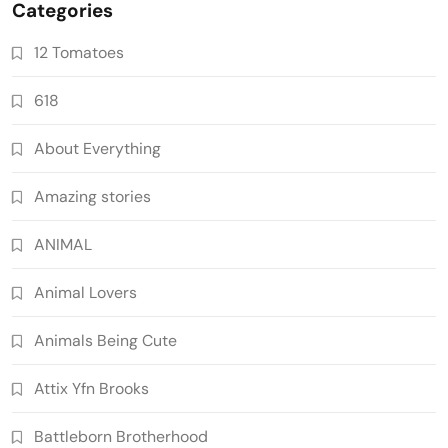
Categories
12 Tomatoes
618
About Everything
Amazing stories
ANIMAL
Animal Lovers
Animals Being Cute
Attix Yfn Brooks
Battleborn Brotherhood