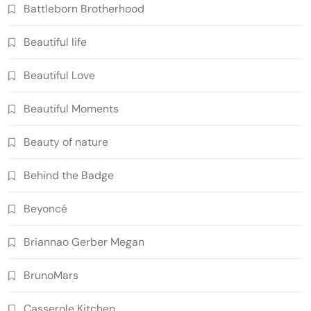
Battleborn Brotherhood
Beautiful life
Beautiful Love
Beautiful Moments
Beauty of nature
Behind the Badge
Beyoncé
Briannao Gerber Megan
BrunoMars
Casserole Kitchen