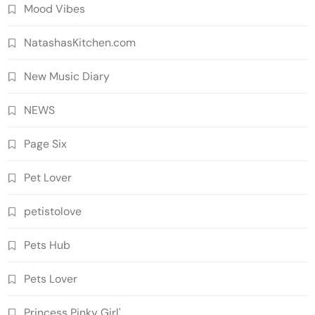
Mood Vibes
NatashasKitchen.com
New Music Diary
NEWS
Page Six
Pet Lover
petistolove
Pets Hub
Pets Lover
Princess Pinky Girl'