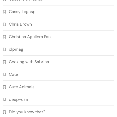
Cassy Legaspi
Chris Brown
Christina Aguilera Fan
clpmag
Cooking with Sabrina
Cute
Cute Animals
deep-usa
Did you know that?