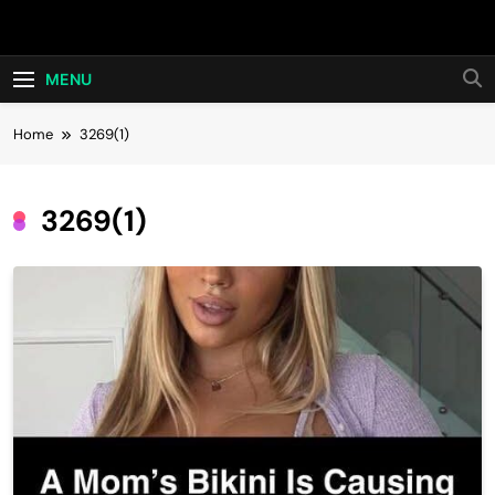
Skip
Hot24h
to
content
MENU
Home
3269(1)
3269(1)