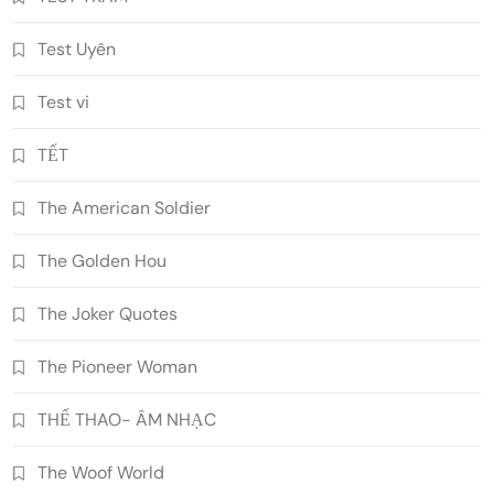
Test Uyên
Test vi
TẾT
The American Soldier
The Golden Hou
The Joker Quotes
The Pioneer Woman
THỂ THAO- ÂM NHẠC
The Woof World