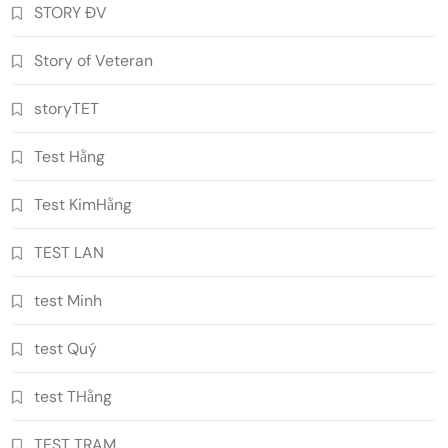
STORY ĐV
Story of Veteran
storyTET
Test Hằng
Test KimHằng
TEST LAN
test Minh
test Quý
test THằng
TEST TRAM