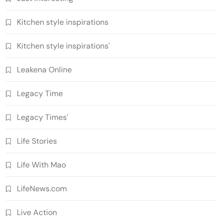
Kitchen style inspirations
Kitchen style inspirations'
Leakena Online
Legacy Time
Legacy Times'
Life Stories
Life With Mao
LifeNews.com
Live Action