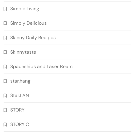
Simple Living
Simply Delicious
Skinny Daily Recipes
Skinnytaste
Spaceships and Laser Beam
star.hang
Star.LAN
STORY
STORY C