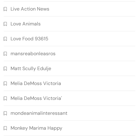
Live Action News
Love Animals
Love Food 93615
mansreabonleasros
Matt Scully Edulje
Melia DeMoss Victoria
Melia DeMoss Victoria'
mondeanimalinteressant
Monkey Marima Happy