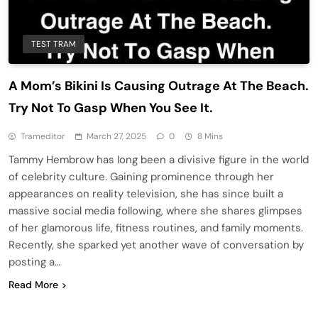
TEST TRAM
A Mom’s Bikini Is Causing Outrage At The Beach.
Try Not To Gasp When You See It.
Trameditor
March 27, 2025
0
8 Mins
Tammy Hembrow has long been a divisive figure in the world
of celebrity culture. Gaining prominence through her
appearances on reality television, she has since built a
massive social media following, where she shares glimpses
of her glamorous life, fitness routines, and family moments.
Recently, she sparked yet another wave of conversation by
posting a…
Read More