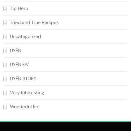
Tip Hero
Tried and True Recipes
Uncategorized
UYÊN
UYÊN ĐV
UYÊN STORY
Very Interesting
Wonderful life