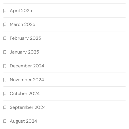
April 2025
March 2025
February 2025
January 2025
December 2024
November 2024
October 2024
September 2024
August 2024