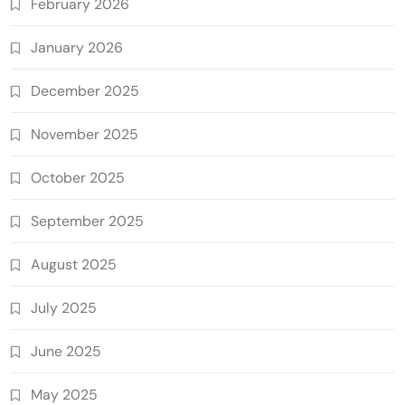
February 2026
January 2026
December 2025
November 2025
October 2025
September 2025
August 2025
July 2025
June 2025
May 2025