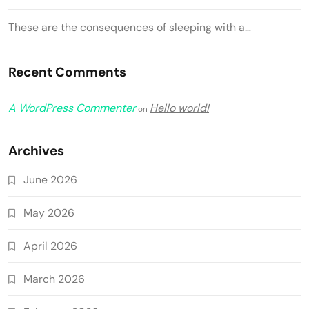
These are the consequences of sleeping with a…
Recent Comments
A WordPress Commenter
Hello world!
on
Archives
June 2026
May 2026
April 2026
March 2026