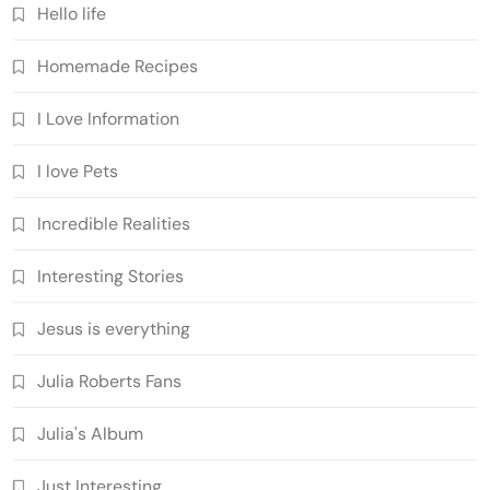
Hello life
Homemade Recipes
I Love Information
I love Pets
Incredible Realities
Interesting Stories
Jesus is everything
Julia Roberts Fans
Julia's Album
Just Interesting