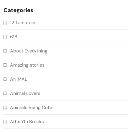
Categories
12 Tomatoes
618
About Everything
Amazing stories
ANIMAL
Animal Lovers
Animals Being Cute
Attix Yfn Brooks