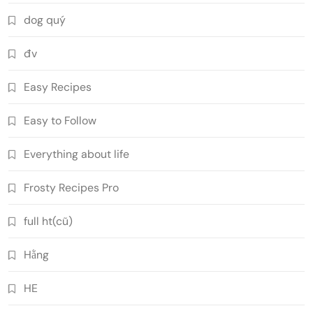
dog quý
đv
Easy Recipes
Easy to Follow
Everything about life
Frosty Recipes Pro
full ht(cũ)
Hằng
HE