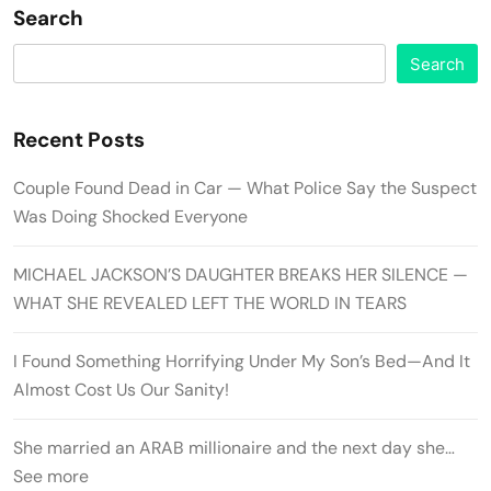
Search
Search
Recent Posts
Couple Found Dead in Car — What Police Say the Suspect
Was Doing Shocked Everyone
MICHAEL JACKSON’S DAUGHTER BREAKS HER SILENCE —
WHAT SHE REVEALED LEFT THE WORLD IN TEARS
I Found Something Horrifying Under My Son’s Bed—And It
Almost Cost Us Our Sanity!
She married an ARAB millionaire and the next day she…
See more