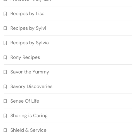
Recipes by Lisa
Recipes by Sylvi
Recipes by Sylvia
Rony Recipes
Savor the Yummy
Savory Discoveries
Sense Of Life
Sharing is Caring
Shield & Service