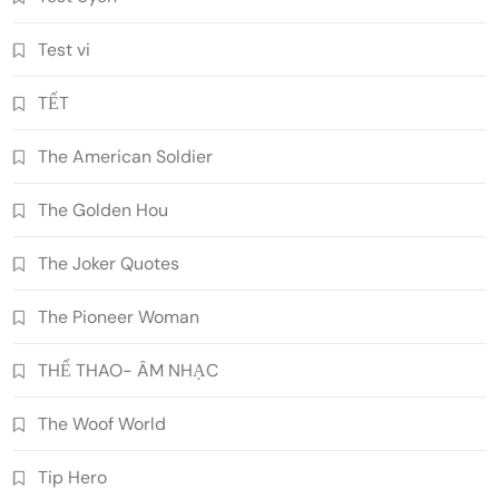
Test vi
TẾT
The American Soldier
The Golden Hou
The Joker Quotes
The Pioneer Woman
THỂ THAO- ÂM NHẠC
The Woof World
Tip Hero