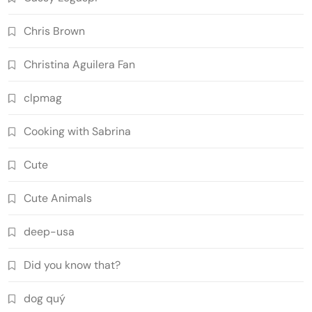
Chris Brown
Christina Aguilera Fan
clpmag
Cooking with Sabrina
Cute
Cute Animals
deep-usa
Did you know that?
dog quý