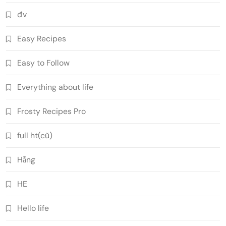
đv
Easy Recipes
Easy to Follow
Everything about life
Frosty Recipes Pro
full ht(cũ)
Hằng
HE
Hello life