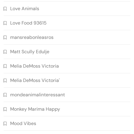
Love Animals
Love Food 93615
mansreabonleasros
Matt Scully Edulje
Melia DeMoss Victoria
Melia DeMoss Victoria'
mondeanimalinteressant
Monkey Marima Happy
Mood Vibes