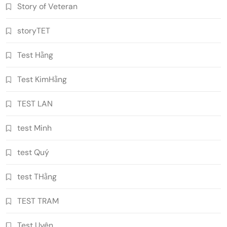
Story of Veteran
storyTET
Test Hằng
Test KimHằng
TEST LAN
test Minh
test Quý
test THằng
TEST TRAM
Test Uyên