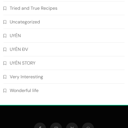
Tried and True Recipes
Uncategorized
UYÊN
UYÊN ĐV
UYÊN STORY
Very Interesting
Wonderful life