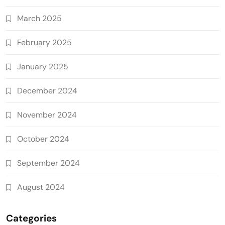
March 2025
February 2025
January 2025
December 2024
November 2024
October 2024
September 2024
August 2024
Categories