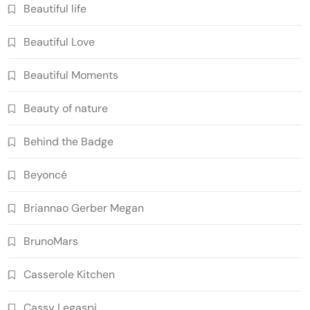
Beautiful life
Beautiful Love
Beautiful Moments
Beauty of nature
Behind the Badge
Beyoncé
Briannao Gerber Megan
BrunoMars
Casserole Kitchen
Cassy Legaspi