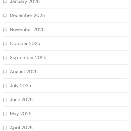
January 2026
December 2025
November 2025
October 2025
September 2025
August 2025
July 2025
June 2025
May 2025
April 2025