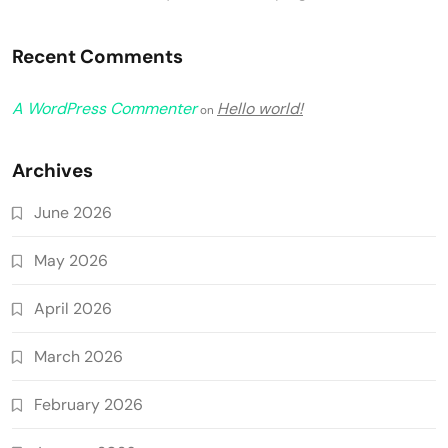
Recent Comments
A WordPress Commenter
Hello world!
on
Archives
June 2026
May 2026
April 2026
March 2026
February 2026