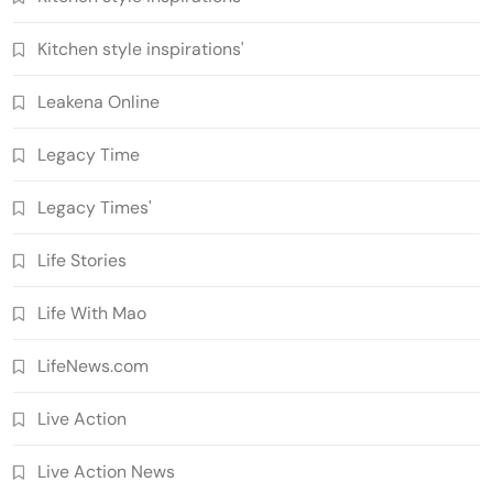
Kitchen style inspirations'
Leakena Online
Legacy Time
Legacy Times'
Life Stories
Life With Mao
LifeNews.com
Live Action
Live Action News