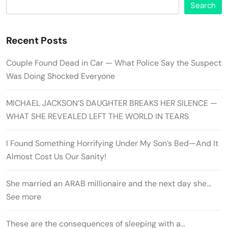
Search
Recent Posts
Couple Found Dead in Car — What Police Say the Suspect
Was Doing Shocked Everyone
MICHAEL JACKSON’S DAUGHTER BREAKS HER SILENCE —
WHAT SHE REVEALED LEFT THE WORLD IN TEARS
I Found Something Horrifying Under My Son’s Bed—And It
Almost Cost Us Our Sanity!
She married an ARAB millionaire and the next day she…
See more
These are the consequences of sleeping with a…