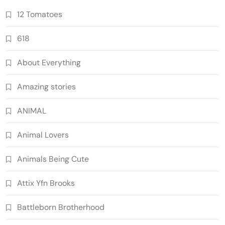
12 Tomatoes
618
About Everything
Amazing stories
ANIMAL
Animal Lovers
Animals Being Cute
Attix Yfn Brooks
Battleborn Brotherhood