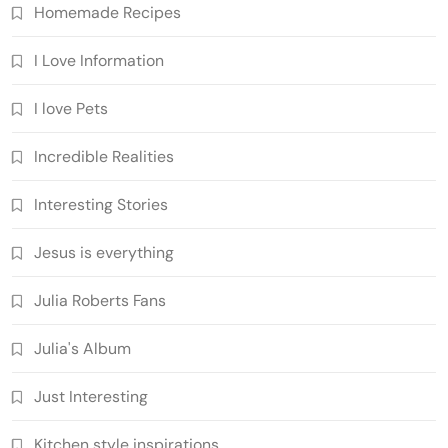
Homemade Recipes
I Love Information
I love Pets
Incredible Realities
Interesting Stories
Jesus is everything
Julia Roberts Fans
Julia's Album
Just Interesting
Kitchen style inspirations