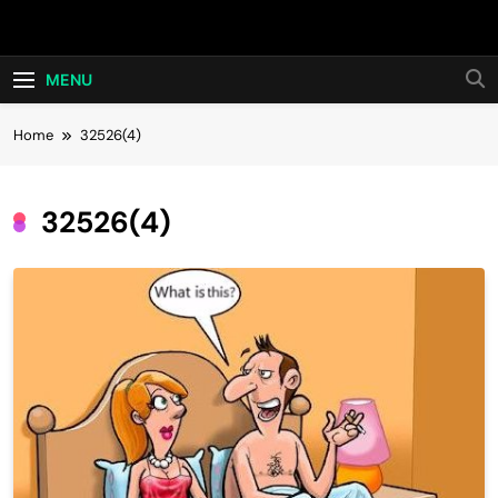
Skip
Hot24h
to
content
MENU
Home
32526(4)
32526(4)