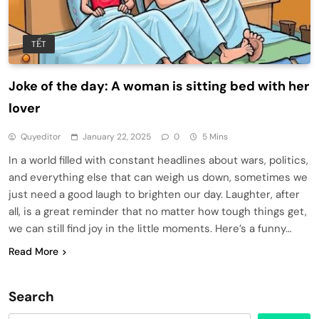
TẾT
Joke of the day: A woman is sitting bed with her
lover
Quyeditor
January 22, 2025
0
5 Mins
In a world filled with constant headlines about wars, politics,
and everything else that can weigh us down, sometimes we
just need a good laugh to brighten our day. Laughter, after
all, is a great reminder that no matter how tough things get,
we can still find joy in the little moments. Here’s a funny…
Read More
Search