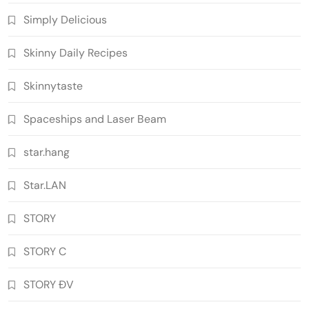
Simply Delicious
Skinny Daily Recipes
Skinnytaste
Spaceships and Laser Beam
star.hang
Star.LAN
STORY
STORY C
STORY ĐV