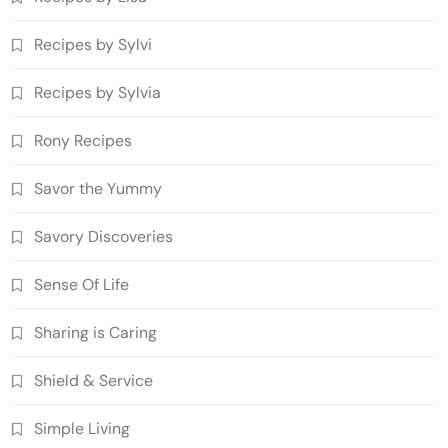
Recipes by Sylvi
Recipes by Sylvia
Rony Recipes
Savor the Yummy
Savory Discoveries
Sense Of Life
Sharing is Caring
Shield & Service
Simple Living