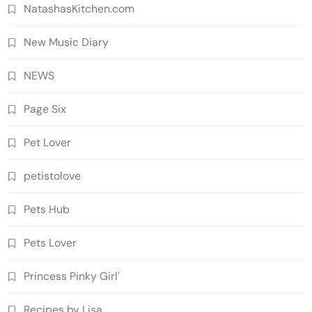
NatashasKitchen.com
New Music Diary
NEWS
Page Six
Pet Lover
petistolove
Pets Hub
Pets Lover
Princess Pinky Girl'
Recipes by Lisa