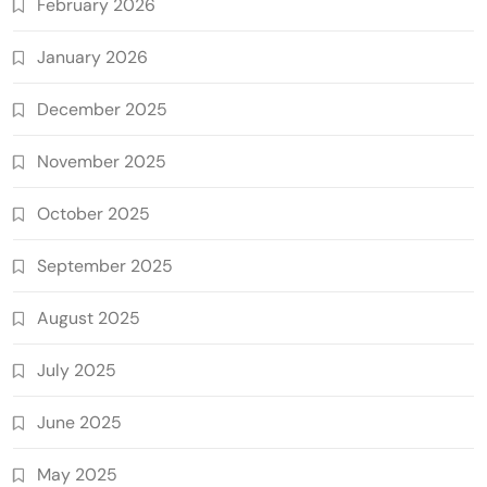
February 2026
January 2026
December 2025
November 2025
October 2025
September 2025
August 2025
July 2025
June 2025
May 2025