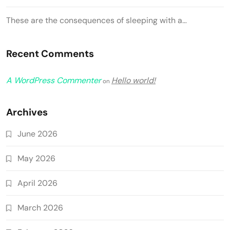
These are the consequences of sleeping with a…
Recent Comments
A WordPress Commenter
Hello world!
on
Archives
June 2026
May 2026
April 2026
March 2026