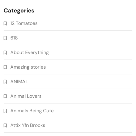
Categories
12 Tomatoes
618
About Everything
Amazing stories
ANIMAL
Animal Lovers
Animals Being Cute
Attix Yfn Brooks