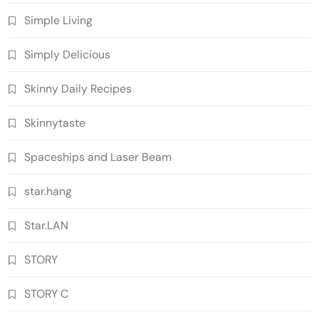
Simple Living
Simply Delicious
Skinny Daily Recipes
Skinnytaste
Spaceships and Laser Beam
star.hang
Star.LAN
STORY
STORY C