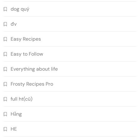
dog quý
đv
Easy Recipes
Easy to Follow
Everything about life
Frosty Recipes Pro
full ht(cũ)
Hằng
HE