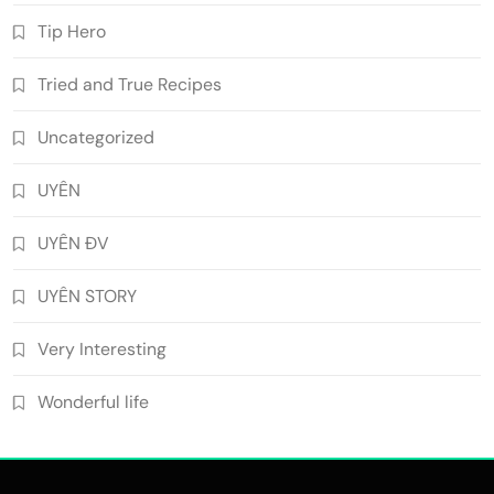
Tip Hero
Tried and True Recipes
Uncategorized
UYÊN
UYÊN ĐV
UYÊN STORY
Very Interesting
Wonderful life