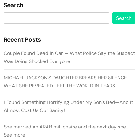
Search
Search
Recent Posts
Couple Found Dead in Car — What Police Say the Suspect
Was Doing Shocked Everyone
MICHAEL JACKSON’S DAUGHTER BREAKS HER SILENCE —
WHAT SHE REVEALED LEFT THE WORLD IN TEARS
I Found Something Horrifying Under My Son’s Bed—And It
Almost Cost Us Our Sanity!
She married an ARAB millionaire and the next day she…
See more