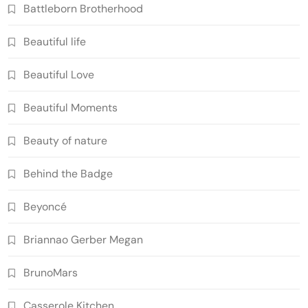
Battleborn Brotherhood
Beautiful life
Beautiful Love
Beautiful Moments
Beauty of nature
Behind the Badge
Beyoncé
Briannao Gerber Megan
BrunoMars
Casserole Kitchen