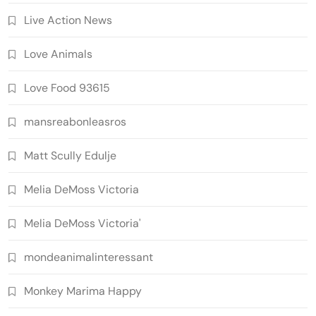
Live Action News
Love Animals
Love Food 93615
mansreabonleasros
Matt Scully Edulje
Melia DeMoss Victoria
Melia DeMoss Victoria'
mondeanimalinteressant
Monkey Marima Happy