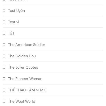
Test Uyên
Test vi
TẾT
The American Soldier
The Golden Hou
The Joker Quotes
The Pioneer Woman
THỂ THAO- ÂM NHẠC
The Woof World