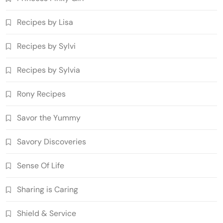
Recipes by Lisa
Recipes by Sylvi
Recipes by Sylvia
Rony Recipes
Savor the Yummy
Savory Discoveries
Sense Of Life
Sharing is Caring
Shield & Service