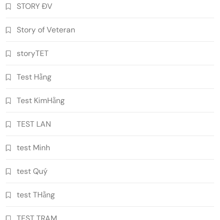
STORY ĐV
Story of Veteran
storyTET
Test Hằng
Test KimHằng
TEST LAN
test Minh
test Quý
test THằng
TEST TRAM