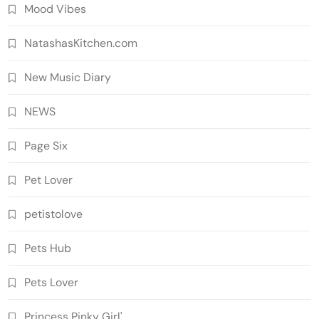
Mood Vibes
NatashasKitchen.com
New Music Diary
NEWS
Page Six
Pet Lover
petistolove
Pets Hub
Pets Lover
Princess Pinky Girl'