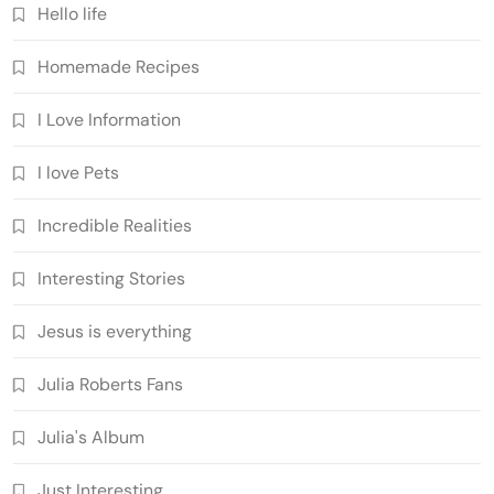
Hello life
Homemade Recipes
I Love Information
I love Pets
Incredible Realities
Interesting Stories
Jesus is everything
Julia Roberts Fans
Julia's Album
Just Interesting