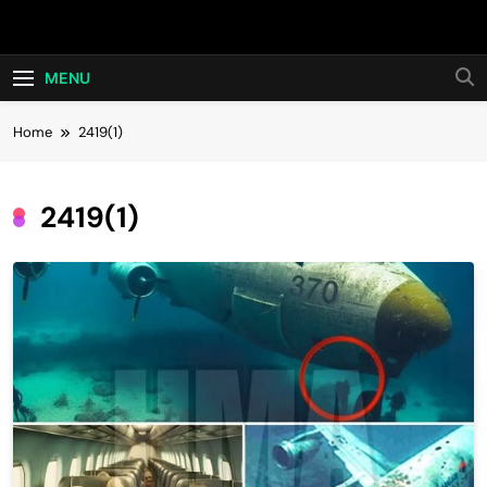
Skip
Hot24h
to
content
MENU
Home
2419(1)
2419(1)