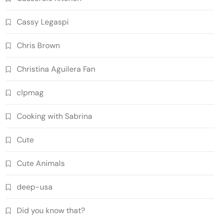
Cassy Legaspi
Chris Brown
Christina Aguilera Fan
clpmag
Cooking with Sabrina
Cute
Cute Animals
deep-usa
Did you know that?