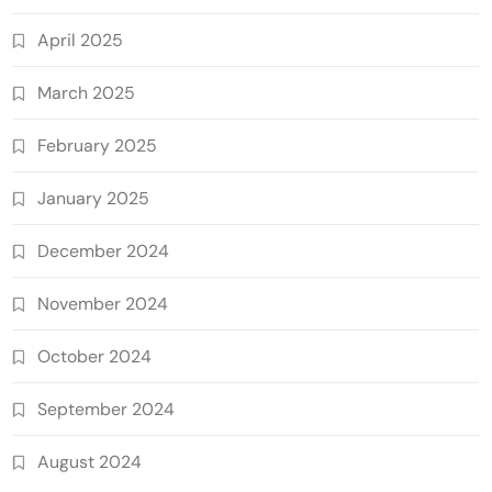
April 2025
March 2025
February 2025
January 2025
December 2024
November 2024
October 2024
September 2024
August 2024