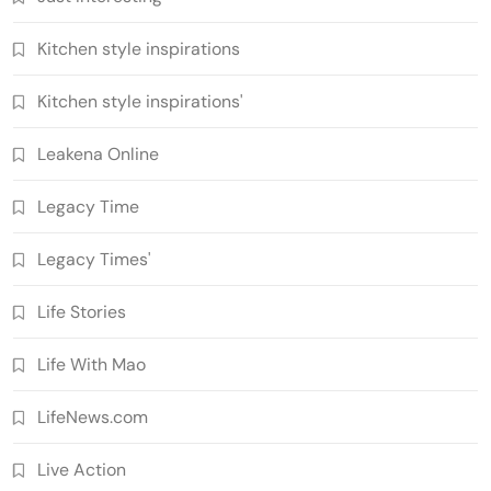
Kitchen style inspirations
Kitchen style inspirations'
Leakena Online
Legacy Time
Legacy Times'
Life Stories
Life With Mao
LifeNews.com
Live Action