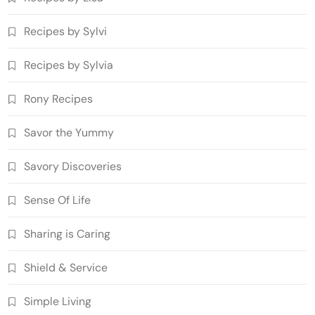
Recipes by Sylvi
Recipes by Sylvia
Rony Recipes
Savor the Yummy
Savory Discoveries
Sense Of Life
Sharing is Caring
Shield & Service
Simple Living