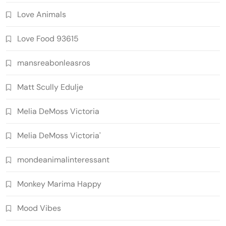
Love Animals
Love Food 93615
mansreabonleasros
Matt Scully Edulje
Melia DeMoss Victoria
Melia DeMoss Victoria'
mondeanimalinteressant
Monkey Marima Happy
Mood Vibes