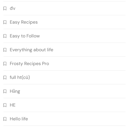
đv
Easy Recipes
Easy to Follow
Everything about life
Frosty Recipes Pro
full ht(cũ)
Hằng
HE
Hello life