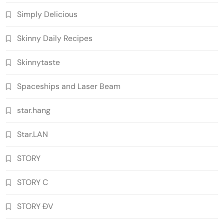
Simply Delicious
Skinny Daily Recipes
Skinnytaste
Spaceships and Laser Beam
star.hang
Star.LAN
STORY
STORY C
STORY ĐV