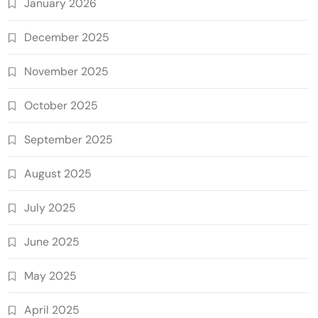
January 2026
December 2025
November 2025
October 2025
September 2025
August 2025
July 2025
June 2025
May 2025
April 2025