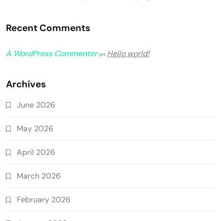
Recent Comments
A WordPress Commenter
Hello world!
on
Archives
June 2026
May 2026
April 2026
March 2026
February 2026