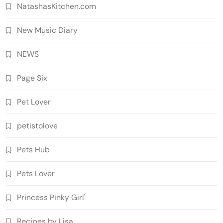
NatashasKitchen.com
New Music Diary
NEWS
Page Six
Pet Lover
petistolove
Pets Hub
Pets Lover
Princess Pinky Girl'
Recipes by Lisa