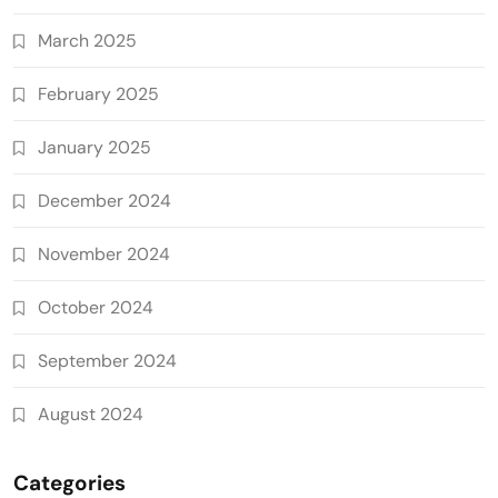
March 2025
February 2025
January 2025
December 2024
November 2024
October 2024
September 2024
August 2024
Categories