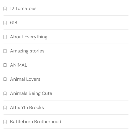
12 Tomatoes
618
About Everything
Amazing stories
ANIMAL
Animal Lovers
Animals Being Cute
Attix Yfn Brooks
Battleborn Brotherhood