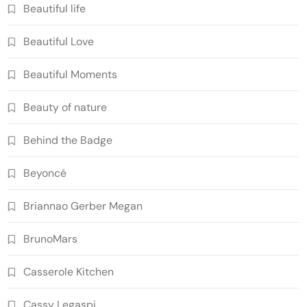
Beautiful life
Beautiful Love
Beautiful Moments
Beauty of nature
Behind the Badge
Beyoncé
Briannao Gerber Megan
BrunoMars
Casserole Kitchen
Cassy Legaspi