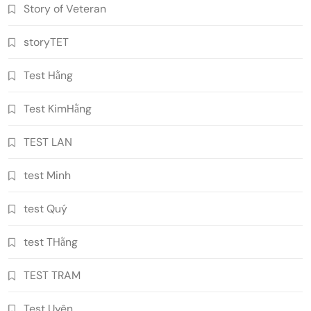
Story of Veteran
storyTET
Test Hằng
Test KimHằng
TEST LAN
test Minh
test Quý
test THằng
TEST TRAM
Test Uyên