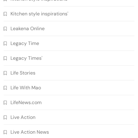
Kitchen style inspirations'
Leakena Online
Legacy Time
Legacy Times'
Life Stories
Life With Mao
LifeNews.com
Live Action
Live Action News