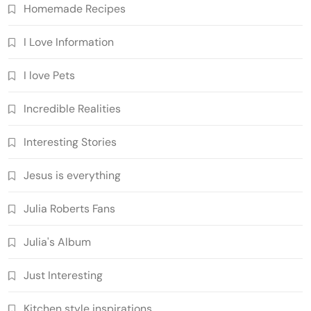
Homemade Recipes
I Love Information
I love Pets
Incredible Realities
Interesting Stories
Jesus is everything
Julia Roberts Fans
Julia's Album
Just Interesting
Kitchen style inspirations