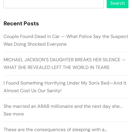
Search
Recent Posts
Couple Found Dead in Car — What Police Say the Suspect
Was Doing Shocked Everyone
MICHAEL JACKSON’S DAUGHTER BREAKS HER SILENCE —
WHAT SHE REVEALED LEFT THE WORLD IN TEARS
I Found Something Horrifying Under My Son’s Bed—And It
Almost Cost Us Our Sanity!
She married an ARAB millionaire and the next day she…
See more
These are the consequences of sleeping with a…