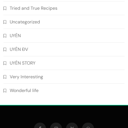
Tried and True Recipes
Uncategorized
UYÊN
UYÊN ĐV
UYÊN STORY
Very Interesting
Wonderful life