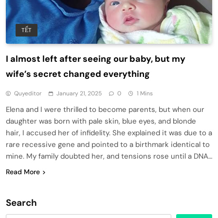
TẾT
I almost left after seeing our baby, but my
wife’s secret changed everything
Quyeditor
January 21, 2025
0
1 Mins
Elena and I were thrilled to become parents, but when our
daughter was born with pale skin, blue eyes, and blonde
hair, I accused her of infidelity. She explained it was due to a
rare recessive gene and pointed to a birthmark identical to
mine. My family doubted her, and tensions rose until a DNA…
Read More
Search