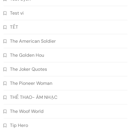
Test vi
TẾT
The American Soldier
The Golden Hou
The Joker Quotes
The Pioneer Woman
THỂ THAO- ÂM NHẠC
The Woof World
Tip Hero