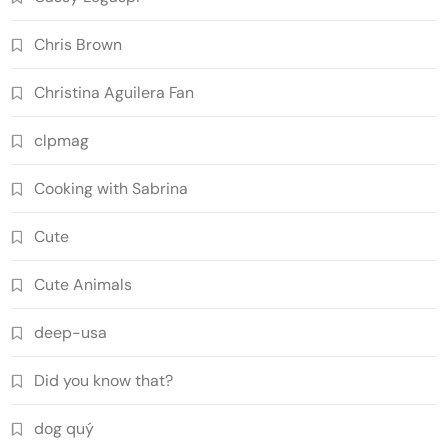
Chris Brown
Christina Aguilera Fan
clpmag
Cooking with Sabrina
Cute
Cute Animals
deep-usa
Did you know that?
dog quý