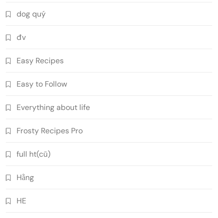
dog quý
đv
Easy Recipes
Easy to Follow
Everything about life
Frosty Recipes Pro
full ht(cũ)
Hằng
HE