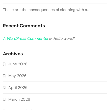
These are the consequences of sleeping with a…
Recent Comments
A WordPress Commenter
Hello world!
on
Archives
June 2026
May 2026
April 2026
March 2026