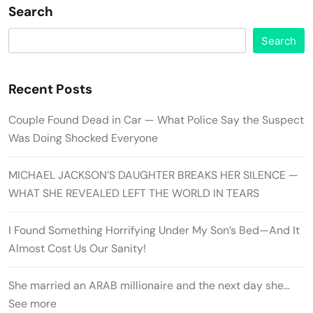
Search
Search
Recent Posts
Couple Found Dead in Car — What Police Say the Suspect
Was Doing Shocked Everyone
MICHAEL JACKSON’S DAUGHTER BREAKS HER SILENCE —
WHAT SHE REVEALED LEFT THE WORLD IN TEARS
I Found Something Horrifying Under My Son’s Bed—And It
Almost Cost Us Our Sanity!
She married an ARAB millionaire and the next day she…
See more