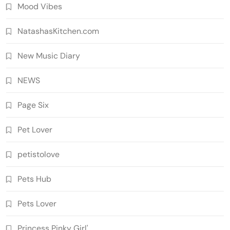
Mood Vibes
NatashasKitchen.com
New Music Diary
NEWS
Page Six
Pet Lover
petistolove
Pets Hub
Pets Lover
Princess Pinky Girl'