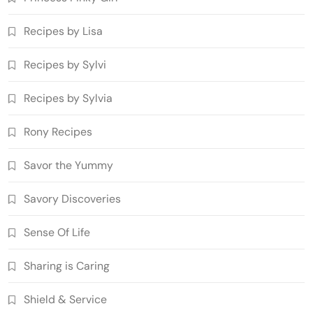
Recipes by Lisa
Recipes by Sylvi
Recipes by Sylvia
Rony Recipes
Savor the Yummy
Savory Discoveries
Sense Of Life
Sharing is Caring
Shield & Service