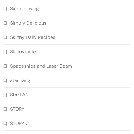
Simple Living
Simply Delicious
Skinny Daily Recipes
Skinnytaste
Spaceships and Laser Beam
star.hang
Star.LAN
STORY
STORY C