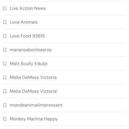
Live Action News
Love Animals
Love Food 93615
mansreabonleasros
Matt Scully Edulje
Melia DeMoss Victoria
Melia DeMoss Victoria'
mondeanimalinteressant
Monkey Marima Happy