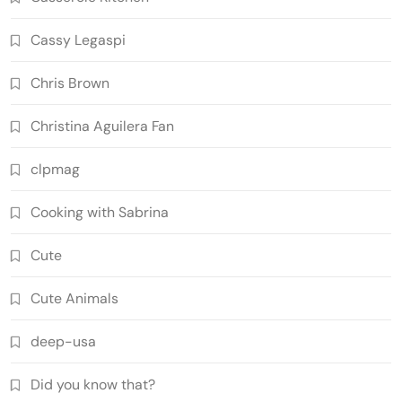
Cassy Legaspi
Chris Brown
Christina Aguilera Fan
clpmag
Cooking with Sabrina
Cute
Cute Animals
deep-usa
Did you know that?