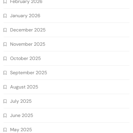
February 2026
January 2026
December 2025
November 2025
October 2025
September 2025
August 2025
July 2025
June 2025
May 2025