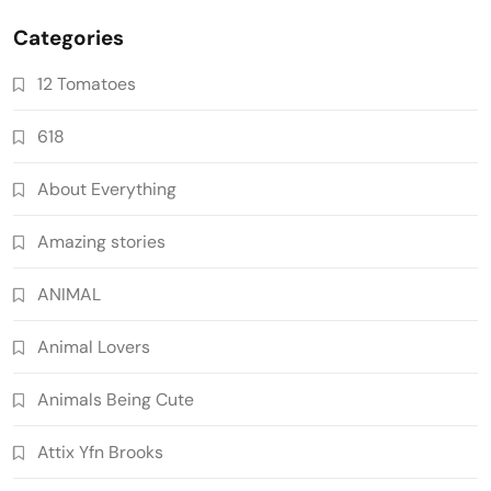
Categories
12 Tomatoes
618
About Everything
Amazing stories
ANIMAL
Animal Lovers
Animals Being Cute
Attix Yfn Brooks