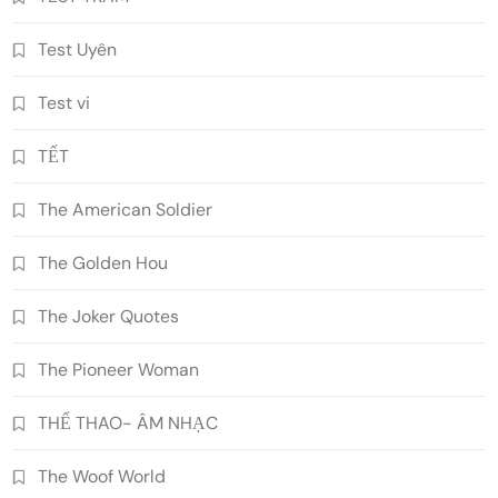
Test Uyên
Test vi
TẾT
The American Soldier
The Golden Hou
The Joker Quotes
The Pioneer Woman
THỂ THAO- ÂM NHẠC
The Woof World