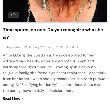
TẾT
Time spares no one. Do you recognize who she
is?
Quyeditor
January 22, 2025
0
1 Mins
Anita Ekberg, the Swedish actress celebrated for her
extraordinary beauty, experienced both triumph and
hardship throughout her life. Growing up in a devoutly
religious family, she faced significant resistance—especially
from her father—when she expressed her desire to pursue
acting. At 18, defying her family’s expectations, Anita made
the daring move to Italy, a decision that…
Read More