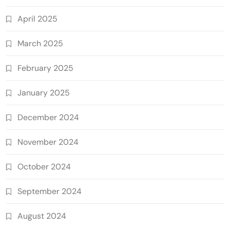
April 2025
March 2025
February 2025
January 2025
December 2024
November 2024
October 2024
September 2024
August 2024