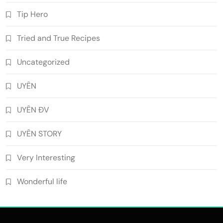
Tip Hero
Tried and True Recipes
Uncategorized
UYÊN
UYÊN ĐV
UYÊN STORY
Very Interesting
Wonderful life