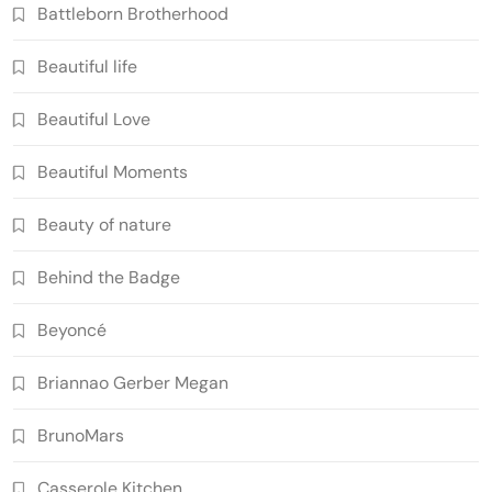
Battleborn Brotherhood
Beautiful life
Beautiful Love
Beautiful Moments
Beauty of nature
Behind the Badge
Beyoncé
Briannao Gerber Megan
BrunoMars
Casserole Kitchen