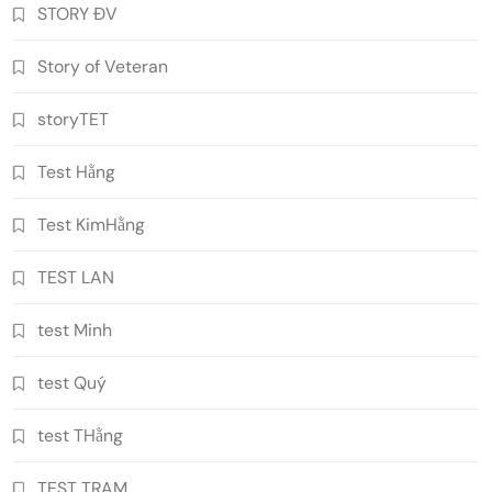
STORY ĐV
Story of Veteran
storyTET
Test Hằng
Test KimHằng
TEST LAN
test Minh
test Quý
test THằng
TEST TRAM