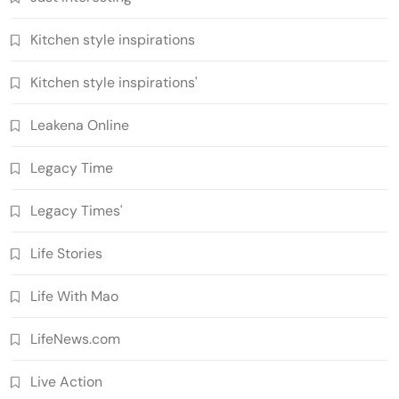
Kitchen style inspirations
Kitchen style inspirations'
Leakena Online
Legacy Time
Legacy Times'
Life Stories
Life With Mao
LifeNews.com
Live Action