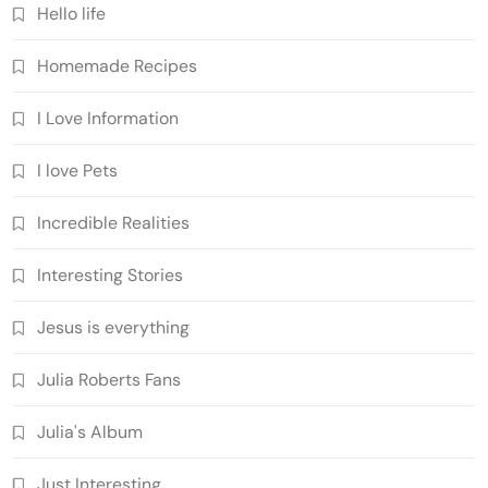
Hello life
Homemade Recipes
I Love Information
I love Pets
Incredible Realities
Interesting Stories
Jesus is everything
Julia Roberts Fans
Julia's Album
Just Interesting