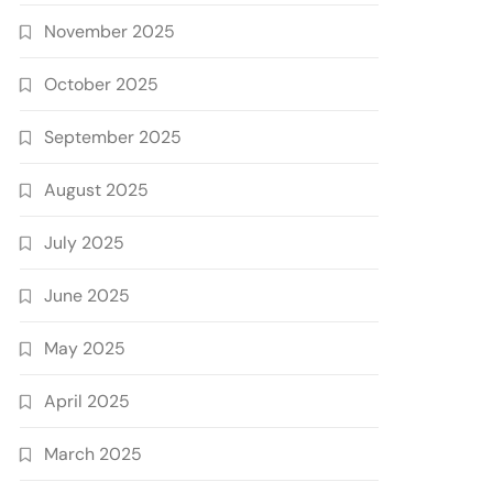
November 2025
October 2025
September 2025
August 2025
July 2025
June 2025
May 2025
April 2025
March 2025