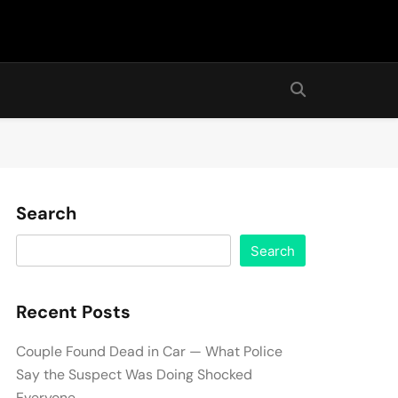
Search
Search
Recent Posts
Couple Found Dead in Car — What Police
Say the Suspect Was Doing Shocked
Everyone