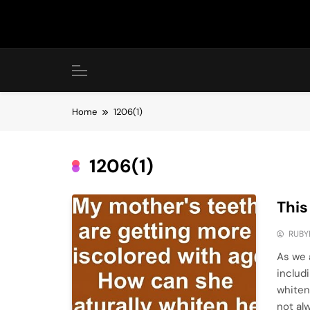
Skip
to
content
Home
1206(1)
1206(1)
This
RUBY
As we 
includ
whiten
not al