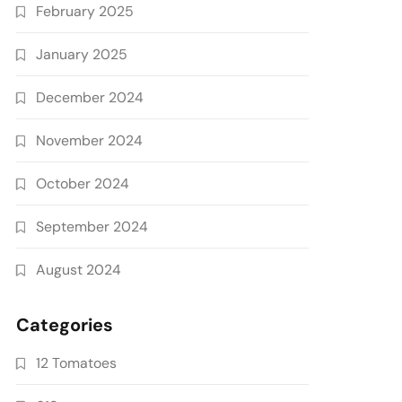
February 2025
January 2025
December 2024
November 2024
October 2024
September 2024
August 2024
Categories
12 Tomatoes