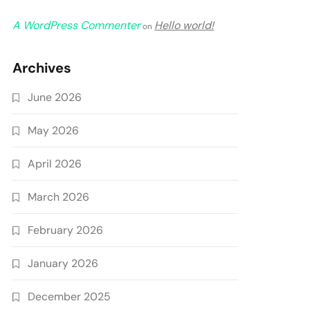
A WordPress Commenter
Hello world!
on
Archives
June 2026
May 2026
April 2026
March 2026
February 2026
January 2026
December 2025