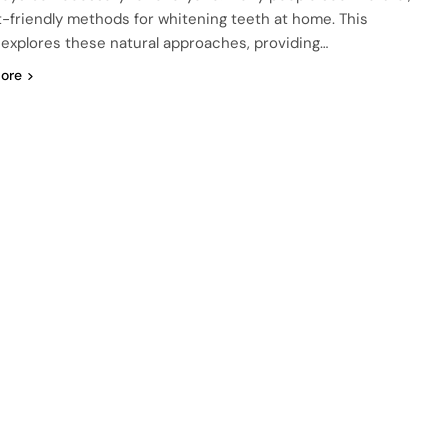
-friendly methods for whitening teeth at home. This
e explores these natural approaches, providing…
ore