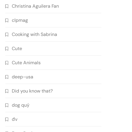
Christina Aguilera Fan
clpmag
Cooking with Sabrina
Cute
Cute Animals
deep-usa
Did you know that?
dog quý
đv