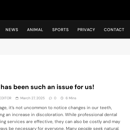
Hot24h
NEWS
ANIMAL
SPORTS
PRIVACY
CONTACT
 has been such an issue for us!
EDITOR
March 27, 2025
0
6 Mins
age, it’s not uncommon to notice changes in our teeth,
ing an increase in discoloration. While professional dental
ing services are effective, they can also be costly and may
ways be necessary for everyone. Many people seek natural,