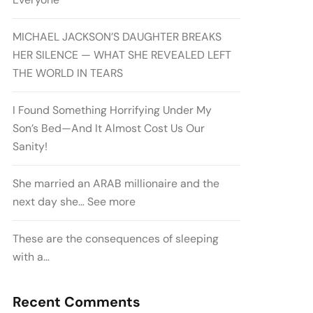
MICHAEL JACKSON’S DAUGHTER BREAKS
HER SILENCE — WHAT SHE REVEALED LEFT
THE WORLD IN TEARS
I Found Something Horrifying Under My
Son’s Bed—And It Almost Cost Us Our
Sanity!
She married an ARAB millionaire and the
next day she… See more
These are the consequences of sleeping
with a…
Recent Comments