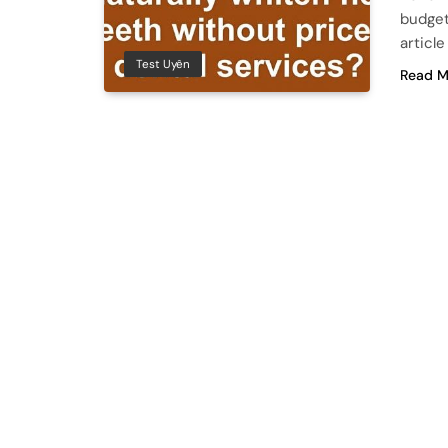
budget
articl
Test Uyên
Read M