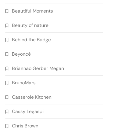
Beautiful Moments
Beauty of nature
Behind the Badge
Beyoncé
Briannao Gerber Megan
BrunoMars
Casserole Kitchen
Cassy Legaspi
Chris Brown