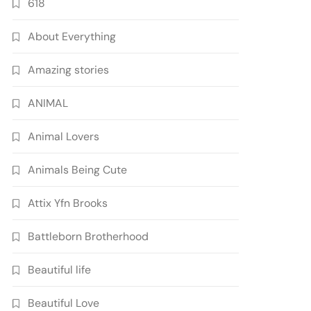
618
About Everything
Amazing stories
ANIMAL
Animal Lovers
Animals Being Cute
Attix Yfn Brooks
Battleborn Brotherhood
Beautiful life
Beautiful Love